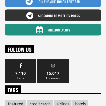
JOIN THE MILELION ON TELEGRAM
SUBSCRIBE TO MILELION ROARS
MILELION EVENTS
FOLLOW US
7,110
15,017
Fans
Followers
TAGS
featured
credit cards
airlines
hotels