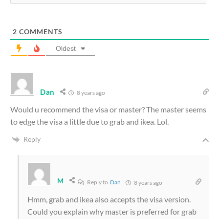
2
COMMENTS
Oldest
Dan
8 years ago
Would u recommend the visa or master? The master seems
to edge the visa a little due to grab and ikea. Lol.
Reply
M
Reply to
Dan
8 years ago
Hmm, grab and ikea also accepts the visa version.
Could you explain why master is preferred for grab