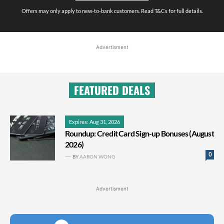
Offers may only apply to new-to-bank customers. Read T&Cs for full details.
Advertisment
FEATURED DEALS
Expires: Aug 31, 2026
Roundup: Credit Card Sign-up Bonuses (August
2026)
0
BY
AARON WONG
Advertisment