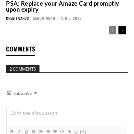
PSA: Replace your Amaze Card promptly
upon expiry
CREDIT CARDS
AARON WONG
-
AUG 5, 2026
COMMENTS
2 COMMENTS
Subscribe
{}
[+]