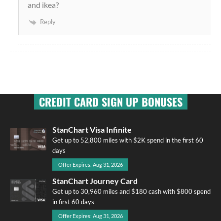
and ikea?
Reply
CREDIT CARD SIGN UP BONUSES
StanChart Visa Infinite
Get up to 52,800 miles with $2K spend in the first 60
days
Offer Expires: Aug 31, 2026
StanChart Journey Card
Get up to 30,960 miles and $180 cash with $800 spend
in first 60 days
Offer Expires: Aug 31, 2026