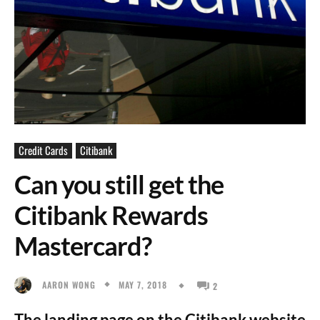
Credit Cards
Citibank
Can you still get the
Citibank Rewards
Mastercard?
MAY 7, 2018
AARON WONG
2
The landing page on the Citibank website