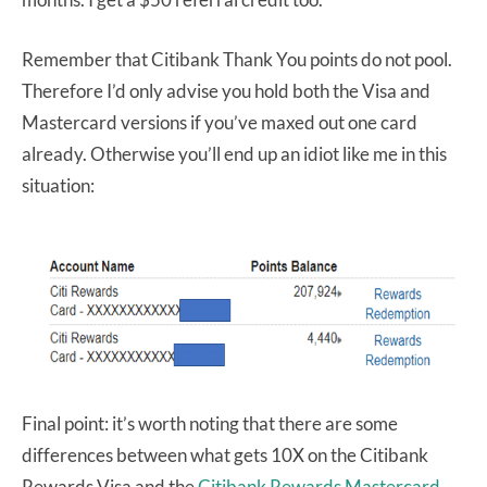
Remember that Citibank Thank You points do not pool.
Therefore I’d only advise you hold both the Visa and
Mastercard versions if you’ve maxed out one card
already. Otherwise you’ll end up an idiot like me in this
situation:
Final point: it’s worth noting that there are some
differences between what gets 10X on the Citibank
Rewards Visa and the
Citibank Rewards Mastercard
.