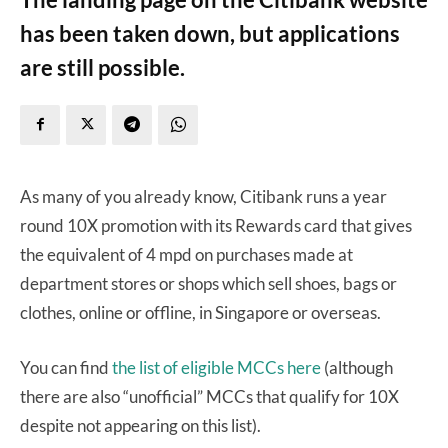
has been taken down, but applications
are still possible.
As many of you already know, Citibank runs a year
round 10X promotion with its Rewards card that gives
the equivalent of 4 mpd on purchases made at
department stores or shops which sell shoes, bags or
clothes, online or offline, in Singapore or overseas.
You can find
the list of eligible MCCs here
(although
there are also “unofficial” MCCs that qualify for 10X
despite not appearing on this list).