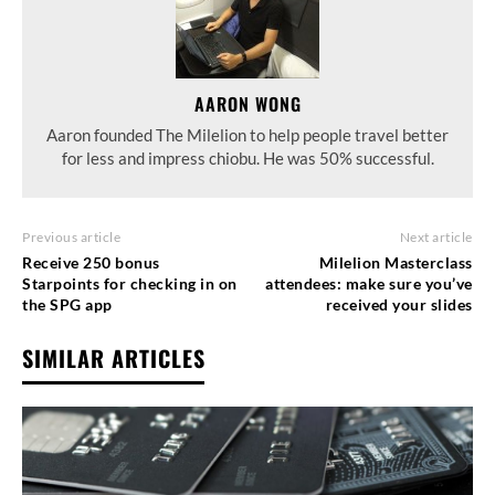
AARON WONG
Aaron founded The Milelion to help people travel better
for less and impress chiobu. He was 50% successful.
Previous article
Next article
Receive 250 bonus
Milelion Masterclass
Starpoints for checking in on
attendees: make sure you’ve
the SPG app
received your slides
SIMILAR ARTICLES