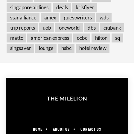
singapore airlines
deals
krisflyer
star alliance
amex
guestwriters
wds
trip reports
uob
oneworld
dbs
citibank
mattc
american express
ocbc
hilton
sq
singsaver
lounge
hsbc
hotel review
THE MILELION
HOME
ABOUT US
CONTACT US