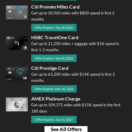
Citi PremierMiles Card
Get up to 30,960 miles with $800 spend in first 2
months
Offer Expires: Sep 30, 2026
HSBC TravelOne Card
Get up to 21,200 miles + luggage with $1K spend in
first 1-2 months
Offer Expires: Sep 30, 2026
Citi Prestige Card
Get up to 63,200 miles with $14K spend in first 2
months
Offer Expires: Nov 30, 2026
AMEX Platinum Charge
Get up to 109,375 miles with $15K spend in the first
180 days
Offer Expires: Jan 31, 2027
See All Offers