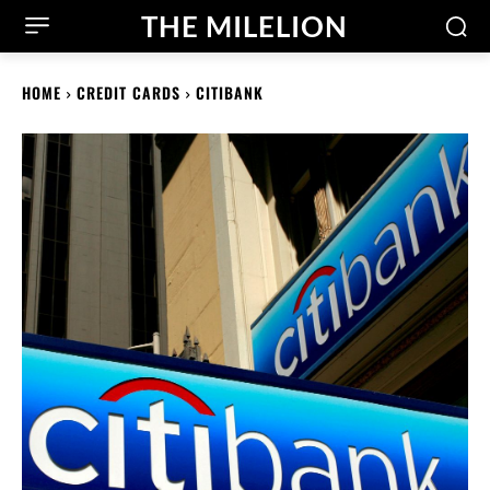
THE MILELION
HOME
CREDIT CARDS
CITIBANK