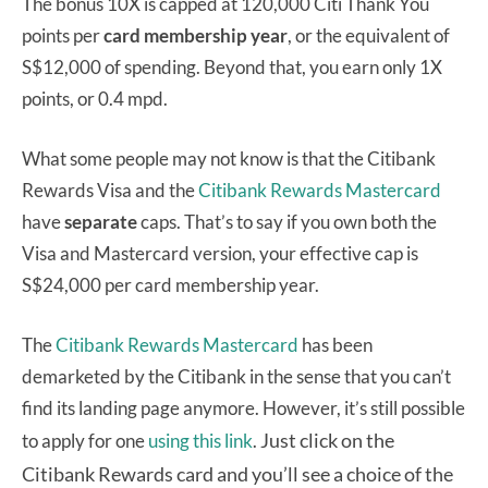
The bonus 10X is capped at 120,000 Citi Thank You
points per
card membership year
, or the equivalent of
S$12,000 of spending. Beyond that, you earn only 1X
points, or 0.4 mpd.
What some people may not know is that the Citibank
Rewards Visa and the
Citibank Rewards Mastercard
have
separate
caps. That’s to say if you own both the
Visa and Mastercard version, your effective cap is
S$24,000 per card membership year.
The
Citibank Rewards Mastercard
has been
demarketed by the Citibank in the sense that you can’t
find its landing page anymore. However, it’s still possible
Just click on the
to apply for one
using this link
.
Citibank Rewards card and you’ll see a choice of the