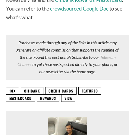
You can refer to the
crowdsourced Google Doc
to see
what’s what.
Purchases made through any of the links in this article may
generate an affiliate commission that supports the running of
the site. Found this post useful? Subscribe to our
Telegram
Channel
to get these posts pushed directly to your phone, or
our newsletter via the home page.
10X
CITIBANK
CREDIT CARDS
FEATURED
MASTERCARD
REWARDS
VISA