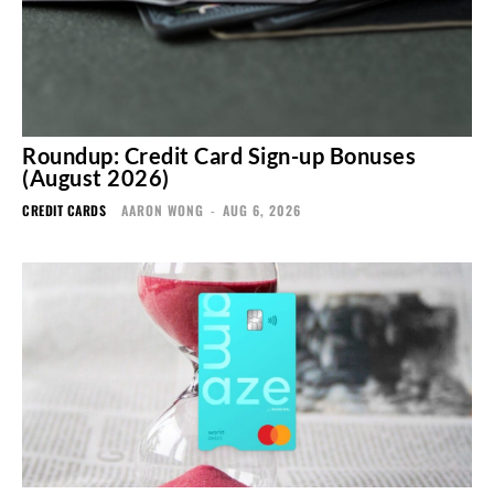
Roundup: Credit Card Sign-up Bonuses
(August 2026)
CREDIT CARDS
AARON WONG
-
AUG 6, 2026