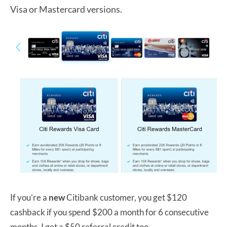
Visa or Mastercard versions.
If you’re a
new
Citibank customer, you get $120
cashback if you spend $200 a month for 6 consecutive
months. I get a $50 referral credit too.