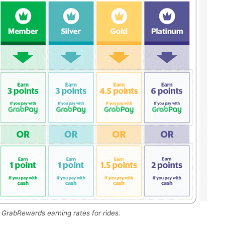
GrabRewards earning rates for rides.