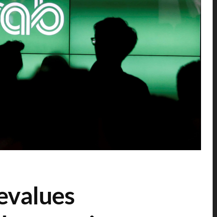
evalues