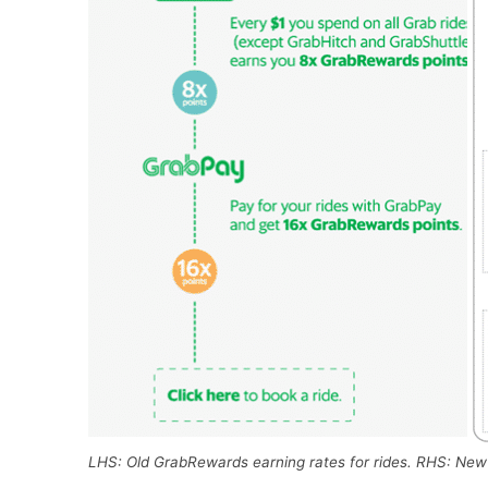
LHS: Old GrabRewards earning rates for rides. RHS: New 