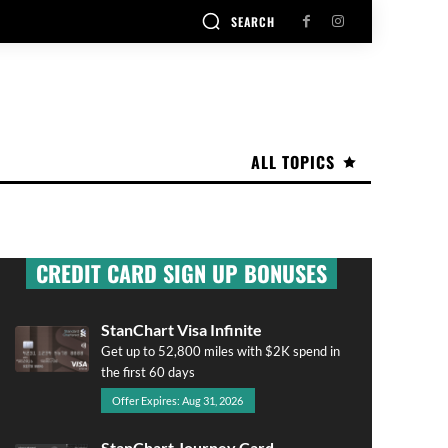
SEARCH
ALL TOPICS
CREDIT CARD SIGN UP BONUSES
StanChart Visa Infinite
Get up to 52,800 miles with $2K spend in
the first 60 days
Offer Expires: Aug 31, 2026
StanChart Journey Card