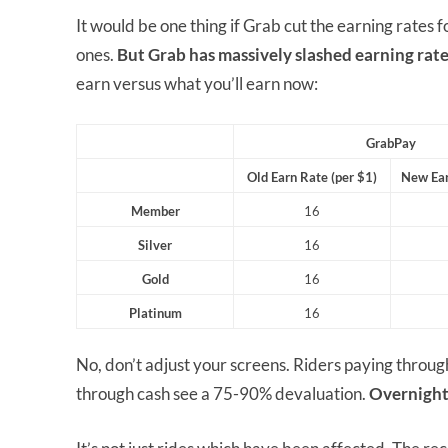
It would be one thing if Grab cut the earning rates 
ones.
But Grab has massively slashed earning rate
earn versus what you’ll earn now:
GrabPay
Old Earn Rate (per $1)
New Ear
Member
16
Silver
16
Gold
16
Platinum
16
No, don’t adjust your screens. Riders paying thro
through cash see a 75-90% devaluation.
Overnight