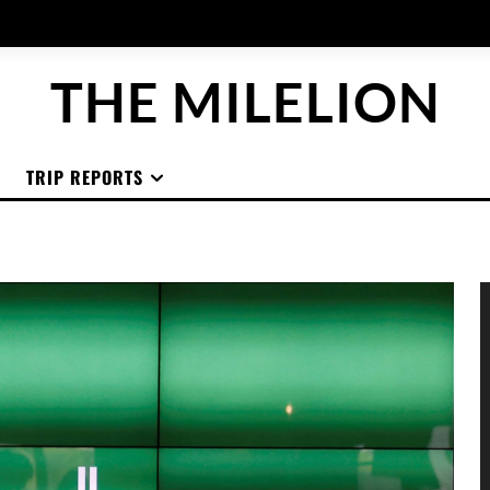
THE MILELION
TRIP REPORTS