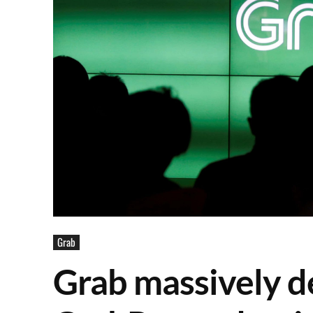
Grab
Grab massively d