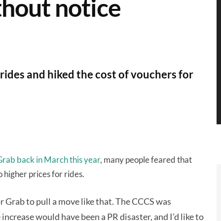
hout notice
 rides and hiked the cost of vouchers for
 Grab back in March this year
, many people feared that
igher prices for rides.
r Grab to pull a move like that. The CCCS was
 increase would have been a PR disaster, and I’d like to