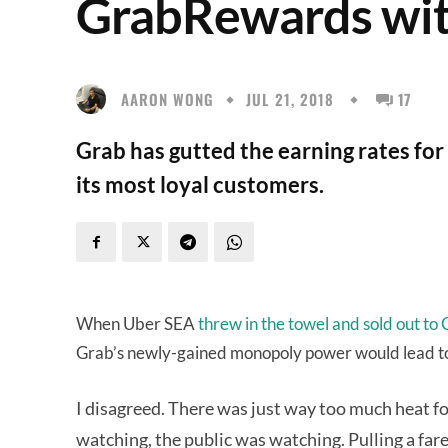
GrabRewards wit
AARON WONG
JUL 21, 2018
17
Grab has gutted the earning rates for
its most loyal customers.
When Uber SEA
threw in the towel and sold out to
Grab’s newly-gained monopoly power would lead to h
I disagreed. There was just way too much heat fo
watching, the public was watching. Pulling a fare