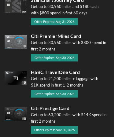
Get up to 30,960 miles and $180 cash
with $800 spend in first 60 days
Offer Expires: Aug 31, 2026
Citi PremierMiles Card
Get up to 30,960 miles with $800 spend in
first 2 months
Offer Expires: Sep 30, 2026
HSBC TravelOne Card
Get up to 21,200 miles + luggage with
$1K spend in first 1-2 months
Offer Expires: Sep 30, 2026
Citi Prestige Card
Get up to 63,200 miles with $14K spend in
first 2 months
Offer Expires: Nov 30, 2026