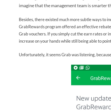
imagine that the management team is smarter t
Besides, there existed much more subtle ways to in
GrabRewards program offered an effective rebate o
Grab vouchers. If you simply cut the earn rates or 
increase on your hands while still being able to poi
Unfortunately, it seems Grab was listening, because 