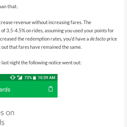
han that.
crease revenue without increasing fares. The
f 3.5-4.5% on rides, assuming you used your points for
increased the redemption rates, you’d have a
de facto
price
nt out that fares have remained the same.
last night the following notice went out: