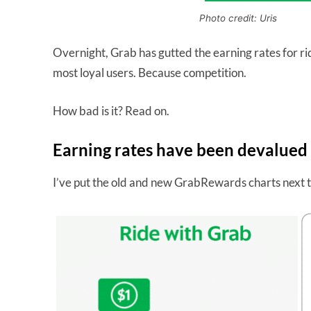
Photo credit: Uris
Overnight, Grab has gutted the earning rates for ri
most loyal users. Because competition.
How bad is it? Read on.
Earning rates have been devalued
I’ve put the old and new GrabRewards charts next t