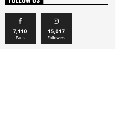
7,110
15,017
Fans
Followers