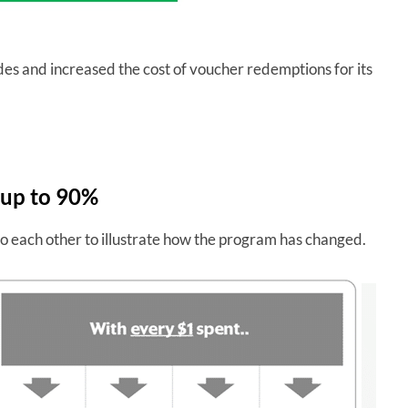
des and increased the cost of voucher redemptions for its
 up to 90%
o each other to illustrate how the program has changed.