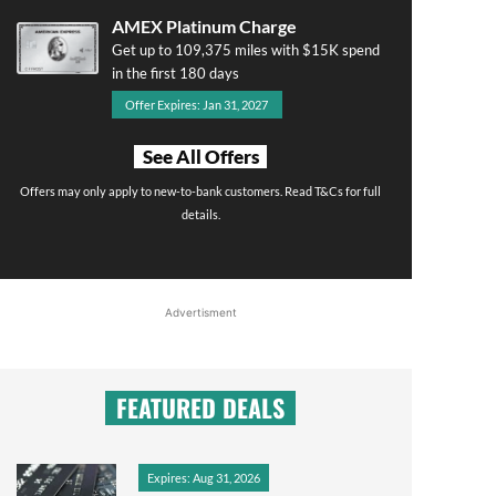
AMEX Platinum Charge
Get up to 109,375 miles with $15K spend
in the first 180 days
Offer Expires: Jan 31, 2027
See All Offers
Offers may only apply to new-to-bank customers. Read T&Cs for full
details.
Advertisment
FEATURED DEALS
Expires: Aug 31, 2026