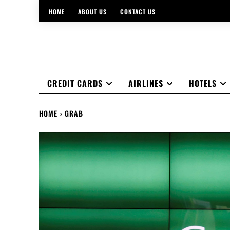
HOME
ABOUT US
CONTACT US
CREDIT CARDS
AIRLINES
HOTELS
HOME
GRAB