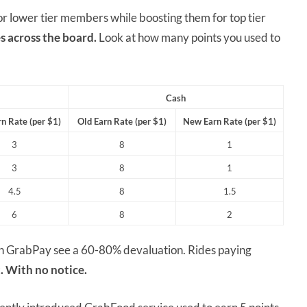
for lower tier members while boosting them for top tier
s across the board.
Look at how many points you used to
Cash
n Rate (per $1)
Old Earn Rate (per $1)
New Earn Rate (per $1)
3
8
1
3
8
1
4.5
8
1.5
6
8
2
ugh GrabPay see a 60-80% devaluation. Rides paying
. With no notice.