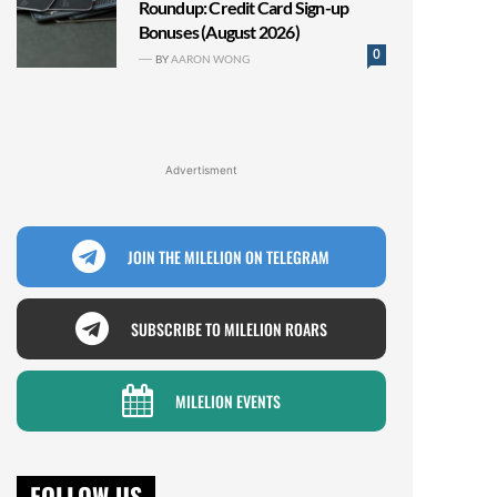
Roundup: Credit Card Sign-up
Bonuses (August 2026)
0
BY
AARON WONG
Advertisment
JOIN THE MILELION ON TELEGRAM
SUBSCRIBE TO MILELION ROARS
MILELION EVENTS
FOLLOW US