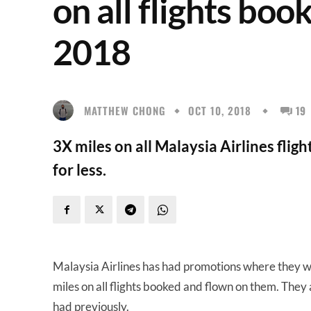
on all flights bo
2018
MATTHEW CHONG
OCT 10, 2018
19
3X miles on all Malaysia Airlines flig
for less.
Malaysia Airlines has had promotions where they wo
miles on all flights booked and flown on them. The
had previously.