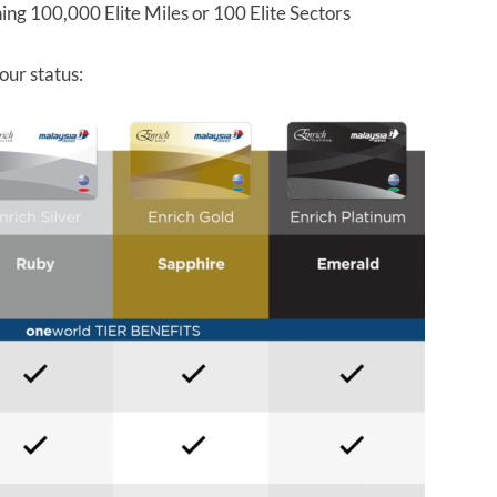
ing 100,000 Elite Miles or 100 Elite Sectors
our status: