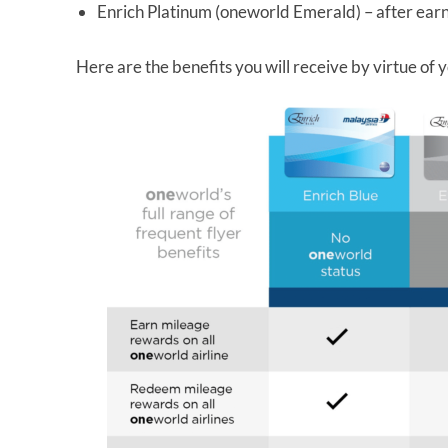
Enrich Platinum (oneworld Emerald) – after earn
Here are the benefits you will receive by virtue of y