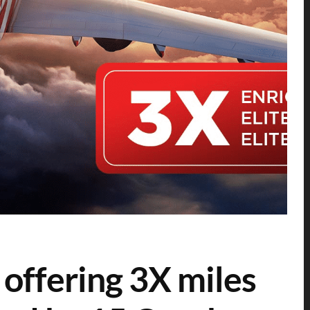
 offering 3X miles