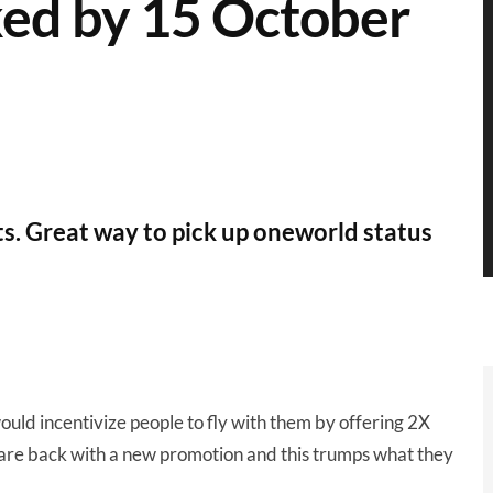
oked by 15 October
hts. Great way to pick up oneworld status
uld incentivize people to fly with them by offering 2X
y are back with a new promotion and this trumps what they