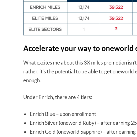
Accelerate your way to oneworld e
What excites me about this 3X miles promotion isn’
rather, it’s the potential to be able to get oneworld e
enough.
Under Enrich, there are 4 tiers:
Enrich Blue – upon enrollment
Enrich Silver (oneworld Ruby) – after earning 25,
Enrich Gold (oneworld Sapphire) – after earning 