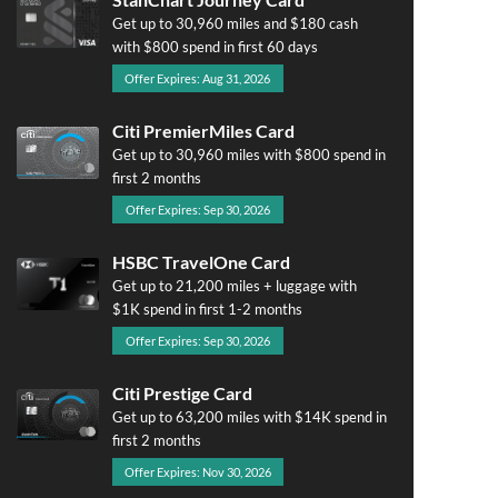
Get up to 30,960 miles and $180 cash
with $800 spend in first 60 days
Offer Expires: Aug 31, 2026
Citi PremierMiles Card
Get up to 30,960 miles with $800 spend in
first 2 months
Offer Expires: Sep 30, 2026
HSBC TravelOne Card
Get up to 21,200 miles + luggage with
$1K spend in first 1-2 months
Offer Expires: Sep 30, 2026
Citi Prestige Card
Get up to 63,200 miles with $14K spend in
first 2 months
Offer Expires: Nov 30, 2026