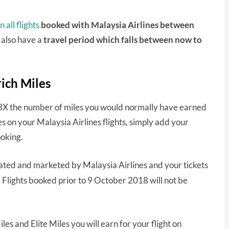
 all flights
booked with Malaysia Airlines between
t also have a
travel period which falls between now to
rich Miles
u 3X the number of miles you would normally have earned
es on your Malaysia Airlines flights, simply add your
oking.
erated and marketed by Malaysia Airlines and your tickets
.
Flights booked prior to 9 October 2018 will not be
es and Elite Miles you will earn for your flight on