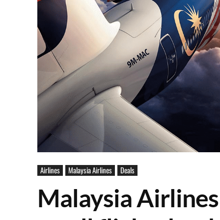
Airlines
Malaysia Airlines
Deals
Malaysia Airlines