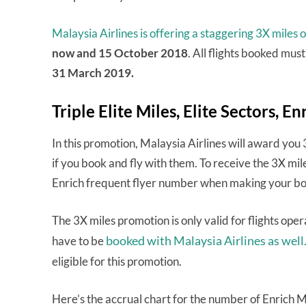
Malaysia Airlines is offering a staggering 3X miles on
now and 15 October 2018
. All flights booked mus
31 March 2019.
Triple Elite Miles, Elite Sectors, En
In this promotion, Malaysia Airlines will award yo
if you book and fly with them. To receive the 3X mil
Enrich frequent flyer number when making your bo
The 3X miles promotion is only valid for flights op
booked with Malaysia Airlines as well
have to be
eligible for this promotion.
Here’s the accrual chart for the number of Enrich Mil