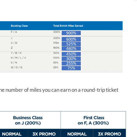
he number of miles you can earn on a round-trip ticket