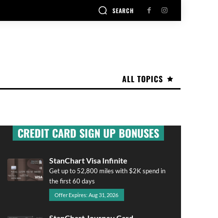
SEARCH
ALL TOPICS
CREDIT CARD SIGN UP BONUSES
StanChart Visa Infinite
Get up to 52,800 miles with $2K spend in
the first 60 days
Offer Expires: Aug 31, 2026
StanChart Journey Card