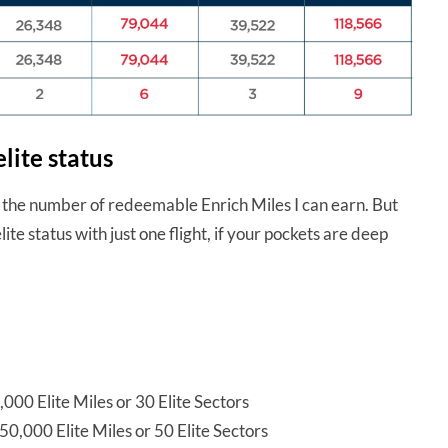
lite status
t the number of redeemable Enrich Miles I can earn. But
lite status with just one flight, if your pockets are deep
000 Elite Miles or 30 Elite Sectors
50,000 Elite Miles or 50 Elite Sectors