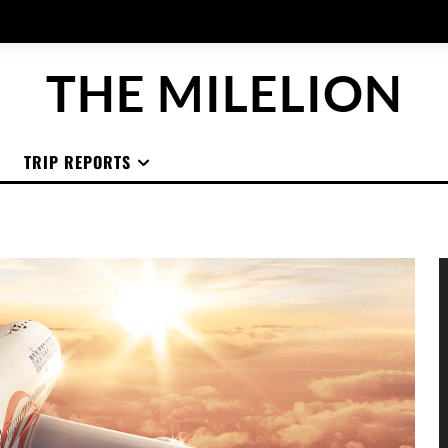
THE MILELION
TRIP REPORTS