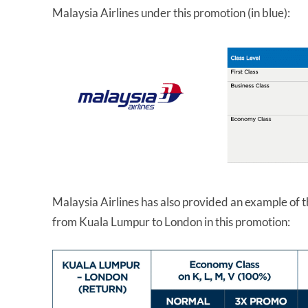
Malaysia Airlines under this promotion (in blue):
Malaysia Airlines has also provided an example of t
from Kuala Lumpur to London in this promotion: