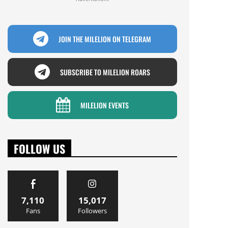
JOIN THE MILELION ON TELEGRAM
SUBSCRIBE TO MILELION ROARS
MILELION EVENTS
FOLLOW US
7,110
15,017
Fans
Followers