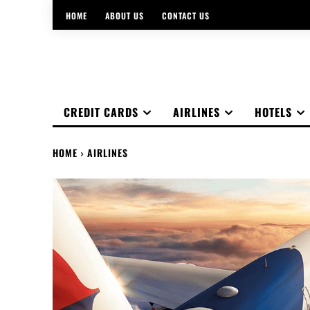
HOME
ABOUT US
CONTACT US
CREDIT CARDS
AIRLINES
HOTELS
HOME
AIRLINES