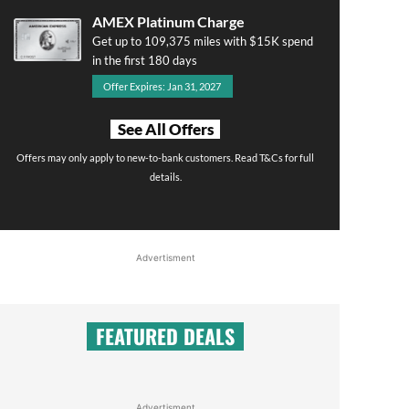
AMEX Platinum Charge
Get up to 109,375 miles with $15K spend
in the first 180 days
Offer Expires: Jan 31, 2027
See All Offers
Offers may only apply to new-to-bank customers. Read T&Cs for full
details.
Advertisment
FEATURED DEALS
Advertisment