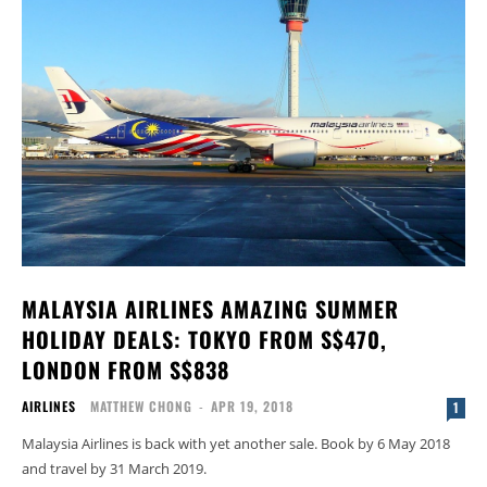
MALAYSIA AIRLINES AMAZING SUMMER
HOLIDAY DEALS: TOKYO FROM S$470,
LONDON FROM S$838
AIRLINES
MATTHEW CHONG
-
APR 19, 2018
1
Malaysia Airlines is back with yet another sale. Book by 6 May 2018
and travel by 31 March 2019.