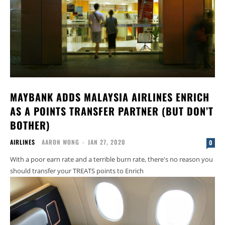
MAYBANK ADDS MALAYSIA AIRLINES ENRICH
AS A POINTS TRANSFER PARTNER (BUT DON’T
BOTHER)
AIRLINES
AARON WONG
-
JAN 27, 2020
0
With a poor earn rate and a terrible burn rate, there's no reason you
should transfer your TREATS points to Enrich