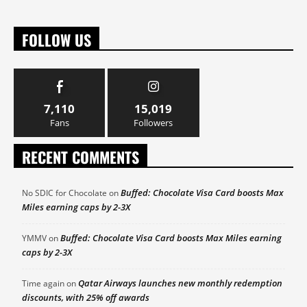
FOLLOW US
7,110
15,019
Fans
Followers
RECENT COMMENTS
Buffed: Chocolate Visa Card boosts Max
No SDIC for Chocolate
on
Miles earning caps by 2-3X
Buffed: Chocolate Visa Card boosts Max Miles earning
YMMV
on
caps by 2-3X
Qatar Airways launches new monthly redemption
Time again
on
discounts, with 25% off awards