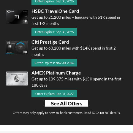
Offer Expires: Sep 30, 2026
HSBC TravelOne Card
Get up to 21,200 miles + luggage with $1K spend in
first 1-2 months
Offer Expires: Sep 30, 2026
Citi Prestige Card
Get up to 63,200 miles with $14K spend in first 2
months
Offer Expires: Nov 30, 2026
AMEX Platinum Charge
Get up to 109,375 miles with $15K spend in the first
180 days
Offer Expires: Jan 31, 2027
See All Offers
Offers may only apply to new-to-bank customers. Read T&Cs for full details.