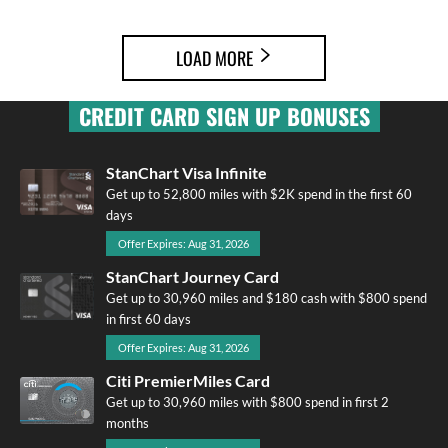
LOAD MORE
CREDIT CARD SIGN UP BONUSES
StanChart Visa Infinite
Get up to 52,800 miles with $2K spend in the first 60
days
Offer Expires: Aug 31, 2026
StanChart Journey Card
Get up to 30,960 miles and $180 cash with $800 spend
in first 60 days
Offer Expires: Aug 31, 2026
Citi PremierMiles Card
Get up to 30,960 miles with $800 spend in first 2
months