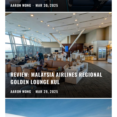
AARON WONG
-
MAR 30, 2025
REVIEW: MALAYSIA AIRLINES REGIONAL
GOLDEN LOUNGE KUL
AARON WONG
-
MAR 29, 2025