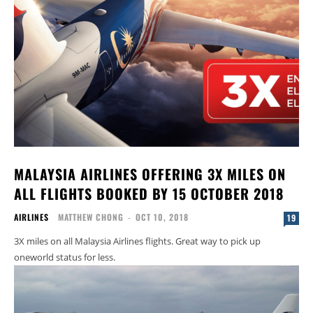
MALAYSIA AIRLINES OFFERING 3X MILES ON
ALL FLIGHTS BOOKED BY 15 OCTOBER 2018
AIRLINES
MATTHEW CHONG
-
OCT 10, 2018
19
3X miles on all Malaysia Airlines flights. Great way to pick up
oneworld status for less.