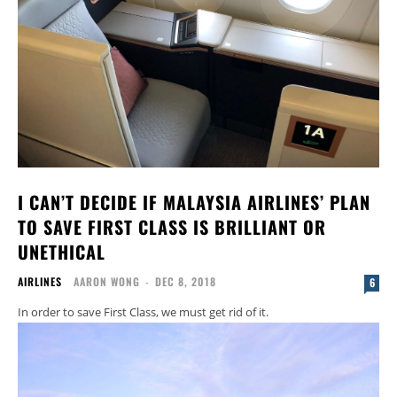
I CAN’T DECIDE IF MALAYSIA AIRLINES’ PLAN
TO SAVE FIRST CLASS IS BRILLIANT OR
UNETHICAL
AIRLINES
AARON WONG
-
DEC 8, 2018
6
In order to save First Class, we must get rid of it.