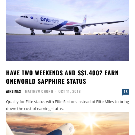
HAVE TWO WEEKENDS AND S$1,400? EARN
ONEWORLD SAPPHIRE STATUS
AIRLINES
MATTHEW CHONG
-
OCT 11, 2018
18
Qualify for Elite status with Elite Sectors instead of Elite Miles to bring
down the cost of earning status.