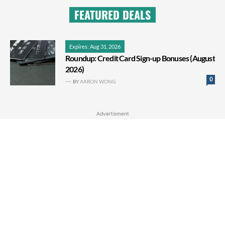
FEATURED DEALS
Expires: Aug 31, 2026
Roundup: Credit Card Sign-up Bonuses (August
2026)
0
BY
AARON WONG
Advertisment