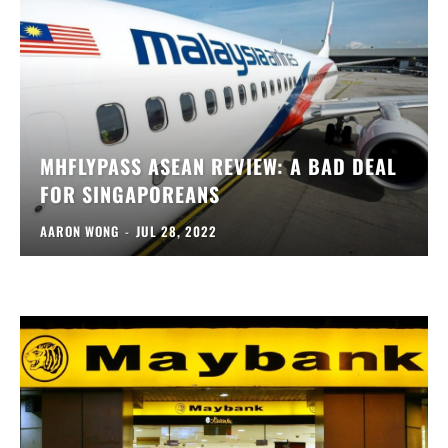
MHFLYPASS ASEAN REVIEW: A BAD DEAL
FOR SINGAPOREANS
AARON WONG
-
JUL 28, 2022