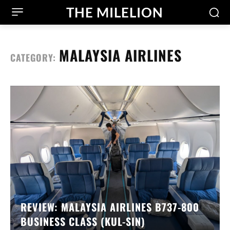
THE MILELION
MALAYSIA AIRLINES
CATEGORY:
REVIEW: MALAYSIA AIRLINES B737-800
BUSINESS CLASS (KUL-SIN)