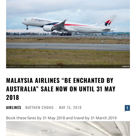
MALAYSIA AIRLINES “BE ENCHANTED BY
AUSTRALIA” SALE NOW ON UNTIL 31 MAY
2018
AIRLINES
MATTHEW CHONG
-
MAY 15, 2018
1
Book these fares by 31 May 2018 and travel by 31 March 2019