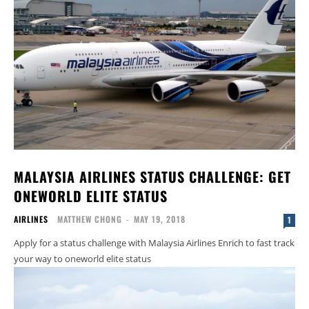
MALAYSIA AIRLINES STATUS CHALLENGE: GET
ONEWORLD ELITE STATUS
AIRLINES
MATTHEW CHONG
-
MAY 19, 2018
1
Apply for a status challenge with Malaysia Airlines Enrich to fast track
your way to oneworld elite status