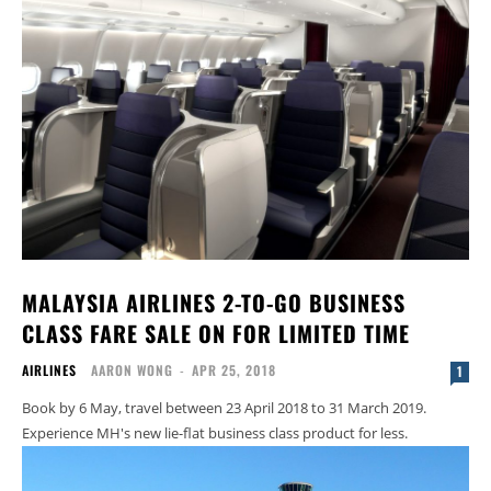
MALAYSIA AIRLINES 2-TO-GO BUSINESS
CLASS FARE SALE ON FOR LIMITED TIME
AIRLINES
AARON WONG
-
APR 25, 2018
1
Book by 6 May, travel between 23 April 2018 to 31 March 2019.
Experience MH's new lie-flat business class product for less.