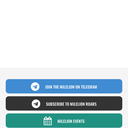
JOIN THE MILELION ON TELEGRAM
SUBSCRIBE TO MILELION ROARS
MILELION EVENTS