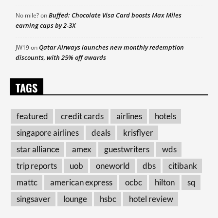
Buffed: Chocolate Visa Card boosts Max Miles
No mile?
on
earning caps by 2-3X
Qatar Airways launches new monthly redemption
JW19
on
discounts, with 25% off awards
TAGS
featured
credit cards
airlines
hotels
singapore airlines
deals
krisflyer
star alliance
amex
guestwriters
wds
trip reports
uob
oneworld
dbs
citibank
mattc
american express
ocbc
hilton
sq
singsaver
lounge
hsbc
hotel review