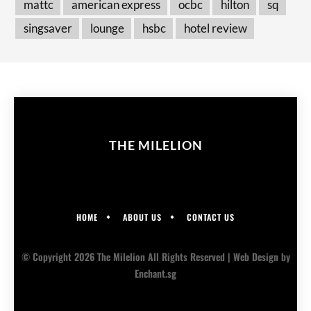
mattc
american express
ocbc
hilton
sq
singsaver
lounge
hsbc
hotel review
THE MILELION
HOME
ABOUT US
CONTACT US
© Copyright 2026 The Milelion All Rights Reserved |
Web Design
by
Enchant.sg