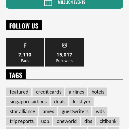
MILELION EVENTS
FOLLOW US
7,110
15,017
Fans
Followers
TAGS
featured
credit cards
airlines
hotels
singapore airlines
deals
krisflyer
star alliance
amex
guestwriters
wds
trip reports
uob
oneworld
dbs
citibank