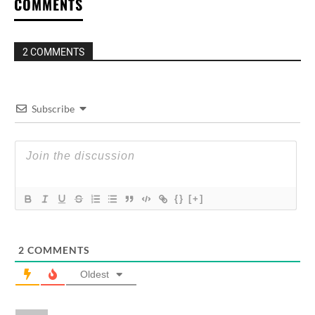
COMMENTS
2 COMMENTS
Subscribe
{}
[+]
2
COMMENTS
Oldest