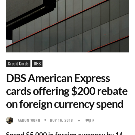
Credit Cards
DBS
DBS American Express
cards offering $200 rebate
on foreign currency spend
NOV 16, 2018
AARON WONG
2
Spend $5,000 in foreign currency by 14