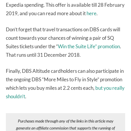
Expedia spending. This offer is available till 28 February
2019, and you can read more about it
here
.
Don’t forget that travel transactions on DBS cards will
count towards your chances of winning a pair of SQ
Suites tickets under the “
Win the Suite Life” promotion
.
That runs until 31 December 2018.
Finally, DBS Altitude cardholders can also participate in
the ongoing DBS “More Miles to Fly in Style” promotion
which lets you buy miles at 2.2 cents each,
but you really
shouldn’t
.
Purchases made through any of the links in this article may
generate an affiliate commission that supports the running of