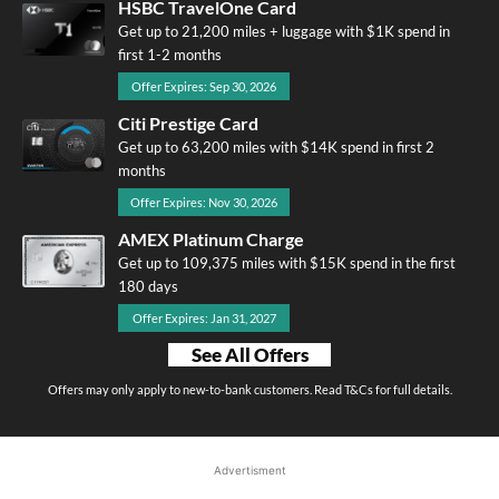
HSBC TravelOne Card
Get up to 21,200 miles + luggage with $1K spend in
first 1-2 months
Offer Expires: Sep 30, 2026
Citi Prestige Card
Get up to 63,200 miles with $14K spend in first 2
months
Offer Expires: Nov 30, 2026
AMEX Platinum Charge
Get up to 109,375 miles with $15K spend in the first
180 days
Offer Expires: Jan 31, 2027
See All Offers
Offers may only apply to new-to-bank customers. Read T&Cs for full details.
Advertisment