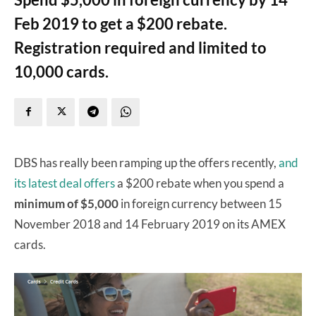
Feb 2019 to get a $200 rebate.
Registration required and limited to
10,000 cards.
DBS has really been ramping up the offers recently,
and
its latest deal offers
a $200 rebate when you spend a
minimum of $5,000
in foreign currency between 15
November 2018 and 14 February 2019 on its AMEX
cards.