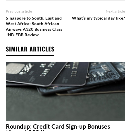
Previous article
Next article
Singapore to South, East and
What’s my typical day like?
West Africa: South African
Airways A320 Business Class
JNB-EBB Review
SIMILAR ARTICLES
Roundup: Credit Card Sign-up Bonuses