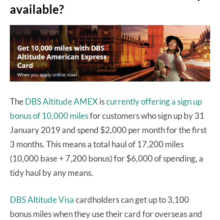
available?
The
DBS Altitude AMEX
is
currently offering a sign up
bonus of 10,000 miles
for customers who sign up by 31
January 2019 and spend $2,000 per month for the first
3 months. This means a total haul of 17,200 miles
(10,000 base + 7,200 bonus) for $6,000 of spending, a
tidy haul by any means.
DBS Altitude Visa
cardholders can get up to 3,100
bonus miles when they use their card for overseas and