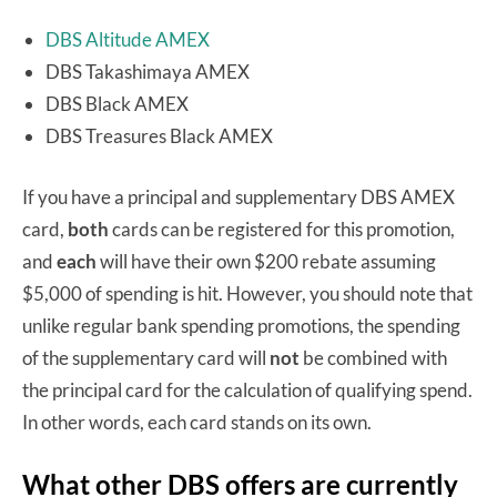
DBS Altitude AMEX
DBS Takashimaya AMEX
DBS Black AMEX
DBS Treasures Black AMEX
If you have a principal and supplementary DBS AMEX
card,
both
cards can be registered for this promotion,
and
each
will have their own $200 rebate assuming
$5,000 of spending is hit. However, you should note that
unlike regular bank spending promotions, the spending
of the supplementary card will
not
be combined with
the principal card for the calculation of qualifying spend.
In other words, each card stands on its own.
What other DBS offers are currently