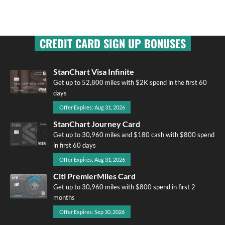
CREDIT CARD SIGN UP BONUSES
StanChart Visa Infinite
Get up to 52,800 miles with $2K spend in the first 60
days
Offer Expires: Aug 31, 2026
StanChart Journey Card
Get up to 30,960 miles and $180 cash with $800 spend
in first 60 days
Offer Expires: Aug 31, 2026
Citi PremierMiles Card
Get up to 30,960 miles with $800 spend in first 2
months
Offer Expires: Sep 30, 2026