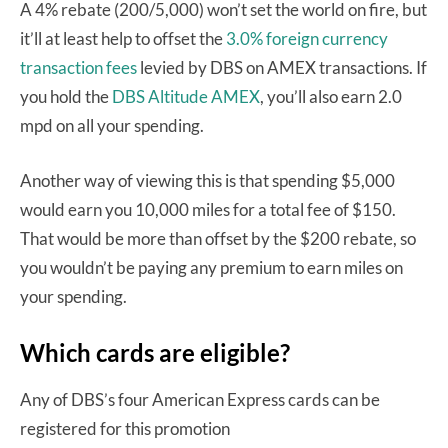
A 4% rebate (200/5,000) won’t set the world on fire, but
it’ll at least help to offset the
3.0% foreign currency
transaction fees
levied by DBS on AMEX transactions. If
you hold the
DBS Altitude AMEX
, you’ll also earn 2.0
mpd on all your spending.
Another way of viewing this is that spending $5,000
would earn you 10,000 miles for a total fee of $150.
That would be more than offset by the $200 rebate, so
you wouldn’t be paying any premium to earn miles on
your spending.
Which cards are eligible?
Any of DBS’s four American Express cards can be
registered for this promotion