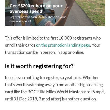
This offer is limited to the first 10,000 registrants who
enroll their cards
on the promotion landing page
. Your
transaction can be in person, in app or online.
Is it worth registering for?
It costs you nothing to register, so yeah, it is. Whether
that’s worth switching away from another high-earning
card like the BOC Elite Miles World Mastercard (5 mpd,
until 31 Dec 2018, 3 mpd after) is another question.