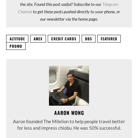
the site. Found this post useful? Subscribe to our
Telegram
Channel
to get these posts pushed directly to your phone, or
our newsletter via the home page.
ALTITUDE
AMEX
CREDIT CARDS
DBS
FEATURED
PROMO
AARON WONG
Aaron founded The Milelion to help people travel better
for less and impress chiobu. He was 50% successful.