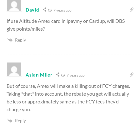
David
7 years ago
If use Altitude Amex card in ipaymy or Cardup, will DBS
give points/miles?
Reply
Asian Miler
7 years ago
But of course, Amex will make a killing out of FCY charges.
Taking *that* into account, the rebate you get will actually
be less or approximately same as the FCY fees they’d
charge you.
Reply