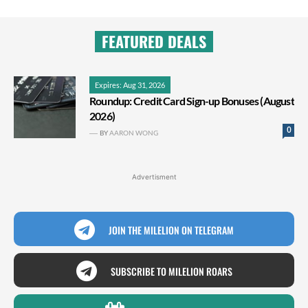
FEATURED DEALS
Expires: Aug 31, 2026
Roundup: Credit Card Sign-up Bonuses (August
2026)
0
BY
AARON WONG
Advertisment
JOIN THE MILELION ON TELEGRAM
SUBSCRIBE TO MILELION ROARS