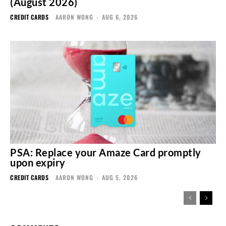
(August 2026)
CREDIT CARDS
AARON WONG
-
AUG 6, 2026
PSA: Replace your Amaze Card promptly
upon expiry
CREDIT CARDS
AARON WONG
-
AUG 5, 2026