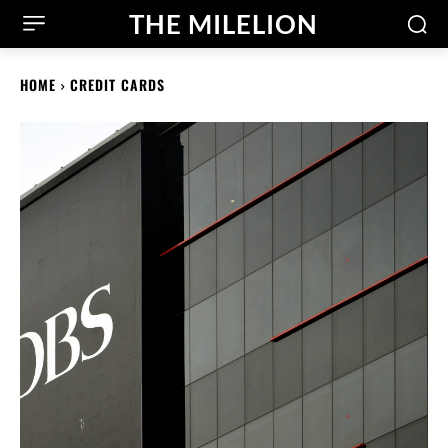
THE MILELION
HOME
CREDIT CARDS