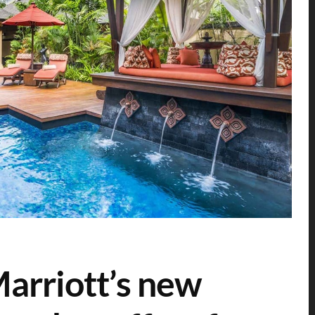
Marriott’s new