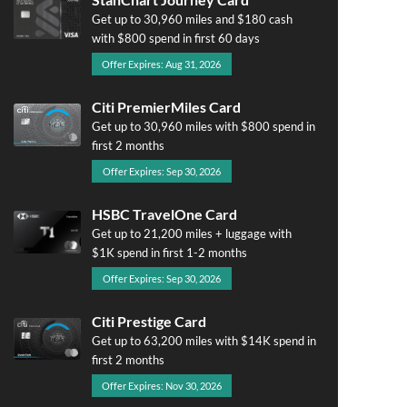
Get up to 30,960 miles and $180 cash
with $800 spend in first 60 days
Offer Expires: Aug 31, 2026
Citi PremierMiles Card
Get up to 30,960 miles with $800 spend in
first 2 months
Offer Expires: Sep 30, 2026
HSBC TravelOne Card
Get up to 21,200 miles + luggage with
$1K spend in first 1-2 months
Offer Expires: Sep 30, 2026
Citi Prestige Card
Get up to 63,200 miles with $14K spend in
first 2 months
Offer Expires: Nov 30, 2026