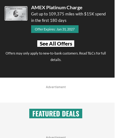
AMEX Platinum Charge
Get up to 109,375 miles with $15K spend
in the first 180 days
Offer Expires: Jan 31, 2027
See All Offers
Offers may only apply to new-to-bank customers. Read T&Cs for full
details.
Advertisment
FEATURED DEALS
Advertisment