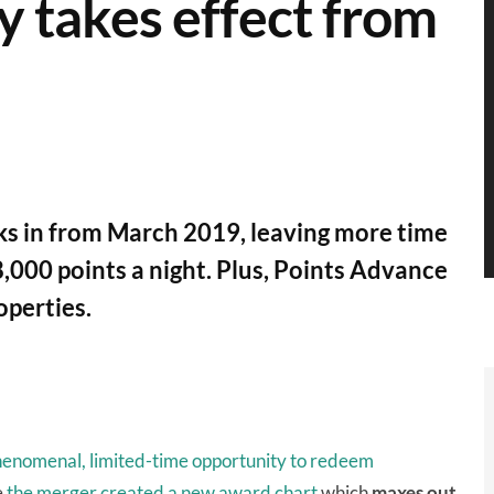
y takes effect from
cks in from March 2019, leaving more time
,000 points a night. Plus, Points Advance
operties.
enomenal, limited-time opportunity to redeem
e
the merger
created a new award chart
which
maxes out