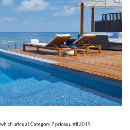
8, which price at Category 7 prices until 2019.