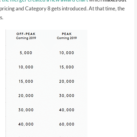
ricing and Category 8 gets introduced. At that time, the
s.