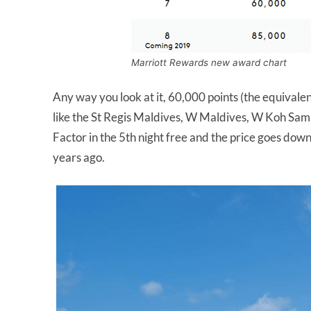
Marriott Rewards new award chart
Any way you look at it, 60,000 points (the equivale
like the St Regis Maldives, W Maldives, W Koh Samu
Factor in the 5th night free and the price goes down
years ago.