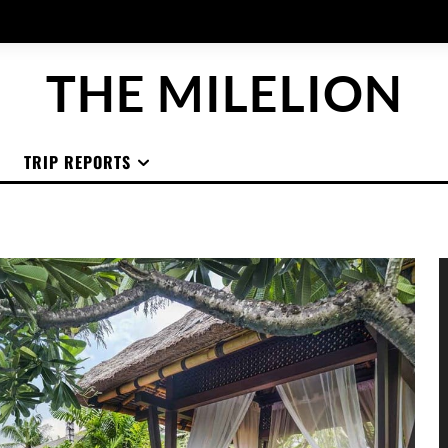
THE MILELION
TRIP REPORTS