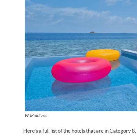
W Maldives
Here’s a full list of the hotels that are in Category 