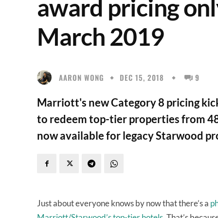
award pricing onl
March 2019
AARON WONG
DEC 15, 2018
9
Marriott's new Category 8 pricing ki
to redeem top-tier properties from 48
now available for legacy Starwood pr
Just about everyone knows by now that there’s a
ph
Marriott/Starwood’s top-tier hotels
. That’s becaus