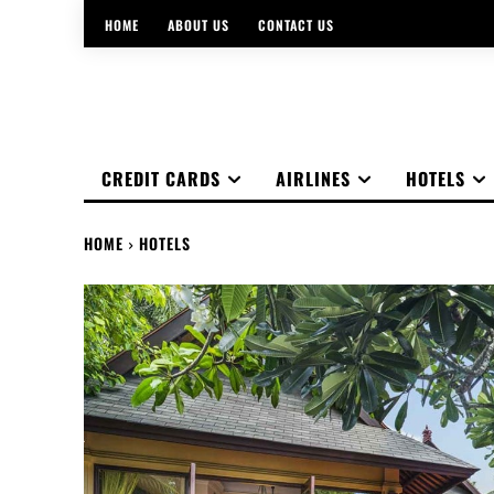
HOME
ABOUT US
CONTACT US
CREDIT CARDS
AIRLINES
HOTELS
HOME
HOTELS