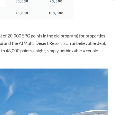
nt of 20,000 SPG points in the old program) for properties
i and the Al Maha Desert Resort is an unbelievable deal.
 to 48,000 points a night, simply unthinkable a couple