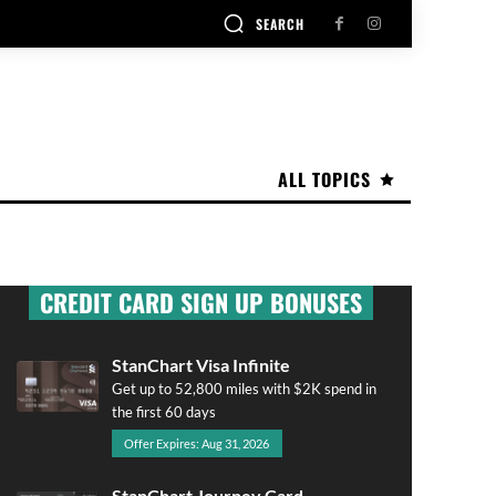
SEARCH
ALL TOPICS
CREDIT CARD SIGN UP BONUSES
StanChart Visa Infinite
Get up to 52,800 miles with $2K spend in
the first 60 days
Offer Expires: Aug 31, 2026
StanChart Journey Card