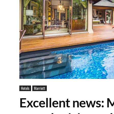
Hotels
Marriott
Excellent news: 