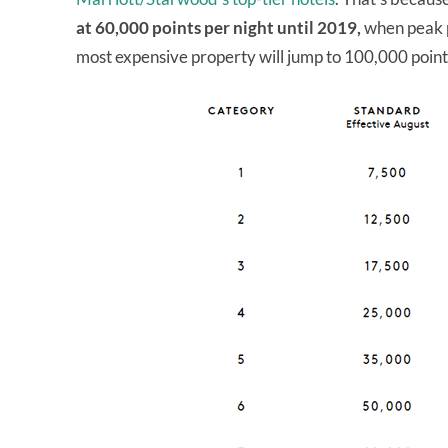
at 60,000 points per night until 2019,
when peak p
most expensive property will jump to 100,000 point