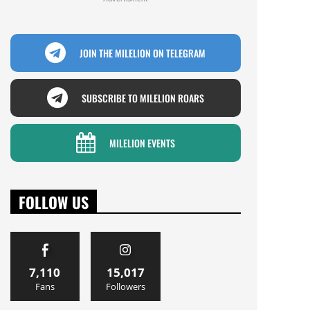
JOIN THE MILELION ON TELEGRAM
SUBSCRIBE TO MILELION ROARS
MILELION EVENTS
FOLLOW US
7,110
15,017
Fans
Followers