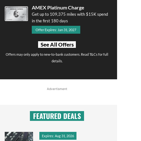
AMEX Platinum Charge
Get up to 109,375 miles with $15K spend
in the first 180 days
Offer Expires: Jan 31, 2027
See All Offers
Offers may only apply to new-to-bank customers. Read T&Cs for full
details.
Advertisment
FEATURED DEALS
Expires: Aug 31, 2026