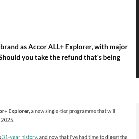
ebrand as Accor ALL+ Explorer, with major
 Should you take the refund that's being
or+ Explorer,
a new single-tier programme that will
r 2025.
s
31-year history,
and now that I’ve had time to digest the