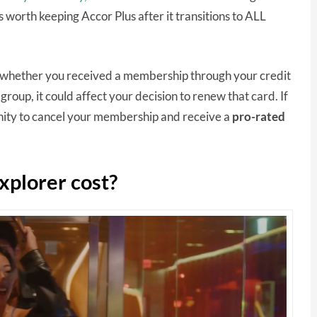
 worth keeping Accor Plus after it transitions to ALL
of whether you received a membership through your credit
t group, it could affect your decision to renew that card. If
unity to cancel your membership and receive a
pro-rated
xplorer cost?