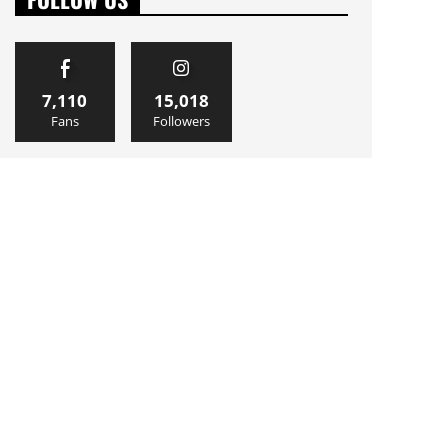
7,110
15,018
Fans
Followers