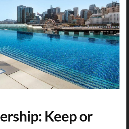
rship: Keep or