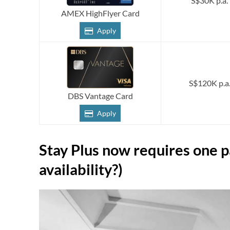
S$30K p.a.
AMEX HighFlyer Card
Apply
S$120K p.a
DBS Vantage Card
Apply
Stay Plus now requires one p
availability?)