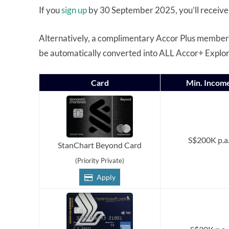
If you
sign up
by 30 September 2025, you’ll receive
Alternatively, a complimentary Accor Plus membershi
be automatically converted into ALL Accor+ Explo
Card
Min. Incom
S$200K p.a
StanChart Beyond Card
(Priority Private)
Apply