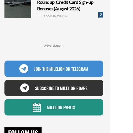
Roundup: Credit Card Sign-up
Bonuses (August 2026)
0
BY
AARON WONG
Advertisment
JOIN THE MILELION ON TELEGRAM
SUBSCRIBE TO MILELION ROARS
MILELION EVENTS
FOLLOW US