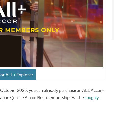
cor ALL+ Explorer
1 October 2025, you can already purchase an ALL Accor+
gapore (unlike Accor Plus, memberships will be
roughly