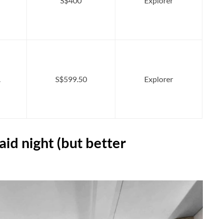
S$400
Explorer
.
S$599.50
Explorer
aid night (but better