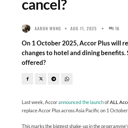
cancel?
AARON WONG
AUG 11, 2025
16
On 1 October 2025, Accor Plus will r
changes to hotel and dining benefits.
offered?
Last week, Accor
announced the launch
of
ALL Acc
replace Accor Plus across Asia Pacific on 1 Octobe
This marks the biggest shake-up in the programme’