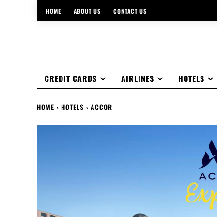
HOME
ABOUT US
CONTACT US
CREDIT CARDS
AIRLINES
HOTELS
HOME
HOTELS
ACCOR