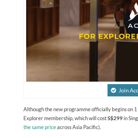
Join Ac
Although the new programme officially begins on 
Explorer membership, which will cost
S$299
in Sin
the same price
across Asia Pacific).