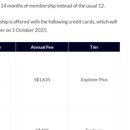
 14 months of membership instead of the usual 12.
p is offered with the following credit cards, which will
rer on 1 October 2025.
e
Annual Fee
Tier
.
S$1,635
Explorer Plus