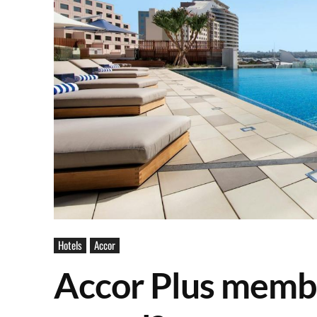
Hotels
Accor
Accor Plus membe