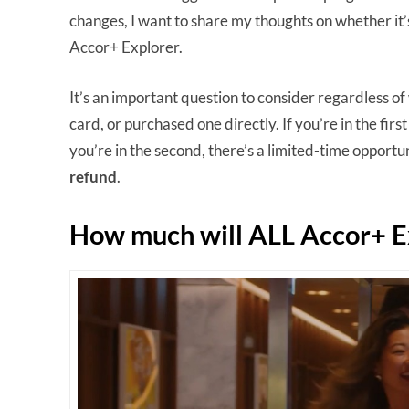
changes, I want to share my thoughts on whether it’s
Accor+ Explorer.
It’s an important question to consider regardless 
card, or purchased one directly. If you’re in the firs
you’re in the second, there’s a limited-time opport
refund
.
How much will ALL Accor+ E