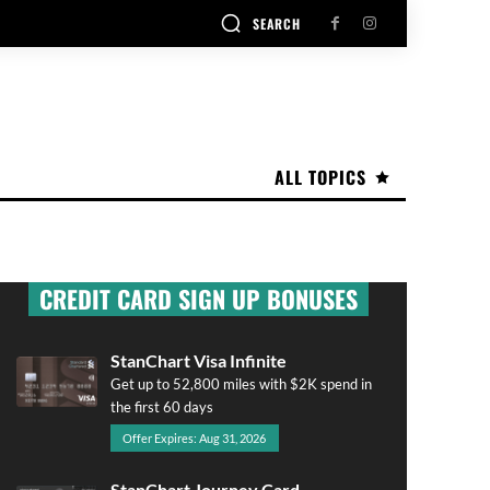
SEARCH
ALL TOPICS
CREDIT CARD SIGN UP BONUSES
StanChart Visa Infinite
Get up to 52,800 miles with $2K spend in
the first 60 days
Offer Expires: Aug 31, 2026
StanChart Journey Card