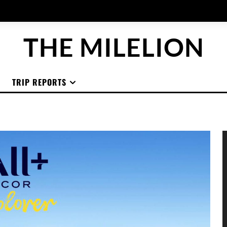
THE MILELION
TRIP REPORTS