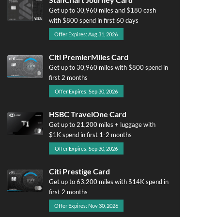
Get up to 30,960 miles and $180 cash
with $800 spend in first 60 days
Offer Expires: Aug 31, 2026
Citi PremierMiles Card
Get up to 30,960 miles with $800 spend in
first 2 months
Offer Expires: Sep 30, 2026
HSBC TravelOne Card
Get up to 21,200 miles + luggage with
$1K spend in first 1-2 months
Offer Expires: Sep 30, 2026
Citi Prestige Card
Get up to 63,200 miles with $14K spend in
first 2 months
Offer Expires: Nov 30, 2026