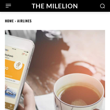
THE MILELION
HOME
AIRLINES