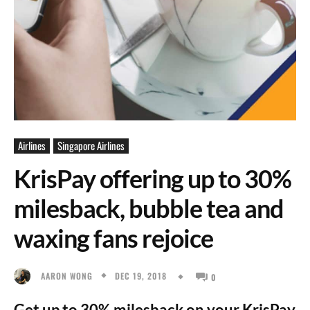
Airlines
Singapore Airlines
KrisPay offering up to 30%
milesback, bubble tea and
waxing fans rejoice
DEC 19, 2018
AARON WONG
0
Get up to 30% milesback on your KrisPay