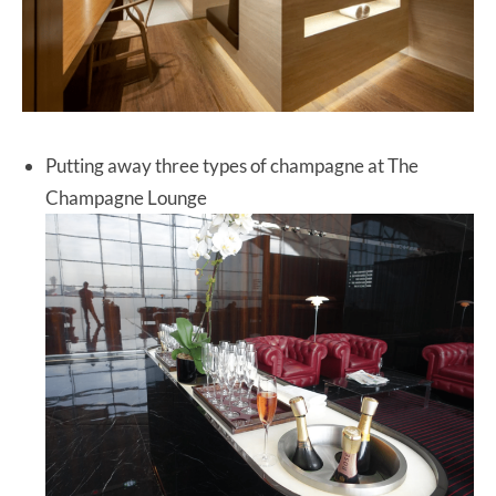
Putting away three types of champagne at The
Champagne Lounge