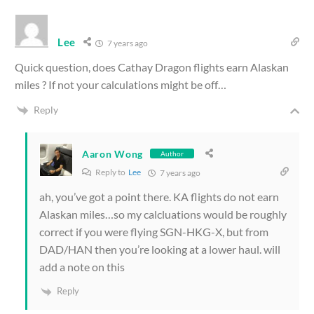
Lee
7 years ago
Quick question, does Cathay Dragon flights earn Alaskan
miles ? If not your calculations might be off…
Reply
Aaron Wong
Author
Reply to
Lee
7 years ago
ah, you’ve got a point there. KA flights do not earn
Alaskan miles…so my calcluations would be roughly
correct if you were flying SGN-HKG-X, but from
DAD/HAN then you’re looking at a lower haul. will
add a note on this
Reply