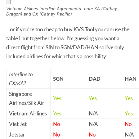
Vietnam Airlines Interline Agreements- note KA (Cathay
Dragon) and CX (Cathay Pacific)
…or if you’re too cheap to buy KVS Tool you can use the
table I put together below. I’m guessing you want a
direct flight from SIN to SGN/DAD/HAN so I’ve only
included airlines for which that’s a possibility:
Interline to
SGN
DAD
HAN
CX/KA?
Singapore
Yes
Yes
Yes
Airlines/Silk Air
Vietnam Airlines
Yes
N/A
Yes
Viet Jet
No
N/A
No
Jetstar
No
No
N/A