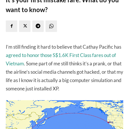
want to know?
I’m still finding it hard to believe that Cathay Pacific has
agreed to honor those S$1.6K First Class fares out of
Vietnam
. Some part of me still thinks it’s a prank, or that
the airline’s social media channels got hacked, or that my
life as I know it is actually a big computer simulation and
someone just installed XP.