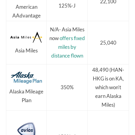
22,100
125%-J
American
AAdvantage
N/A- Asia Miles
now
offers fixed
25,040
miles by
Asia Miles
distance flown
48,490 (HAN-
HKG is on KA,
350%
which won’t
Alaska Mileage
earn Alaska
Plan
Miles)