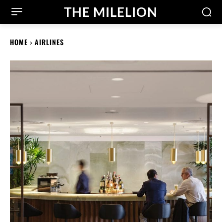
THE MILELION
HOME
AIRLINES