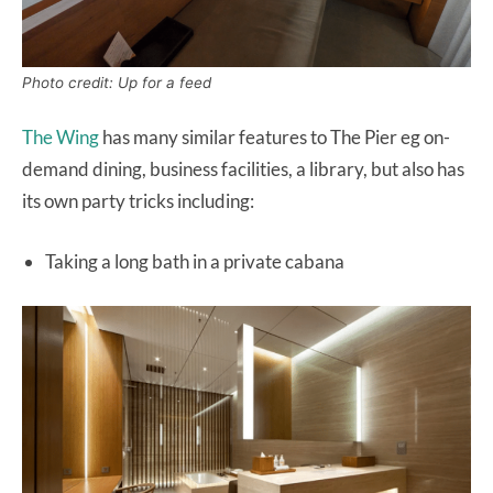
Photo credit: Up for a feed
The Wing
has many similar features to The Pier eg on-
demand dining, business facilities, a library, but also has
its own party tricks including:
Taking a long bath in a private cabana