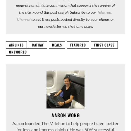
generate an affiliate commission that supports the running of
the site. Found this post useful? Subscribe to our
Telegram
Channel
to get these posts pushed directly to your phone, or
our newsletter via the home page.
AIRLINES
CATHAY
DEALS
FEATURED
FIRST CLASS
ONEWORLD
AARON WONG
Aaron founded The Milelion to help people travel better
for less and impress chiobu. He was 50% successful.