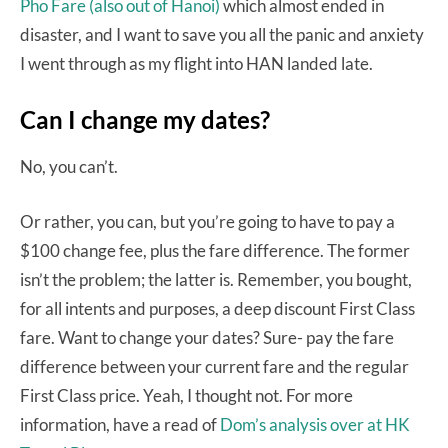
Pho Fare (also out of Hanoi)
which almost ended in
disaster, and I want to save you all the panic and anxiety
I went through as my flight into HAN landed late.
Can I change my dates?
No, you can’t.
Or rather, you can, but you’re going to have to pay a
$100 change fee, plus the fare difference. The former
isn’t the problem; the latter is. Remember, you bought,
for all intents and purposes, a deep discount First Class
fare. Want to change your dates? Sure- pay the fare
difference between your current fare and the regular
First Class price. Yeah, I thought not. For more
information, have a read of
Dom’s analysis over at HK