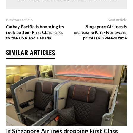
Previous article
Next article
Cathay Pacific is honoring its
Singapore Airlines is
rock bottom First Class fares
increasing KrisFlyer award
to the USA and Canada
prices in 3 weeks time
SIMILAR ARTICLES
Is Singapore Airlines dropping First Class