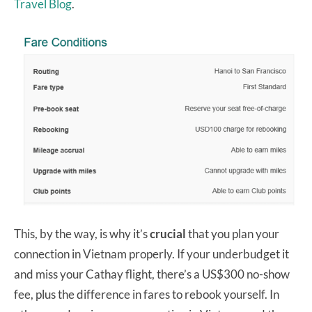
Travel Blog
.
This, by the way, is why it’s
crucial
that you plan your
connection in Vietnam properly. If your underbudget it
and miss your Cathay flight, there’s a US$300 no-show
fee, plus the difference in fares to rebook yourself. In