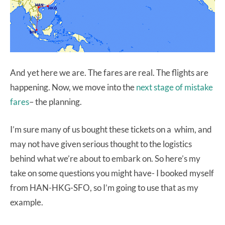
And yet here we are. The fares are real. The flights are
happening. Now, we move into the
next stage of mistake
fares
– the planning.
I’m sure many of us bought these tickets on a whim, and
may not have given serious thought to the logistics
behind what we’re about to embark on. So here’s my
take on some questions you might have- I booked myself
from HAN-HKG-SFO, so I’m going to use that as my
example.