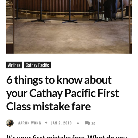
Airlines
Cathay Pacific
6 things to know about
your Cathay Pacific First
Class mistake fare
JAN 2, 2019
AARON WONG
30
It's your first mistake fare. What do you