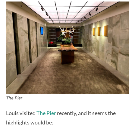
The Pier
Louis visited
The Pier
recently, and it seems the
highlights would be: