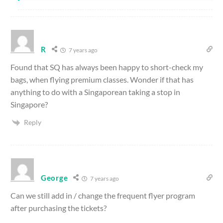
R
7 years ago
Found that SQ has always been happy to short-check my
bags, when flying premium classes. Wonder if that has
anything to do with a Singaporean taking a stop in
Singapore?
Reply
George
7 years ago
Can we still add in / change the frequent flyer program
after purchasing the tickets?