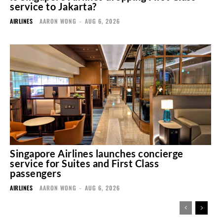
service to Jakarta?
AIRLINES
AARON WONG
-
AUG 6, 2026
Singapore Airlines launches concierge
service for Suites and First Class
passengers
AIRLINES
AARON WONG
-
AUG 6, 2026