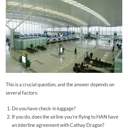
This is a crucial question, and the answer depends on
several factors:
Do you have check-in luggage?
If you do, does the airline you’re flying to HAN have
an interline agreement with Cathay Dragon?