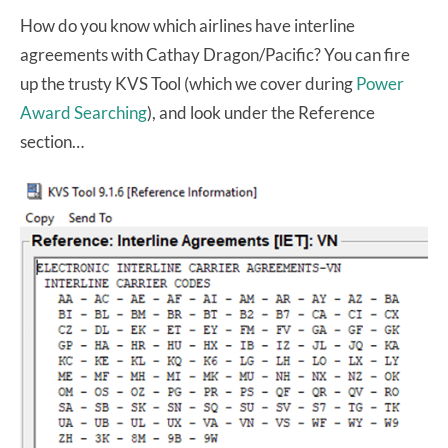
How do you know which airlines have interline
agreements with Cathay Dragon/Pacific? You can fire
up the trusty KVS Tool (which we cover during
Power
Award Searching
), and look under the Reference
section…