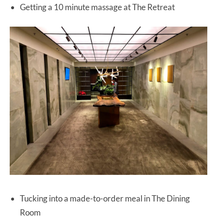
Getting a 10 minute massage at The Retreat
Tucking into a made-to-order meal in The Dining
Room