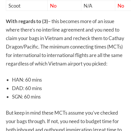
Scoot
No
N/A
No
With regards to (3)
– this becomes more of an issue
where there’s no interline agreement and you need to
claim your bags in Vietnam and recheck them to Cathay
Dragon/Pacific. The minimum connecting times (MCTs)
for international to international flights are all the same
regardless of which Vietnam airport you picked:
HAN: 60 mins
DAD: 60 mins
SGN: 60 mins
But keep in mind these MCTs assume you’ve checked
your bags through. If not, you need to budget time for
both inbound and outbound immigration (great time to