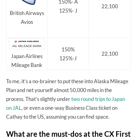
150%- A
22,100
125%- J
British Airways
Avios
150%
22,100
Japan Airlines
125%-J
Mileage Bank
To me, it’s a no-brainer to put these into Alaska Mileage
Plan and net yourself almost 50,000 miles in the
process. That’s slightly under
two round trips to Japan
on JAL
, or even a one-way Business Class ticket on
Cathay to the US, assuming you can find space.
What are the must-dos at the CX First