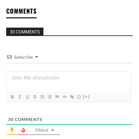
COMMENTS
30 COMMENTS
Subscribe
{}
[+]
30
COMMENTS
Oldest