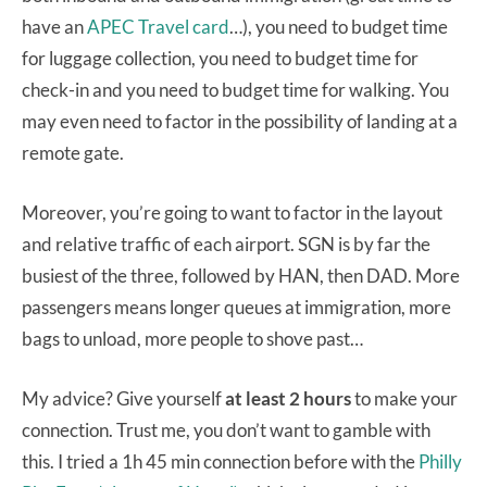
have an
APEC Travel card
…), you need to budget time
for luggage collection, you need to budget time for
check-in and you need to budget time for walking. You
may even need to factor in the possibility of landing at a
remote gate.
Moreover, you’re going to want to factor in the layout
and relative traffic of each airport. SGN is by far the
busiest of the three, followed by HAN, then DAD. More
passengers means longer queues at immigration, more
bags to unload, more people to shove past…
My advice? Give yourself
at least 2 hours
to make your
connection. Trust me, you don’t want to gamble with
this. I tried a 1h 45 min connection before with the
Philly