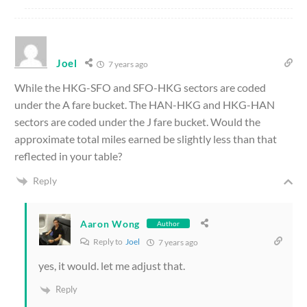
Joel
7 years ago
While the HKG-SFO and SFO-HKG sectors are coded
under the A fare bucket. The HAN-HKG and HKG-HAN
sectors are coded under the J fare bucket. Would the
approximate total miles earned be slightly less than that
reflected in your table?
Reply
Aaron Wong
Author
Reply to
Joel
7 years ago
yes, it would. let me adjust that.
Reply