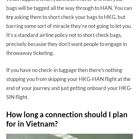
bags will be tagged all the way through to HAN. You can
try
asking them to short check your bags to HKG, but
barring some sort of miracle they’re not going to let you.
It’s a standard airline policy not to short check bags,
precisely because they don’t want people to engage in
throwaway ticketing.
If you have no check-in luggage then there’s nothing
stopping you from skipping your HKG-HAN flight at the
end of your journey and just getting onboard your HKG-
SIN flight.
How long a connection should I plan
for in Vietnam?