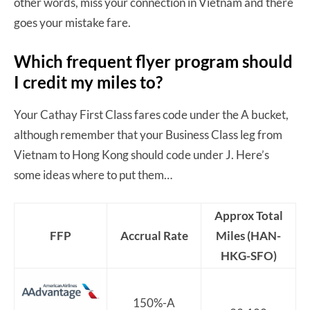
other words, miss your connection in Vietnam and there
goes your mistake fare.
Which frequent flyer program should
I credit my miles to?
Your Cathay First Class fares code under the A bucket,
although remember that your Business Class leg from
Vietnam to Hong Kong should code under J. Here’s
some ideas where to put them…
Approx Total
FFP
Accrual Rate
Miles (HAN-
HKG-SFO)
150%-A