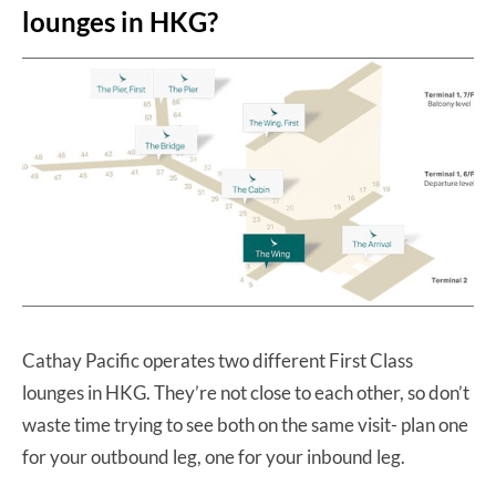
lounges in HKG?
Cathay Pacific operates two different First Class
lounges in HKG. They’re not close to each other, so don’t
waste time trying to see both on the same visit- plan one
for your outbound leg, one for your inbound leg.