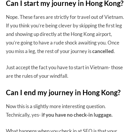
Can I start my journey in Hong Kong?
Nope. These fares are strictly for travel out of Vietnam.
If you think you’re being clever by skipping the first leg
and showing up directly at the Hong Kong airport,
you’re going to have a rude shock awaiting you. Once
you miss a leg, the rest of your journey is
cancelled
.
Just accept the fact you have to start in Vietnam- those
are the rules of your windfall.
Can I end my journey in Hong Kong?
Now this is a slightly more interesting question.
Technically, yes-
if you have no check-in luggage.
What happens when you check in at SFO is that your