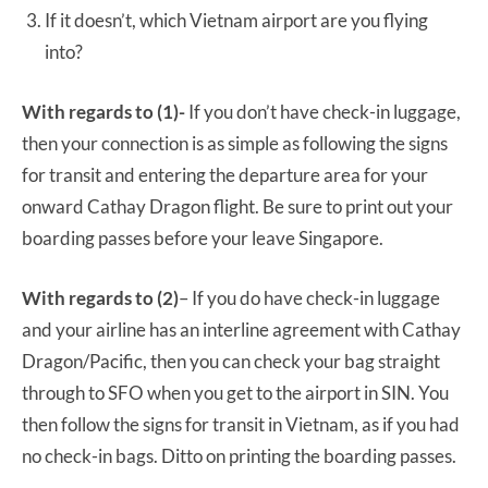
If it doesn’t, which Vietnam airport are you flying
into?
With regards to (1)-
If you don’t have check-in luggage,
then your connection is as simple as following the signs
for transit and entering the departure area for your
onward Cathay Dragon flight. Be sure to print out your
boarding passes before your leave Singapore.
With regards to (2)
– If you do have check-in luggage
and your airline has an interline agreement with Cathay
Dragon/Pacific, then you can check your bag straight
through to SFO when you get to the airport in SIN. You
then follow the signs for transit in Vietnam, as if you had
no check-in bags. Ditto on printing the boarding passes.