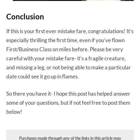
Conclusion
If this is your first ever mistake fare, congratulations! It’s
especially thrilling the first time, even if you’ve flown
First/Business Class on miles before. Please be very
careful with your mistake fare- it’s a fragile creature,
and missing a leg, or not being able to make a particular
date could see it go up in flames.
So there you have it- I hope this post has helped answer
some of your questions, but if not feel free to post them
below!
Purchases made through any of the links in this article may