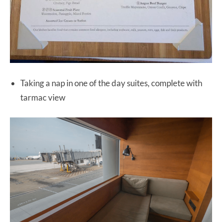
Taking a nap in one of the day suites, complete with
tarmac view