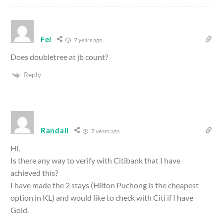
Fel
7 years ago
Does doubletree at jb count?
Reply
Randall
7 years ago
Hi,
Is there any way to verify with Citibank that I have
achieved this?
I have made the 2 stays (Hilton Puchong is the cheapest
option in KL) and would like to check with Citi if I have
Gold.