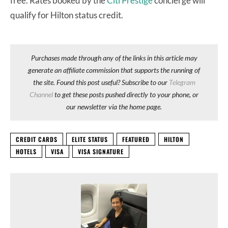
free. Rates booked by the
Citi Prestige
concierge will
qualify for Hilton status credit.
Purchases made through any of the links in this article may
generate an affiliate commission that supports the running of
the site. Found this post useful? Subscribe to our
Telegram
Channel
to get these posts pushed directly to your phone, or
our newsletter via the home page.
CREDIT CARDS
ELITE STATUS
FEATURED
HILTON
HOTELS
VISA
VISA SIGNATURE