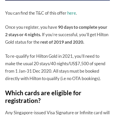
You can find the T&C of this offer
here
.
Once you register, you have
90 days to complete your
2 stays or 4 nights.
If you’re successful, you’ll get Hilton
Gold status for the
rest of 2019 and 2020.
To re-qualify for Hilton Gold in 2021, you’ll need to
make the usual 20 stays/40 nights/US$7,500 of spend
from 1 Jan-31 Dec 2020. All stays must be booked
directly with Hilton to qualify (i.e no OTA bookings).
Which cards are eligible for
registration?
Any Singapore-issued Visa Signature or Infinite card will