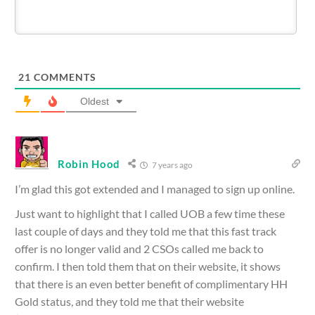
21
COMMENTS
Oldest
Robin Hood
7 years ago
I’m glad this got extended and I managed to sign up online.
Just want to highlight that I called UOB a few time these
last couple of days and they told me that this fast track
offer is no longer valid and 2 CSOs called me back to
confirm. I then told them that on their website, it shows
that there is an even better benefit of complimentary HH
Gold status, and they told me that their website