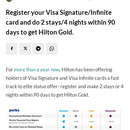
Register your Visa Signature/Infinite
card and do 2 stays/4 nights within 90
days to get Hilton Gold.
For
more than a year now
, Hilton has been offering
holders of Visa Signature and Visa Infinite cards a fast
track to elite status offer- register and make 2 stays or 4
nights within 90 days to get Hilton Gold.