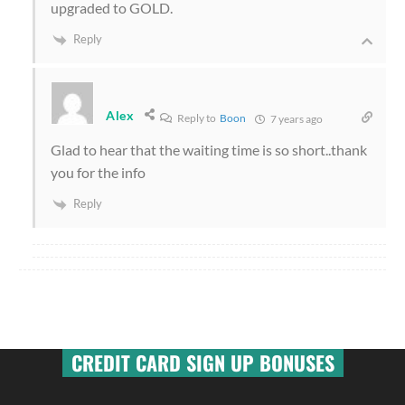
upgraded to GOLD.
Reply
Alex
Reply to
Boon
7 years ago
Glad to hear that the waiting time is so short..thank
you for the info
Reply
CREDIT CARD SIGN UP BONUSES