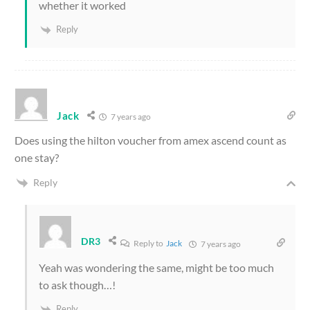
whether it worked
Reply
Jack
7 years ago
Does using the hilton voucher from amex ascend count as
one stay?
Reply
DR3
Reply to
Jack
7 years ago
Yeah was wondering the same, might be too much
to ask though…!
Reply