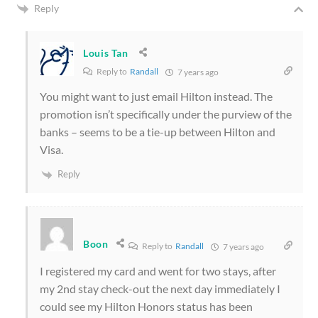
Reply
Louis Tan
Reply to
Randall
7 years ago
You might want to just email Hilton instead. The
promotion isn’t specifically under the purview of the
banks – seems to be a tie-up between Hilton and
Visa.
Reply
Boon
Reply to
Randall
7 years ago
I registered my card and went for two stays, after
my 2nd stay check-out the next day immediately I
could see my Hilton Honors status has been