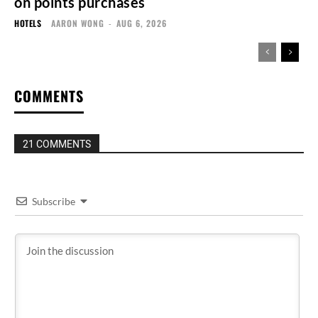
on points purchases
HOTELS
AARON WONG
-
AUG 6, 2026
COMMENTS
21 COMMENTS
Subscribe