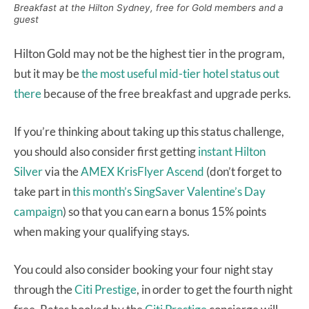
Breakfast at the Hilton Sydney, free for Gold members and a
guest
Hilton Gold may not be the highest tier in the program,
but it may be
the most useful mid-tier hotel status out
there
because of the free breakfast and upgrade perks.
If you’re thinking about taking up this status challenge,
you should also consider first getting
instant Hilton
Silver
via the
AMEX KrisFlyer Ascend
(don’t forget to
take part in
this month’s SingSaver Valentine’s Day
campaign
) so that you can earn a bonus 15% points
when making your qualifying stays.
You could also consider booking your four night stay
through the
Citi Prestige
, in order to get the fourth night