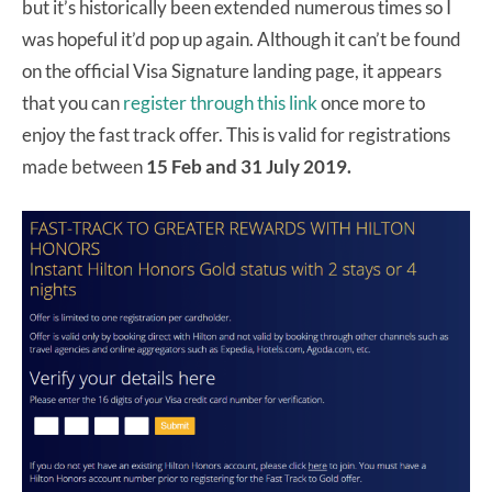
but it’s historically been extended numerous times so I
was hopeful it’d pop up again. Although it can’t be found
on the official Visa Signature landing page, it appears
that you can
register through this link
once more to
enjoy the fast track offer. This is valid for registrations
made between
15 Feb and 31 July 2019.