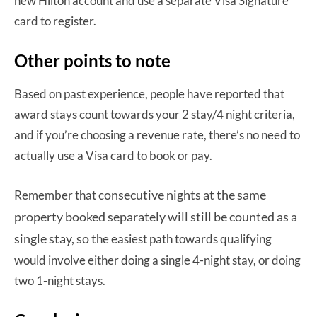
new Hilton account and use a separate Visa Signature
card to register.
Other points to note
Based on past experience, people have reported that
award stays count towards your 2 stay/4 night criteria,
and if you’re choosing a revenue rate, there’s no need to
actually use a Visa card to book or pay.
onsecutive nights at the same
Remember that c
property booked separately will still be counted as a
single stay, so t
he easiest path towards qualifying
would involve either doing a single 4-night stay, or doing
two 1-night stays.