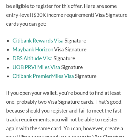
be eligible to register for this offer. Here are some
entry-level ($30K income requirement) Visa Signature
cards you can get:
Citibank Rewards Visa
Signature
Maybank Horizon
Visa Signature
DBS Altitude Visa
Signature
UOB PRVI Miles Visa
Signature
Citibank PremierMiles Visa
Signature
If you open your wallet, you’re bound to find at least
one, probably two Visa Signature cards. That’s good,
because should you register and fail to meet the fast
track requirements, you will not be able to register
again with the same card. You can, however, create a