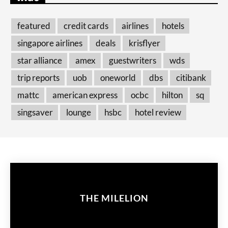
featured
credit cards
airlines
hotels
singapore airlines
deals
krisflyer
star alliance
amex
guestwriters
wds
trip reports
uob
oneworld
dbs
citibank
mattc
american express
ocbc
hilton
sq
singsaver
lounge
hsbc
hotel review
THE MILELION