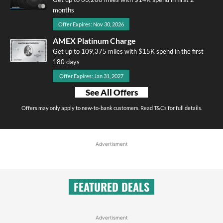
months
Offer Expires: Nov 30, 2026
AMEX Platinum Charge
Get up to 109,375 miles with $15K spend in the first
180 days
Offer Expires: Jan 31, 2027
See All Offers
Offers may only apply to new-to-bank customers. Read T&Cs for full details.
Advertisment
FEATURED DEALS
Advertisment