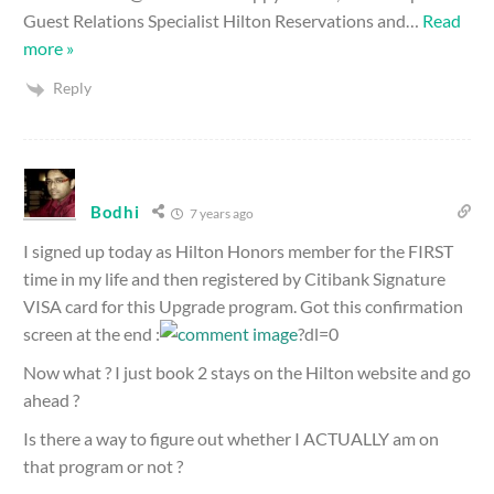
Guest Relations Specialist Hilton Reservations and
…
Read
more »
Reply
Bodhi
7 years ago
I signed up today as Hilton Honors member for the FIRST
time in my life and then registered by Citibank Signature
VISA card for this Upgrade program. Got this confirmation
screen at the end :
?dl=0
Now what ? I just book 2 stays on the Hilton website and go
ahead ?
Is there a way to figure out whether I ACTUALLY am on
that program or not ?