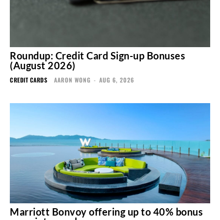
Roundup: Credit Card Sign-up Bonuses
(August 2026)
CREDIT CARDS
AARON WONG
-
AUG 6, 2026
Marriott Bonvoy offering up to 40% bonus