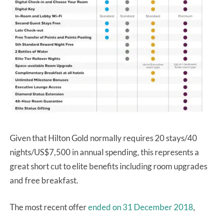
Given that Hilton Gold normally requires 20 stays/40
nights/US$7,500 in annual spending, this represents a
great short cut to elite benefits including room upgrades
and free breakfast.
The most recent offer
ended on 31 December 2018
,