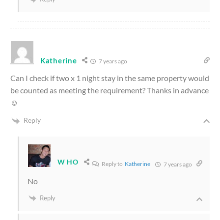
Katherine
7 years ago
Can I check if two x 1 night stay in the same property would
be counted as meeting the requirement? Thanks in advance
☺️
Reply
W HO
Reply to
Katherine
7 years ago
No
Reply