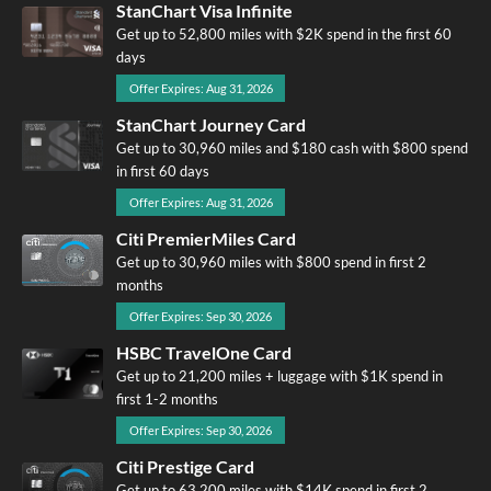
StanChart Visa Infinite
Get up to 52,800 miles with $2K spend in the first 60
days
Offer Expires: Aug 31, 2026
StanChart Journey Card
Get up to 30,960 miles and $180 cash with $800 spend
in first 60 days
Offer Expires: Aug 31, 2026
Citi PremierMiles Card
Get up to 30,960 miles with $800 spend in first 2
months
Offer Expires: Sep 30, 2026
HSBC TravelOne Card
Get up to 21,200 miles + luggage with $1K spend in
first 1-2 months
Offer Expires: Sep 30, 2026
Citi Prestige Card
Get up to 63,200 miles with $14K spend in first 2