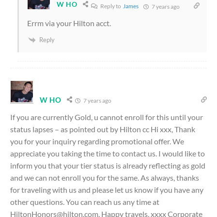
W HO
Reply to
James
7 years ago
Errm via your Hilton acct.
Reply
W HO
7 years ago
If you are currently Gold, u cannot enroll for this until your
status lapses – as pointed out by Hilton cc Hi xxx, Thank
you for your inquiry regarding promotional offer. We
appreciate you taking the time to contact us. I would like to
inform you that your tier status is already reflecting as gold
and we can not enroll you for the same. As always, thanks
for traveling with us and please let us know if you have any
other questions. You can reach us any time at
HiltonHonors@hilton.com. Happy travels, xxxx Corporate