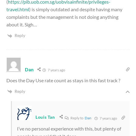
(
https://pib.uob.com.sg/uobvisainfinite/privileges-
travel.html
) is simply outdated and despite having many
complaints but the management is not doing anything
about it. Sigh…
Reply
Dan
7 years ago
Does the Day Use rate count as stays in this fast track ?
Reply
Louis Tan
Reply to
Dan
7 years ago
I’ve no personal experience with this, but plenty of