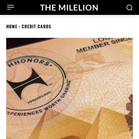
THE MILELION
HOME
CREDIT CARDS