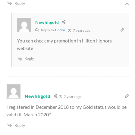
Reply
Newhhgold
Reply to
Bodhi
7 years ago
You can check my promotion in Hilton Honors
website
Reply
Newhhgold
7 years ago
I registered in December 2018 so my Gold status would be
valid till March 2020?
Reply