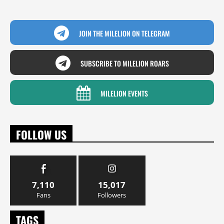
JOIN THE MILELION ON TELEGRAM
SUBSCRIBE TO MILELION ROARS
MILELION EVENTS
FOLLOW US
7,110
15,017
Fans
Followers
TAGS