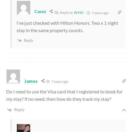
Casey
Reply to
W HO
7 years ago
I’ve just checked with Hilton Honors. Two x 1 night
stay in the same property counts.
Reply
James
7 years ago
Do I need to use the Visa card that I registered to book for
my stay? If no need, then how do they track my stay?
Reply