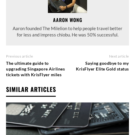
AARON WONG
Aaron founded The Milelion to help people travel better
for less and impress chiobu. He was 50% successful.
Previous article
Next article
The ultimate guide to
Saying goodbye to my
upgrading Singapore Airlines
KrisFlyer Elite Gold status
tickets with KrisFlyer miles
SIMILAR ARTICLES