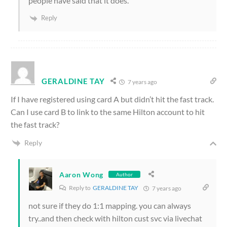
people have said that it does.
Reply
GERALDINE TAY
7 years ago
If I have registered using card A but didn’t hit the fast track.
Can I use card B to link to the same Hilton account to hit
the fast track?
Reply
Aaron Wong
Author
Reply to
GERALDINE TAY
7 years ago
not sure if they do 1:1 mapping. you can always
try..and then check with hilton cust svc via livechat