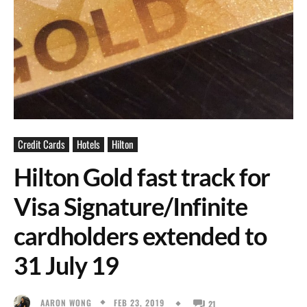
Credit Cards
Hotels
Hilton
Hilton Gold fast track for
Visa Signature/Infinite
cardholders extended to
31 July 19
FEB 23, 2019
AARON WONG
21