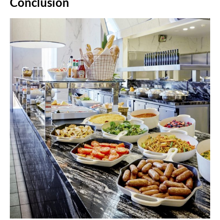
Conclusion