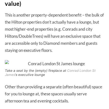
value)
This is another property-dependent benefit – the bulk of
the Hilton properties don’t actually have a lounge, but
most higher-end properties (e.g. Conrads and city
Hiltons/DoubleTrees) will have an exclusive space that
are accessible only to Diamond members and guests
staying on executive floors.
Take a seat by the (empty) fireplace at
Conrad London St
James
‘s executive lounge
Other than providing a separate (often beautiful) space
for you to lounge at, these spaces usually serve
afternoon tea and evening cocktails.