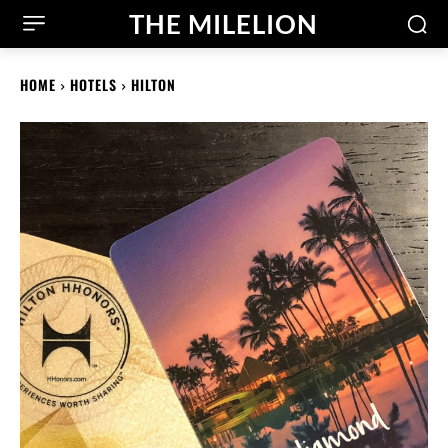
THE MILELION
HOME
HOTELS
HILTON