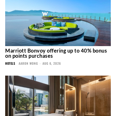
Marriott Bonvoy offering up to 40% bonus
on points purchases
HOTELS
AARON WONG
-
AUG 6, 2026