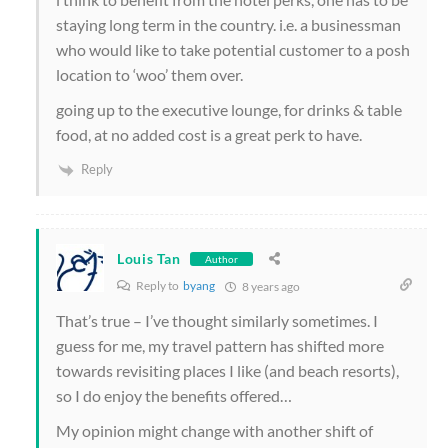
staying long term in the country. i.e. a businessman
who would like to take potential customer to a posh
location to ‘woo’ them over.
going up to the executive lounge, for drinks & table
food, at no added cost is a great perk to have.
Reply
Louis Tan
Author
Reply to
byang
8 years ago
That’s true – I’ve thought similarly sometimes. I
guess for me, my travel pattern has shifted more
towards revisiting places I like (and beach resorts),
so I do enjoy the benefits offered…
My opinion might change with another shift of