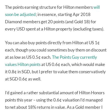
The points earning structure for Hilton members
will
soon be adjusted
; in essence, starting Apr 2018
Diamond members get 20 points (and Gold 18) for
every USD spent at a Hilton property (excluding taxes).
You can also buy points directly from Hilton at US 1¢
each, though you could sometimes buy them on discount
at as low as US 0.5¢ each.
The Points Guy currently
values Hilton points
at US 0.6¢ each, which would make
it 0.8¢ in SGD, but I prefer to value them conservatively
at SGD 0.6¢ as well.
I’d gained a rather substantial amount of Hilton Honors
points this year – using the 0.6¢ valuation I’d managed
to net about 18% returns in value. As a Gold member I