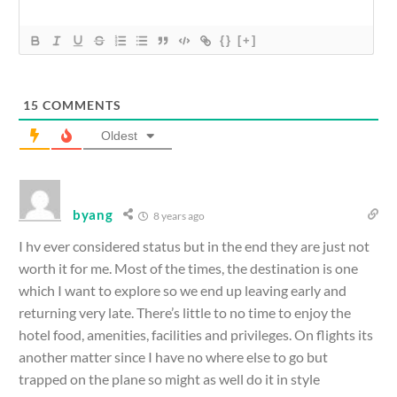
{}
[+]
15
COMMENTS
Oldest
byang
8 years ago
I hv ever considered status but in the end they are just not
worth it for me. Most of the times, the destination is one
which I want to explore so we end up leaving early and
returning very late. There’s little to no time to enjoy the
hotel food, amenities, facilities and privileges. On flights its
another matter since I have no where else to go but
trapped on the plane so might as well do it in style