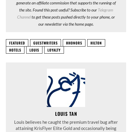
generate an affiliate commission that supports the running of
the site. Found this post useful? Subscribe to our
Telegram
Channel
to get these posts pushed directly to your phone, or
our newsletter via the home page.
FEATURED
GUESTWRITERS
HHONORS
HILTON
HOTELS
LOUIS
LOYALTY
LOUIS TAN
Louis believes he caught the premium travel bug after
attaining KrisFlyer Elite Gold and occasionally being