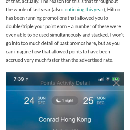
of that, actually. The reason for this is that throughout
the whole of last year (also
continuing this year
), Hilton
has been running promotions that allowed you to
double/triple your point earn – a number of these were
even able to be used simultaneously and stacked. I won’t
go into too much detail of past promos here, but as you
can imagine how that allowed points to have been
accrued very much faster than the advertised rate.