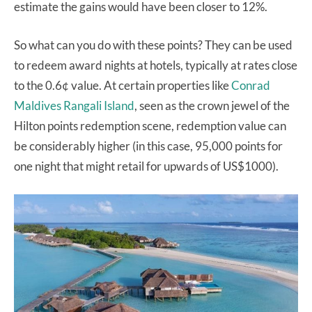
estimate the gains would have been closer to 12%.
So what can you do with these points? They can be used
to redeem award nights at hotels, typically at rates close
to the 0.6¢ value. At certain properties like
Conrad
Maldives Rangali Island
, seen as the crown jewel of the
Hilton points redemption scene, redemption value can
be considerably higher (in this case, 95,000 points for
one night that might retail for upwards of US$1000).