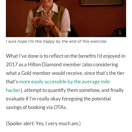
I sure hope I’m this happy by the end of this exercise.
What I’ve done is to reflect on the benefits I’d enjoyed in
2017 as a Hilton Diamond member (also considering
what a Gold member would receive, since that’s the tier
that’s
more easily accessible by the average mile
hacker
), attempt to quantify them somehow, and finally
evaluate if I’m really okay foregoing the potential
savings of booking via OTAs.
(Spoiler alert: Yes, I very much am.)