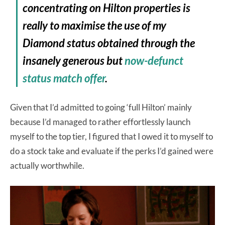
concentrating on Hilton properties is
really to maximise the use of my
Diamond status obtained through the
insanely generous but
now-defunct
status match offer
.
Given that I’d admitted to going ‘full Hilton’ mainly
because I’d managed to rather effortlessly launch
myself to the top tier, I figured that I owed it to myself to
do a stock take and evaluate if the perks I’d gained were
actually worthwhile.