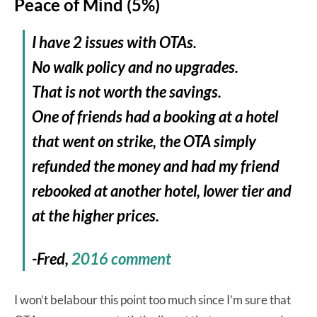
Peace of Mind (5%)
I have 2 issues with OTAs.
No walk policy and no upgrades.
That is not worth the savings.
One of friends had a booking at a hotel
that went on strike, the OTA simply
refunded the money and had my friend
rebooked at another hotel, lower tier and
at the higher prices.
-Fred,
2016 comment
I won’t belabour this point too much since I’m sure that