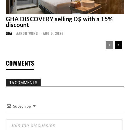
GHA DISCOVERY selling D$ with a 15%
discount
GHA
AARON WONG
-
AUG 5, 2026
COMMENTS
15 COMMENTS
Subscribe