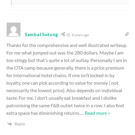
Sambal Sotong
8 years ago
Thanks for the comprehensive and well illustrated writeup.
For me what jumped out was the 280 dollars. Maybe I am
too stingy but that’s quite a lot of outlay. Personally I am in
the OTA camp because generally, there is a price premium
for international hotel chains. If one isn’t locked in by
loyalty, one can pick according to value for money ( not
necessarily the lowest price). Also depends on individual
taste. For me, I don’t usually eat breakfast and I dislike
patronising the same F&B outlet twice in a row. I also find
extra space has diminishing returns.
…
Read more »
Reply