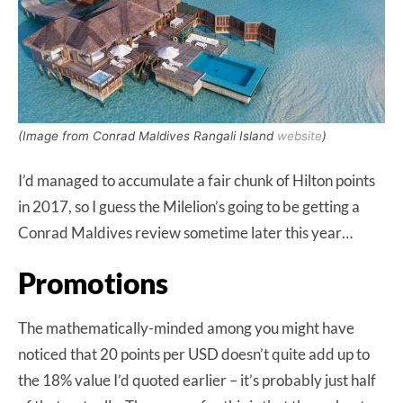
(Image from Conrad Maldives Rangali Island
website
)
I’d managed to accumulate a fair chunk of Hilton points
in 2017, so I guess the Milelion’s going to be getting a
Conrad Maldives review sometime later this year…
Promotions
The mathematically-minded among you might have
noticed that 20 points per USD doesn’t quite add up to
the 18% value I’d quoted earlier – it’s probably just half