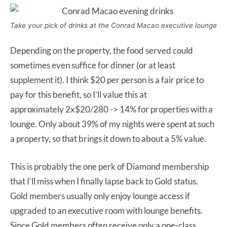
Take your pick of drinks at the Conrad Macao executive lounge
Depending on the property, the food served could
sometimes even suffice for dinner (or at least
supplement it). I think $20 per person is a fair price to
pay for this benefit, so I’ll value this at
approximately 2x$20/280 -> 14% for properties with a
lounge. Only about 39% of my nights were spent at such
a property, so that brings it down to about a 5% value.
This is probably the one perk of Diamond membership
that I’ll miss when I finally lapse back to Gold status.
Gold members usually only enjoy lounge access if
upgraded to an executive room with lounge benefits.
Since Gold members often receive only a one-class