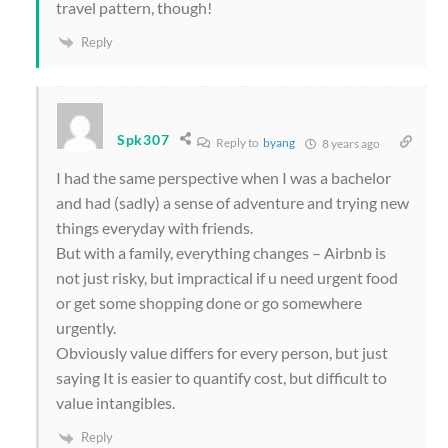
travel pattern, though!
Reply
Spk307
Reply to
byang
8 years ago
I had the same perspective when I was a bachelor
and had (sadly) a sense of adventure and trying new
things everyday with friends.
But with a family, everything changes – Airbnb is
not just risky, but impractical if u need urgent food
or get some shopping done or go somewhere
urgently.
Obviously value differs for every person, but just
saying It is easier to quantify cost, but difficult to
value intangibles.
Reply