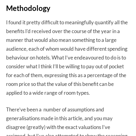
Methodology
I found it pretty difficult to meaningfully quantify all the
benefits I’d received over the course of the year in a
manner that would also mean something to a large
audience, each of whom would have different spending
behaviour on hotels. What I’ve endeavoured to do is to
consider what I think I’ll be willing to pay out of pocket
for each of them, expressing this as a percentage of the
room price so that the value of this benefit can be
applied to a wide range of room types.
There’ve been a number of assumptions and
generalisations made in this article, and you may
disagree (greatly) with the exact valuations I’ve
assigned, but I’ve also attempted to show the reasoning