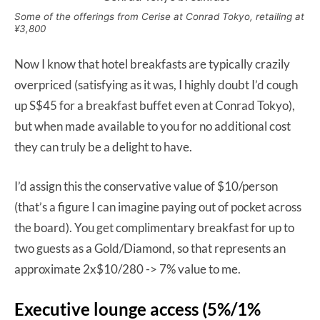
Some of the offerings from Cerise at Conrad Tokyo, retailing at
¥3,800
Now I know that hotel breakfasts are typically crazily
overpriced (satisfying as it was, I highly doubt I’d cough
up S$45 for a breakfast buffet even at Conrad Tokyo),
but when made available to you for no additional cost
they can truly be a delight to have.
I’d assign this the conservative value of $10/person
(that’s a figure I can imagine paying out of pocket across
the board). You get complimentary breakfast for up to
two guests as a Gold/Diamond, so that represents an
approximate 2x$10/280 -> 7% value to me.
Executive lounge access (5%/1%