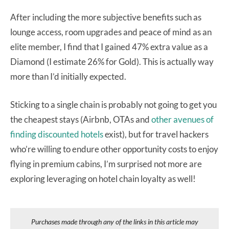
After including the more subjective benefits such as
lounge access, room upgrades and peace of mind as an
elite member, I find that I gained 47% extra value as a
Diamond (I estimate 26% for Gold). This is actually way
more than I’d initially expected.
Sticking to a single chain is probably not going to get you
the cheapest stays (Airbnb, OTAs and
other avenues of
finding discounted hotels
exist), but for travel hackers
who’re willing to endure other opportunity costs to enjoy
flying in premium cabins, I’m surprised not more are
exploring leveraging on hotel chain loyalty as well!
Purchases made through any of the links in this article may