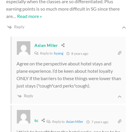
especially when the classes are so differentiated. Plus
earning points is so much more difficult in SG since there
are
…
Read more »
Reply
Asian Miler
Reply to
byang
8 years ago
Agree on the perspective about hotel stays and
plane experience. I’d be keen about hotel loyalty
ONLY if the barriers to these things were lower than
just stays (*cough*card perks*cough).
Reply
tc
Reply to
Asian Miler
7 years ago
i think to benefit from the hotel perks, one has to be