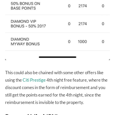
This could also be chained with some other offers like
using the
Citi Prestige
4th night free feature, where the
discount comes in the form of reimbursement and you
still get the points earned for the 4th night, since the
reimbursement is invisible to the property.