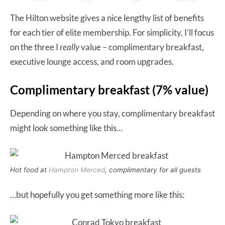
The Hilton website gives a nice lengthy list of benefits
for each tier of elite membership. For simplicity, I’ll focus
on the three I
really
value – complimentary breakfast,
executive lounge access, and room upgrades.
Complimentary breakfast (7% value)
Depending on where you stay, complimentary breakfast
might look something like this…
Hot food at
Hampton Merced
, complimentary for all guests
…but hopefully you get something more like this: