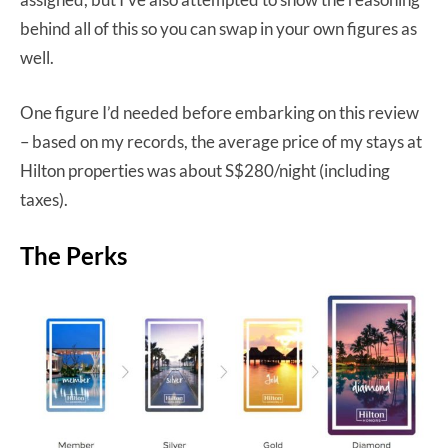
behind all of this so you can swap in your own figures as
well.
One figure I’d needed before embarking on this review
– based on my records, the average price of my stays at
Hilton properties was about S$280/night (including
taxes).
The Perks