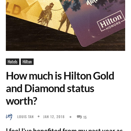
Hotels
Hilton
How much is Hilton Gold
and Diamond status
worth?
JAN 12, 2018
LOUIS TAN
15
I feel I've benefited from my past year as