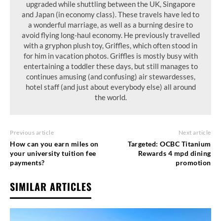
upgraded while shuttling between the UK, Singapore
and Japan (in economy class). These travels have led to
a wonderful marriage, as well as a burning desire to
avoid flying long-haul economy. He previously travelled
with a gryphon plush toy, Griffles, which often stood in
for him in vacation photos. Griffles is mostly busy with
entertaining a toddler these days, but still manages to
continues amusing (and confusing) air stewardesses,
hotel staff (and just about everybody else) all around
the world.
Previous article
Next article
How can you earn miles on
Targeted: OCBC Titanium
your university tuition fee
Rewards 4 mpd dining
payments?
promotion
SIMILAR ARTICLES