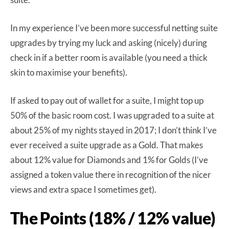
In my experience I’ve been more successful netting suite
upgrades by trying my luck and asking (nicely) during
check in if a better room is available (you need a thick
skin to maximise your benefits).
If asked to pay out of wallet for a suite, I might top up
50% of the basic room cost. I was upgraded to a suite at
about 25% of my nights stayed in 2017; I don’t think I’ve
ever received a suite upgrade as a Gold. That makes
about 12% value for Diamonds and 1% for Golds (I’ve
assigned a token value there in recognition of the nicer
views and extra space I sometimes get).
The Points (18% / 12% value)