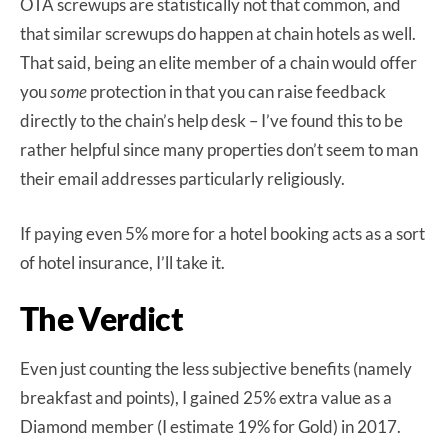
OTA screwups are statistically not that common, and
that similar screwups do happen at chain hotels as well.
That said, being an elite member of a chain would offer
you
some
protection in that you can raise feedback
directly to the chain’s help desk – I’ve found this to be
rather helpful since many properties don’t seem to man
their email addresses particularly religiously.
If paying even 5% more for a hotel booking acts as a sort
of hotel insurance, I’ll take it.
The Verdict
Even just counting the less subjective benefits (namely
breakfast and points), I gained 25% extra value as a
Diamond member (I estimate 19% for Gold) in 2017.