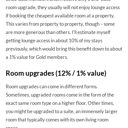
room upgrade, they usually will not enjoy lounge access
if booking the cheapest available room at a property.
This varies from property to property, though – some
are more generous than others. I’ll estimate myself
getting lounge access in about 10% of my stays
previously, which would bring this benefit down to about
a 1% value for Gold members.
Room upgrades (12% / 1% value)
Room upgrades can come in different forms.
Sometimes, upgraded rooms come in the form of the
exact same room type on a higher floor. Other times,
you might be upgraded to a suite, an immensely larger
room that typically comes with its own living room
space.