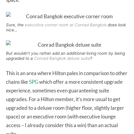
Sure, the
executive corner room at Conrad Bangkok
does look
nice…
But wouldn’t you rather add an additional living room by being
upgraded to a
Conrad Bangkok deluxe suite
?
This is an area where Hilton pales in comparison to other
chains like
SPG
which offer a more consistent upgrade
experience, sometimes even guaranteeing suite
upgrades. For a Hilton member, it’s more usual to get
upgraded to a deluxe room (higher floor, slightly larger
space) or an executive room (with executive lounge
access – I already consider this a win) than an actual
suite.