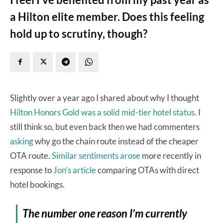
a Hilton elite member. Does this feeling
hold up to scrutiny, though?
Slightly over a year ago I shared about why I thought
Hilton Honors Gold was a solid mid-tier hotel status
. I
still think so, but even back then we had commenters
asking
why go the chain route instead of the cheaper
OTA route.
Similar
sentiments
arose
more recently in
response to
Jon’s article
comparing OTAs with direct
hotel bookings.
The number one reason I’m currently