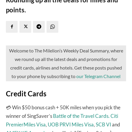
points.
Welcome to The Milelion’s Weekly Deal Summary, where
we round up all the latest deals and promotions for
credit cards, airlines and hotels. Get these posts pushed
to your phone by subscribing to
our Telegram Channel
Credit Cards
💳 Win $50 bonus cash + 50K miles when you pick the
winner of SingSaver’s
Battle of the Travel Cards.
Citi
PremierMiles Visa
,
UOB PRVI Miles Visa
,
SCB VI
and