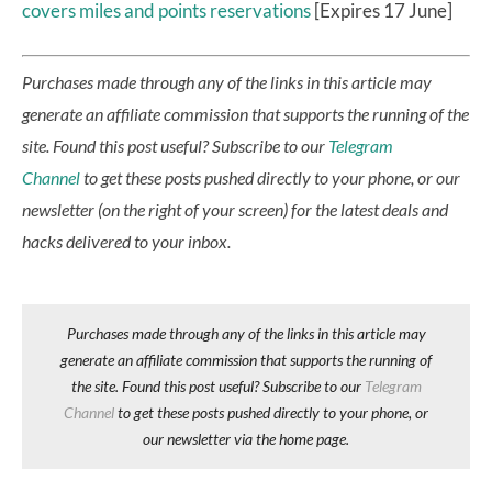
covers miles and points reservations
[Expires 17 June]
Purchases made through any of the links in this article may
generate an affiliate commission that supports the running of the
site.
Found this post useful? Subscribe to our
Telegram
Channel
to get these posts pushed directly to your phone, or our
newsletter (on the right of your screen) for the latest deals and
hacks delivered to your inbox.
Purchases made through any of the links in this article may
generate an affiliate commission that supports the running of
the site. Found this post useful? Subscribe to our
Telegram
Channel
to get these posts pushed directly to your phone, or
our newsletter via the home page.