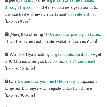
🏨
[New]
Shopback
offering
8% off on hotels booked
through Trip.com
. First-time customers get a bonus $5
cashback when they sign up through
this referral link
[Expires 8 Jun]
🏨 [New]
IHG offering
100% bonus on points purchases
.
This is the highest public sale available [Expires 9 Jun]
🏨 World of Hyatt holding
largest public points sale
– get
a 40% bonus when you buy points, or
1.71 cents each
[Expires 12 June]
🏨Earn
3X points on your next Hilton stay
. Supposedly
targeted, but anyone can register. Stay by 30 June
[Expires 30 June]