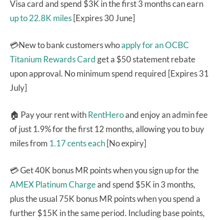
Visa card and spend $3K in the first 3 months can earn
up to 22.8K miles
[Expires 30 June]
💳New to bank customers who
apply for an OCBC
Titanium Rewards Card
get a $50 statement rebate
upon approval. No minimum spend required [Expires 31
July]
🏠 Pay your rent with
RentHero
and enjoy an admin fee
of just 1.9% for the first 12 months, allowing you to buy
miles from
1.17 cents each
[No expiry]
💳 Get 40K bonus MR points when you sign up for the
AMEX Platinum Charge
and spend $5K in 3 months,
plus the usual 75K bonus MR points when you spend a
further $15K in the same period. Including base points,