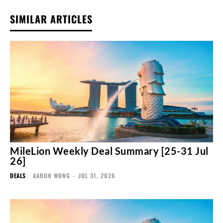
SIMILAR ARTICLES
MileLion Weekly Deal Summary [25-31 Jul
26]
DEALS
AARON WONG
-
JUL 31, 2026