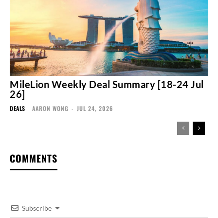
MileLion Weekly Deal Summary [18-24 Jul
26]
DEALS
AARON WONG
-
JUL 24, 2026
COMMENTS
Subscribe