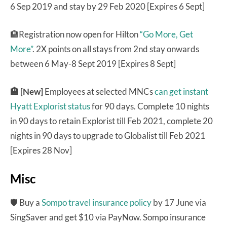
6 Sep 2019 and stay by 29 Feb 2020 [Expires 6 Sept]
🏨Registration now open for Hilton
“Go More, Get
More”
. 2X points on all stays from 2nd stay onwards
between 6 May-8 Sept 2019 [Expires 8 Sept]
🏨 [New]
Employees at selected MNCs
can get instant
Hyatt Explorist status
for 90 days. Complete 10 nights
in 90 days to retain Explorist till Feb 2021, complete 20
nights in 90 days to upgrade to Globalist till Feb 2021
[Expires 28 Nov]
Misc
🛡 Buy a
Sompo travel insurance policy
by 17 June via
SingSaver and get $10 via PayNow. Sompo insurance