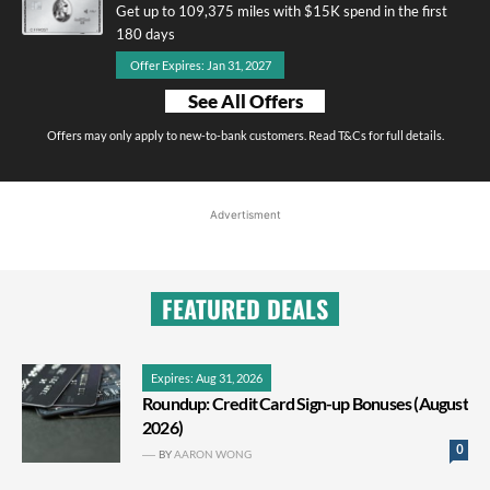
Get up to 109,375 miles with $15K spend in the first
180 days
Offer Expires: Jan 31, 2027
See All Offers
Offers may only apply to new-to-bank customers. Read T&Cs for full details.
Advertisment
FEATURED DEALS
Expires: Aug 31, 2026
Roundup: Credit Card Sign-up Bonuses (August
2026)
0
BY
AARON WONG