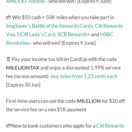
AMEX KF Ascend
– who will win? [Expires 9 June]
💳 Win $50 cash + 50K miles when you take part in
SingSaver’s Battle of the Rewards Cards
.
Citi Rewards
Visa
,
UOB Lady’s Card
,
SCB Rewards+
and
HSBC
Revolution
– who will win? [Expires 9 June]
🧾 Pay your income tax bill on CardUp with the code
MILELIONTAX
and enjoy a discounted 1.99% service
fee (no min amount)-
buy miles from 1.22 cents each
[Expires 30 Jun]
First-time users can use the code
MILELION
for $20 off
the service fee on a min $1K payment
💳New to bank customers who apply for a
Citi Rewards