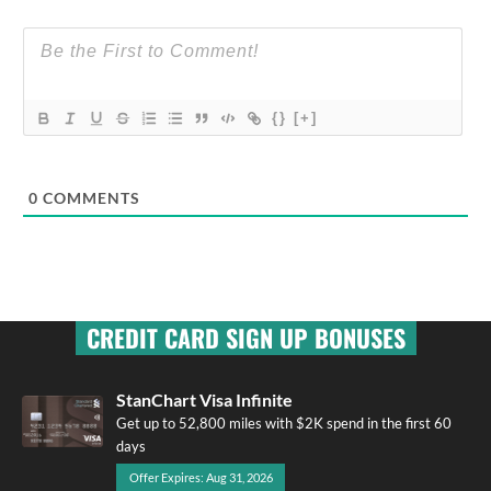
{}
[+]
0
COMMENTS
CREDIT CARD SIGN UP BONUSES
StanChart Visa Infinite
Get up to 52,800 miles with $2K spend in the first 60
days
Offer Expires: Aug 31, 2026