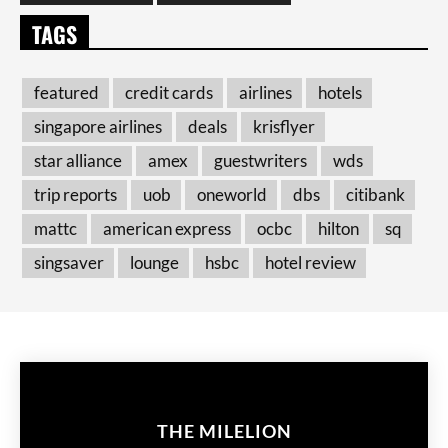
TAGS
featured
credit cards
airlines
hotels
singapore airlines
deals
krisflyer
star alliance
amex
guestwriters
wds
trip reports
uob
oneworld
dbs
citibank
mattc
american express
ocbc
hilton
sq
singsaver
lounge
hsbc
hotel review
THE MILELION