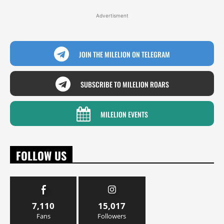
Advertisment
JOIN THE MILELION ON TELEGRAM
SUBSCRIBE TO MILELION ROARS
MILELION EVENTS
FOLLOW US
7,110
15,017
Fans
Followers