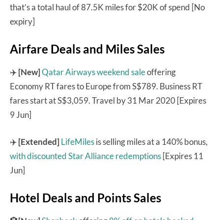
that’s a total haul of 87.5K miles for $20K of spend [No
expiry]
Airfare Deals and Miles Sales
✈️
[New]
Qatar Airways weekend sale
offering
Economy RT fares to Europe from S$789. Business RT
fares start at S$3,059. Travel by 31 Mar 2020 [Expires
9 Jun]
✈️
[Extended]
LifeMiles
is selling miles at a 140% bonus,
with discounted Star Alliance redemptions
[Expires 11
Jun]
Hotel Deals and Points Sales