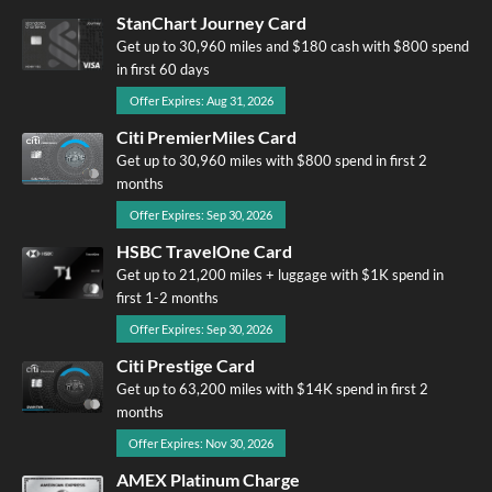
StanChart Journey Card
Get up to 30,960 miles and $180 cash with $800 spend
in first 60 days
Offer Expires: Aug 31, 2026
Citi PremierMiles Card
Get up to 30,960 miles with $800 spend in first 2
months
Offer Expires: Sep 30, 2026
HSBC TravelOne Card
Get up to 21,200 miles + luggage with $1K spend in
first 1-2 months
Offer Expires: Sep 30, 2026
Citi Prestige Card
Get up to 63,200 miles with $14K spend in first 2
months
Offer Expires: Nov 30, 2026
AMEX Platinum Charge