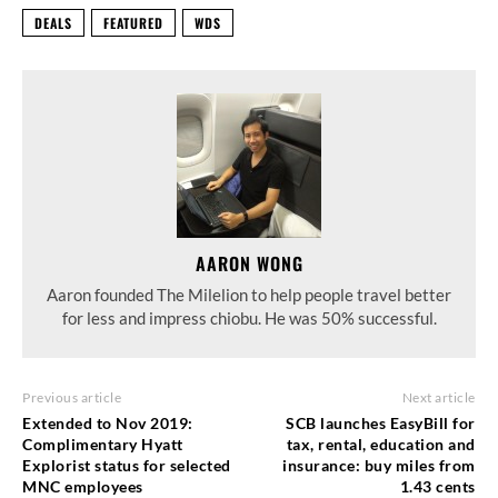
DEALS
FEATURED
WDS
AARON WONG
Aaron founded The Milelion to help people travel better
for less and impress chiobu. He was 50% successful.
Previous article
Next article
Extended to Nov 2019:
SCB launches EasyBill for
Complimentary Hyatt
tax, rental, education and
Explorist status for selected
insurance: buy miles from
MNC employees
1.43 cents