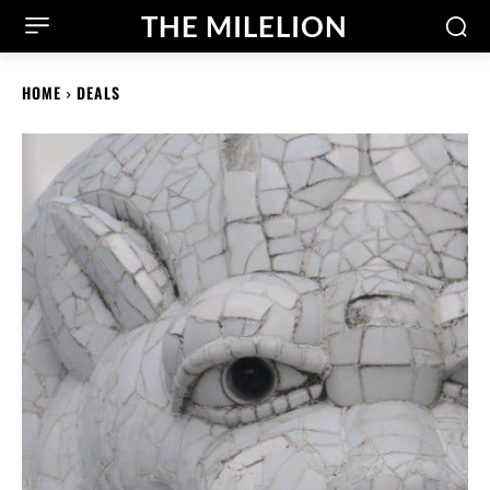
THE MILELION
HOME
DEALS