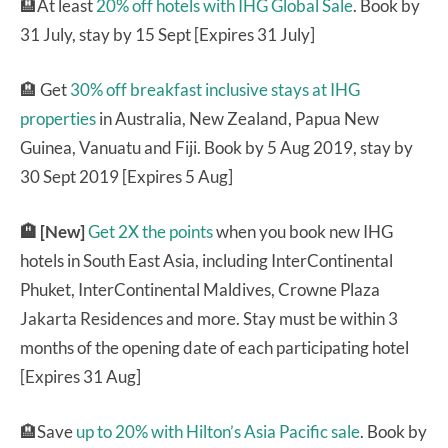
🏨At least
20% off hotels with IHG Global Sale
. Book by
31 July, stay by 15 Sept [Expires 31 July]
🏨 Get
30% off breakfast inclusive stays at IHG
properties
in Australia, New Zealand, Papua New
Guinea, Vanuatu and Fiji. Book by 5 Aug 2019, stay by
30 Sept 2019 [Expires 5 Aug]
🏨 [New]
Get 2X the points
when you book new IHG
hotels in South East Asia, including InterContinental
Phuket, InterContinental Maldives, Crowne Plaza
Jakarta Residences and more. Stay must be within 3
months of the opening date of each participating hotel
[Expires 31 Aug]
🏨Save
up to 20% with Hilton’s Asia Pacific sale
. Book by