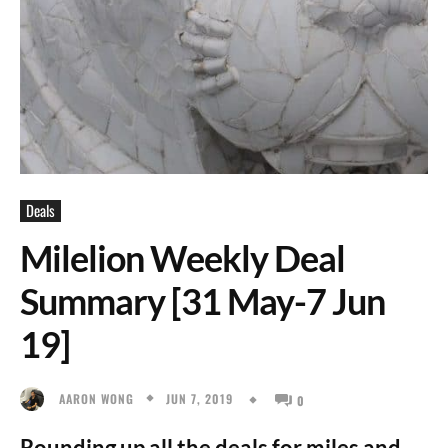
Deals
Milelion Weekly Deal
Summary [31 May-7 Jun
19]
JUN 7, 2019
AARON WONG
0
Rounding up all the deals for miles and