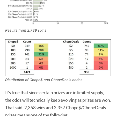
Results from 2,739 spins
Distribution of Chope$ and ChopeDeals codes
It’s true that since certain prizes are in limited supply,
the odds will technically keep evolving as prizes are won.
That said, 2,358 wins and 2,357 Chope$/ChopeDeals
prizes means one of the following: