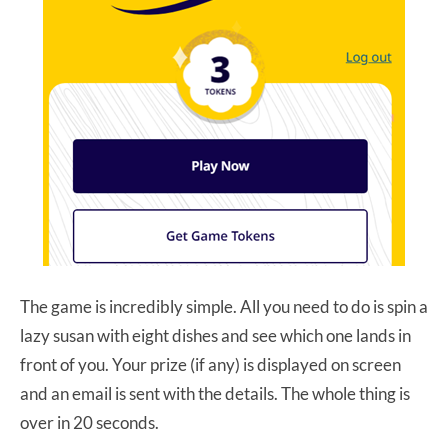
The game is incredibly simple. All you need to do is spin a
lazy susan with eight dishes and see which one lands in
front of you. Your prize (if any) is displayed on screen
and an email is sent with the details. The whole thing is
over in 20 seconds.