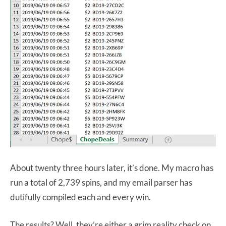
About twenty three hours later, it’s done. My macro has
run a total of 2,739 spins, and my email parser has
dutifully compiled each and every win.
The results? Well, they’re either a grim reality check on