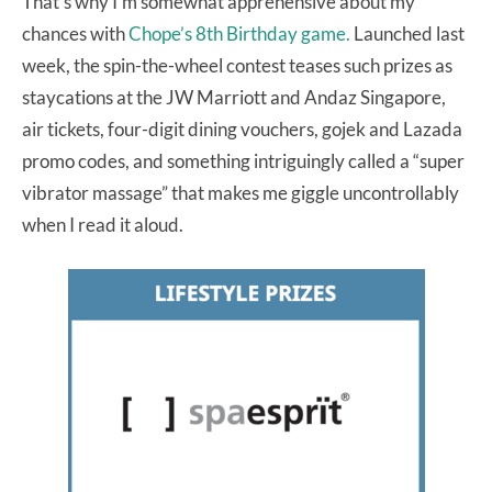
That’s why I’m somewhat apprehensive about my
chances with
Chope’s 8th Birthday game.
Launched last
week, the spin-the-wheel contest teases such prizes as
staycations at the JW Marriott and Andaz Singapore,
air tickets, four-digit dining vouchers, gojek and Lazada
promo codes, and something intriguingly called a “super
vibrator massage” that makes me giggle uncontrollably
when I read it aloud.