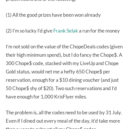
(1) All the good prizes have been won already
(2) I’m so lucky I’d give
Frank Selak
a run for the money
I’m not sold on the value of the ChopeDeals codes (given
their high minimum spend), but I do fancy the Chope$. A
300 Chope$ code, stacked with my LiveUp and Chope
Gold status, would net me a hefty 650 Chope$ per
reservation, enough for a $10 dining voucher (and just
50 Chope$ shy of $20). Two such reservations and I’d
have enough for 1,000 KrisFlyer miles.
The problem is, all the codes need to be used by 31 July.
Even if I dined out every meal of the day, it’d take more