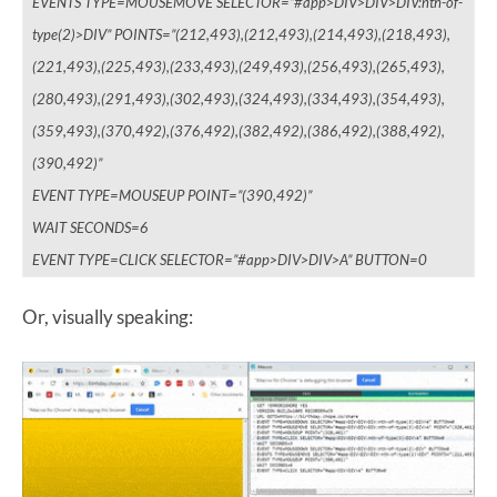
EVENTS TYPE=MOUSEMOVE SELECTOR=”#app>DIV>DIV>DIV:nth-of-
type(2)>DIV” POINTS=”(212,493),(212,493),(214,493),(218,493),
(221,493),(225,493),(233,493),(249,493),(256,493),(265,493),
(280,493),(291,493),(302,493),(324,493),(334,493),(354,493),
(359,493),(370,492),(376,492),(382,492),(386,492),(388,492),
(390,492)”
EVENT TYPE=MOUSEUP POINT=”(390,492)”
WAIT SECONDS=6
EVENT TYPE=CLICK SELECTOR=”#app>DIV>DIV>A” BUTTON=0
Or, visually speaking: