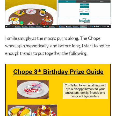
I smile smugly as the macro purrs along. The Chope
wheel spin hypnotically, and before long, I start to notice
enough trends to put together the following.