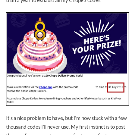
than a year to exhaust all my Chope$ codes.
It’s a nice problem to have, but I’m now stuck with a few
thousand codes I’ll never use. My first instinct is to post