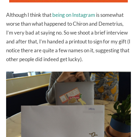
Although I think that
being on Instagram
is somewhat
worse than what happened to Chiron and Demetrius,
I’m very bad at saying no. So we shoot a brief interview
and after that, I’m handed a printout to sign for my gift (I
notice there are quite a few names on it, suggesting that
other people did indeed get lucky).