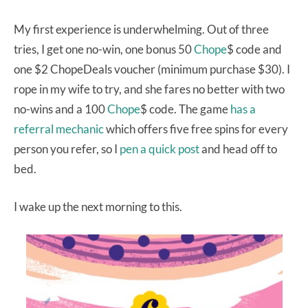
My first experience is underwhelming. Out of three
tries, I get one no-win, one bonus 50
Chope
$ code and
one $2 ChopeDeals voucher (minimum purchase $30). I
rope in my wife to try, and she fares no better with two
no-wins and a 100
Chope
$ code. The game
has a
referral mechanic
which offers five free spins for every
person you refer, so I
pen a quick post
and head off to
bed.
I wake up the next morning to this.