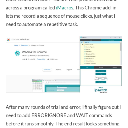
across a program called
iMacros
. This Chrome add-in
lets me record a sequence of mouse clicks, just what I
need to automate a repetitive task.
After many rounds of trial and error, I finally figure out I
need to add ERRORIGNORE and WAIT commands
before it runs smoothly. The end result looks something