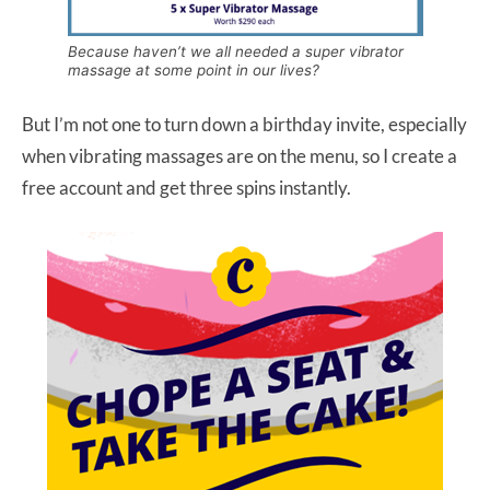
Because haven’t we all needed a super vibrator
massage at some point in our lives?
But I’m not one to turn down a birthday invite, especially
when vibrating massages are on the menu, so I create a
free account and get three spins instantly.