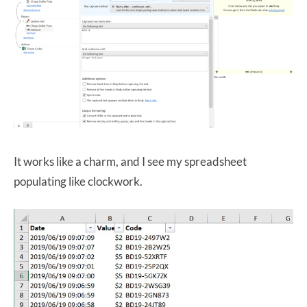
It works like a charm, and I see my spreadsheet
populating like clockwork.