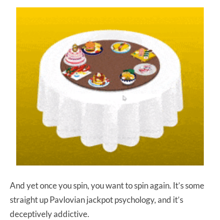
And yet once you spin, you want to spin again. It’s some
straight up Pavlovian jackpot psychology, and it’s
deceptively addictive.