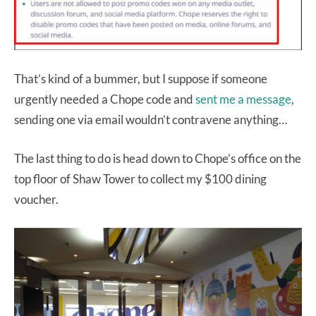
That’s kind of a bummer, but I suppose if someone
urgently needed a Chope code and
sent me a message
,
sending one via email wouldn’t contravene anything…
The last thing to do is head down to Chope’s office on the
top floor of Shaw Tower to collect my $100 dining
voucher.