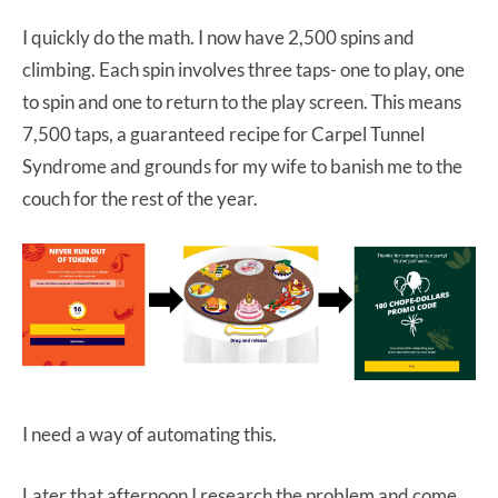
I quickly do the math. I now have 2,500 spins and
climbing. Each spin involves three taps- one to play, one
to spin and one to return to the play screen. This means
7,500 taps, a guaranteed recipe for Carpel Tunnel
Syndrome and grounds for my wife to banish me to the
couch for the rest of the year.
I need a way of automating this.
Later that afternoon I research the problem and come