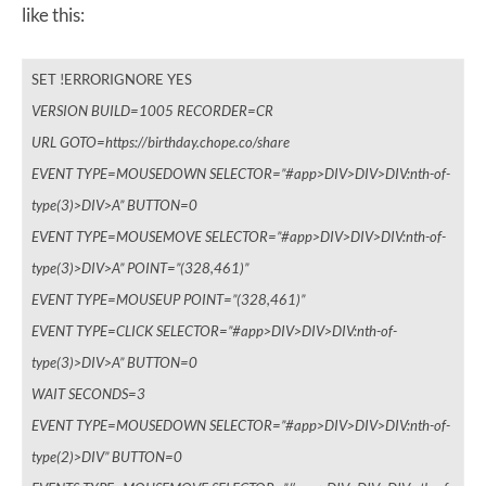
like this:
SET !ERRORIGNORE YES
VERSION BUILD=1005 RECORDER=CR
URL GOTO=https://birthday.chope.co/share
EVENT TYPE=MOUSEDOWN SELECTOR=”#app>DIV>DIV>DIV:nth-of-
type(3)>DIV>A” BUTTON=0
EVENT TYPE=MOUSEMOVE SELECTOR=”#app>DIV>DIV>DIV:nth-of-
type(3)>DIV>A” POINT=”(328,461)”
EVENT TYPE=MOUSEUP POINT=”(328,461)”
EVENT TYPE=CLICK SELECTOR=”#app>DIV>DIV>DIV:nth-of-
type(3)>DIV>A” BUTTON=0
WAIT SECONDS=3
EVENT TYPE=MOUSEDOWN SELECTOR=”#app>DIV>DIV>DIV:nth-of-
type(2)>DIV” BUTTON=0