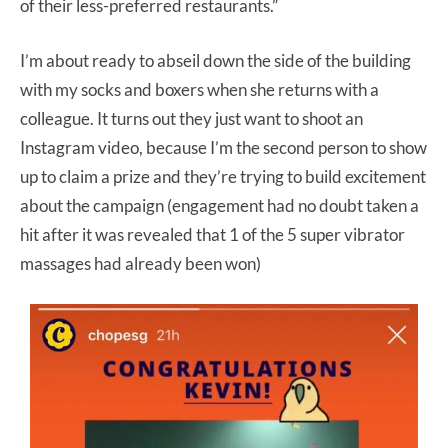
of their less-preferred restaurants.”
I’m about ready to abseil down the side of the building
with my socks and boxers when she returns with a
colleague. It turns out they just want to shoot an
Instagram video, because I’m the second person to show
up to claim a prize and they’re trying to build excitement
about the campaign (engagement had no doubt taken a
hit after it was revealed that 1 of the 5 super vibrator
massages had already been won)