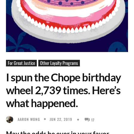
For Great Justice
Other Loyalty Programs
I spun the Chope birthday
wheel 2,739 times. Here’s
what happened.
JUN 22, 2019
AARON WONG
17
May the odds be ever in your favor.