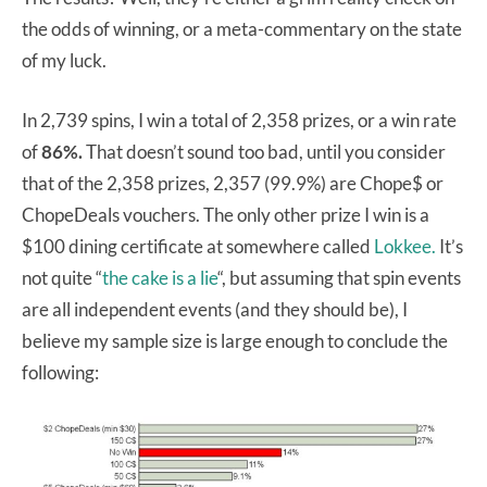
the odds of winning, or a meta-commentary on the state
of my luck.
In 2,739 spins, I win a total of 2,358 prizes, or a win rate
of
86%.
That doesn’t sound too bad, until you consider
that of the 2,358 prizes, 2,357 (99.9%) are Chope$ or
ChopeDeals vouchers. The only other prize I win is a
$100 dining certificate at somewhere called
Lokkee.
It’s
not quite “
the cake is a lie
“, but assuming that spin events
are all independent events (and they should be), I
believe my sample size is large enough to conclude the
following: