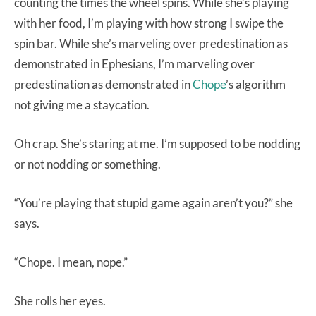
counting the times the wheel spins. While she’s playing
with her food, I’m playing with how strong I swipe the
spin bar. While she’s marveling over predestination as
demonstrated in Ephesians, I’m marveling over
predestination as demonstrated in
Chope
’s algorithm
not giving me a staycation.
Oh crap. She’s staring at me. I’m supposed to be nodding
or not nodding or something.
“You’re playing that stupid game again aren’t you?” she
says.
“Chope. I mean, nope.”
She rolls her eyes.