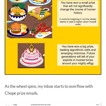
As the wheel spins, my inbox starts to overflow with
Chope prize emails.