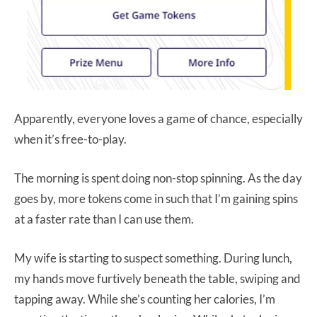
Apparently, everyone loves a game of chance, especially
when it’s free-to-play.
The morning is spent doing non-stop spinning. As the day
goes by, more tokens come in such that I’m gaining spins
at a faster rate than I can use them.
My wife is starting to suspect something. During lunch,
my hands move furtively beneath the table, swiping and
tapping away. While she’s counting her calories, I’m