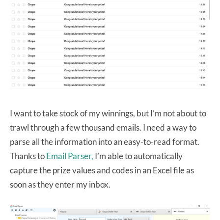
I want to take stock of my winnings, but I’m not about to
trawl through a few thousand emails. I need a way to
parse all the information into an easy-to-read format.
Thanks to
Email Parser,
I’m able to automatically
capture the prize values and codes in an Excel file as
soon as they enter my inbox.