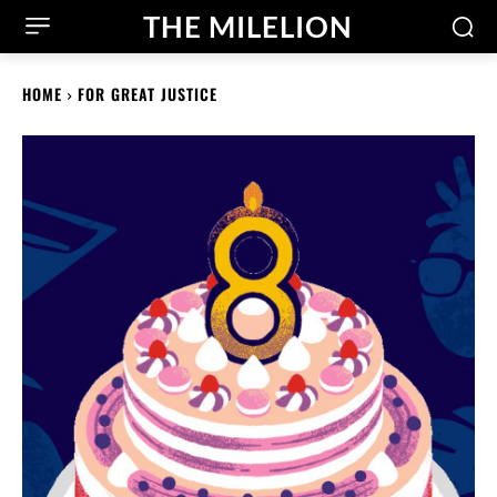
THE MILELION
HOME
FOR GREAT JUSTICE