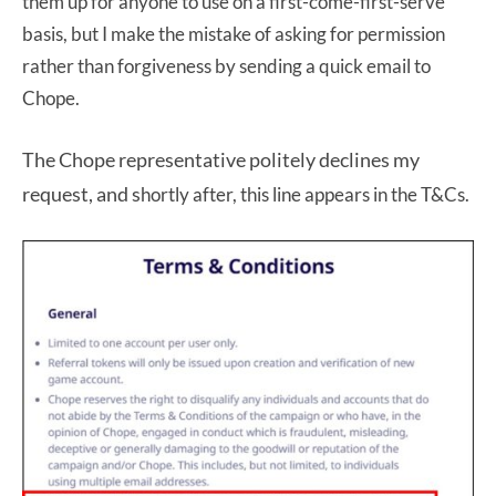
them up for anyone to use on a first-come-first-serve
basis, but I make the mistake of asking for permission
rather than forgiveness by sending a quick email to
Chope.
The Chope representative politely declines my
request, and s
hortly after, this line appears in the T&Cs.