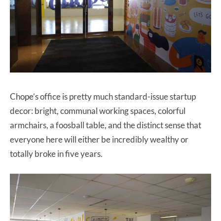
Chope’s office is pretty much standard-issue startup
decor: bright, communal working spaces, colorful
armchairs, a foosball table, and the distinct sense that
everyone here will either be incredibly wealthy or
totally broke in five years.