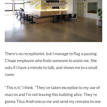
There’s no receptionist, but I manage to flag a passing
Chope employee who finds someone to assist me. She
asks if I have a minute to talk, and shows me to a small
room.
“This is it,” I think. “They’ve taken exception to my use of
macros and I’m not leaving this building alive. They’re
gonna Titus Andronicus me and send my remains to one