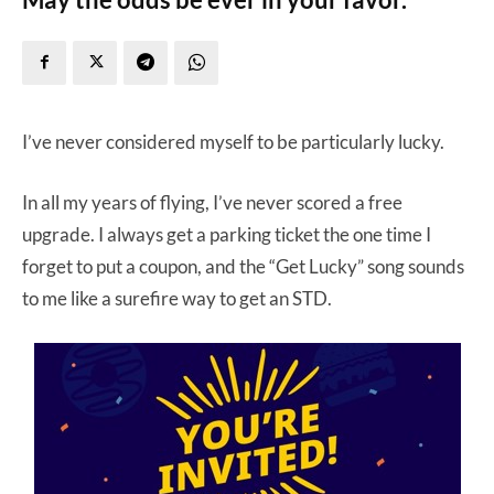
I’ve never considered myself to be particularly lucky.
In all my years of flying, I’ve never scored a free
upgrade. I always get a parking ticket the one time I
forget to put a coupon, and the “Get Lucky” song sounds
to me like a surefire way to get an STD.