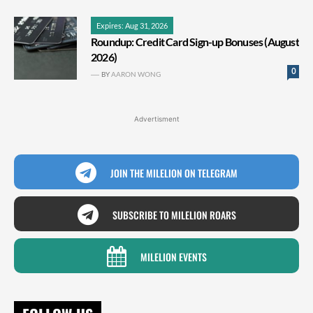
Expires: Aug 31, 2026
Roundup: Credit Card Sign-up Bonuses (August
2026)
0
BY
AARON WONG
Advertisment
JOIN THE MILELION ON TELEGRAM
SUBSCRIBE TO MILELION ROARS
MILELION EVENTS