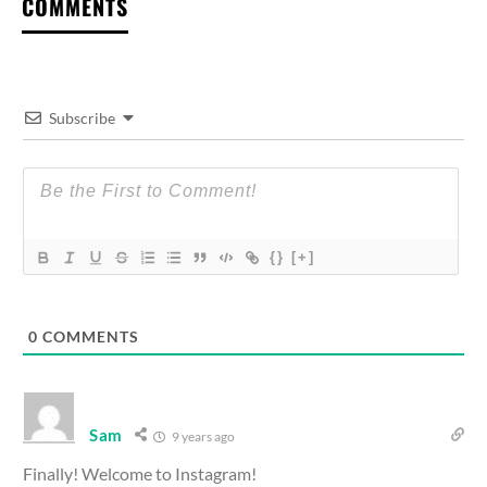
COMMENTS
Subscribe
{}
[+]
0
COMMENTS
Sam
9 years ago
Finally! Welcome to Instagram!