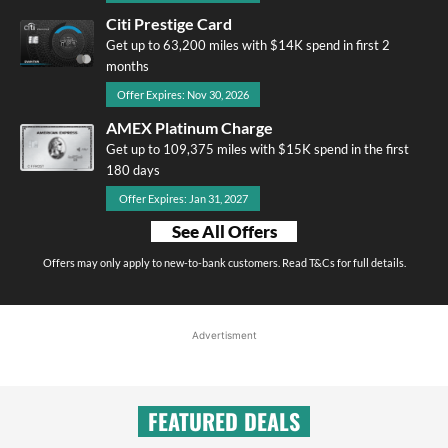
Citi Prestige Card
Get up to 63,200 miles with $14K spend in first 2
months
Offer Expires: Nov 30, 2026
AMEX Platinum Charge
Get up to 109,375 miles with $15K spend in the first
180 days
Offer Expires: Jan 31, 2027
See All Offers
Offers may only apply to new-to-bank customers. Read T&Cs for full details.
Advertisment
FEATURED DEALS