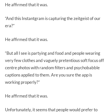
He affirmed that it was.
“And this Instantgram is capturing the zeitgeist of our
era?”
He affirmed that it was.
“But all I see is partying and food and people wearing
very few clothes and vaguely pretentious soft focus off
centre photos with random filters and psychobabble
captions applied to them. Are you sure the app is
working properly?”
He affirmed that it was.
Unfortunately, it seems that people would prefer to