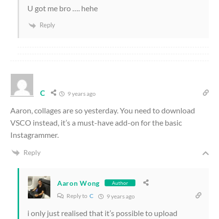
U got me bro …. hehe
Reply
C
9 years ago
Aaron, collages are so yesterday. You need to download
VSCO instead, it’s a must-have add-on for the basic
Instagrammer.
Reply
Aaron Wong
Author
Reply to
C
9 years ago
i only just realised that it’s possible to upload