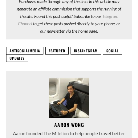
Purchases made through any of the links in this article may
generate an affiliate commission that supports the running of
the site. Found this post useful? Subscribe to our
Telegram
Channel
to get these posts pushed directly to your phone, or
our newsletter via the home page.
ANTISOCIALMEDIA
FEATURED
INSTANTGRAM
SOCIAL
UPDATES
AARON WONG
Aaron founded The Milelion to help people travel better