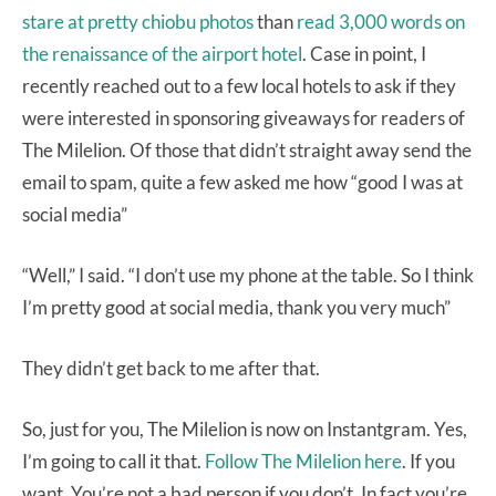
stare at pretty chiobu photos
than
read 3,000 words on
the renaissance of the airport hotel
. Case in point, I
recently reached out to a few local hotels to ask if they
were interested in sponsoring giveaways for readers of
The Milelion. Of those that didn’t straight away send the
email to spam, quite a few asked me how “good I was at
social media”
“Well,” I said. “I don’t use my phone at the table. So I think
I’m pretty good at social media, thank you very much”
They didn’t get back to me after that.
So, just for you, The Milelion is now on Instantgram. Yes,
I’m going to call it that.
Follow The Milelion here
. If you
want. You’re not a bad person if you don’t. In fact you’re