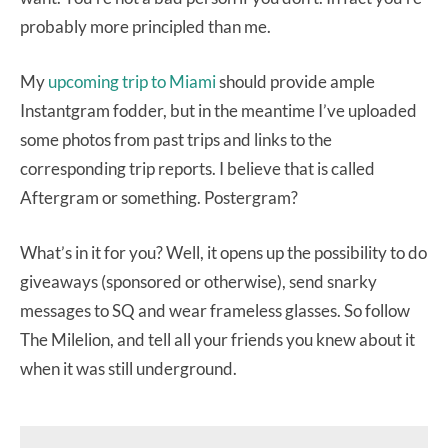
probably more principled than me.
My
upcoming trip to Miami
should provide ample
Instantgram fodder, but in the meantime I’ve uploaded
some photos from past trips and links to the
corresponding trip reports. I believe that is called
Aftergram or something. Postergram?
What’s in it for you? Well, it opens up the possibility to do
giveaways (sponsored or otherwise), send snarky
messages to SQ and wear frameless glasses. So follow
The Milelion, and tell all your friends you knew about it
when it was still underground.