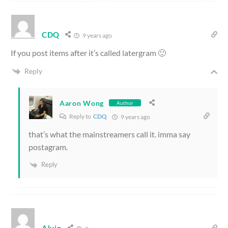
CDQ
9 years ago
If you post items after it’s called latergram 🙂
Reply
Aaron Wong
Author
Reply to
CDQ
9 years ago
that’s what the mainstreamers call it. imma say
postagram.
Reply