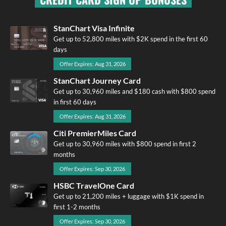
StanChart Visa Infinite
Get up to 52,800 miles with $2K spend in the first 60
days
Offer Expires: Aug 31, 2026
StanChart Journey Card
Get up to 30,960 miles and $180 cash with $800 spend
in first 60 days
Offer Expires: Aug 31, 2026
Citi PremierMiles Card
Get up to 30,960 miles with $800 spend in first 2
months
Offer Expires: Sep 30, 2026
HSBC TravelOne Card
Get up to 21,200 miles + luggage with $1K spend in
first 1-2 months
Offer Expires: Sep 30, 2026