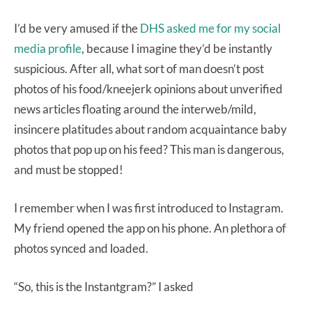
I’d be very amused if the
DHS asked me for my social
media profile
, because I imagine they’d be instantly
suspicious. After all, what sort of man doesn’t post
photos of his food/kneejerk opinions about unverified
news articles floating around the interweb/mild,
insincere platitudes about random acquaintance baby
photos that pop up on his feed? This man is dangerous,
and must be stopped!
I remember when I was first introduced to Instagram.
My friend opened the app on his phone. An plethora of
photos synced and loaded.
“So, this is the Instantgram?” I asked