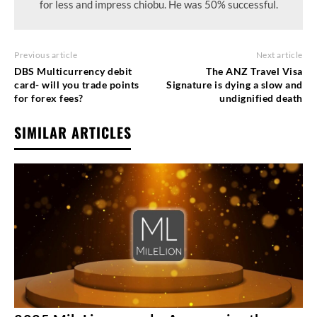
for less and impress chiobu. He was 50% successful.
Previous article
Next article
DBS Multicurrency debit
The ANZ Travel Visa
card- will you trade points
Signature is dying a slow and
for forex fees?
undignified death
SIMILAR ARTICLES