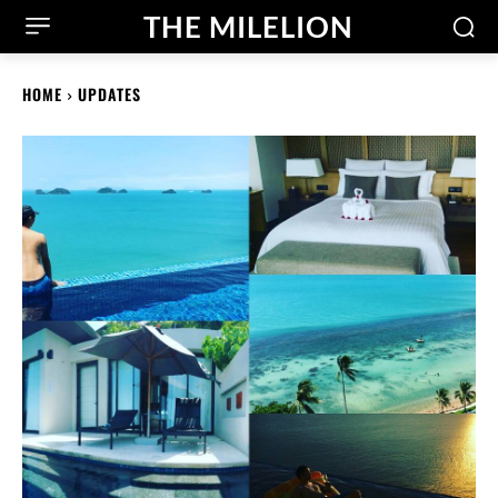
THE MILELION
HOME
UPDATES