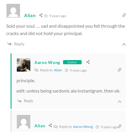
Alian
9 years ago
Sold your soul …. sad and disappointed you fell through the
cracks and did not hold your principal.
Reply
Aaron Wong
Author
Reply to
Alian
9 years ago
principle.
edit: unless being sardonic ala instantgram. then ok.
Reply
Alian
Reply to
Aaron Wong
9 years ago