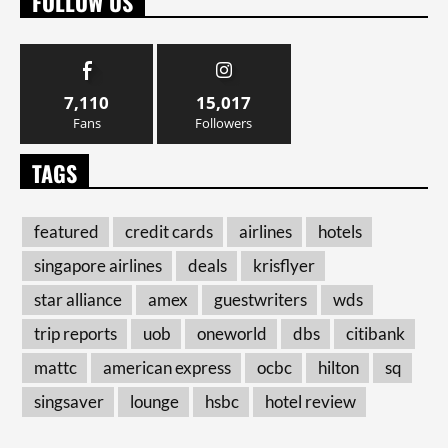
FOLLOW US
7,110
15,017
Fans
Followers
TAGS
featured
credit cards
airlines
hotels
singapore airlines
deals
krisflyer
star alliance
amex
guestwriters
wds
trip reports
uob
oneworld
dbs
citibank
mattc
american express
ocbc
hilton
sq
singsaver
lounge
hsbc
hotel review