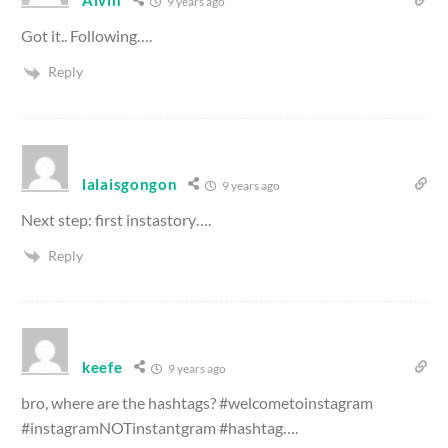
Alvin
9 years ago
Got it.. Following….
Reply
lalaisgongon
9 years ago
Next step: first instastory….
Reply
keefe
9 years ago
bro, where are the hashtags? #welcometoinstagram
#instagramNOTinstantgram #hashtag….