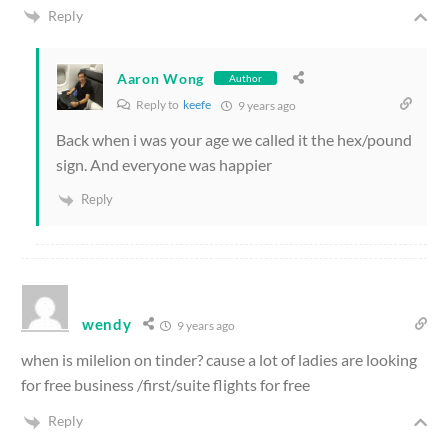
Reply
Aaron Wong
Author
Reply to
keefe
9 years ago
Back when i was your age we called it the hex/pound
sign. And everyone was happier
Reply
wendy
9 years ago
when is milelion on tinder? cause a lot of ladies are looking
for free business /first/suite flights for free
Reply