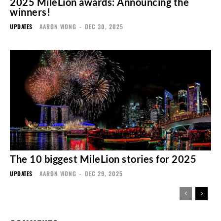
2025 MileLion awards: Announcing the
winners!
UPDATES
AARON WONG
-
DEC 30, 2025
The 10 biggest MileLion stories for 2025
UPDATES
AARON WONG
-
DEC 29, 2025