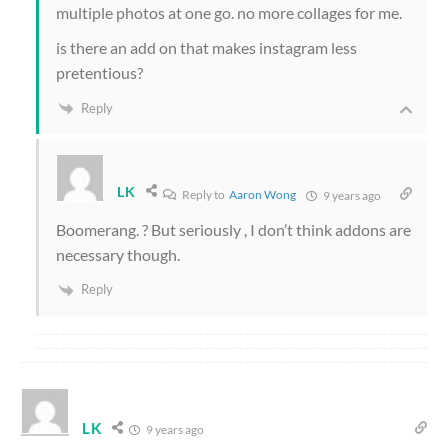
multiple photos at one go. no more collages for me.
is there an add on that makes instagram less
pretentious?
Reply
LK
Reply to
Aaron Wong
9 years ago
Boomerang. ? But seriously , I don’t think addons are
necessary though.
Reply
LK
9 years ago