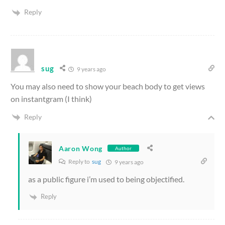
Reply
sug
9 years ago
You may also need to show your beach body to get views
on instantgram (I think)
Reply
Aaron Wong
Author
Reply to
sug
9 years ago
as a public figure i’m used to being objectified.
Reply