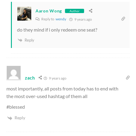
Aaron Wong
Author
Reply to
wendy
9 years ago
do they mind if i only redeem one seat?
Reply
zach
9 years ago
most importantly, all posts from today has to end with
the most over-used hashtag of them all
#blessed
Reply