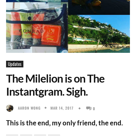
Updates
The Milelion is on The
Instantgram. Sigh.
MAR 14, 2017
AARON WONG
0
This is the end, my only friend, the end.