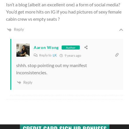
Isn’t a blog (albeit an excellent one) a form of social media?
You’d get more hits on IG if you had pictures of sexy female
cabin crew vs empty seats ?
Reply
Aaron Wong
Author
Reply to
LK
9 years ago
shhh. stop pointing out my manifest
inconsistencies.
Reply
CREDIT CARD SIGN UP BONUSES