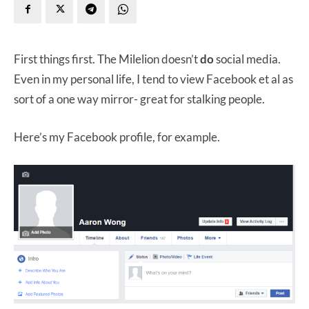
First things first. The Milelion doesn’t
do
social media.
Even in my personal life, I tend to view Facebook et al as
sort of a one way mirror- great for stalking people.
Here’s my Facebook profile, for example.