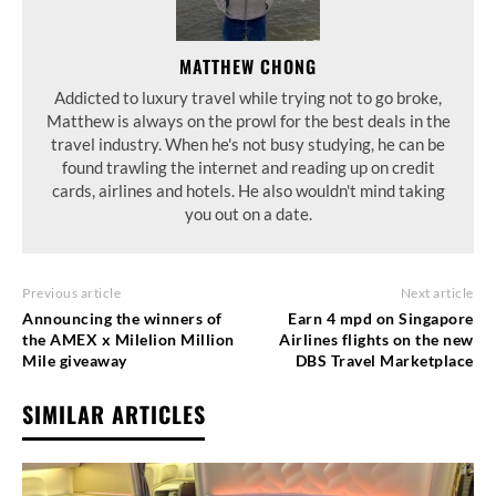
MATTHEW CHONG
Addicted to luxury travel while trying not to go broke,
Matthew is always on the prowl for the best deals in the
travel industry. When he's not busy studying, he can be
found trawling the internet and reading up on credit
cards, airlines and hotels. He also wouldn't mind taking
you out on a date.
Previous article
Next article
Announcing the winners of
Earn 4 mpd on Singapore
the AMEX x Milelion Million
Airlines flights on the new
Mile giveaway
DBS Travel Marketplace
SIMILAR ARTICLES