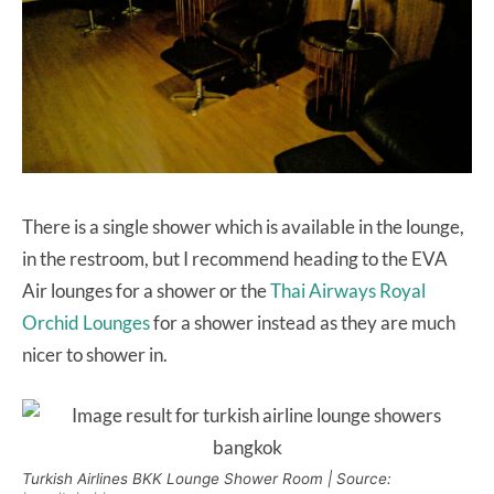
There is a single shower which is available in the lounge,
in the restroom, but I recommend heading to the EVA
Air lounges for a shower or the
Thai Airways Royal
Orchid Lounges
for a shower instead as they are much
nicer to shower in.
Turkish Airlines BKK Lounge Shower Room | Source: