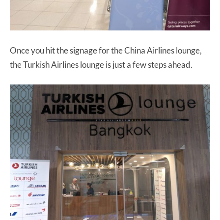
Once you hit the signage for the China Airlines lounge,
the Turkish Airlines lounge is just a few steps ahead.