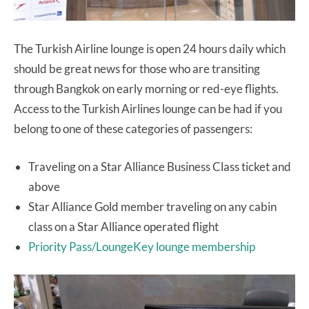
The Turkish Airline lounge is open 24 hours daily which
should be great news for those who are transiting
through Bangkok on early morning or red-eye flights.
Access to the Turkish Airlines lounge can be had if you
belong to one of these categories of passengers:
Traveling on a Star Alliance Business Class ticket and
above
Star Alliance Gold member traveling on any cabin
class on a Star Alliance operated flight
Priority Pass/LoungeKey lounge membership