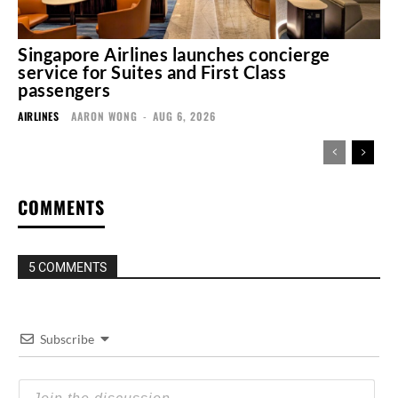
Singapore Airlines launches concierge
service for Suites and First Class
passengers
AIRLINES
AARON WONG
-
AUG 6, 2026
COMMENTS
5 COMMENTS
Subscribe