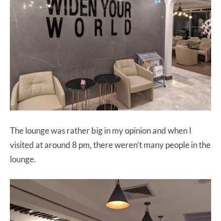
The lounge was rather big in my opinion and when I
visited at around 8 pm, there weren’t many people in the
lounge.