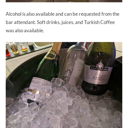
Alcohol is also available and can be requested from the
bar attendant. Soft drinks, juices, and Turkish Coffee
was also available.