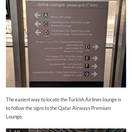
The easiest way to locate the Turkish Airlines lounge is
to follow the signs to the Qatar Airways Premium
Lounge.