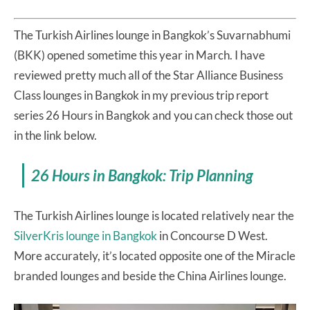
The Turkish Airlines lounge in Bangkok’s Suvarnabhumi
(BKK) opened sometime this year in March. I have
reviewed pretty much all of the Star Alliance Business
Class lounges in Bangkok in my previous trip report
series 26 Hours in Bangkok and you can check those out
in the link below.
26 Hours in Bangkok: Trip Planning
The Turkish Airlines lounge is located relatively near the
SilverKris lounge in Bangkok
in Concourse D West.
More accurately, it’s located opposite one of the Miracle
branded lounges and beside the China Airlines lounge.