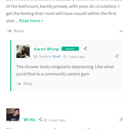
of the bathroom, barely private, with poor air circulation. I
get the feeling that room will have mould within the first
year
…
Read more »
Reply
Aaron Wong
Admin
Reply to
Brett
7 years ago
The shower looks singularly depressing. Like what
you’d find in a community centre gym
Reply
W Ho
6 years ago