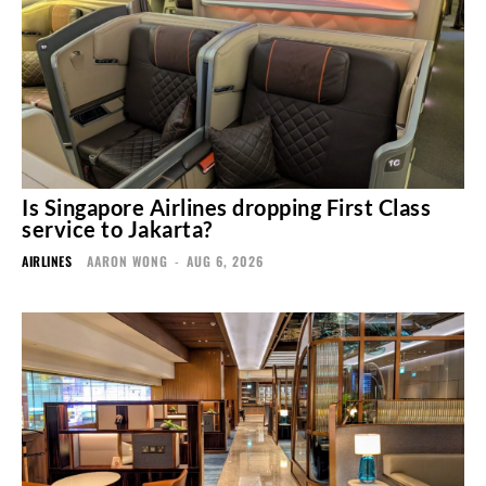
Is Singapore Airlines dropping First Class
service to Jakarta?
AIRLINES
AARON WONG
-
AUG 6, 2026