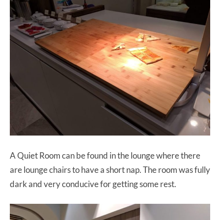
A Quiet Room can be found in the lounge where there
are lounge chairs to have a short nap. The room was fully
dark and very conducive for getting some rest.