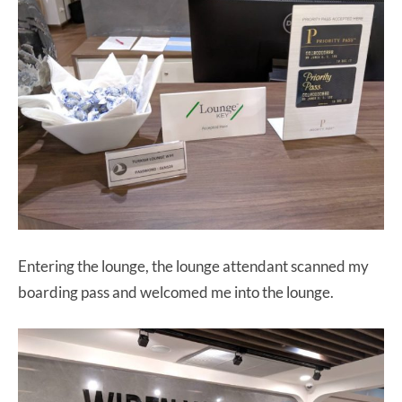
Entering the lounge, the lounge attendant scanned my
boarding pass and welcomed me into the lounge.