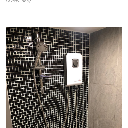
LoyaltyLobby