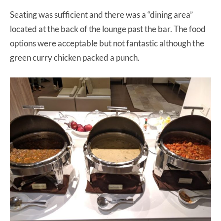
Seating was sufficient and there was a “dining area”
located at the back of the lounge past the bar. The food
options were acceptable but not fantastic although the
green curry chicken packed a punch.