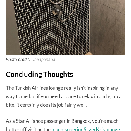
Photo credit:
Cheaponana
Concluding Thoughts
The Turkish Airlines lounge really isn’t inspiring in any
way to me but if you need a place to relax in and grab a
bite, it certainly does its job fairly well.
As a Star Alliance passenger in Bangkok, you’re much
better off visiting the
much-superior SilverKris lounge
,