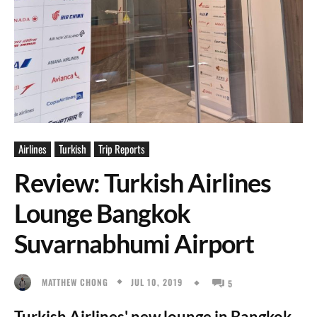
Airlines
Turkish
Trip Reports
Review: Turkish Airlines
Lounge Bangkok
Suvarnabhumi Airport
JUL 10, 2019
MATTHEW CHONG
5
Turkish Airlines' new lounge in Bangkok