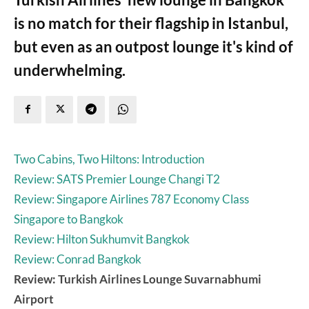
is no match for their flagship in Istanbul,
but even as an outpost lounge it's kind of
underwhelming.
Two Cabins, Two Hiltons: Introduction
Review: SATS Premier Lounge Changi T2
Review: Singapore Airlines 787 Economy Class
Singapore to Bangkok
Review: Hilton Sukhumvit Bangkok
Review: Conrad Bangkok
Review: Turkish Airlines Lounge Suvarnabhumi
Airport