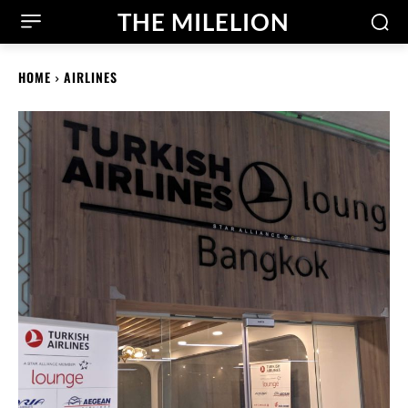
THE MILELION
HOME
AIRLINES