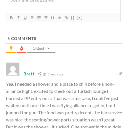
{}
[+]
5
COMMENTS
Oldest
Brett
7 years ago
Yea, I needed a shower and a place to chill before a non-
alliance flight, excited to check out a Turkish lounge I
burned a PP entry on it. That was a mistake, I could’ve just
waited until next time I was flying alliance to get in, but I
jumped the gun. The food was pretty decent, the bar service
was nice, the seating/power ports situation wasn’t great.
But it was the shower…it sucked. One shower in the middle