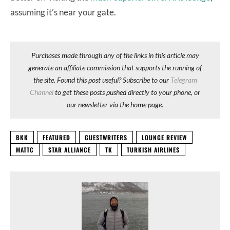
assuming it’s near your gate.
Purchases made through any of the links in this article may
generate an affiliate commission that supports the running of
the site. Found this post useful? Subscribe to our
Telegram
Channel
to get these posts pushed directly to your phone, or
our newsletter via the home page.
BKK
FEATURED
GUESTWRITERS
LOUNGE REVIEW
MATTC
STAR ALLIANCE
TK
TURKISH AIRLINES