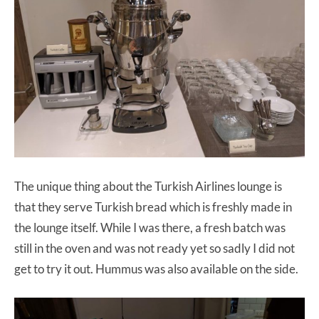
The unique thing about the Turkish Airlines lounge is
that they serve Turkish bread which is freshly made in
the lounge itself. While I was there, a fresh batch was
still in the oven and was not ready yet so sadly I did not
get to try it out. Hummus was also available on the side.