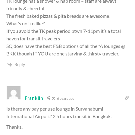
TK lounge has a shower & nap room – staff are always
friendly & cheerful.
The fresh baked pizzas & pita breads are awesome!
What’s not to like?
If you avoid the TK peak period btwn 7-11pm it’s a total
haven for transit travelers
SQ does have the best F&B options of all the *A lounges @
BKK though IF YOU are one starving & thirsty traveler.
Reply
Franklin
6 years ago
Is there any pay per use lounge in Survanabumi
International Airport? 2.5 hours transit in Bangkok.
Thanks..