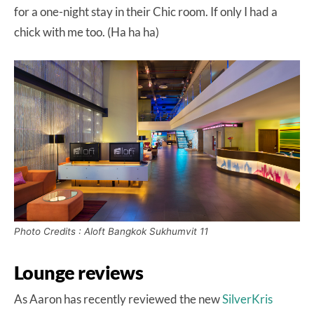
for a one-night stay in their Chic room. If only I had a
chick with me too. (Ha ha ha)
Photo Credits : Aloft Bangkok Sukhumvit 11
Lounge reviews
As Aaron has recently reviewed the new
SilverKris