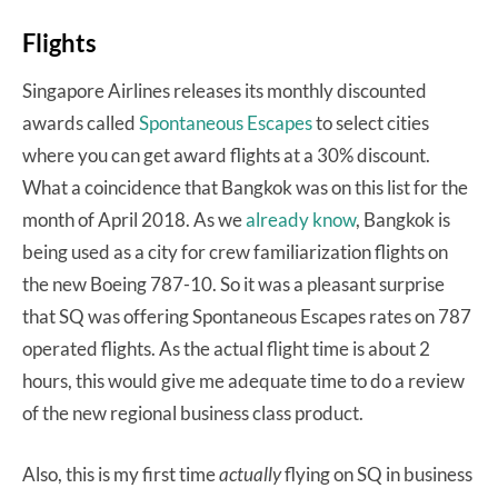
Flights
Singapore Airlines releases its monthly discounted
awards called
Spontaneous Escapes
to select cities
where you can get award flights at a 30% discount.
What a coincidence that Bangkok was on this list for the
month of April 2018. As we
already know
, Bangkok is
being used as a city for crew familiarization flights on
the new Boeing 787-10. So it was a pleasant surprise
that SQ was offering Spontaneous Escapes rates on 787
operated flights. As the actual flight time is about 2
hours, this would give me adequate time to do a review
of the new regional business class product.
Also, this is my first time
actually
flying on SQ in business