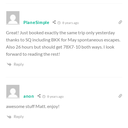
PlaneSimple
8 years ago
Great! Just booked exactly the same trip only yesterday
thanks to SQ including BKK for May spontaneous escapes.
Also 26 hours but should get 78X7-10 both ways. I look
forward to reading the rest!
Reply
anon
8 years ago
awesome stuff Matt. enjoy!
Reply