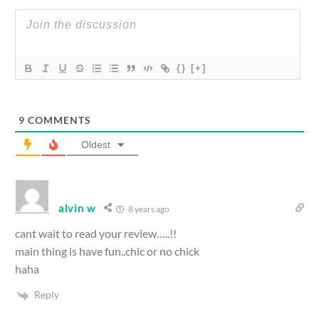
{}
[+]
9
COMMENTS
Oldest
alvin w
8 years ago
cant wait to read your review…..!!
main thing is have fun..chic or no chick
haha
Reply