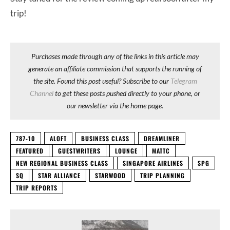
trip!
Purchases made through any of the links in this article may
generate an affiliate commission that supports the running of
the site. Found this post useful? Subscribe to our
Telegram
Channel
to get these posts pushed directly to your phone, or
our newsletter via the home page.
787-10
ALOFT
BUSINESS CLASS
DREAMLINER
FEATURED
GUESTWRITERS
LOUNGE
MATTC
NEW REGIONAL BUSINESS CLASS
SINGAPORE AIRLINES
SPG
SQ
STAR ALLIANCE
STARWOOD
TRIP PLANNING
TRIP REPORTS