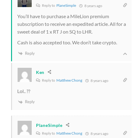
Reply to
PlaneSimple
8 years ago
You’ll have to purchase a MileLion premium
subscription to receive an expedited article. All for a
sweet deal of 1 x RT J on SQ to LHR.
Cash is also accepted too. We don’t take crypto.
Reply
Ken
Reply to
Matthew Chong
8 years ago
Lol.. ??
Reply
PlaneSimple
Reply to
Matthew Chong
8 years ago