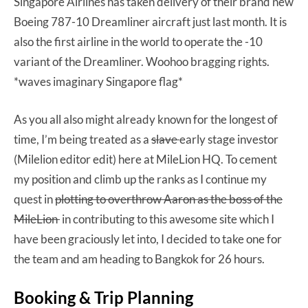
Singapore Airlines has taken delivery of their brand new
Boeing 787-10 Dreamliner aircraft just last month. It is
also the first airline in the world to operate the -10
variant of the Dreamliner. Woohoo bragging rights.
*waves imaginary Singapore flag*
As you all also might already known for the longest of
time, I’m being treated as a
slave
early stage investor
(Milelion editor edit) here at MileLion HQ. To cement
my position and climb up the ranks as I continue my
quest in
plotting to overthrow Aaron as the boss of the
MileLion
in contributing to this awesome site which I
have been graciously let into, I decided to take one for
the team and am heading to Bangkok for 26 hours.
Booking & Trip Planning