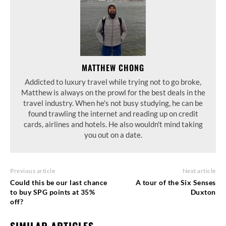
MATTHEW CHONG
Addicted to luxury travel while trying not to go broke,
Matthew is always on the prowl for the best deals in the
travel industry. When he's not busy studying, he can be
found trawling the internet and reading up on credit
cards, airlines and hotels. He also wouldn't mind taking
you out on a date.
Previous article
Next article
Could this be our last chance
A tour of the Six Senses
to buy SPG points at 35%
Duxton
off?