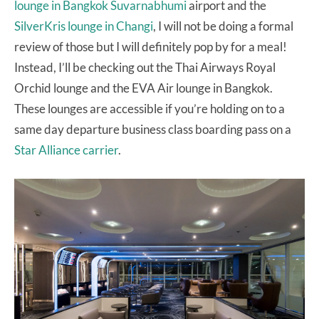
lounge in Bangkok Suvarnabhumi
airport and the
SilverKris lounge in Changi
, I will not be doing a formal
review of those but I will definitely pop by for a meal!
Instead, I’ll be checking out the Thai Airways Royal
Orchid lounge and the EVA Air lounge in Bangkok.
These lounges are accessible if you’re holding on to a
same day departure business class boarding pass on a
Star Alliance carrier
.