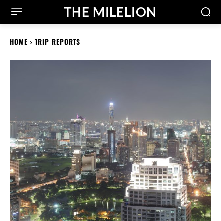
THE MILELION
HOME
TRIP REPORTS