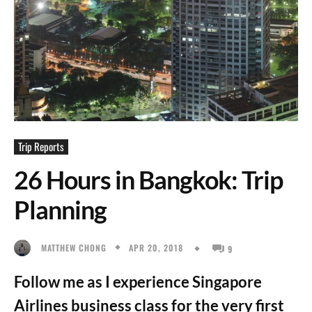
Trip Reports
26 Hours in Bangkok: Trip
Planning
APR 20, 2018
MATTHEW CHONG
9
Follow me as I experience Singapore
Airlines business class for the very first