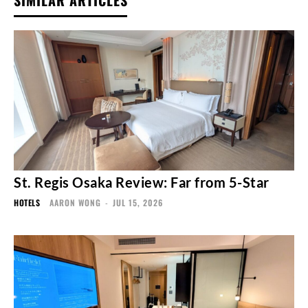
SIMILAR ARTICLES
St. Regis Osaka Review: Far from 5-Star
HOTELS
AARON WONG
-
JUL 15, 2026