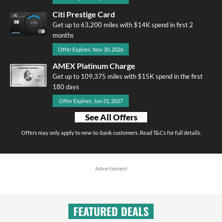
Citi Prestige Card
Get up to 63,200 miles with $14K spend in first 2
months
Offer Expires: Nov 30, 2026
AMEX Platinum Charge
Get up to 109,375 miles with $15K spend in the first
180 days
Offer Expires: Jan 31, 2027
See All Offers
Offers may only apply to new-to-bank customers. Read T&Cs for full details.
Advertisment
FEATURED DEALS