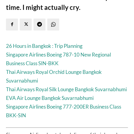
time. I might actually cry.
26 Hours in Bangkok : Trip Planning
Singapore Airlines Boeing 787-10 New Regional
Business Class SIN-BKK
Thai Airways Royal Orchid Lounge Bangkok
Suvarnabhumi
Thai Airways Royal Silk Lounge Bangkok Suvarnabhumi
EVA Air Lounge Bangkok Suvarnabhumi
Singapore Airlines Boeing 777-200ER Business Class
BKK-SIN