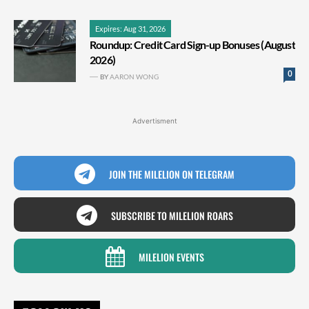
Expires: Aug 31, 2026
Roundup: Credit Card Sign-up Bonuses (August
2026)
0
BY
AARON WONG
Advertisment
JOIN THE MILELION ON TELEGRAM
SUBSCRIBE TO MILELION ROARS
MILELION EVENTS