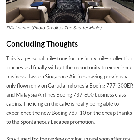
EVA Lounge (Photo Credits : The Shutterwhale)
Concluding Thoughts
This is a personal milestone for me in my miles collection
journey as I finally will get the opportunity to experience
business class on Singapore Airlines having previously
only flown only on Garuda Indonesia Boeing 777-300ER
and Malaysia Airlines Boeing 737-800 business class
cabins. The icing on the cake is really being able to
experience the new Boeing 787-10 on the cheap thanks
to the Spontaneous Escapes promotion.
Stay tuned for the review coming up real soon after my