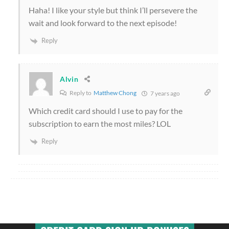
Haha! I like your style but think I’ll persevere the
wait and look forward to the next episode!
Reply
Alvin
Reply to
Matthew Chong
7 years ago
Which credit card should I use to pay for the
subscription to earn the most miles? LOL
Reply