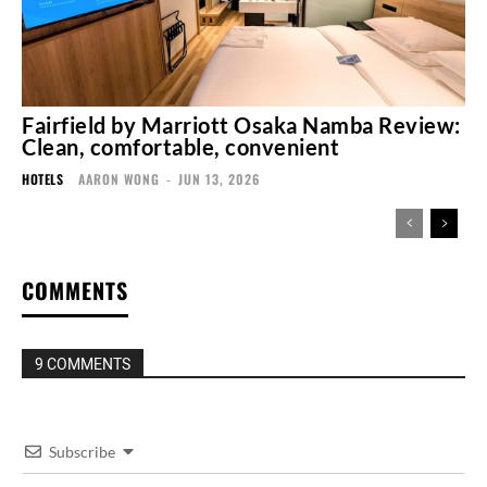
Fairfield by Marriott Osaka Namba Review:
Clean, comfortable, convenient
HOTELS
AARON WONG
-
JUN 13, 2026
COMMENTS
9 COMMENTS
Subscribe