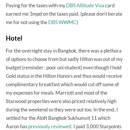
Paying for the taxes with my
DBS Altitude Visa
card
earned me 3mpd on the taxes paid. (please don’t berate
me for not using the
DBS WWMC
)
Hotel
For the overnight stay in Bangkok, there was a plethora
of options to choose from but sadly Hilton was out of my
budget (reminder : poor uni student) even though I hold
Gold status in the Hilton Honors and thus would receive
complimentary breakfast which would cut off some of
my expenses for meals. Marriott and most of the
Starwood properties were also priced relatively high
during the weekend so they were out too. In the end, I
settled for the Aloft Bangkok Sukhumvit 11 which
Aaron has
previously reviewed
. I paid 3,000 Starpoints