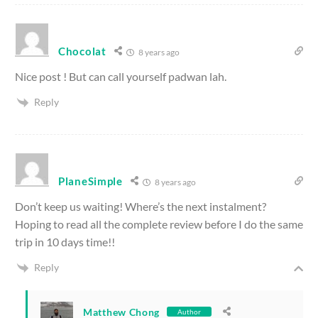
Chocolat
8 years ago
Nice post ! But can call yourself padwan lah.
Reply
PlaneSimple
8 years ago
Don’t keep us waiting! Where’s the next instalment?
Hoping to read all the complete review before I do the same
trip in 10 days time!!
Reply
Matthew Chong
Author