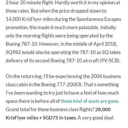
2 hour 20 minute flight. Hardly worth it in my opinion at
those rates. But when the price dropped down to
14,000 KrisFlyer miles during the Spontaneous Escapes
promotion, this made it much more palatable. Initially,
only the morning flights were being operated by the
Boeing 787-10. However, in the middle of April 2018,
SQ982 would also be operating the 787-10 as SQ takes
delivery of its second Boeing 787-10 aircraft (9V-SCB).
On the return leg, I’ll be experiencing the 2006 business
class cabin in the Boeing 777-200ER. That’s something
I’ve been wanting to try just to have a feel of how much
space there is before all of
those kind of seats are gone
.
Grand total for these business class flights?
28,000
KrisFlyer miles + SGD75 in taxes.
A very good deal.