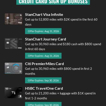
CREDIT CARD SIGN UP BONUSES
StanChart Visa Infinite
Get up to 52,800 miles with $2K spend in the first 60
days
Offer Expires: Aug 31, 2026
StanChart Journey Card
Get up to 30,960 miles and $180 cash with $800 spend
in first 60 days
Offer Expires: Aug 31, 2026
Citi PremierMiles Card
Get up to 30,960 miles with $800 spend in first 2
months
Offer Expires: Sep 30, 2026
HSBC TravelOne Card
Get up to 21,200 miles + luggage with $1K spend in
first 1-2 months
Offer Expires: Sep 30, 2026