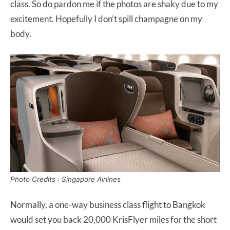
class. So do pardon me if the photos are shaky due to my
excitement. Hopefully I don’t spill champagne on my
body.
Photo Credits : Singapore Airlines
Normally, a one-way business class flight to Bangkok
would set you back 20,000 KrisFlyer miles for the short