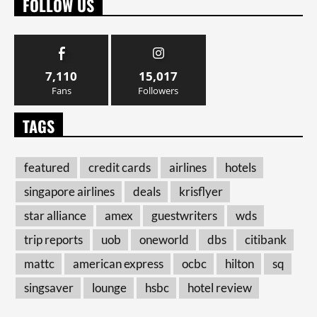
FOLLOW US
7,110
15,017
Fans
Followers
TAGS
featured
credit cards
airlines
hotels
singapore airlines
deals
krisflyer
star alliance
amex
guestwriters
wds
trip reports
uob
oneworld
dbs
citibank
mattc
american express
ocbc
hilton
sq
singsaver
lounge
hsbc
hotel review