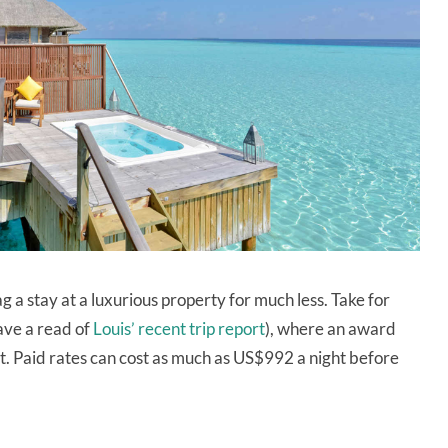
ag a stay at a luxurious property for much less. Take for
ave a read of
Louis’ recent trip report
), where an award
ht. Paid rates can cost as much as US$992 a night before