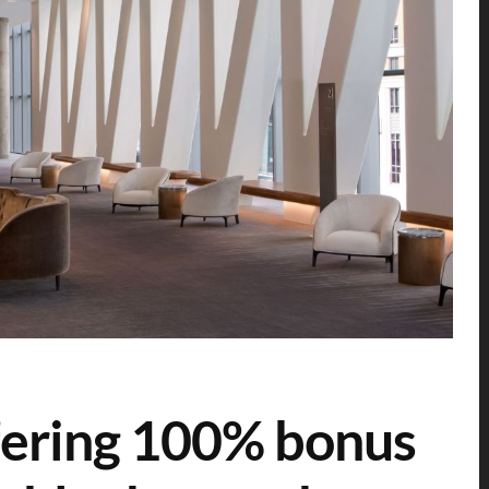
fering 100% bonus