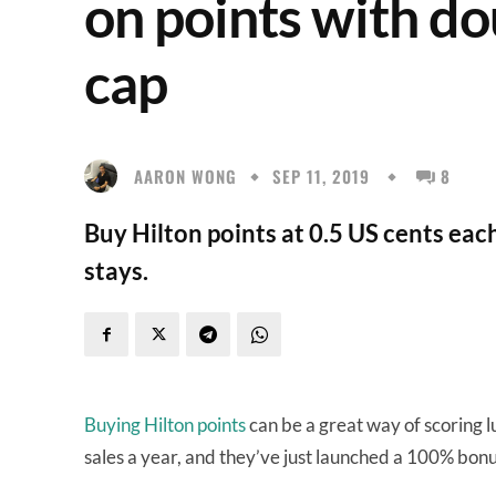
on points with do
cap
AARON WONG
SEP 11, 2019
8
Buy Hilton points at 0.5 US cents ea
stays.
Buying Hilton points
can be a great way of scoring lu
sales a year, and they’ve just launched a 100% bonu