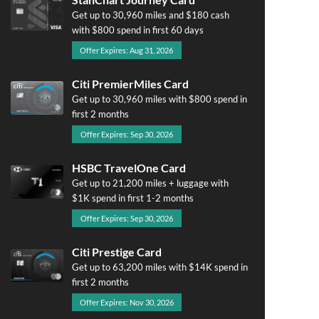
Get up to 30,960 miles and $180 cash
with $800 spend in first 60 days
Offer Expires: Aug 31, 2026
Citi PremierMiles Card
Get up to 30,960 miles with $800 spend in
first 2 months
Offer Expires: Sep 30, 2026
HSBC TravelOne Card
Get up to 21,200 miles + luggage with
$1K spend in first 1-2 months
Offer Expires: Sep 30, 2026
Citi Prestige Card
Get up to 63,200 miles with $14K spend in
first 2 months
Offer Expires: Nov 30, 2026