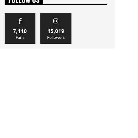
7,110
15,019
Fans
Followers