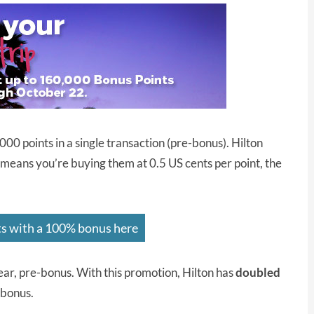
00 points in a single transaction (pre-bonus). Hilton
 means you’re buying them at 0.5 US cents per point, the
ts with a 100% bonus here
ear, pre-bonus. With this promotion, Hilton has
doubled
-bonus.