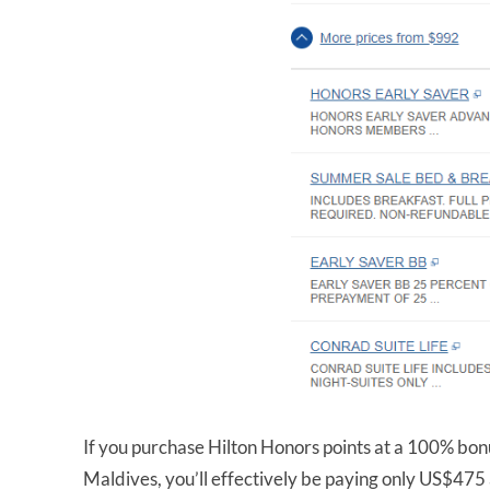
If you purchase Hilton Honors points at a 100% bonu
Maldives, you’ll effectively be paying only US$475