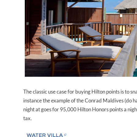
The classic use case for buying Hilton points is to sn
instance the example of the Conrad Maldives (do h
night at goes for 95,000 Hilton Honors points a nig
tax.