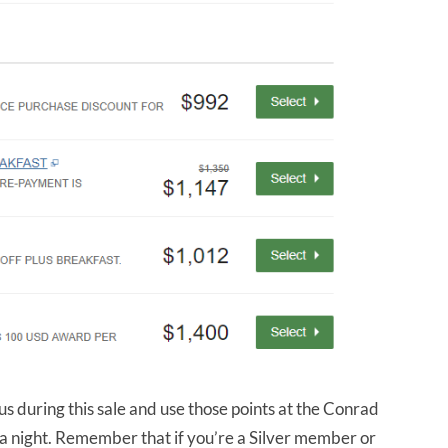
s during this sale and use those points at the Conrad
 a night. Remember that if you’re a Silver member or