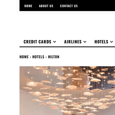
HOME
ABOUT US
CONTACT US
CREDIT CARDS
AIRLINES
HOTELS
HOME
HOTELS
HILTON