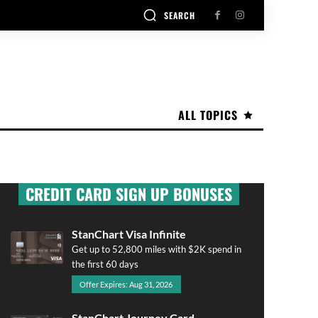
SEARCH
ALL TOPICS
CREDIT CARD SIGN UP BONUSES
StanChart Visa Infinite
Get up to 52,800 miles with $2K spend in
the first 60 days
Offer Expires: Aug 31, 2026
StanChart Journey Card