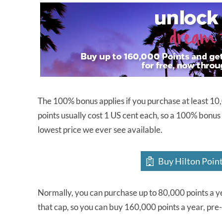
The 100% bonus applies if you purchase at least 10,0
points usually cost 1 US cent each, so a 100% bonus
lowest price we ever see available.
Buy Hilton Poin
Normally, you can purchase up to 80,000 points a y
that cap, so you can buy 160,000 points a year, pre