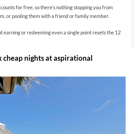
ccounts for free, so there’s nothing stopping you from
m, or pooling them with a friend or family member.
but earning or redeeming even a single point resets the 12
 cheap nights at aspirational