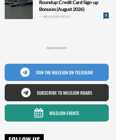
Roundup: Credit Card Sign-up
Bonuses (August 2026)
0
BY
AARON WONG
Advertisment
JOIN THE MILELION ON TELEGRAM
SUBSCRIBE TO MILELION ROARS
MILELION EVENTS
FOLLOW US