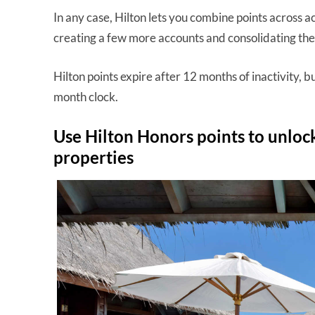
In any case, Hilton lets you combine points across a
creating a few more accounts and consolidating the
Hilton points expire after 12 months of inactivity, 
month clock.
Use Hilton Honors points to unlock
properties