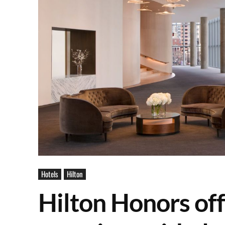
Hotels
Hilton
Hilton Honors of