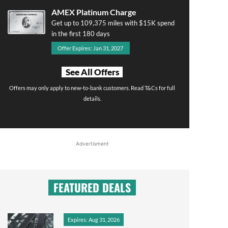
AMEX Platinum Charge
Get up to 109,375 miles with $15K spend
in the first 180 days
Offer Expires: Jan 31, 2027
See All Offers
Offers may only apply to new-to-bank customers. Read T&Cs for full
details.
Advertisment
FEATURED DEALS
Expires: Aug 31, 2026