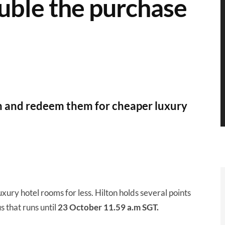
uble the purchase
ch and redeem them for cheaper luxury
xury hotel rooms for less. Hilton holds several points
s that runs until
23 October 11.59 a.m SGT.