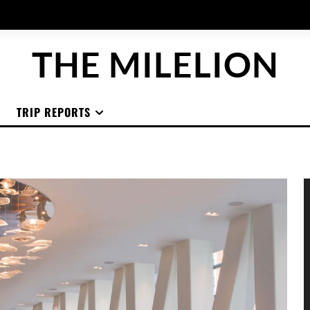
THE MILELION
TRIP REPORTS