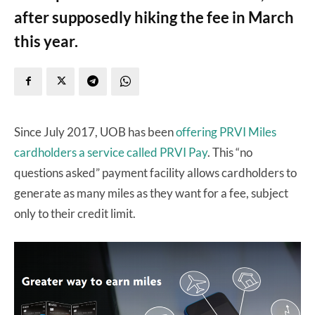
after supposedly hiking the fee in March
this year.
Since July 2017, UOB has been
offering PRVI Miles
cardholders a service called PRVI Pay
. This “no
questions asked” payment facility allows cardholders to
generate as many miles as they want for a fee, subject
only to their credit limit.