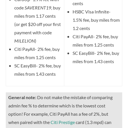
cents
code
SAVERENT19
, buy
HSBC Visa Infinite-
miles from 1.17 cents
1.5% fee, buy miles from
(or get $20 off your first
1.2 cents
payment with code
Citi PayAll- 2% fee, buy
MILELION
)
miles from 1.25 cents
Citi PayAll- 2% fee, buy
SC EasyBill- 2% fee, buy
miles from 1.25 cents
miles from 1.43 cents
SC EasyBill- 2% fee, buy
miles from 1.43 cents
General note:
Do not make the mistake of comparing
admin fee % to determine which is the lowest cost
option! For example, Citi PayAll has a fee of 2%, but
when paired with the
Citi Prestige
card (1.3 mpd) can