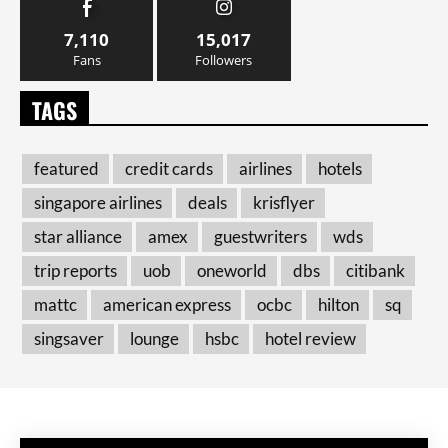
7,110
15,017
Fans
Followers
TAGS
featured
credit cards
airlines
hotels
singapore airlines
deals
krisflyer
star alliance
amex
guestwriters
wds
trip reports
uob
oneworld
dbs
citibank
mattc
american express
ocbc
hilton
sq
singsaver
lounge
hsbc
hotel review