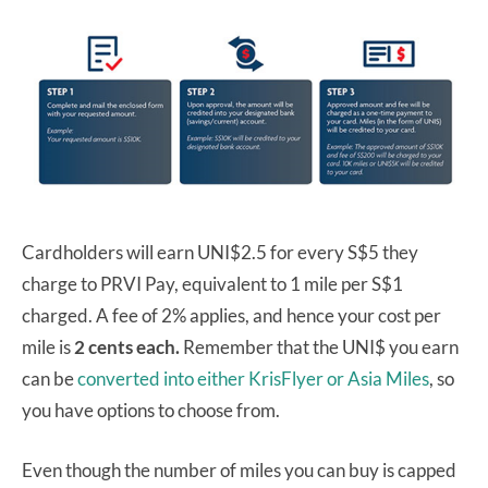
Cardholders will earn UNI$2.5 for every S$5 they
charge to PRVI Pay, equivalent to 1 mile per S$1
charged. A fee of 2% applies, and hence your cost per
mile is
2 cents each.
Remember that the UNI$ you earn
can be
converted into either KrisFlyer or Asia Miles
, so
you have options to choose from.
Even though the number of miles you can buy is capped