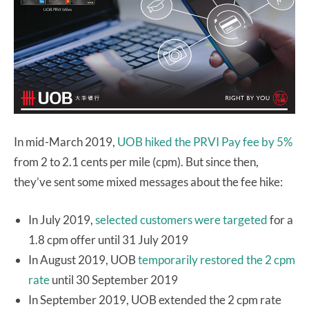
In mid-March 2019,
UOB hiked the PRVI Pay fee by 5%
from 2 to 2.1 cents per mile (cpm). But since then,
they’ve sent some mixed messages about the fee hike:
In July 2019,
selected customers were targeted
for a
1.8 cpm offer until 31 July 2019
In August 2019, UOB
temporarily restored the 2 cpm
rate
until 30 September 2019
In September 2019, UOB extended the 2 cpm rate