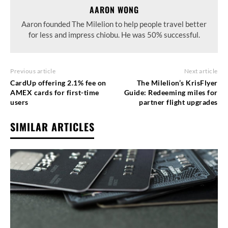
AARON WONG
Aaron founded The Milelion to help people travel better
for less and impress chiobu. He was 50% successful.
Previous article
Next article
CardUp offering 2.1% fee on
The Milelion’s KrisFlyer
AMEX cards for first-time
Guide: Redeeming miles for
users
partner flight upgrades
SIMILAR ARTICLES