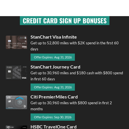
CREDIT CARD SIGN UP BONUSES
StanChart Visa Infinite
Get up to 52,800 miles with $2K spend in the first 60
days
Offer Expires: Aug 31, 2026
StanChart Journey Card
Get up to 30,960 miles and $180 cash with $800 spend
in first 60 days
Offer Expires: Aug 31, 2026
Citi PremierMiles Card
Get up to 30,960 miles with $800 spend in first 2
months
Offer Expires: Sep 30, 2026
HSBC TravelOne Card