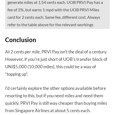
generate miles at 1.54 cents each. UOB PRVI Pay has a
fee of 2%, but earns 1 mpd with the UOB PRVI Miles
card for 2 cents each. Same fee, different cost. Always
refer to the table above for the relevant workings
Conclusion
At 2 cents per mile, PRVI Pay isn’t the deal of a century.
However, if you’re just short of UOB’s transfer block of
UNI$5,000 (10,000 miles), this could be a way of
“topping up”.
I’d certainly explore the other options available before
resorting to this, but if you need miles and need them
quickly, PRVI Pay is still way cheaper than buying miles
from Singapore Airlines at about 5 cents each.