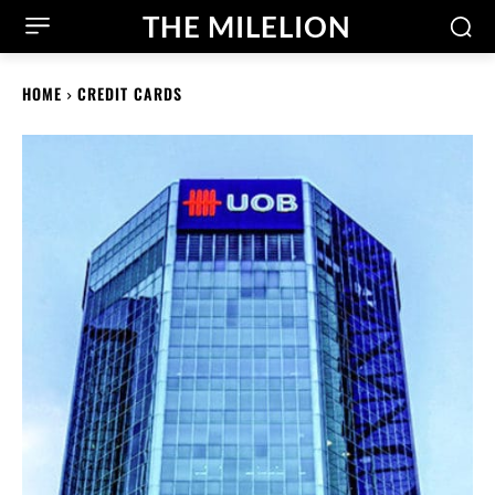
THE MILELION
HOME
CREDIT CARDS