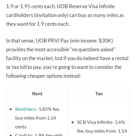
1.9 or 1.95 cents each. UOB Reserve Visa Infinite
cardholders (invitation only) can buy as many miles as
they want for 1.9 cents each.
In that sense, UOB PRVI Pay (min income: $30K)
provides the most accessible “no questions asked”
facility on the market, but if you do indeed have a rental
or tax bill to pay, you’re going to want to consider the
following cheaper options instead:
Rent
Tax
RentHero
- 1.85% fee,
buy miles from 1.14
SCB Visa Infinite- 1.6%
cents
fee, buy miles from 1.14
CardUp- 1.9% fee with