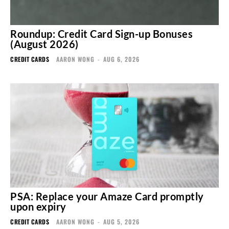
Roundup: Credit Card Sign-up Bonuses
(August 2026)
CREDIT CARDS
AARON WONG
-
AUG 6, 2026
PSA: Replace your Amaze Card promptly
upon expiry
CREDIT CARDS
AARON WONG
-
AUG 5, 2026