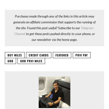
Purchases made through any of the links in this article may
generate an affiliate commission that supports the running of
the site. Found this post useful? Subscribe to our
Telegram
Channel
to get these posts pushed directly to your phone, or
our newsletter via the home page.
BUY MILES
CREDIT CARDS
FEATURED
PRVI PAY
UOB
UOB PRVI MILES