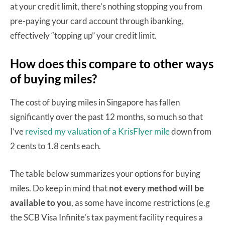
at your credit limit, there’s nothing stopping you from
pre-paying your card account through ibanking,
effectively “topping up” your credit limit.
How does this compare to other ways
of buying miles?
The cost of buying miles in Singapore has fallen
significantly over the past 12 months, so much so that
I’ve
revised my valuation of a KrisFlyer mile
down from
2 cents to 1.8 cents each.
The table below summarizes your options for buying
miles. Do keep in mind that
not every method will be
available to you
, as some have income restrictions (e.g
the SCB Visa Infinite’s tax payment facility requires a