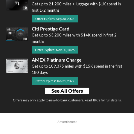
Get up to 21,200 miles + luggage with $1K spend in
first 1-2 months
Offer Expires: Sep 30, 2026
Citi Prestige Card
Get up to 63,200 miles with $14K spend in first 2
months
Offer Expires: Nov 30, 2026
AMEX Platinum Charge
Get up to 109,375 miles with $15K spend in the first
180 days
Offer Expires: Jan 31, 2027
See All Offers
Offers may only apply to new-to-bank customers. Read T&Cs for full details.
Advertisment