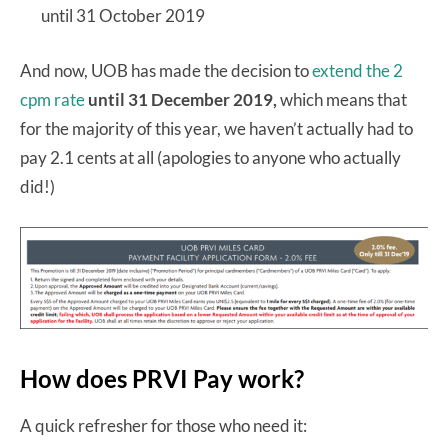
until 31 October 2019
And now, UOB has made the decision to
extend the 2
cpm rate
until 31 December 2019,
which means that
for the majority of this year, we haven’t actually had to
pay 2.1 cents at all (apologies to anyone who actually
did!)
How does PRVI Pay work?
A quick refresher for those who need it: