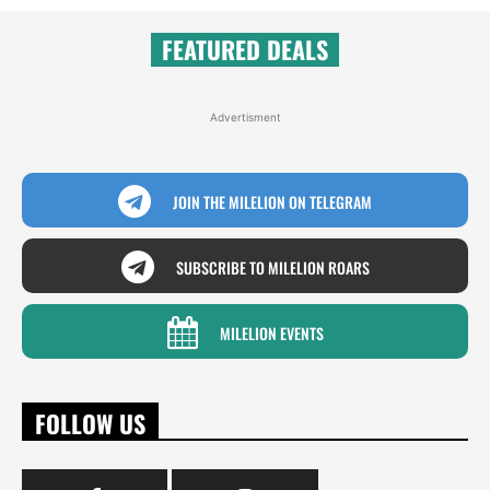
FEATURED DEALS
Advertisment
JOIN THE MILELION ON TELEGRAM
SUBSCRIBE TO MILELION ROARS
MILELION EVENTS
FOLLOW US