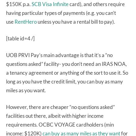
$150K p.a.
SCB Visa Infinite
card), and others require
having particular types of payments (e.g. you can’t
use
RentHero
unless you have a rental bill to pay).
[table id=4 /]
UOB PRVI Pay’s main advantage is that it’s a “no
questions asked” facility- you don’t need an IRAS NOA,
a tenancy agreement or anything of the sort to use it. So
long as you have the credit limit, you can buy as many
miles as you want.
However, there are cheaper “no questions asked”
facilities out there, albeit with higher income
requirements. OCBC VOYAGE cardholders (min
income: $120K)
can buy as many miles as they want
for