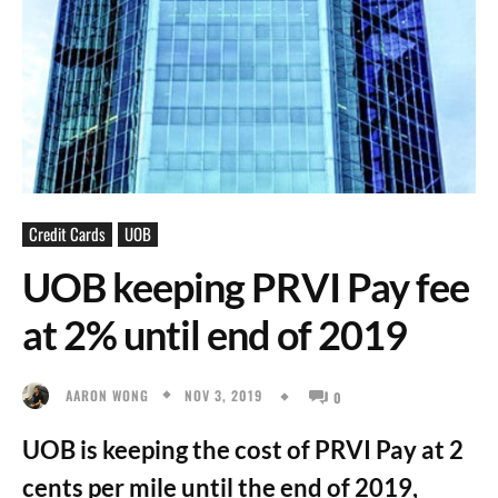
Credit Cards
UOB
UOB keeping PRVI Pay fee
at 2% until end of 2019
NOV 3, 2019
AARON WONG
0
UOB is keeping the cost of PRVI Pay at 2
cents per mile until the end of 2019,