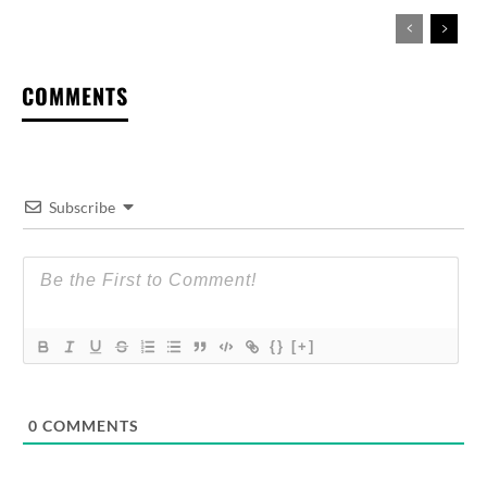
COMMENTS
Subscribe
{}
[+]
0
COMMENTS