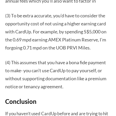
annual fees which you’ll also want to factor in
o be extra accurate, you’d have to consider the
(3) T
opportunity cost of not using a higher earning card
with CardUp. For example, by spending S$5,000 on
the 0.69 mpd earning AMEX Platinum Reserve, I’m
forgoing 0.71 mpd on the UOB PRVI Miles.
assumes that you have a bona fide payment
(4) This
to make- you can’t use CardUp to pay yourself, or
without supporting documentation like a premium
notice or tenancy agreement.
Conclusion
If you haven’t used CardUp before and are trying to hit