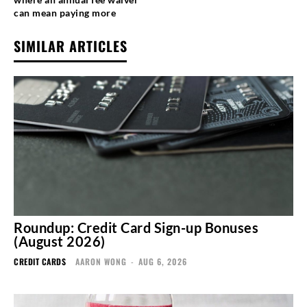
can mean paying more
SIMILAR ARTICLES
Roundup: Credit Card Sign-up Bonuses
(August 2026)
CREDIT CARDS
AARON WONG
-
AUG 6, 2026