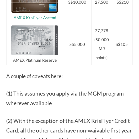
S$10,000
27,500
S$210
AMEX KrisFlyer Ascend
27,778
(50,000
S$5,000
S$105
MR
points)
AMEX Platinum Reserve
A couple of caveats here:
his assumes you apply via the MGM program
(1) T
wherever available
ith the exception of the AMEX KrisFlyer Credit
(2) W
Card, all the other cards have non-waivable first year