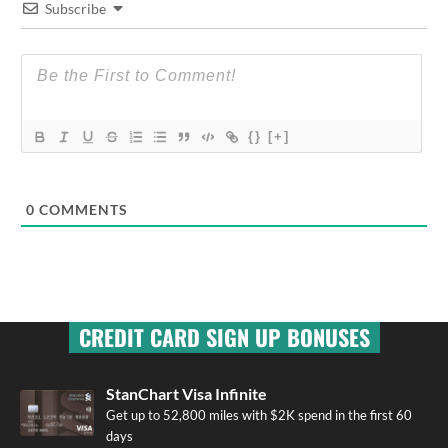
Subscribe
{}
[+]
0
COMMENTS
CREDIT CARD SIGN UP BONUSES
StanChart Visa Infinite
Get up to 52,800 miles with $2K spend in the first 60
days