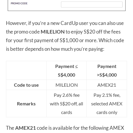
However, if you’re a new CardUp user you can also use
the promo code
MILELION
to enjoy S$20 off the fees
for your first payment of S$1,000 or more. Which code
is better depends on how much you’re paying:
Payment ≤
Payment
S$4,000
>S$4,000
Code to use
MILELION
AMEX21
Pay 2.6% fee
Pay 2.1% fee,
Remarks
with S$20 off, all
selected AMEX
cards
cards only
The
AMEX21
code is available for the following AMEX