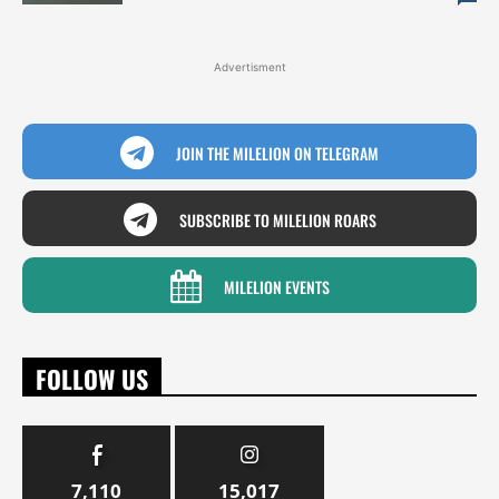
Advertisment
JOIN THE MILELION ON TELEGRAM
SUBSCRIBE TO MILELION ROARS
MILELION EVENTS
FOLLOW US
7,110
15,017