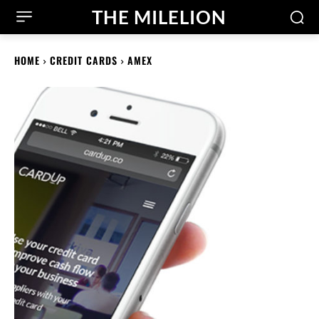
THE MILELION
HOME
CREDIT CARDS
AMEX