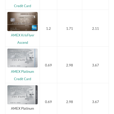
Credit Card
1.2
1.71
2.11
AMEX KrisFlyer
Ascend
0.69
2.98
3.67
AMEX Platinum
Credit Card
0.69
2.98
3.67
AMEX Platinum