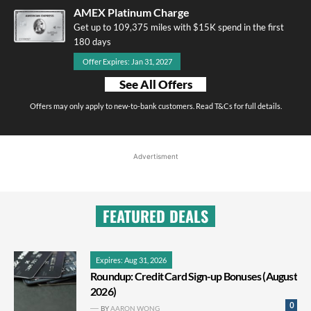
AMEX Platinum Charge
Get up to 109,375 miles with $15K spend in the first
180 days
Offer Expires: Jan 31, 2027
See All Offers
Offers may only apply to new-to-bank customers. Read T&Cs for full details.
Advertisment
FEATURED DEALS
Expires: Aug 31, 2026
Roundup: Credit Card Sign-up Bonuses (August
2026)
0
BY
AARON WONG