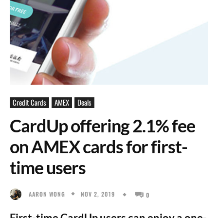
Credit Cards
AMEX
Deals
CardUp offering 2.1% fee
on AMEX cards for first-
time users
NOV 2, 2019
AARON WONG
0
First-time CardUp users can enjoy a one-