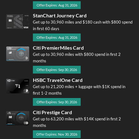
Offer Expires: Aug 31, 2026
StanChart Journey Card
Get up to 30,960 miles and $180 cash with $800 spend
in first 60 days
Offer Expires: Aug 31, 2026
Citi PremierMiles Card
Get up to 30,960 miles with $800 spend in first 2
months
Offer Expires: Sep 30, 2026
HSBC TravelOne Card
Get up to 21,200 miles + luggage with $1K spend in
first 1-2 months
Offer Expires: Sep 30, 2026
Citi Prestige Card
Get up to 63,200 miles with $14K spend in first 2
months
Offer Expires: Nov 30, 2026