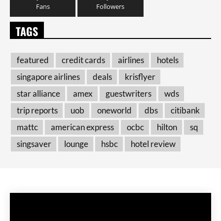
Fans
Followers
TAGS
featured
credit cards
airlines
hotels
singapore airlines
deals
krisflyer
star alliance
amex
guestwriters
wds
trip reports
uob
oneworld
dbs
citibank
mattc
american express
ocbc
hilton
sq
singsaver
lounge
hsbc
hotel review