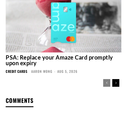
PSA: Replace your Amaze Card promptly
upon expiry
CREDIT CARDS
AARON WONG
-
AUG 5, 2026
COMMENTS