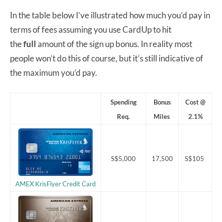
In the table below I’ve illustrated how much you’d pay in
terms of fees assuming you use CardUp to hit
the
full
amount of the sign up bonus. In reality most
people won’t do this of course, but it’s still indicative of
the maximum you’d pay.
Spending
Bonus
Cost @
Req.
Miles
2.1%
S$5,000
17,500
S$105
AMEX KrisFlyer Credit Card