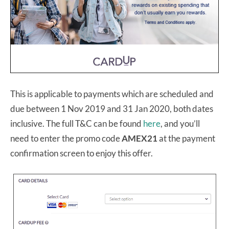
This is applicable to payments which are scheduled and
due between 1 Nov 2019 and 31 Jan 2020, both dates
inclusive. The full T&C can be found
here
, and you’ll
need to enter the promo code
AMEX21
at the payment
confirmation screen
to enjoy this offer.