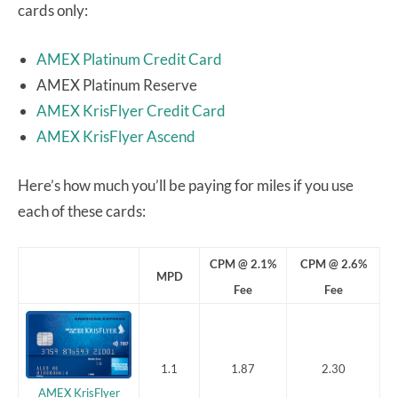
cards only:
AMEX Platinum Credit Card
AMEX Platinum Reserve
AMEX KrisFlyer Credit Card
AMEX KrisFlyer Ascend
Here’s how much you’ll be paying for miles if you use
each of these cards:
CPM @ 2.1%
CPM @ 2.6%
MPD
Fee
Fee
1.1
1.87
2.30
AMEX KrisFlyer