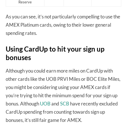
Reserve
As you can see, it’s not particularly compelling to use the
AMEX Platinum cards, owing to their lower general
spending rates.
Using CardUp to hit your sign up
bonuses
Although you could earn more miles on CardUp with
other cards like the UOB PRVI Miles or BOC Elite Miles,
you might be considering using your AMEX cards if
you’re trying to hit the minimum spend for your sign up
bonus. Although
UOB
and
SCB
have recently excluded
CardUp spending from counting towards sign up
bonuses, it’s still fair game for AMEX.