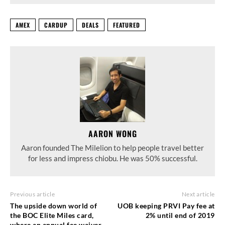
AMEX
CARDUP
DEALS
FEATURED
AARON WONG
Aaron founded The Milelion to help people travel better
for less and impress chiobu. He was 50% successful.
Previous article
Next article
The upside down world of
UOB keeping PRVI Pay fee at
the BOC Elite Miles card,
2% until end of 2019
where an annual fee waiver