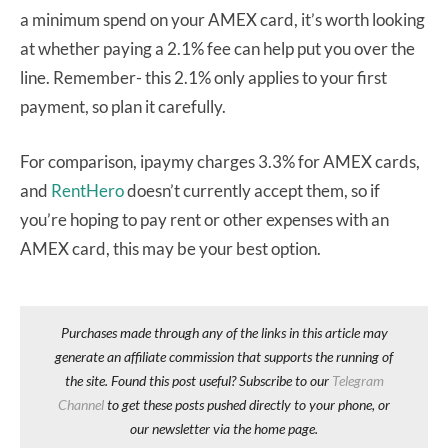
a minimum spend on your AMEX card, it’s worth looking
at whether paying a 2.1% fee can help put you over the
line. Remember- this 2.1% only applies to your first
payment, so plan it carefully.
For comparison, ipaymy charges 3.3% for AMEX cards,
and
RentHero
doesn’t currently accept them, so if
you’re hoping to pay rent or other expenses with an
AMEX card, this may be your best option.
Purchases made through any of the links in this article may
generate an affiliate commission that supports the running of
the site. Found this post useful? Subscribe to our
Telegram
Channel
to get these posts pushed directly to your phone, or
our newsletter via the home page.