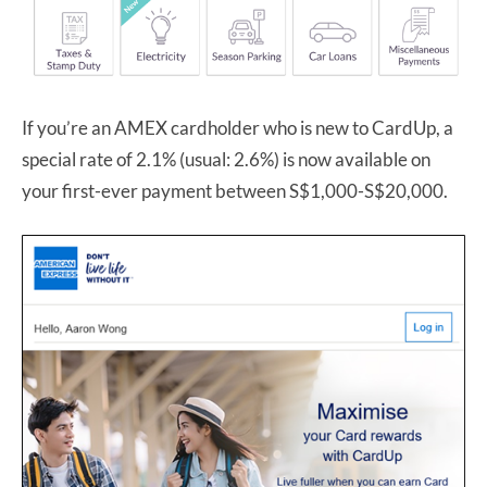
If you’re an AMEX cardholder who is new to CardUp, a
special rate of 2.1% (usual: 2.6%) is now available on
your first-ever payment between S$1,000-S$20,000.