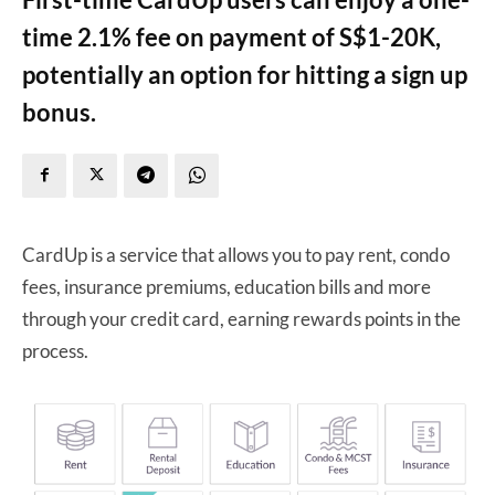
time 2.1% fee on payment of S$1-20K,
potentially an option for hitting a sign up
bonus.
CardUp is a service that allows you to pay rent, condo
fees, insurance premiums, education bills and more
through your credit card, earning rewards points in the
process.