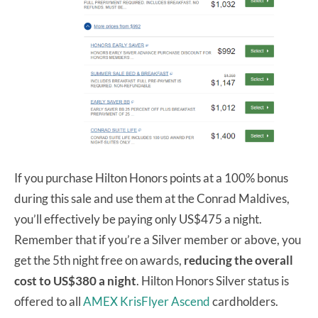
If you purchase Hilton Honors points at a 100% bonus
during this sale and use them at the Conrad Maldives,
you’ll effectively be paying only US$475 a night.
Remember that if you’re a Silver member or above, you
get the 5th night free on awards,
reducing the overall
cost to US$380 a night
. Hilton Honors Silver status is
offered to all
AMEX KrisFlyer Ascend
cardholders.