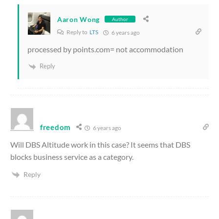
Aaron Wong
Author
Reply to
LTS
6 years ago
processed by points.com= not accommodation
Reply
freedom
6 years ago
Will DBS Altitude work in this case? It seems that DBS
blocks business service as a category.
Reply