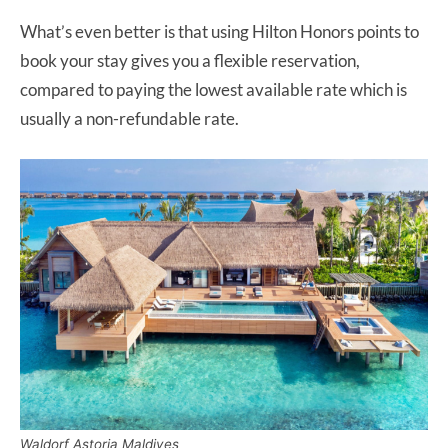
What’s even better is that using Hilton Honors points to
book your stay gives you a flexible reservation,
compared to paying the lowest available rate which is
usually a non-refundable rate.
Waldorf Astoria Maldives