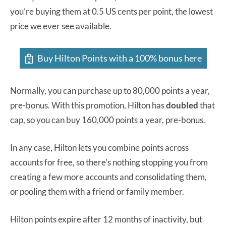
you’re buying them at 0.5 US cents per point, the lowest
price we ever see available.
Buy Hilton Points with a 100% bonus here
Normally, you can purchase up to 80,000 points a year,
pre-bonus. With this promotion, Hilton has
doubled
that
cap, so you can buy 160,000 points a year, pre-bonus.
In any case, Hilton lets you combine points across
accounts for free, so there’s nothing stopping you from
creating a few more accounts and consolidating them,
or pooling them with a friend or family member.
Hilton points expire after 12 months of inactivity, but