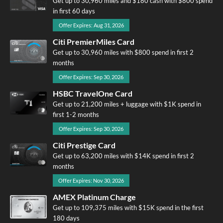
Get up to 30,960 miles and $180 cash with $800 spend
in first 60 days
Offer Expires: Aug 31, 2026
Citi PremierMiles Card
Get up to 30,960 miles with $800 spend in first 2
months
Offer Expires: Sep 30, 2026
HSBC TravelOne Card
Get up to 21,200 miles + luggage with $1K spend in
first 1-2 months
Offer Expires: Sep 30, 2026
Citi Prestige Card
Get up to 63,200 miles with $14K spend in first 2
months
Offer Expires: Nov 30, 2026
AMEX Platinum Charge
Get up to 109,375 miles with $15K spend in the first
180 days