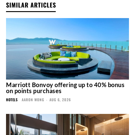
SIMILAR ARTICLES
Marriott Bonvoy offering up to 40% bonus
on points purchases
HOTELS
AARON WONG
-
AUG 6, 2026