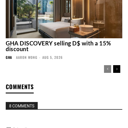
GHA DISCOVERY selling D$ with a 15%
discount
GHA
AARON WONG
-
AUG 5, 2026
COMMENTS
8 COMMENTS