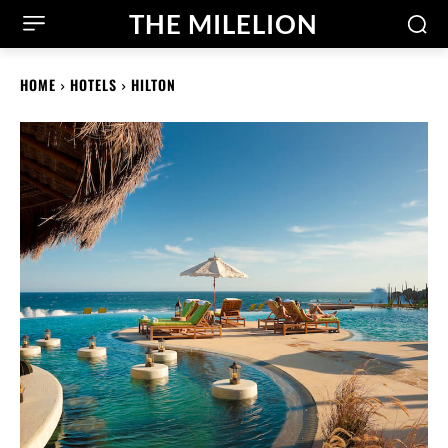
THE MILELION
HOME
HOTELS
HILTON