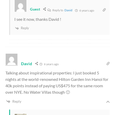
Guest
Reply to
David
6 years ago
I see it now, thanks David !
Reply
David
6 years ago
Talking about inspirational properties: I just booked 5
nights at the world-renowned Hilton Garden Inn Hanoi for
40k points instead of paying US$475 for the same room
over NYE. No Water Villas though 🙁
Reply