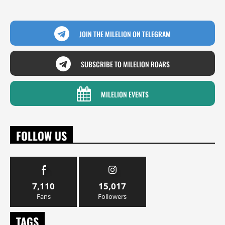
JOIN THE MILELION ON TELEGRAM
SUBSCRIBE TO MILELION ROARS
MILELION EVENTS
FOLLOW US
7,110
15,017
Fans
Followers
TAGS