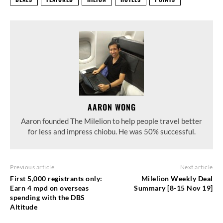
AARON WONG
Aaron founded The Milelion to help people travel better
for less and impress chiobu. He was 50% successful.
Previous article
Next article
First 5,000 registrants only:
Milelion Weekly Deal
Earn 4 mpd on overseas
Summary [8-15 Nov 19]
spending with the DBS
Altitude