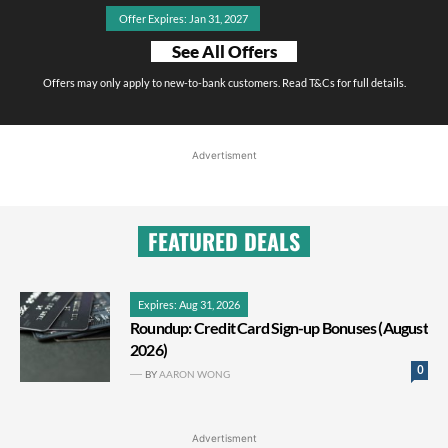
Offer Expires: Jan 31, 2027
See All Offers
Offers may only apply to new-to-bank customers. Read T&Cs for full details.
Advertisment
FEATURED DEALS
Expires: Aug 31, 2026
Roundup: Credit Card Sign-up Bonuses (August
2026)
0
BY
AARON WONG
Advertisment