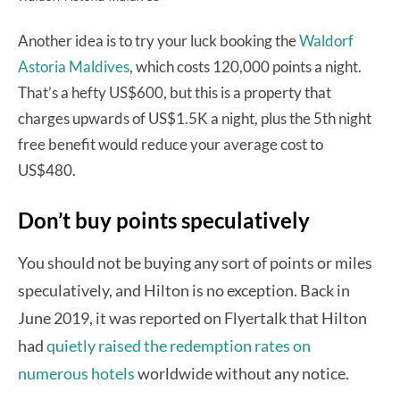
Another idea is to try your luck booking the
Waldorf
Astoria Maldives
, which costs 120,000 points a night.
That’s a hefty US$600, but this is a property that
charges upwards of US$1.5K a night, plus the 5th night
free benefit would reduce your average cost to
US$480.
Don’t buy points speculatively
You should not be buying any sort of points or miles
speculatively, and Hilton is no exception. Back in
June 2019, it was reported on Flyertalk that Hilton
had
quietly raised the redemption rates on
numerous hotels
worldwide without any notice.