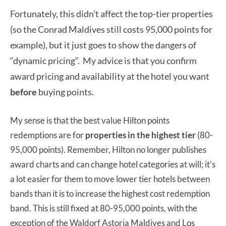
Fortunately, this didn’t affect the top-tier properties
(so the Conrad Maldives still costs 95,000 points for
example), but it just goes to show the dangers of
“dynamic pricing”. My advice is that you confirm
award pricing and availability at the hotel you want
before
buying points.
My sense is that the best value Hilton points
redemptions are for
properties in the highest tier
(80-
95,000 points). Remember, Hilton no longer publishes
award charts and can change hotel categories at will; it’s
a lot easier for them to move lower tier hotels between
bands than it is to increase the highest cost redemption
band. This is still fixed at 80-95,000 points, with the
exception of the Waldorf Astoria Maldives and Los