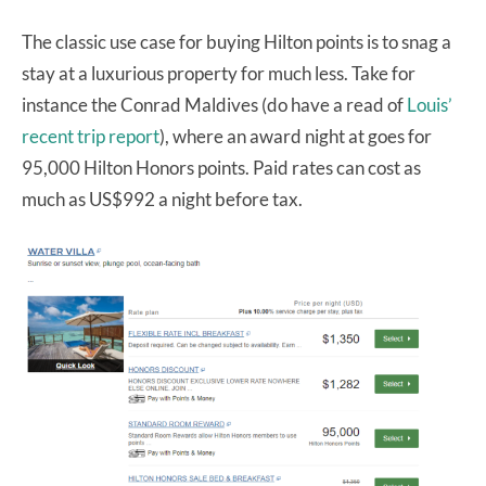
The classic use case for buying Hilton points is to snag a
stay at a luxurious property for much less. Take for
instance the Conrad Maldives (do have a read of
Louis’
recent trip report
), where an award night at goes for
95,000 Hilton Honors points. Paid rates can cost as
much as US$992 a night before tax.