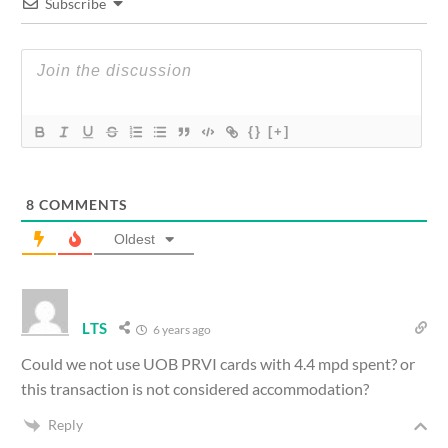
Subscribe
{}
[+]
8
COMMENTS
Oldest
LTS
6 years ago
Could we not use UOB PRVI cards with 4.4 mpd spent? or
this transaction is not considered accommodation?
Reply