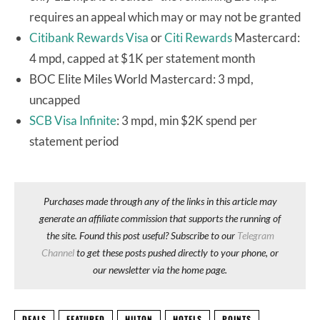
requires an appeal which may or may not be granted
Citibank Rewards Visa
or
Citi Rewards
Mastercard:
4 mpd, capped at $1K per statement month
BOC Elite Miles World Mastercard: 3 mpd,
uncapped
SCB Visa Infinite
: 3 mpd, min $2K spend per
statement period
Purchases made through any of the links in this article may
generate an affiliate commission that supports the running of
the site. Found this post useful? Subscribe to our
Telegram
Channel
to get these posts pushed directly to your phone, or
our newsletter via the home page.
DEALS
FEATURED
HILTON
HOTELS
POINTS