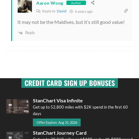
Aaron Wong
Author
Reply to
David
6 years ago
It may not be the Maldives, but it’s still good value!
Reply
CREDIT CARD SIGN UP BONUSES
StanChart Visa Infinite
Get up to 52,800 miles with $2K spend in the first 60
days
Offer Expires: Aug 31, 2026
StanChart Journey Card