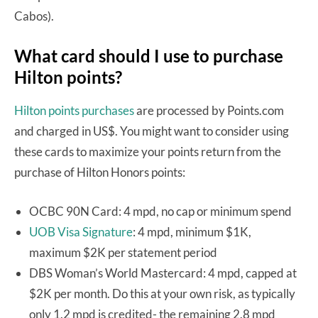
Cabos).
What card should I use to purchase
Hilton points?
Hilton points purchases
are processed by Points.com
and charged in US$. You might want to consider using
these cards to maximize your points return from the
purchase of Hilton Honors points:
OCBC 90N Card: 4 mpd, no cap or minimum spend
UOB Visa Signature
: 4 mpd, minimum $1K,
maximum $2K per statement period
DBS Woman’s World Mastercard: 4 mpd, capped at
$2K per month. Do this at your own risk, as typically
only 1.2 mpd is credited- the remaining 2.8 mpd