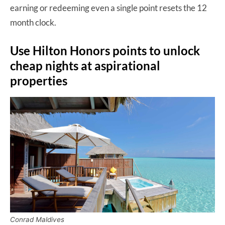
earning or redeeming even a single point resets the 12
month clock.
Use Hilton Honors points to unlock
cheap nights at aspirational
properties
Conrad Maldives