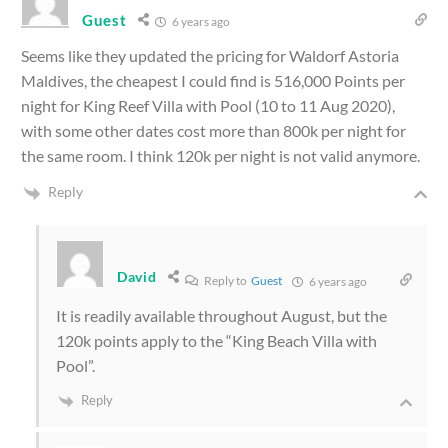
Guest
6 years ago
Seems like they updated the pricing for Waldorf Astoria
Maldives, the cheapest I could find is 516,000 Points per
night for King Reef Villa with Pool (10 to 11 Aug 2020),
with some other dates cost more than 800k per night for
the same room. I think 120k per night is not valid anymore.
Reply
David
Reply to
Guest
6 years ago
It is readily available throughout August, but the
120k points apply to the “King Beach Villa with
Pool”.
Reply