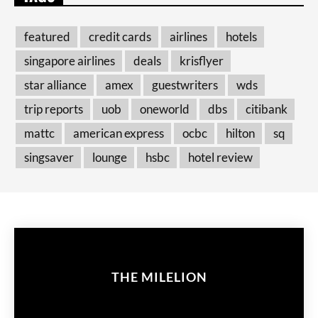
featured
credit cards
airlines
hotels
singapore airlines
deals
krisflyer
star alliance
amex
guestwriters
wds
trip reports
uob
oneworld
dbs
citibank
mattc
american express
ocbc
hilton
sq
singsaver
lounge
hsbc
hotel review
THE MILELION