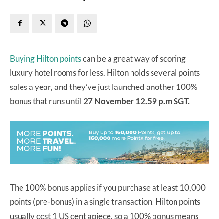
Buying Hilton points
can be a great way of scoring
luxury hotel rooms for less. Hilton holds several points
sales a year, and they’ve just launched another 100%
bonus that runs until
27 November 12.59 p.m SGT.
The 100% bonus applies if you purchase at least 10,000
points (pre-bonus) in a single transaction. Hilton points
usually cost 1 US cent apiece, so a 100% bonus means