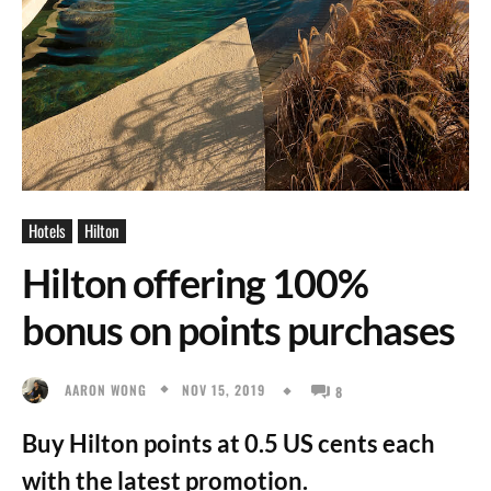
Hotels
Hilton
Hilton offering 100%
bonus on points purchases
NOV 15, 2019
AARON WONG
8
Buy Hilton points at 0.5 US cents each
with the latest promotion.