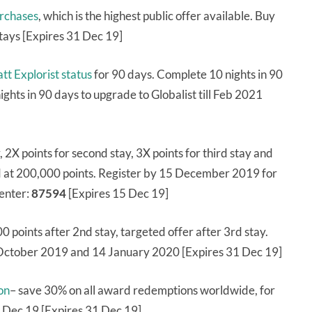
urchases
, which is the highest public offer available. Buy
stays [Expires 31 Dec 19]
tt Explorist status
for 90 days. Complete 10 nights in 90
ights in 90 days to upgrade to Globalist till Feb 2021
y, 2X points for second stay, 3X points for third stay and
ed at 200,000 points. Register by 15 December 2019 for
 enter:
87594
[Expires 15 Dec 19]
00 points after 2nd stay, targeted offer after 3rd stay.
October 2019 and 14 January 2020 [Expires 31 Dec 19]
on
– save 30% on all award redemptions worldwide, for
 Dec 19 [Expires 31 Dec 19]