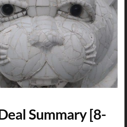
 Deal Summary [8-