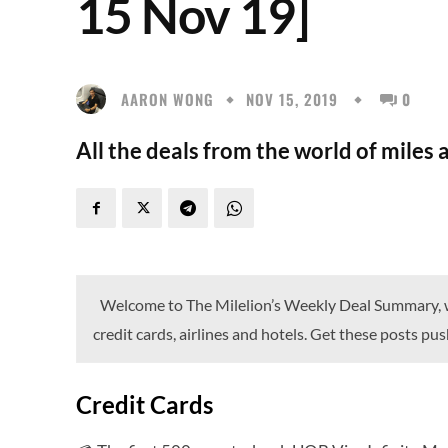
15 Nov 19]
AARON WONG
NOV 15, 2019
0
All the deals from the world of miles 
Welcome to The Milelion’s Weekly Deal Summary, wh
credit cards, airlines and hotels. Get these posts p
Credit Cards