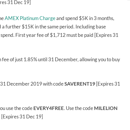
res 31 Dec 19]
the
AMEX Platinum Charge
and spend $5K in 3 months,
 a further $15K in the same period. Including base
of spend. First year fee of $1,712 must be paid [Expires 31
 fee of just 1.85% until 31 December, allowing you to buy
l 31 December 2019 with code
SAVERENT19
[Expires 31
ou use the code
EVERY4FREE
. Use the code
MILELION
e [Expires 31 Dec 19]