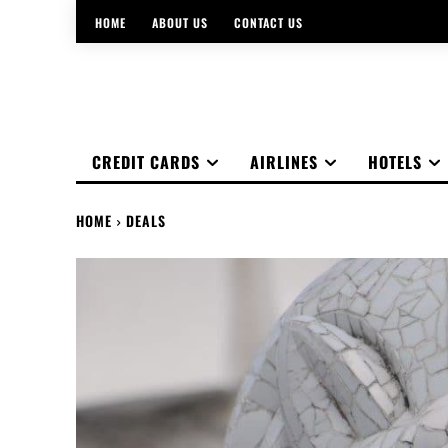
HOME
ABOUT US
CONTACT US
CREDIT CARDS
AIRLINES
HOTELS
HOME
DEALS