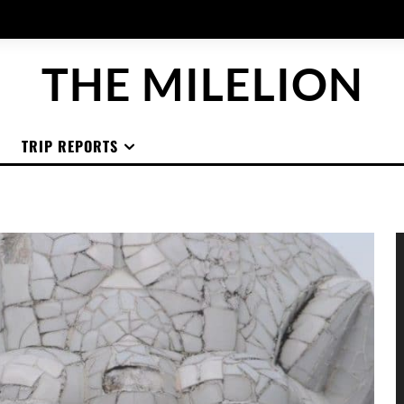
THE MILELION
TRIP REPORTS