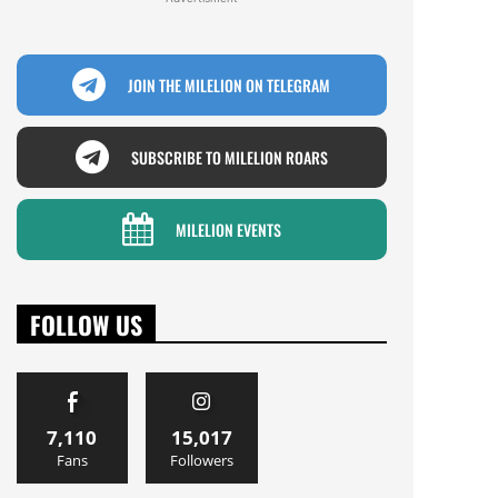
JOIN THE MILELION ON TELEGRAM
SUBSCRIBE TO MILELION ROARS
MILELION EVENTS
FOLLOW US
7,110
15,017
Fans
Followers