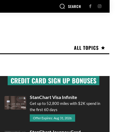
SEARCH
ALL TOPICS
CREDIT CARD SIGN UP BONUSES
StanChart Visa Infinite
Get up to 52,800 miles with $2K spend in
the first 60 days
Offer Expires: Aug 31, 2026
StanChart Journey Card