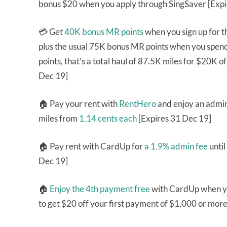
bonus $20 when you apply through SingSaver [Expi
💳 Get
40K bonus MR points
when you sign up for 
plus the usual 75K bonus MR points when you spend
points, that’s a total haul of 87.5K miles for $20K 
Dec 19]
🏠 Pay your rent with
RentHero
and enjoy an admin
miles from
1.14 cents each
[Expires 31 Dec 19]
🏠 Pay rent with CardUp for
a 1.9% admin fee
unti
Dec 19]
🏠
Enjoy the 4th payment free
with CardUp when y
to get $20 off your first payment of $1,000 or mor