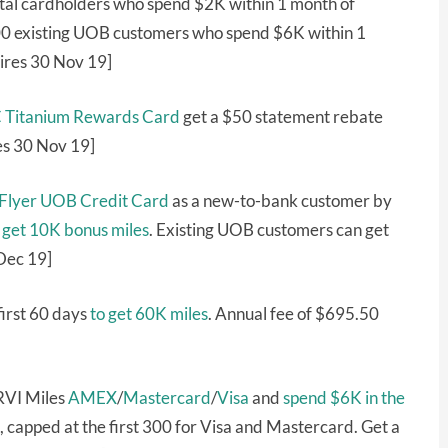
tal cardholders who spend $2K within 1 month of
,000 existing UOB customers who spend $6K within 1
ires 30 Nov 19]
C Titanium Rewards Card
get a $50 statement rebate
es 30 Nov 19]
sFlyer UOB Credit Card
as a new-to-bank customer by
s
get 10K bonus miles
. Existing UOB customers can get
Dec 19]
first 60 days
to get 60K miles
. Annual fee of $695.50
RVI Miles
AMEX
/
Mastercard
/
Visa
and
spend $6K in the
capped at the first 300 for Visa and Mastercard. Get a