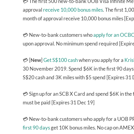
💳 The first 500 new-to-bank UOB Visa Infinite Me
approval
receive 10,000 bonus miles
. The first 1
month of approval receive 10,000 bonus miles [Exp
💳 New-to-bank customers who
apply for an OCB
upon approval. No minimum spend required [Expir
💳 [
New
]
Get S$100 cash
when you apply for a
Kri
30 November 2019. Spend $6K in the first 90 day
S$20 cash and 3K miles with $5 spend [Expires 31 
💳 Sign up for an SCB X Card and spend $6K in the 
must be paid [Expires 31 Dec 19]
💳 New-to-bank customers who apply for a UOB P
first 90 days
get 10K bonus miles. No cap on AMEX, 