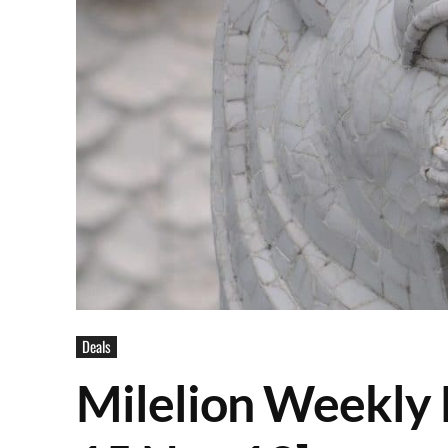
Deals
Milelion Weekly