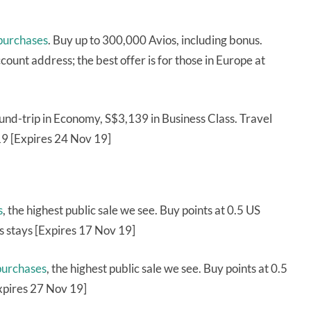
 purchases
. Buy up to 300,000 Avios, including bonus.
ccount address; the best offer is for those in Europe at
nd-trip in Economy, S$3,139 in Business Class. Travel
9 [Expires 24 Nov 19]
s
, the highest public sale we see. Buy points at 0.5 US
 stays [Expires 17 Nov 19]
purchases
, the highest public sale we see. Buy points at 0.5
xpires 27 Nov 19]