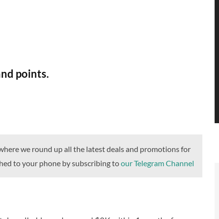
and points.
ere we round up all the latest deals and promotions for
ushed to your phone by subscribing to
our Telegram Channel