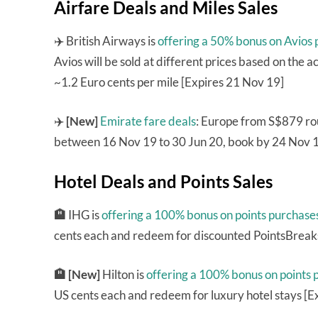
Airfare Deals and Miles Sales
✈️ British Airways is
offering a 50% bonus on Avios
Avios will be sold at different prices based on the a
~1.2 Euro cents per mile [Expires 21 Nov 19]
✈️
[New]
Emirate fare deals
: Europe from S$879 rou
between 16 Nov 19 to 30 Jun 20, book by 24 Nov 1
Hotel Deals and Points Sales
🏨
IHG is
offering a 100% bonus on points purchase
cents each and redeem for discounted PointsBreaks
🏨 [New]
Hilton is
offering a 100% bonus on points 
US cents each and redeem for luxury hotel stays [E