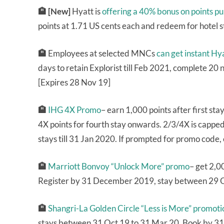
🏨 [New]
Hyatt is
offering a 40% bonus on points p
points at 1.71 US cents each and redeem for hotel 
🏨
Employees at selected MNCs
can get instant Hya
days to retain Explorist till Feb 2021, complete 20 n
[Expires 28 Nov 19]
🏨
IHG 4X Promo
– earn 1,000 points after first sta
4X points for fourth stay onwards. 2/3/4X is capp
stays till 31 Jan 2020. If prompted for promo code,
🏨
Marriott Bonvoy “Unlock More” promo
– get 2,0
Register by 31 December 2019, stay between 29 
🏨
Shangri-La Golden Circle “Less is More” promoti
stays between 31 Oct 19 to 31 Mar 20. Book by 31