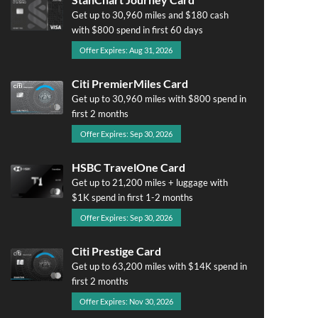
Get up to 30,960 miles and $180 cash
with $800 spend in first 60 days
Offer Expires: Aug 31, 2026
Citi PremierMiles Card
Get up to 30,960 miles with $800 spend in
first 2 months
Offer Expires: Sep 30, 2026
HSBC TravelOne Card
Get up to 21,200 miles + luggage with
$1K spend in first 1-2 months
Offer Expires: Sep 30, 2026
Citi Prestige Card
Get up to 63,200 miles with $14K spend in
first 2 months
Offer Expires: Nov 30, 2026