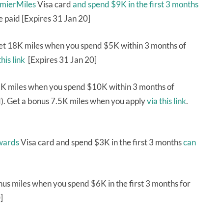
emierMiles
Visa card
and spend $9K in the first 3 months
e paid [Expires 31 Jan 20]
et 18K miles when you spend $5K within 3 months of
this link
[Expires 31 Jan 20]
K miles when you spend $10K within 3 months of
d). Get a bonus 7.5K miles when you apply
via this link
.
wards
Visa card and spend $3K in the first 3 months
can
s miles when you spend $6K in the first 3 months for
]