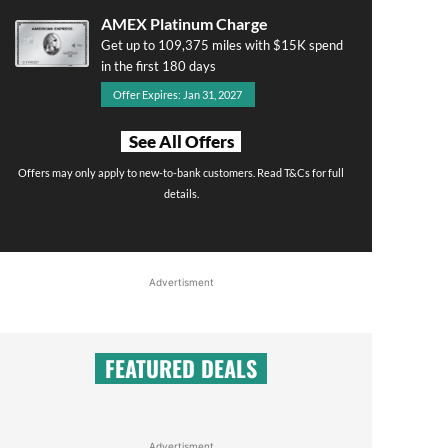
AMEX Platinum Charge
Get up to 109,375 miles with $15K spend
in the first 180 days
Offer Expires: Jan 31, 2027
See All Offers
Offers may only apply to new-to-bank customers. Read T&Cs for full
details.
Advertisment
FEATURED DEALS
Advertisment