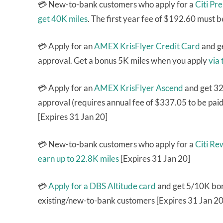
💳 New-to-bank customers who apply for a
Citi Pr
get 40K miles
. The first year fee of $192.60 must b
💳 Apply for an
AMEX KrisFlyer Credit Card
and g
approval. Get a bonus 5K miles when you apply
via 
💳 Apply for an
AMEX KrisFlyer Ascend
and get 32
approval (requires annual fee of $337.05 to be pai
[Expires 31 Jan 20]
💳 New-to-bank customers who apply for a
Citi Re
earn up to 22.8K miles
[Expires 31 Jan 20]
💳
Apply for a DBS Altitude card
and get 5/10K bonu
existing/new-to-bank customers [Expires 31 Jan 20