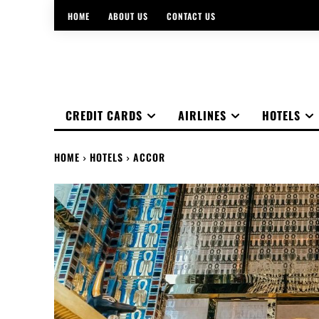
HOME
ABOUT US
CONTACT US
CREDIT CARDS
AIRLINES
HOTELS
HOME
HOTELS
ACCOR