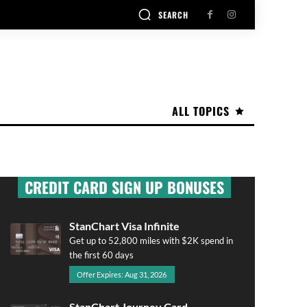
SEARCH
ALL TOPICS
CREDIT CARD SIGN UP BONUSES
StanChart Visa Infinite
Get up to 52,800 miles with $2K spend in
the first 60 days
Offer Expires: Aug 31, 2026
StanChart Journey Card