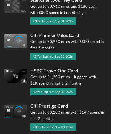
Get up to 30,960 miles and $180 cash
with $800 spend in first 60 days
Offer Expires: Aug 31, 2026
Citi PremierMiles Card
Get up to 30,960 miles with $800 spend in
first 2 months
Offer Expires: Sep 30, 2026
HSBC TravelOne Card
Get up to 21,200 miles + luggage with
$1K spend in first 1-2 months
Offer Expires: Sep 30, 2026
Citi Prestige Card
Get up to 63,200 miles with $14K spend in
first 2 months
Offer Expires: Nov 30, 2026