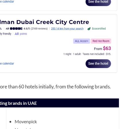
re than 60 hotels initially, from the following brands.
ting brands in UAE
Movenpick