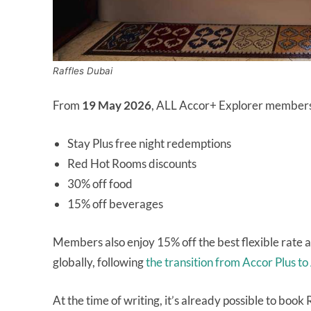
Raffles Dubai
From
19 May 2026
, ALL Accor+ Explorer members wi
Stay Plus free night redemptions
Red Hot Rooms discounts
30% off food
15% off beverages
Members also enjoy 15% off the best flexible rate at
globally, following
the transition from Accor Plus t
At the time of writing, it’s already possible to bo