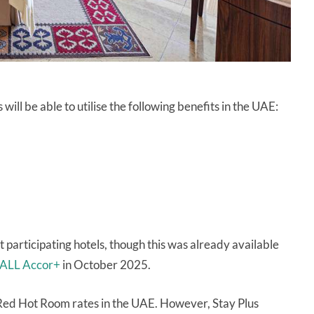
ll be able to utilise the following benefits in the UAE:
 participating hotels, though this was already available
o ALL Accor+
in October 2025.
ok Red Hot Room rates in the UAE. However, Stay Plus