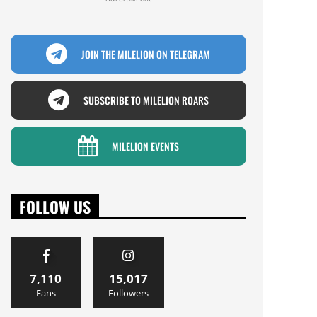
JOIN THE MILELION ON TELEGRAM
SUBSCRIBE TO MILELION ROARS
MILELION EVENTS
FOLLOW US
7,110
15,017
Fans
Followers