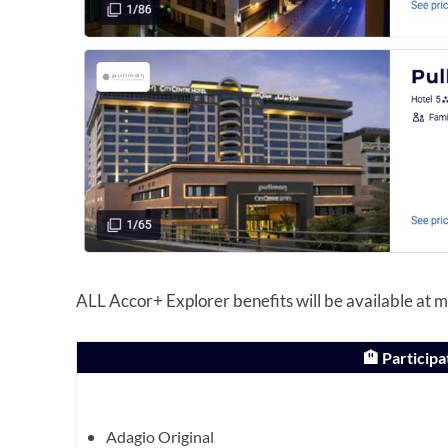
ALL Accor+ Explorer benefits will be available at mo
🏨 Participa
Adagio Original