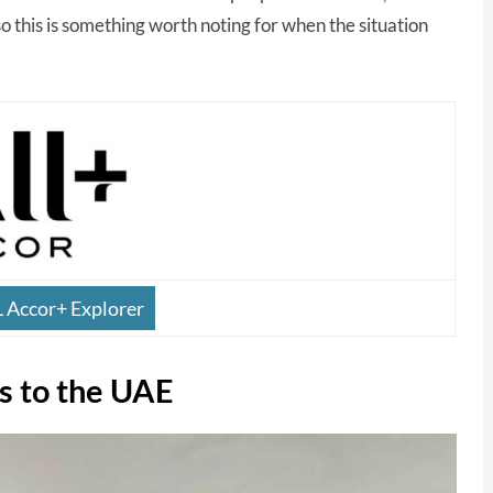
so this is something worth noting for when the situation
L Accor+ Explorer
s to the UAE