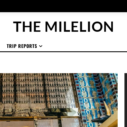
THE MILELION
TRIP REPORTS