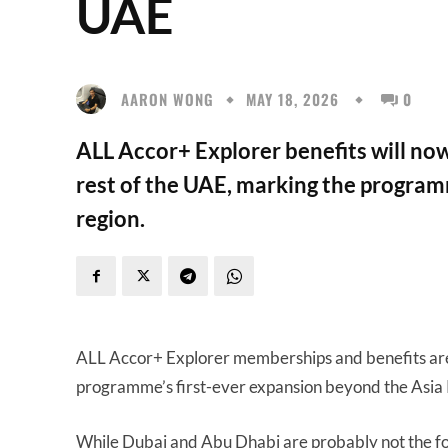
UAE
AARON WONG
MAY 18, 2026
0
ALL Accor+ Explorer benefits will now
rest of the UAE, marking the programm
region.
ALL Accor+ Explorer memberships and benefits ar
programme’s first-ever expansion beyond the Asia P
While Dubai and Abu Dhabi are probably not the fo