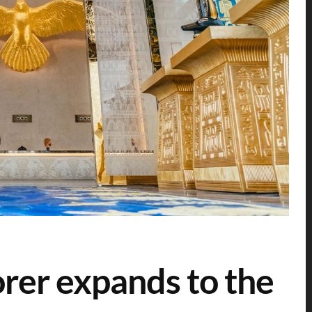
rer expands to the