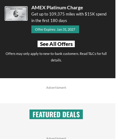
AMEX Platinum Charge
Get up to 109,375 miles with $15K spend
in the first 180 days
Offer Expires: Jan 31, 2027
See All Offers
Offers may only apply to new-to-bank customers. Read T&Cs for full
details.
Advertisment
FEATURED DEALS
Advertisment