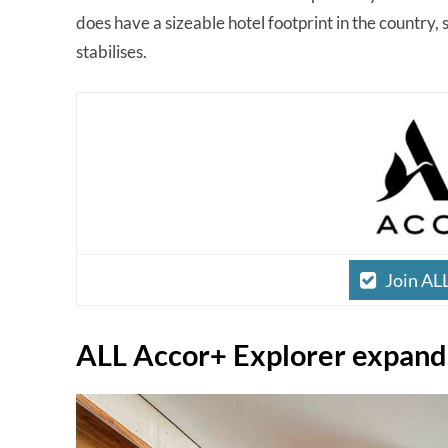
does have a sizeable hotel footprint in the country, 
stabilises.
Join AL
ALL Accor+ Explorer expand