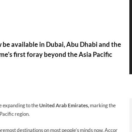
 be available in Dubai, Abu Dhabi and the
e's first foray beyond the Asia Pacific
e expanding to the
United Arab Emirates,
marking the
acific region.
remost destinations on most people’s minds now, Accor