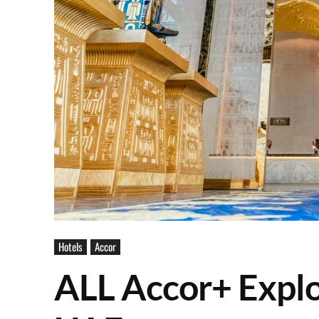
Hotels
Accor
ALL Accor+ Explo