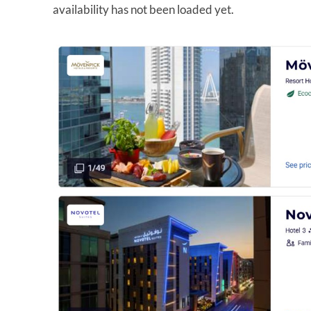
availability has not been loaded yet.