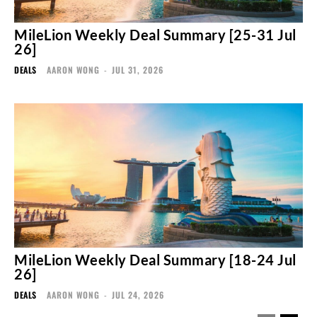
MileLion Weekly Deal Summary [25-31 Jul
26]
DEALS
AARON WONG
-
JUL 31, 2026
MileLion Weekly Deal Summary [18-24 Jul
26]
DEALS
AARON WONG
-
JUL 24, 2026