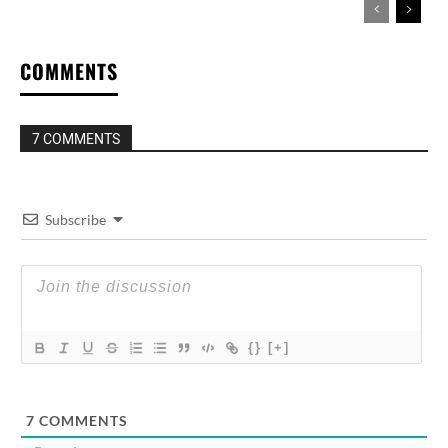
COMMENTS
7 COMMENTS
Subscribe
{}
[+]
7
COMMENTS