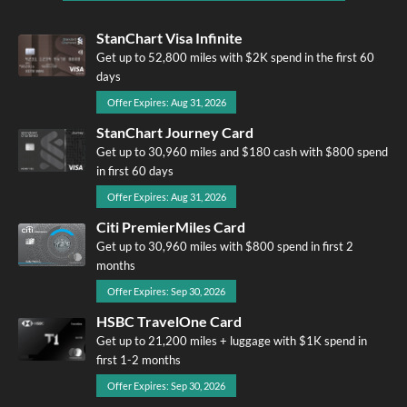
StanChart Visa Infinite
Get up to 52,800 miles with $2K spend in the first 60
days
Offer Expires: Aug 31, 2026
StanChart Journey Card
Get up to 30,960 miles and $180 cash with $800 spend
in first 60 days
Offer Expires: Aug 31, 2026
Citi PremierMiles Card
Get up to 30,960 miles with $800 spend in first 2
months
Offer Expires: Sep 30, 2026
HSBC TravelOne Card
Get up to 21,200 miles + luggage with $1K spend in
first 1-2 months
Offer Expires: Sep 30, 2026