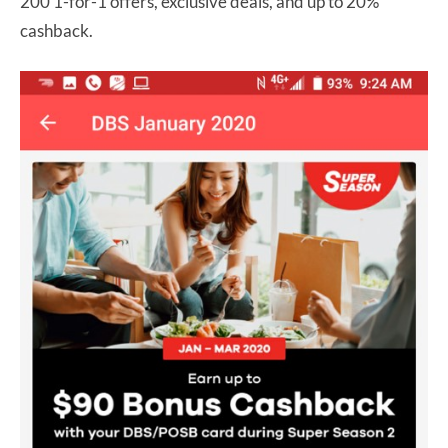
200 1-for-1 offers, exclusive deals, and up to 20%
cashback.