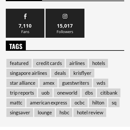
7,110
15,017
Fans
Followers
TAGS
featured
credit cards
airlines
hotels
singapore airlines
deals
krisflyer
star alliance
amex
guestwriters
wds
trip reports
uob
oneworld
dbs
citibank
mattc
american express
ocbc
hilton
sq
singsaver
lounge
hsbc
hotel review