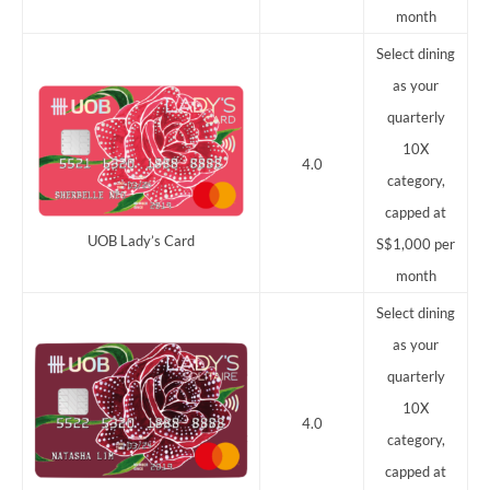
month
Select dining
as your
quarterly
10X
4.0
category,
capped at
UOB Lady’s Card
S$1,000 per
month
Select dining
as your
quarterly
10X
4.0
category,
capped at