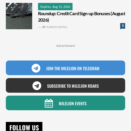
Expires: Aug 31, 2026
Roundup: Credit Card Sign-up Bonuses (August
2026)
0
BY
AARON WONG
Advertisment
JOIN THE MILELION ON TELEGRAM
SUBSCRIBE TO MILELION ROARS
MILELION EVENTS
FOLLOW US