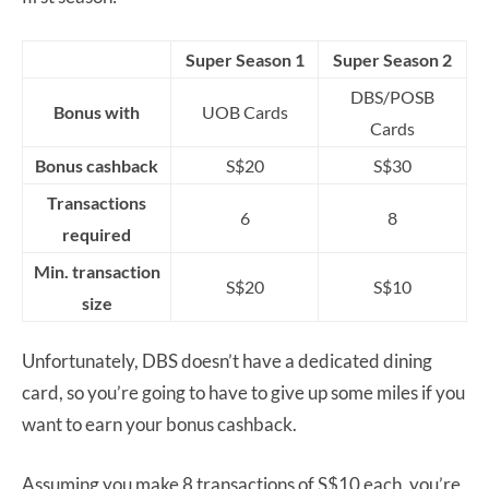
Super Season 1
Super Season 2
DBS/POSB
Bonus with
UOB Cards
Cards
Bonus cashback
S$20
S$30
Transactions
6
8
required
Min. transaction
S$20
S$10
size
Unfortunately, DBS doesn’t have a dedicated dining
card, so you’re going to have to give up some miles if you
want to earn your bonus cashback.
Assuming you make 8 transactions of S$10 each, you’re