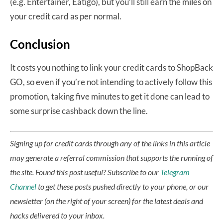
(e.g. Entertainer, Eatigo), but you’ll still earn the miles on
your credit card as per normal.
Conclusion
It costs you nothing to link your credit cards to ShopBack
GO, so even if you’re not intending to actively follow this
promotion, taking five minutes to get it done can lead to
some surprise cashback down the line.
Signing up for credit cards through any of the links in this article
may generate a referral commission that supports the running of
the site.
Found this post useful? Subscribe to our
Telegram
Channel
to get these posts pushed directly to your phone, or our
newsletter (on the right of your screen) for the latest deals and
hacks delivered to your inbox.