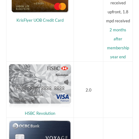
received
upfront, 1.8
KrisFlyer UOB Credit Card
mpd received
2 months
after
membership
year end
2.0
HSBC Revolution