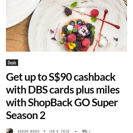
Deals
Get up to S$90 cashback
with DBS cards plus miles
with ShopBack GO Super
Season 2
JAN 8, 2020
AARON WONG
7