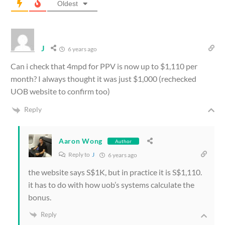
Oldest
J
6 years ago
Can i check that 4mpd for PPV is now up to $1,110 per
month? I always thought it was just $1,000 (rechecked
UOB website to confirm too)
Reply
Aaron Wong
Author
Reply to
J
6 years ago
the website says S$1K, but in practice it is S$1,110.
it has to do with how uob’s systems calculate the
bonus.
Reply