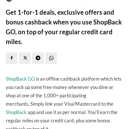
Get 1-for-1 deals, exclusive offers and
bonus cashback when you use ShopBack
GO, on top of your regular credit card
miles.
ShopBack GO
is an offline cashback platform which lets
you rack up some free money whenever you dine or
shop at one of the 1,000+ participating
merchants. Simply link your Visa/Mastercard to the
ShopBack
app and use it as per normal. You’ll earn the
regular miles on your credit card, plus some bonus
cashback on top of it.