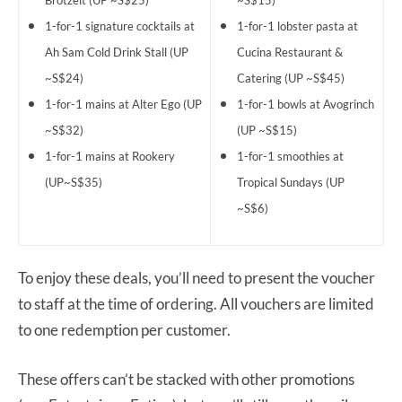
1-for-1 signature cocktails at
1-for-1 lobster pasta at
Ah Sam Cold Drink Stall (UP
Cucina Restaurant &
~S$24)
Catering (UP ~S$45)
1-for-1 mains at Alter Ego (UP
1-for-1 bowls at Avogrinch
~S$32)
(UP ~S$15)
1-for-1 mains at Rookery
1-for-1 smoothies at
(UP~S$35)
Tropical Sundays (UP
~S$6)
To enjoy these deals, you’ll need to present the voucher
to staff at the time of ordering. All vouchers are limited
to one redemption per customer.
These offers can’t be stacked with other promotions