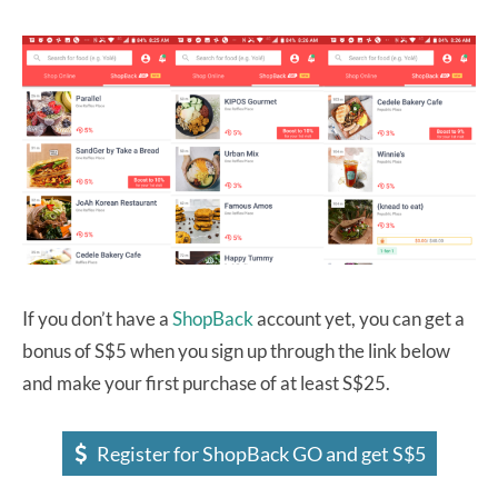
If you don’t have a
ShopBack
account yet, you can get a
bonus of S$5 when you sign up through the link below
and make your first purchase of at least S$25.
Register for ShopBack GO and get S$5