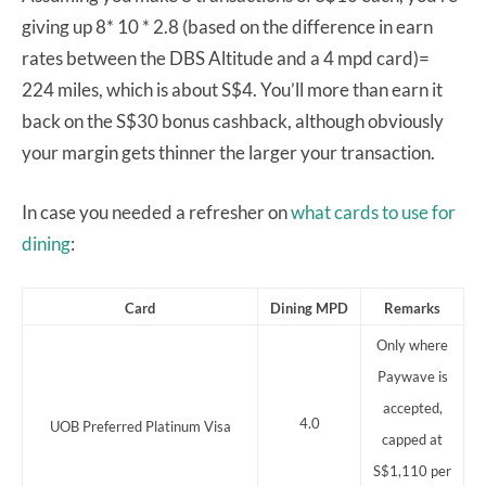
giving up 8* 10 * 2.8 (based on the difference in earn
rates between the DBS Altitude and a 4 mpd card)=
224 miles, which is about S$4. You’ll more than earn it
back on the S$30 bonus cashback, although obviously
your margin gets thinner the larger your transaction.
In case you needed a refresher on
what cards to use for
dining
:
Card
Dining MPD
Remarks
Only where
Paywave is
accepted,
4.0
UOB Preferred Platinum Visa
capped at
S$1,110 per