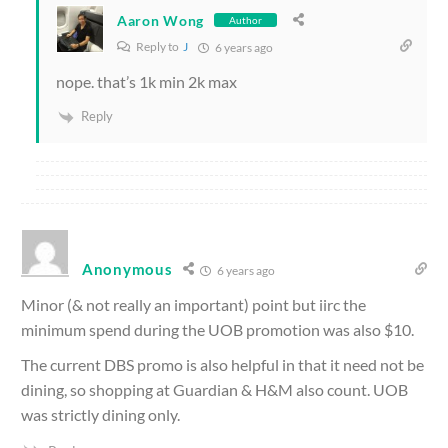
Aaron Wong
Author
Reply to
J
6 years ago
nope. that’s 1k min 2k max
Reply
Anonymous
6 years ago
Minor (& not really an important) point but iirc the
minimum spend during the UOB promotion was also $10.
The current DBS promo is also helpful in that it need not be
dining, so shopping at Guardian & H&M also count. UOB
was strictly dining only.