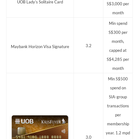
UOB Lady’s Solitaire Card
S$3,000 per
month
Min spend
S$300 per
month,
3.2
Maybank Horizon Visa Signature
capped at
S$4,285 per
month
Min S$500
spend on
SIA-group
transactions
per
membership
year. 1.2 mpd
3.0