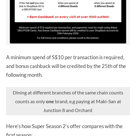
A minimum spend of S$10 per transaction is required,
and bonus cashback will be credited by the 25th of the
following month.
Dining at different branches of the same chain counts
counts as only
one
brand, e.g paying at Maki-San at
Junction 8 and Orchard
Here’s how Super Season 2’s offer compares with the
first season: