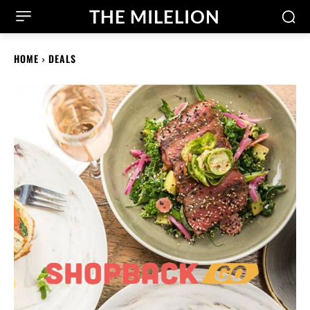
THE MILELION
HOME
DEALS