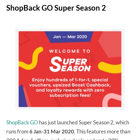
ShopBack GO Super Season 2
ShopBack GO
has just launched Super Season 2, which
runs from
6 Jan-31 Mar 2020
. This features more than