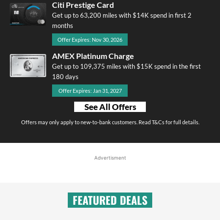
Citi Prestige Card
Get up to 63,200 miles with $14K spend in first 2
months
Offer Expires: Nov 30, 2026
AMEX Platinum Charge
Get up to 109,375 miles with $15K spend in the first
180 days
Offer Expires: Jan 31, 2027
See All Offers
Offers may only apply to new-to-bank customers. Read T&Cs for full details.
Advertisment
FEATURED DEALS