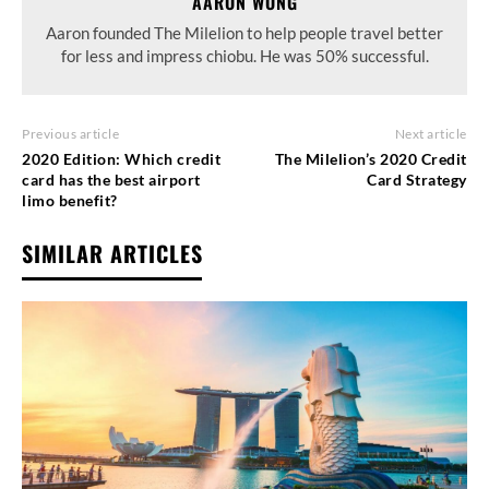
AARON WONG
Aaron founded The Milelion to help people travel better
for less and impress chiobu. He was 50% successful.
Previous article
Next article
2020 Edition: Which credit
The Milelion’s 2020 Credit
card has the best airport
Card Strategy
limo benefit?
SIMILAR ARTICLES