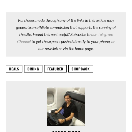
Purchases made through any of the links in this article may
generate an affiliate commission that supports the running of
the site. Found this post useful? Subscribe to our
Telegram
Channel
to get these posts pushed directly to your phone, or
our newsletter via the home page.
DEALS
DINING
FEATURED
SHOPBACK