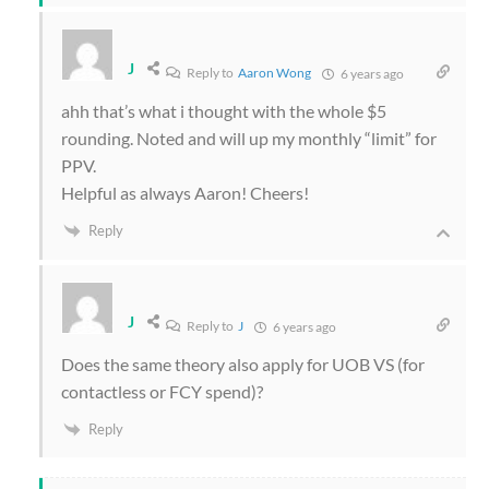
J
Reply to
Aaron Wong
6 years ago
ahh that’s what i thought with the whole $5
rounding. Noted and will up my monthly “limit” for
PPV.
Helpful as always Aaron! Cheers!
Reply
J
Reply to
J
6 years ago
Does the same theory also apply for UOB VS (for
contactless or FCY spend)?
Reply