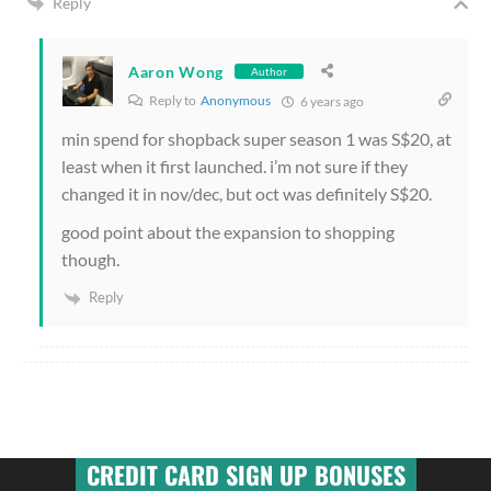
Reply
Aaron Wong
Author
Reply to
Anonymous
6 years ago
min spend for shopback super season 1 was S$20, at
least when it first launched. i’m not sure if they
changed it in nov/dec, but oct was definitely S$20.
good point about the expansion to shopping
though.
Reply
CREDIT CARD SIGN UP BONUSES