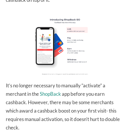
It’s no longer necessary to manually “activate” a
merchant in the
ShopBack
app before you earn
cashback. However, there may be some merchants
which award a cashback boost on your first visit- this
requires manual activation, so it doesn’t hurt to double
check.