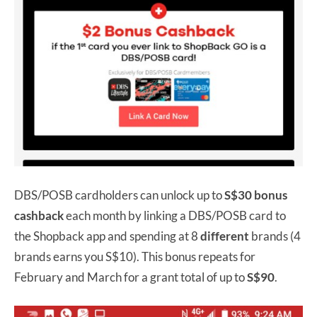
DBS/POSB cardholders can unlock up to
S$30 bonus
cashback
each month by linking a DBS/POSB card to
the Shopback app and spending at 8
different
brands (4
brands earns you S$10). This bonus repeats for
February and March for a grant total of up to
S$90
.