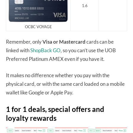
1.6
OCBC VOYAGE
Remember, only
Visa or Mastercard
cards can be
linked with
ShopBack GO
, so you can’t use the UOB
Preferred Platinum AMEX even if you have it.
It makes no difference whether you pay with the
physical card, or with the same card loaded on a mobile
wallet like Google or Apple Pay.
1 for 1 deals, special offers and
loyalty rewards