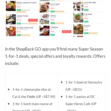
In the ShopBack GO app you’ll find many Super Season
1-for-1 deals, special offers and loyalty rewards. Offers
include:
1-for-1 bowl at Harvestry
1-for-1 cheesecake slice at
(UP ~S$15)
Cat & the Fiddle (UP ~S$7.90)
1-for-1 pastas at DC
1-for-1 lunch main course at
Super Heros Cafe (UP
Brotzeit (UP ~S$25)
~S$15)