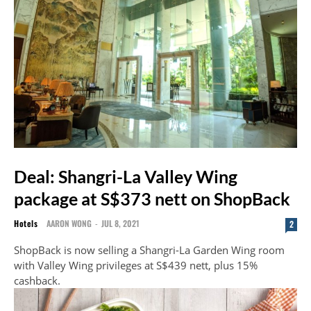
Deal: Shangri-La Valley Wing
package at S$373 nett on ShopBack
Hotels
AARON WONG
-
JUL 8, 2021
2
ShopBack is now selling a Shangri-La Garden Wing room
with Valley Wing privileges at S$439 nett, plus 15%
cashback.