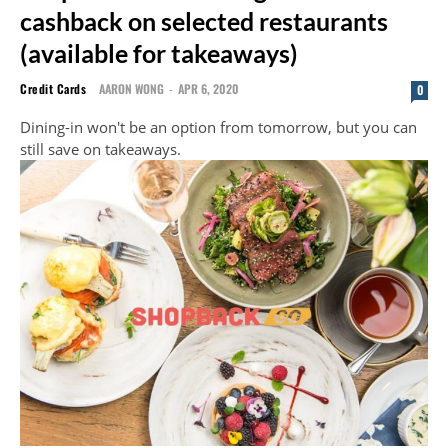
cashback on selected restaurants
(available for takeaways)
Credit Cards
AARON WONG
-
APR 6, 2020
0
Dining-in won't be an option from tomorrow, but you can
still save on takeaways.