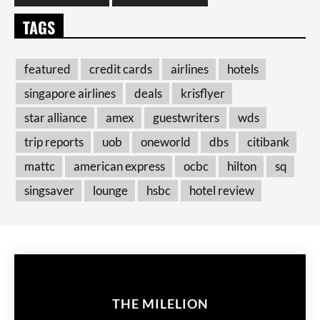
TAGS
featured
credit cards
airlines
hotels
singapore airlines
deals
krisflyer
star alliance
amex
guestwriters
wds
trip reports
uob
oneworld
dbs
citibank
mattc
american express
ocbc
hilton
sq
singsaver
lounge
hsbc
hotel review
THE MILELION