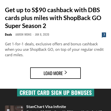
Get up to S$90 cashback with DBS
cards plus miles with ShopBack GO
Super Season 2
Deals
AARON WONG
-
JAN 8, 2020
7
Get 1-for-1 deals, exclusive offers and bonus cashback
when you use ShopBack GO, on top of your regular credit
card miles.
LOAD MORE
CREDIT CARD SIGN UP BONUSES
StanChart Visa Infinite