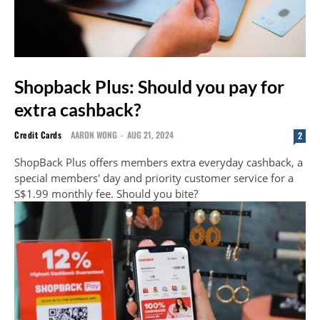
Shopback Plus: Should you pay for
extra cashback?
Credit Cards
AARON WONG
-
AUG 21, 2024
2
ShopBack Plus offers members extra everyday cashback, a
special members' day and priority customer service for a
S$1.99 monthly fee. Should you bite?