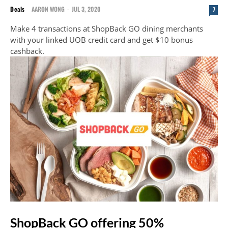
Deals
AARON WONG
-
JUL 3, 2020
7
Make 4 transactions at ShopBack GO dining merchants
with your linked UOB credit card and get $10 bonus
cashback.
ShopBack GO offering 50%