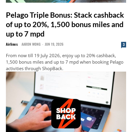
Pelago Triple Bonus: Stack cashback
of up to 20%, 1,500 bonus miles and
up to 7 mpd
Airlines
AARON WONG
-
JUN 19, 2026
3
From now till 19 July 2026, enjoy up to 20% cashback,
1,500 bonus miles and up to 7 mpd when booking Pelago
activities through ShopBack.