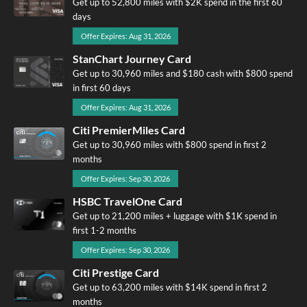
Get up to 52,800 miles with $2K spend in the first 60
days
Offer Expires: Aug 31, 2026
StanChart Journey Card
Get up to 30,960 miles and $180 cash with $800 spend
in first 60 days
Offer Expires: Aug 31, 2026
Citi PremierMiles Card
Get up to 30,960 miles with $800 spend in first 2
months
Offer Expires: Sep 30, 2026
HSBC TravelOne Card
Get up to 21,200 miles + luggage with $1K spend in
first 1-2 months
Offer Expires: Sep 30, 2026
Citi Prestige Card
Get up to 63,200 miles with $14K spend in first 2
months