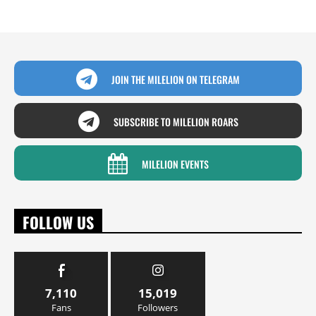
JOIN THE MILELION ON TELEGRAM
SUBSCRIBE TO MILELION ROARS
MILELION EVENTS
FOLLOW US
7,110
15,019
Fans
Followers