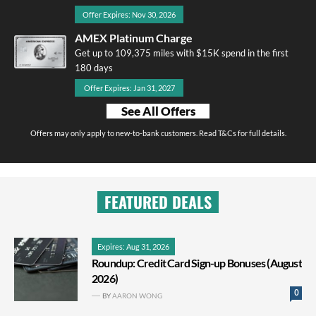
Offer Expires: Nov 30, 2026
AMEX Platinum Charge
Get up to 109,375 miles with $15K spend in the first
180 days
Offer Expires: Jan 31, 2027
See All Offers
Offers may only apply to new-to-bank customers. Read T&Cs for full details.
FEATURED DEALS
Expires: Aug 31, 2026
Roundup: Credit Card Sign-up Bonuses (August
2026)
0
BY
AARON WONG