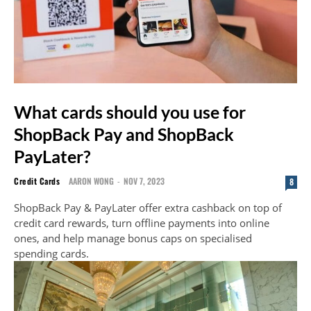
What cards should you use for
ShopBack Pay and ShopBack
PayLater?
Credit Cards
AARON WONG
-
NOV 7, 2023
8
ShopBack Pay & PayLater offer extra cashback on top of
credit card rewards, turn offline payments into online
ones, and help manage bonus caps on specialised
spending cards.