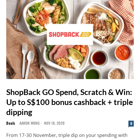
ShopBack GO Spend, Scratch & Win:
Up to S$100 bonus cashback + triple
dipping
Deals
AARON WONG
-
NOV 18, 2020
6
From 17-30 November, triple dip on your spending with