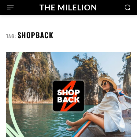
THE MILELION
SHOPBACK
TAG: