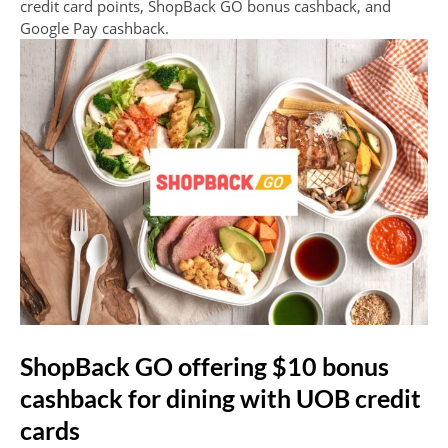
credit card points, ShopBack GO bonus cashback, and
Google Pay cashback.
ShopBack GO offering $10 bonus
cashback for dining with UOB credit
cards