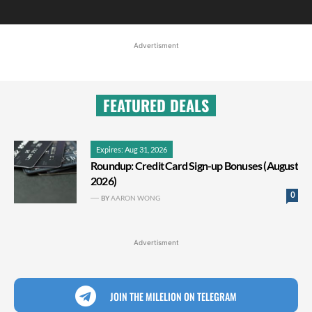
Advertisment
FEATURED DEALS
Expires: Aug 31, 2026
Roundup: Credit Card Sign-up Bonuses (August
2026)
0
BY
AARON WONG
Advertisment
JOIN THE MILELION ON TELEGRAM