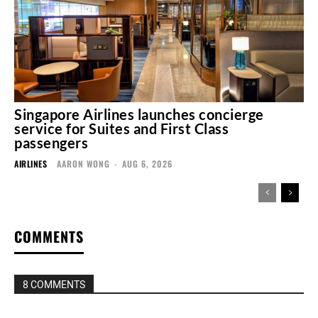
Singapore Airlines launches concierge
service for Suites and First Class
passengers
AIRLINES
AARON WONG
-
AUG 6, 2026
COMMENTS
8 COMMENTS