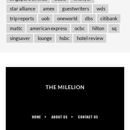
star alliance
amex
guestwriters
wds
trip reports
uob
oneworld
dbs
citibank
mattc
american express
ocbc
hilton
sq
singsaver
lounge
hsbc
hotel review
THE MILELION
HOME
ABOUT US
CONTACT US