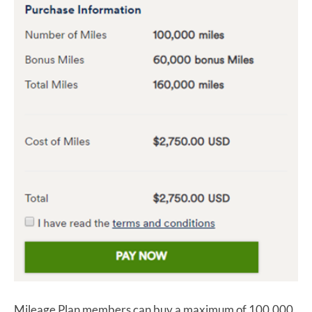
Mileage Plan members can buy a maximum of 100,000