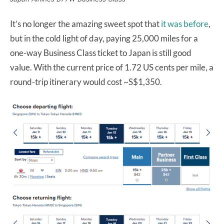
It’s no longer the amazing sweet spot that
it was before
,
but in the cold light of day, paying 25,000 miles for a
one-way Business Class ticket to Japan is still good
value. With the current price of 1.72 US cents per mile, a
round-trip itinerary would cost ~S$1,350.