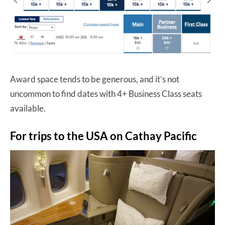
Award space tends to be generous, and it’s not
uncommon to find dates with 4+ Business Class seats
available.
For trips to the USA on Cathay Pacific