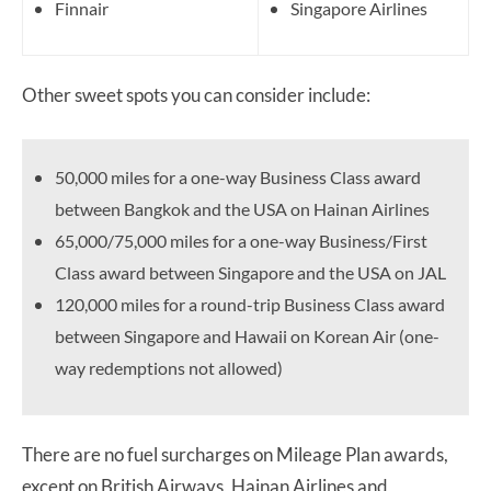
Finnair
Singapore Airlines
Other sweet spots you can consider include:
50,000 miles for a one-way Business Class award
between Bangkok and the USA on Hainan Airlines
65,000/75,000 miles for a one-way Business/First
Class award between Singapore and the USA on JAL
120,000 miles for a round-trip Business Class award
between Singapore and Hawaii on Korean Air (one-
way redemptions not allowed)
There are no fuel surcharges on Mileage Plan awards,
except on British Airways, Hainan Airlines and