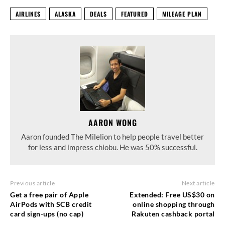
AIRLINES
ALASKA
DEALS
FEATURED
MILEAGE PLAN
AARON WONG
Aaron founded The Milelion to help people travel better
for less and impress chiobu. He was 50% successful.
Previous article
Next article
Get a free pair of Apple
Extended: Free US$30 on
AirPods with SCB credit
online shopping through
card sign-ups (no cap)
Rakuten cashback portal