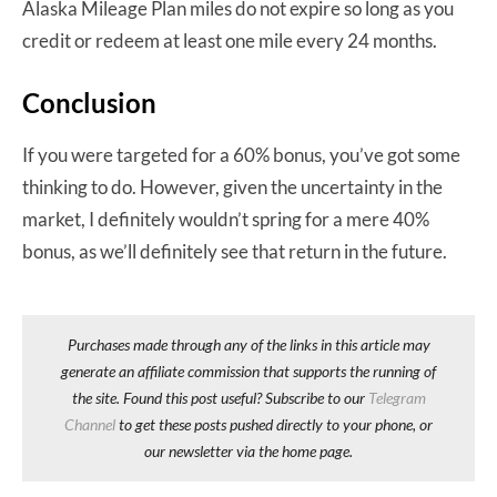
Alaska Mileage Plan miles do not expire so long as you
credit or redeem at least one mile every 24 months.
Conclusion
If you were targeted for a 60% bonus, you’ve got some
thinking to do. However, given the uncertainty in the
market, I definitely wouldn’t spring for a mere 40%
bonus, as we’ll definitely see that return in the future.
Purchases made through any of the links in this article may
generate an affiliate commission that supports the running of
the site. Found this post useful? Subscribe to our
Telegram
Channel
to get these posts pushed directly to your phone, or
our newsletter via the home page.