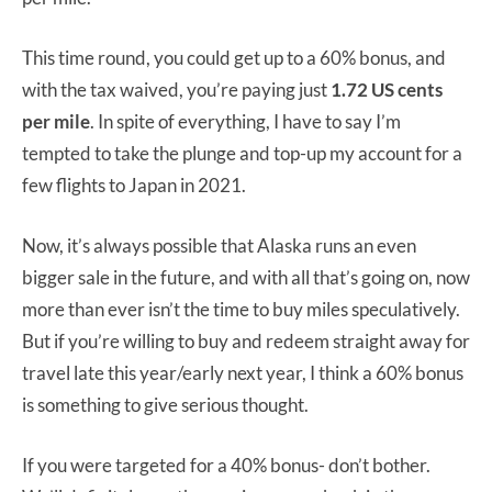
This time round, you could get up to a 60% bonus, and
with the tax waived, you’re paying just
1.72 US cents
per mile
. In spite of everything, I have to say I’m
tempted to take the plunge and top-up my account for a
few flights to Japan in 2021.
Now, it’s always possible that Alaska runs an even
bigger sale in the future, and with all that’s going on, now
more than ever isn’t the time to buy miles speculatively.
But if you’re willing to buy and redeem straight away for
travel late this year/early next year, I think a 60% bonus
is something to give serious thought.
If you were targeted for a 40% bonus- don’t bother.