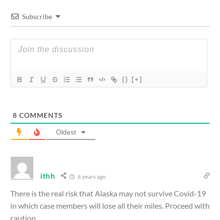
Subscribe
{}
[+]
8
COMMENTS
Oldest
ithh
6 years ago
There is the real risk that Alaska may not survive Covid-19
in which case members will lose all their miles. Proceed with
caution.