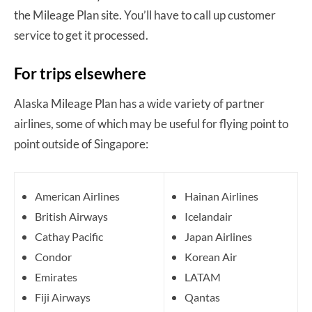
the Mileage Plan site. You’ll have to call up customer
service to get it processed.
For trips elsewhere
Alaska Mileage Plan has a wide variety of partner
airlines, some of which may be useful for flying point to
point outside of Singapore:
American Airlines
Hainan Airlines
British Airways
Icelandair
Cathay Pacific
Japan Airlines
Condor
Korean Air
Emirates
LATAM
Fiji Airways
Qantas