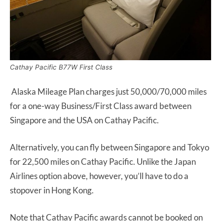
Cathay Pacific B77W First Class
Alaska Mileage Plan charges just 50,000/70,000 miles
for a one-way Business/First Class award between
Singapore and the USA on Cathay Pacific.
Alternatively, you can fly between Singapore and Tokyo
for 22,500 miles on Cathay Pacific. Unlike the Japan
Airlines option above, however, you’ll have to do a
stopover in Hong Kong.
Note that Cathay Pacific awards cannot be booked on