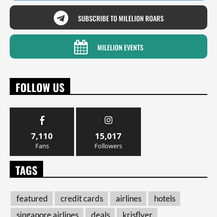
SUBSCRIBE TO MILELION ROARS
MILELION EVENTS
FOLLOW US
7,110
15,017
Fans
Followers
TAGS
featured
credit cards
airlines
hotels
singapore airlines
deals
krisflyer