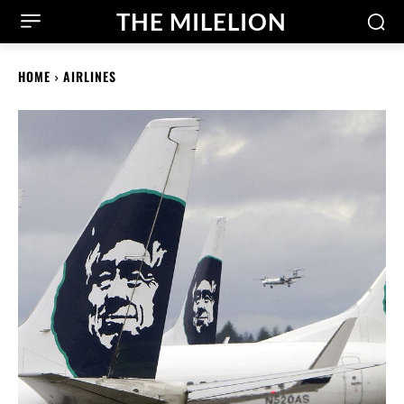
THE MILELION
HOME
AIRLINES