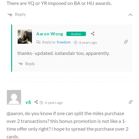
There are YQ or YR imposed on BA or HU awards.
Reply
Aaron Wong
Author
Reply to
freedom
6 years ago
thanks- updated. icelandair too, apparently.
Reply
v8
6 years ago
@aaron, do you know if one can split the miles purchase
over 2 transactions? this bonus promotion is not like a 1-
time offer only right? i hope to spread the purchase over 2
cards.