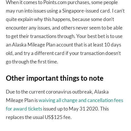
When it comes to Points.com purchases, some people
may run into issues using a Singapore-issued card. I can’t
quite explain why this happens, because some don’t
encounter any issues, and others never seem to be able
to get their transactions through. Your best bet is to use
an Alaska Mileage Plan account that is at least 10 days
old, and try a different card if your transaction doesn’t
go through the first time.
Other important things to note
Due to the current coronavirus outbreak, Alaska
Mileage Plan is
waiving all change and cancellation fees
for award tickets
issued up to May 31 2020. This
replaces the usual US$125 fee.