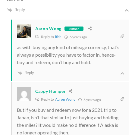
Reply
Aaron Wong
Author
Reply to
ithh
6 years ago
as with buying any kind of mileage currency, that’s
always a possibility you have to factor in. hence-
buy and redeem, don’t buy and hold.
Reply
Cappy Hamper
Reply to
Aaron Wong
6 years ago
But if you buy and redeem now for a 2021 trip to
Japan, isn’t that similar to just buying and holding
the miles? It would make no difference if Alaska is
no longer operating then.