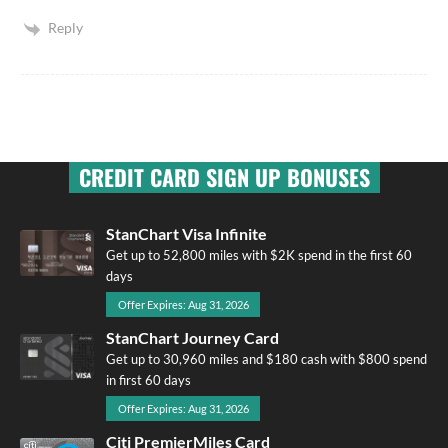
Reply
CREDIT CARD SIGN UP BONUSES
StanChart Visa Infinite
Get up to 52,800 miles with $2K spend in the first 60
days
Offer Expires: Aug 31, 2026
StanChart Journey Card
Get up to 30,960 miles and $180 cash with $800 spend
in first 60 days
Offer Expires: Aug 31, 2026
Citi PremierMiles Card