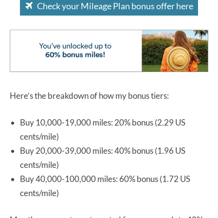
Check your Mileage Plan bonus offer here
Here’s the breakdown of how my bonus tiers:
Buy 10,000-19,000 miles: 20% bonus (2.29 US
cents/mile)
Buy 20,000-39,000 miles: 40% bonus (1.96 US
cents/mile)
Buy 40,000-100,000 miles: 60% bonus (1.72 US
cents/mile)