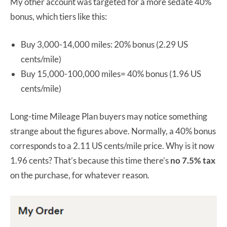
My other account was targeted for a more sedate 40%
bonus, which tiers like this:
Buy 3,000-14,000 miles: 20% bonus (2.29 US
cents/mile)
Buy 15,000-100,000 miles= 40% bonus (1.96 US
cents/mile)
Long-time Mileage Plan buyers may notice something
strange about the figures above. Normally, a 40% bonus
corresponds to a 2.11 US cents/mile price. Why is it now
1.96 cents?
That’s because this time there’s
no 7.5% tax
on the purchase, for whatever reason.