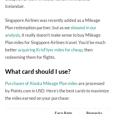
Icelandair.
Singapore Airlines was recently added as a Mileage
Plan redemption partner, but as we
showed in our
analysis
, it really doesn’t make sense to buy Mileage
Plan miles for Singapore Airlines travel. You’d be much
better
acquiring KrisFlyer miles for cheap
, then
redeeming them for flights.
What card should I use?
Purchases of Alaska Mileage Plan miles
are processed
by Points.com in USD. Here’s the best cards to maximize
the miles earned on your purchase:
Earn Rate
Remarks