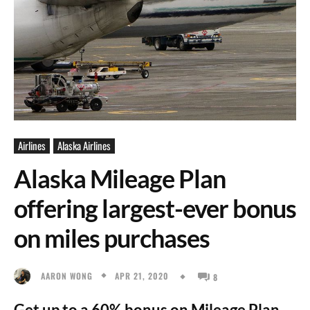
Airlines
Alaska Airlines
Alaska Mileage Plan
offering largest-ever bonus
on miles purchases
APR 21, 2020
AARON WONG
8
Get up to a 60% bonus on Mileage Plan