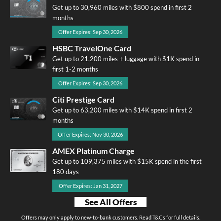
Get up to 30,960 miles with $800 spend in first 2
months
Offer Expires: Sep 30, 2026
HSBC TravelOne Card
Get up to 21,200 miles + luggage with $1K spend in
first 1-2 months
Offer Expires: Sep 30, 2026
Citi Prestige Card
Get up to 63,200 miles with $14K spend in first 2
months
Offer Expires: Nov 30, 2026
AMEX Platinum Charge
Get up to 109,375 miles with $15K spend in the first
180 days
Offer Expires: Jan 31, 2027
See All Offers
Offers may only apply to new-to-bank customers. Read T&Cs for full details.