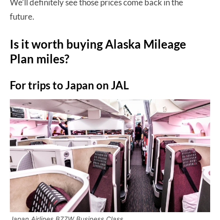
We’ll definitely see those prices come back in the
future.
Is it worth buying Alaska Mileage
Plan miles?
For trips to Japan on JAL
Japan Airlines B77W Business Class