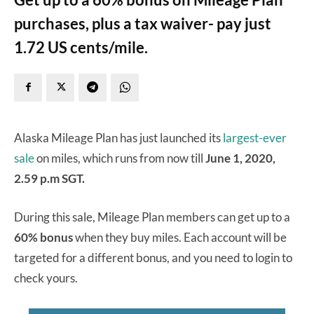
purchases, plus a tax waiver- pay just
1.72 US cents/mile.
Alaska Mileage Plan has just launched its
largest-ever
sale
on miles, which runs from now till
June 1, 2020,
2.59 p.m SGT.
During this sale, Mileage Plan members can get up to a
60% bonus
when they buy miles. Each account will be
targeted for a different bonus, and you need to login to
check yours.