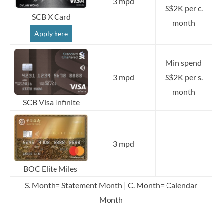
3 mpd
S$2K per c.
SCB X Card
month
Apply here
Min spend
3 mpd
S$2K per s.
month
SCB Visa Infinite
3 mpd
BOC Elite Miles
S. Month= Statement Month | C. Month= Calendar
Month