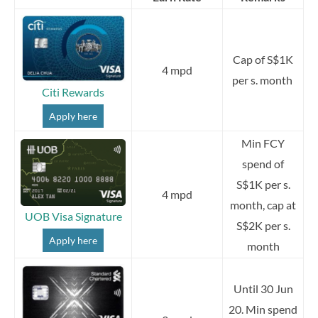
Cap of S$1K
4 mpd
per s. month
Citi Rewards
Apply here
Min FCY
spend of
S$1K per s.
4 mpd
month, cap at
UOB Visa Signature
S$2K per s.
Apply here
month
Until 30 Jun
20. Min spend