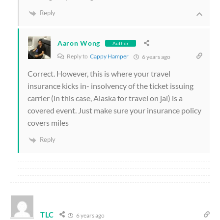
Reply
Aaron Wong
Author
Reply to
Cappy Hamper
6 years ago
Correct. However, this is where your travel
insurance kicks in- insolvency of the ticket issuing
carrier (in this case, Alaska for travel on jal) is a
covered event. Just make sure your insurance policy
covers miles
Reply
TLC
6 years ago