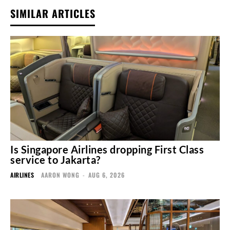
SIMILAR ARTICLES
Is Singapore Airlines dropping First Class
service to Jakarta?
AIRLINES
AARON WONG
-
AUG 6, 2026