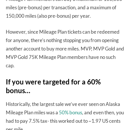
miles (pre-bonus) per transaction, and a maximum of
150,000 miles (also pre-bonus) per year.
However, since Mileage Plan tickets can be redeemed
for anyone, there’s nothing stopping you from opening
another account to buy more miles. MVP, MVP Gold and
MVP Gold 75K Mileage Plan members have no such
cap.
If you were targeted for a 60%
bonus…
Historically, the largest sale we’ve ever seen on Alaska
Mileage Plan miles was a
50% bonus
, and even then, you
had to pay 7.5% tax- this worked out to ~1.97 US cents
per mile.