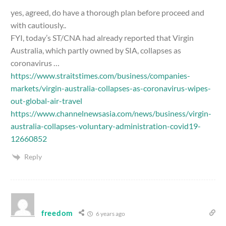
yes, agreed, do have a thorough plan before proceed and
with cautiously..
FYI, today’s ST/CNA had already reported that Virgin
Australia, which partly owned by SIA, collapses as
coronavirus …
https://www.straitstimes.com/business/companies-
markets/virgin-australia-collapses-as-coronavirus-wipes-
out-global-air-travel
https://www.channelnewsasia.com/news/business/virgin-
australia-collapses-voluntary-administration-covid19-
12660852
Reply
freedom
6 years ago