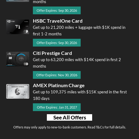
months
Offer Expires: Sep 30, 2026
HSBC TravelOne Card
Get up to 21,200 miles + luggage with $1K spend in
first 1-2 months
Offer Expires: Sep 30, 2026
Citi Prestige Card
Get up to 63,200 miles with $14K spend in first 2
months
Offer Expires: Nov 30, 2026
AMEX Platinum Charge
Get up to 109,375 miles with $15K spend in the first
180 days
Offer Expires: Jan 31, 2027
See All Offers
Offers may only apply to new-to-bank customers. Read T&Cs for full details.