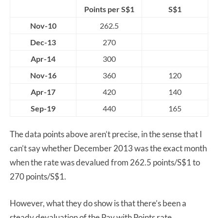
Points per S$1
S$1
Nov-10
262.5
Dec-13
270
Apr-14
300
Nov-16
360
120
Apr-17
420
140
Sep-19
440
165
The data points above aren’t precise, in the sense that I
can’t say whether December 2013 was the exact month
when the rate was devalued from 262.5 points/S$1 to
270 points/S$1.
However, what they do show is that there’s been a
steady devaluation of the Pay with Points rate,