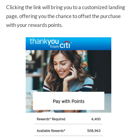
Clicking the link will bring you to a customized landing
page, offering you the chance to offset the purchase
with your rewards points.