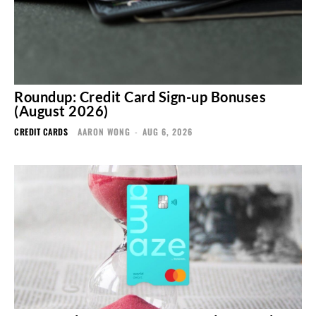
Roundup: Credit Card Sign-up Bonuses
(August 2026)
CREDIT CARDS
AARON WONG
-
AUG 6, 2026