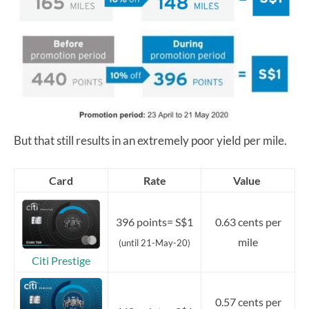
But that still results in an extremely poor yield per mile.
Card
Rate
Value
396 points= S$1
0.63 cents per
mile
(until 21-May-20)
Citi Prestige
0.57 cents per