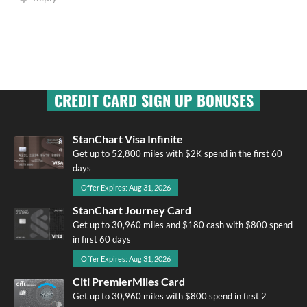
CREDIT CARD SIGN UP BONUSES
StanChart Visa Infinite
Get up to 52,800 miles with $2K spend in the first 60
days
Offer Expires: Aug 31, 2026
StanChart Journey Card
Get up to 30,960 miles and $180 cash with $800 spend
in first 60 days
Offer Expires: Aug 31, 2026
Citi PremierMiles Card
Get up to 30,960 miles with $800 spend in first 2