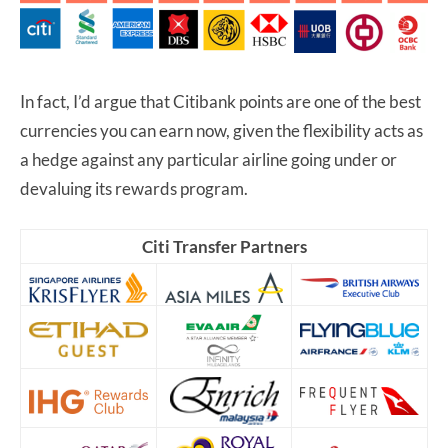
In fact, I’d argue that Citibank points are one of the best
currencies you can earn now, given the flexibility acts as
a hedge against any particular airline going under or
devaluing its rewards program.
Citi Transfer Partners