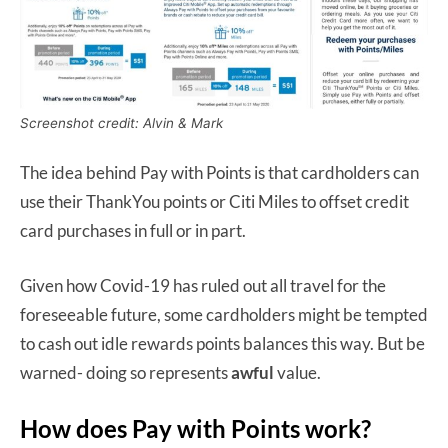
Screenshot credit: Alvin & Mark
The idea behind Pay with Points is that cardholders can
use their ThankYou points or Citi Miles to offset credit
card purchases in full or in part.
Given how Covid-19 has ruled out all travel for the
foreseeable future, some cardholders might be tempted
to cash out idle rewards points balances this way. But be
warned- doing so represents
awful
value.
How does Pay with Points work?