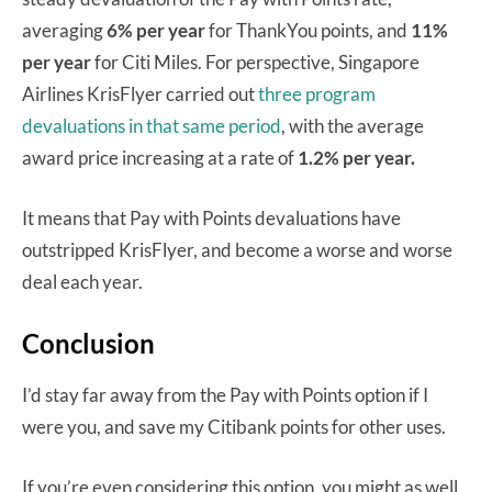
averaging
6% per year
for ThankYou points, and
11%
per year
for Citi Miles. For perspective, Singapore
Airlines KrisFlyer carried out
three program
devaluations in that same period
, with the average
award price increasing at a rate of
1.2% per year.
It means that Pay with Points devaluations have
outstripped KrisFlyer, and become a worse and worse
deal each year.
Conclusion
I’d stay far away from the Pay with Points option if I
were you, and save my Citibank points for other uses.
If you’re even considering this option, you might as well