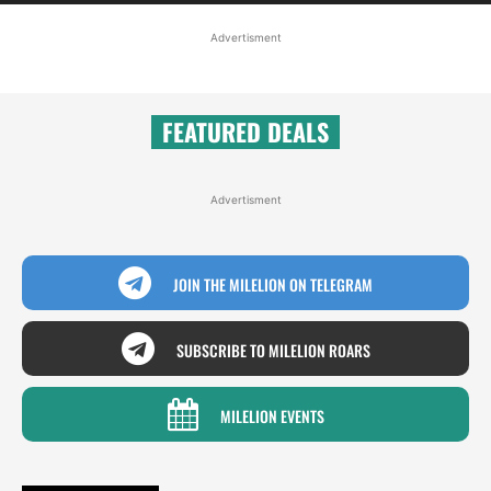
Advertisment
FEATURED DEALS
Advertisment
JOIN THE MILELION ON TELEGRAM
SUBSCRIBE TO MILELION ROARS
MILELION EVENTS