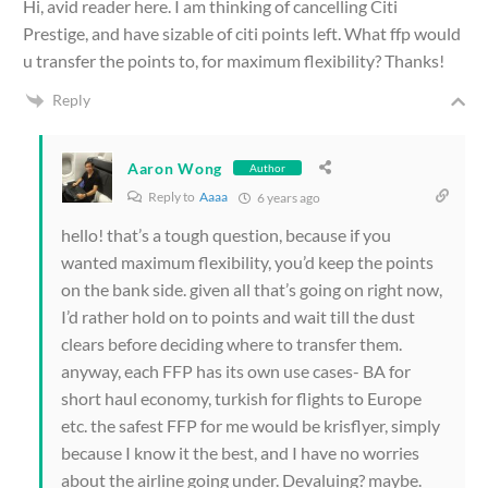
Hi, avid reader here. I am thinking of cancelling Citi
Prestige, and have sizable of citi points left. What ffp would
u transfer the points to, for maximum flexibility? Thanks!
Reply
Aaron Wong
Author
Reply to
Aaaa
6 years ago
hello! that’s a tough question, because if you
wanted maximum flexibility, you’d keep the points
on the bank side. given all that’s going on right now,
I’d rather hold on to points and wait till the dust
clears before deciding where to transfer them.
anyway, each FFP has its own use cases- BA for
short haul economy, turkish for flights to Europe
etc. the safest FFP for me would be krisflyer, simply
because I know it the best, and I have no worries
about the airline going under. Devaluing? maybe.