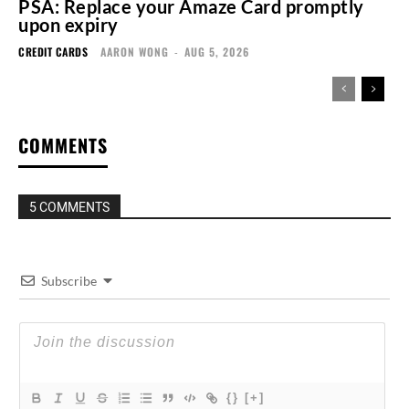
PSA: Replace your Amaze Card promptly
upon expiry
CREDIT CARDS
AARON WONG
-
AUG 5, 2026
COMMENTS
5 COMMENTS
Subscribe
{}
[+]