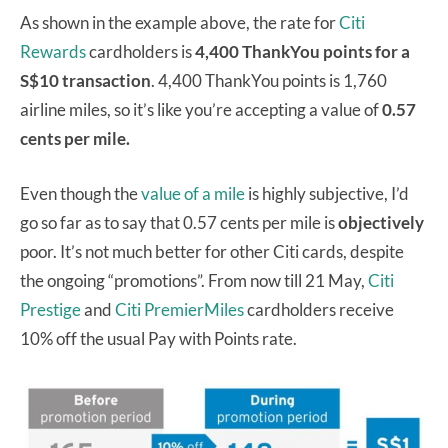
As shown in the example above, the rate for
Citi
Rewards
cardholders is
4,400 ThankYou points for a
S$10 transaction
. 4,400 ThankYou points is 1,760
airline miles, so it’s like you’re accepting a value of
0.57
cents per mile.
Even though the
value of a mile
is highly subjective, I’d
go so far as to say that 0.57 cents per mile is
objectively
poor. It’s not much better for other Citi cards, despite
the ongoing “promotions”. From now till 21 May,
Citi
Prestige
and
Citi PremierMiles
cardholders receive
10% off the usual Pay with Points rate.