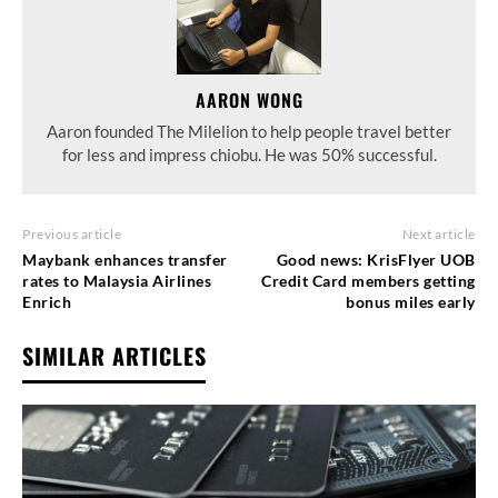
AARON WONG
Aaron founded The Milelion to help people travel better
for less and impress chiobu. He was 50% successful.
Previous article
Next article
Maybank enhances transfer
Good news: KrisFlyer UOB
rates to Malaysia Airlines
Credit Card members getting
Enrich
bonus miles early
SIMILAR ARTICLES