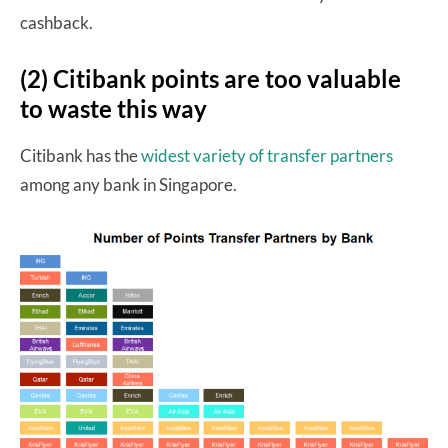
cashback.
(2) Citibank points are too valuable
to waste this way
Citibank has the
widest variety of transfer partners
among any bank in Singapore.