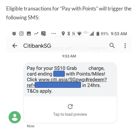
Eligible transactions for “Pay with Points” will trigger the
following SMS: