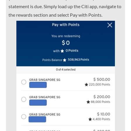
statement is due. Simply load up the Citi app, navigate to
the rewards section and select Pay with Points.