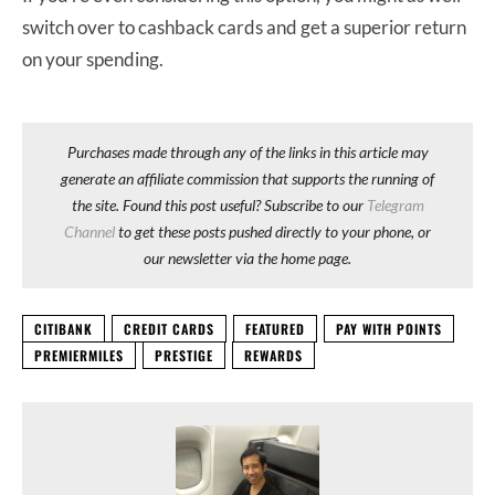
switch over to cashback cards and get a superior return
on your spending.
Purchases made through any of the links in this article may
generate an affiliate commission that supports the running of
the site. Found this post useful? Subscribe to our
Telegram
Channel
to get these posts pushed directly to your phone, or
our newsletter via the home page.
CITIBANK
CREDIT CARDS
FEATURED
PAY WITH POINTS
PREMIERMILES
PRESTIGE
REWARDS