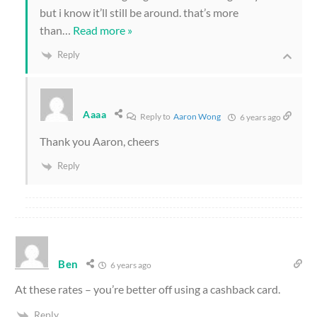
but i know it’ll still be around. that’s more
than
…
Read more »
Reply
Aaaa
Reply to
Aaron Wong
6 years ago
Thank you Aaron, cheers
Reply
Ben
6 years ago
At these rates – you’re better off using a cashback card.
Reply