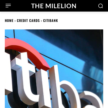
THE MILELION
HOME
CREDIT CARDS
CITIBANK