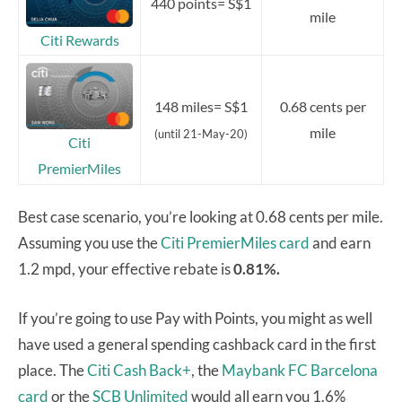
440 points= S$1
mile
Citi Rewards
148 miles= S$1
0.68 cents per
mile
(until 21-May-20)
Citi
PremierMiles
Best case scenario, you’re looking at 0.68 cents per mile.
Assuming you use the
Citi PremierMiles card
and earn
1.2 mpd, your effective rebate is
0.81%.
If you’re going to use Pay with Points, you might as well
have used a general spending cashback card in the first
place. The
Citi Cash Back+
, the
Maybank FC Barcelona
card
or the
SCB Unlimited
would all earn you 1.6%