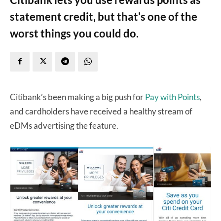
statement credit, but that's one of the
worst things you could do.
Citibank’s been making a big push for
Pay with Points
,
and cardholders have received a healthy stream of
eDMs advertising the feature.