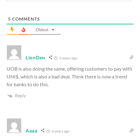
5
COMMENTS
Oldest
LionDen
6 years ago
UOB is also doing the same, offering customers to pay with
UNI$, which is also a bad deal. Think there is now a trend
for banks to do this.
Reply
Aaaa
6 years ago