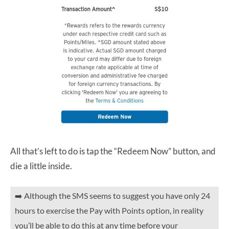
All that’s left to do is tap the “Redeem Now” button, and
die a little inside.
➡️ Although the SMS seems to suggest you have only 24
hours to exercise the Pay with Points option, in reality
you’ll be able to do this at any time before your