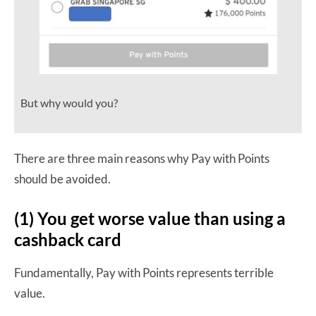
But why would you?
There are three main reasons why Pay with Points
should be avoided.
(1) You get worse value than using a
cashback card
Fundamentally, Pay with Points represents terrible
value.