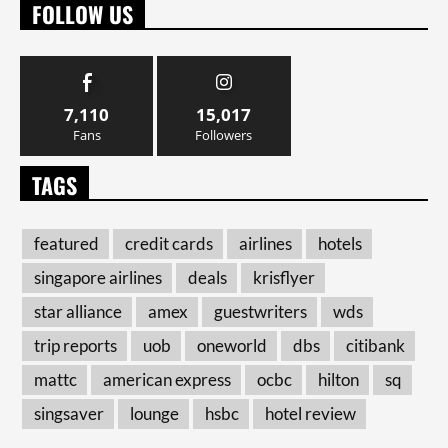
FOLLOW US
7,110
15,017
Fans
Followers
TAGS
featured
credit cards
airlines
hotels
singapore airlines
deals
krisflyer
star alliance
amex
guestwriters
wds
trip reports
uob
oneworld
dbs
citibank
mattc
american express
ocbc
hilton
sq
singsaver
lounge
hsbc
hotel review