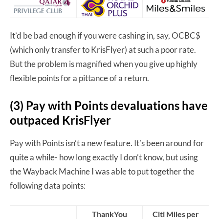
It’d be bad enough if you were cashing in, say, OCBC$
(which only transfer to KrisFlyer) at such a poor rate.
But the problem is magnified when you give up highly
flexible points for a pittance of a return.
(3) Pay with Points devaluations have
outpaced KrisFlyer
Pay with Points isn’t a new feature. It’s been around for
quite a while- how long exactly I don’t know, but using
the Wayback Machine I was able to put together the
following data points:
ThankYou
Citi Miles per