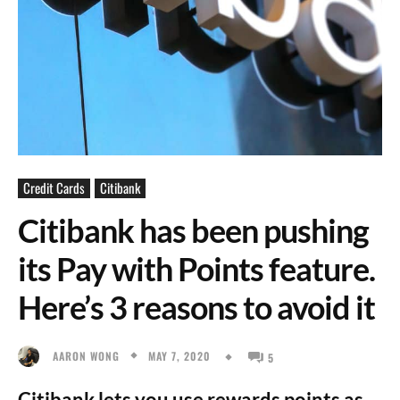
Credit Cards
Citibank
Citibank has been pushing
its Pay with Points feature.
Here’s 3 reasons to avoid it
MAY 7, 2020
AARON WONG
5
Citibank lets you use rewards points as