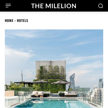
THE MILELION
HOME
HOTELS