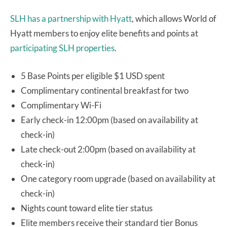
SLH has a partnership with Hyatt
, which allows World of
Hyatt members to enjoy elite benefits and points at
participating SLH properties
.
5 Base Points per eligible $1 USD spent
Complimentary continental breakfast for two
Complimentary Wi-Fi
Early check-in 12:00pm (based on availability at
check-in)
Late check-out 2:00pm (based on availability at
check-in)
One category room upgrade (based on availability at
check-in)
Nights count toward elite tier status
Elite members receive their standard tier Bonus