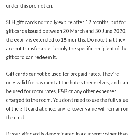
under this promotion.
SLH gift cards normally expire after 12 months, but for
gift cards issued between 20 March and 30 June 2020,
the expiry is extended to
18 months.
Do note that they
are not transferable, i.e only the specific recipient of the
gift card can redeem it.
Gift cards cannot be used for prepaid rates. They’re
only valid for payment at the hotels themselves, and can
be used for room rates, F&B or any other expenses
charged to the room. You don’t need to use the full value
of the gift card at once; any leftover value will remain on
the card.
If your gift card is denominated in a currency other than