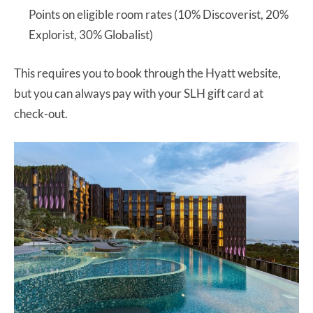
Points on eligible room rates (10% Discoverist, 20%
Explorist, 30% Globalist)
This requires you to book through the Hyatt website,
but you can always pay with your SLH gift card at
check-out.