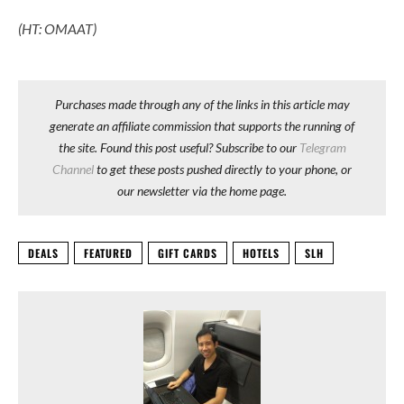
(HT: OMAAT)
Purchases made through any of the links in this article may
generate an affiliate commission that supports the running of
the site. Found this post useful? Subscribe to our
Telegram
Channel
to get these posts pushed directly to your phone, or
our newsletter via the home page.
DEALS
FEATURED
GIFT CARDS
HOTELS
SLH