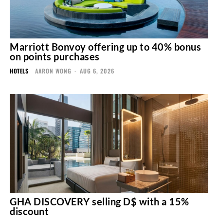
Marriott Bonvoy offering up to 40% bonus
on points purchases
HOTELS
AARON WONG
-
AUG 6, 2026
GHA DISCOVERY selling D$ with a 15%
discount