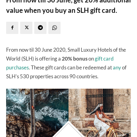
value when you buy an SLH gift card.
From now til 30 June 2020, Small Luxury Hotels of the
World (SLH) is offering a
20% bonus
on
gift card
purchases
. These gift cards can be redeemed at
any
of
SLH’s 530 properties across 90 countries.