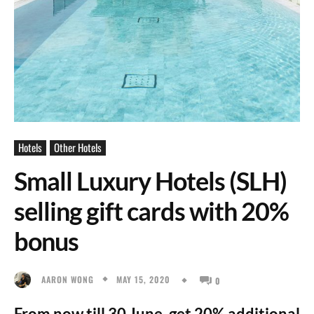
Hotels
Other Hotels
Small Luxury Hotels (SLH)
selling gift cards with 20%
bonus
MAY 15, 2020
AARON WONG
0
From now till 30 June, get 20% additional