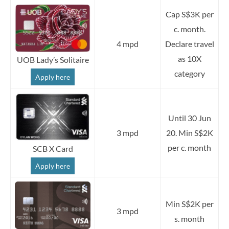
Cap S$3K per
c. month.
4 mpd
Declare travel
as 10X
UOB Lady’s Solitaire
category
Apply here
Until 30 Jun
3 mpd
20. Min S$2K
per c. month
SCB X Card
Apply here
Min S$2K per
3 mpd
s. month