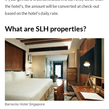
the hotel’s, the amount will be converted at check-out
based on the hotel’s daily rate.
What are SLH properties?
Barracks Hotel Singapore