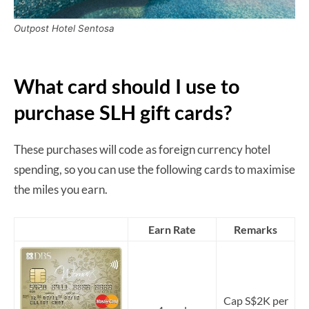
Outpost Hotel Sentosa
What card should I use to
purchase SLH gift cards?
These purchases will code as foreign currency hotel
spending, so you can use the following cards to maximise
the miles you earn.
Earn Rate
Remarks
Cap S$2K per