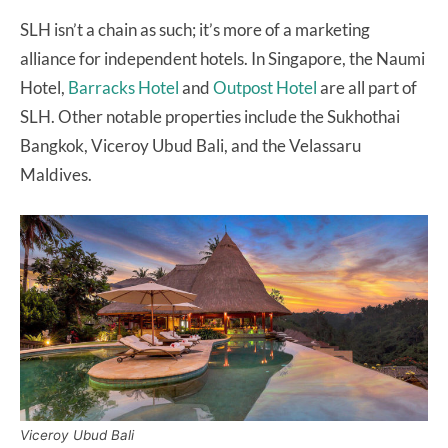
SLH isn’t a chain as such; it’s more of a marketing
alliance for independent hotels. In Singapore, the Naumi
Hotel,
Barracks Hotel
and
Outpost Hotel
are all part of
SLH. Other notable properties include the Sukhothai
Bangkok, Viceroy Ubud Bali, and the Velassaru
Maldives.
Viceroy Ubud Bali