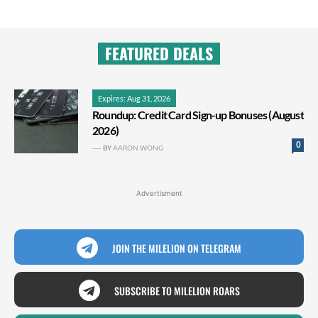
FEATURED DEALS
Expires: Aug 31, 2026
Roundup: Credit Card Sign-up Bonuses (August
2026)
0
BY
AARON WONG
Advertisment
JOIN THE MILELION ON TELEGRAM
SUBSCRIBE TO MILELION ROARS