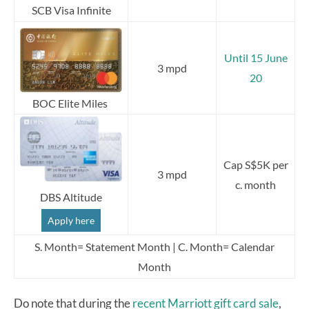
SCB Visa Infinite
Until 15 June
3 mpd
20
BOC Elite Miles
Cap S$5K per
3 mpd
c. month
DBS Altitude
Apply here
S. Month= Statement Month | C. Month= Calendar
Month
Do note that during the
recent Marriott gift card sale
,