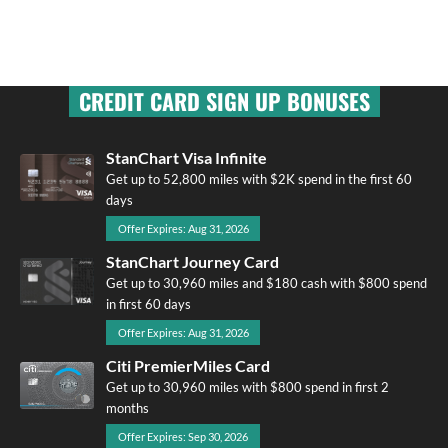
CREDIT CARD SIGN UP BONUSES
StanChart Visa Infinite
Get up to 52,800 miles with $2K spend in the first 60
days
Offer Expires: Aug 31, 2026
StanChart Journey Card
Get up to 30,960 miles and $180 cash with $800 spend
in first 60 days
Offer Expires: Aug 31, 2026
Citi PremierMiles Card
Get up to 30,960 miles with $800 spend in first 2
months
Offer Expires: Sep 30, 2026