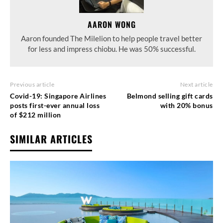
AARON WONG
Aaron founded The Milelion to help people travel better
for less and impress chiobu. He was 50% successful.
Previous article
Next article
Covid-19: Singapore Airlines
Belmond selling gift cards
posts first-ever annual loss
with 20% bonus
of $212 million
SIMILAR ARTICLES