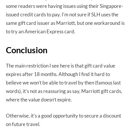
some readers were having issues using their Singapore-
issued credit cards to pay. I’m not sure if SLH uses the
same gift card issuer as Marriott, but one workaround is
to try an American Express card.
Conclusion
The main restriction I see here is that gift card value
expires after 18 months. Although I find it hard to
believe we won’t be able to travel by then (famous last
words), it’s not as reassuring as say, Marriott gift cards,
where the value doesn’t expire.
Otherwise, it’s a good opportunity to secure a discount
on future travel.