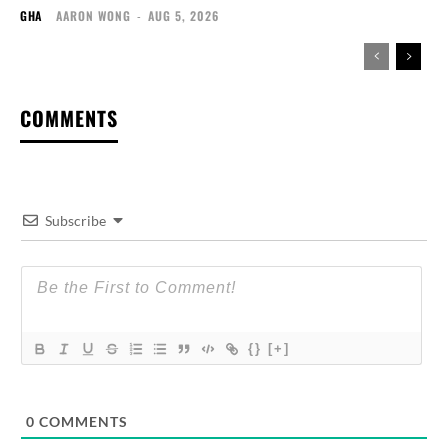
GHA
AARON WONG
-
AUG 5, 2026
COMMENTS
Subscribe
{}
[+]
0
COMMENTS