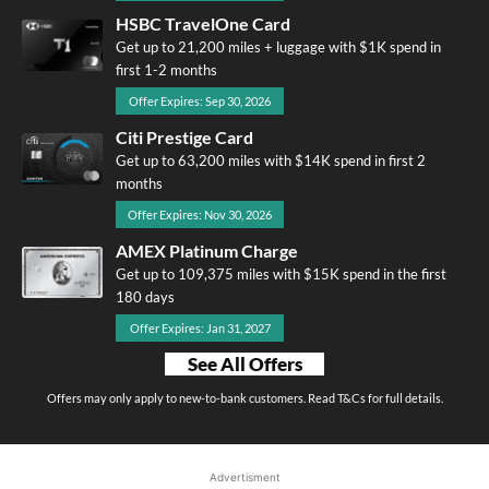
HSBC TravelOne Card
Get up to 21,200 miles + luggage with $1K spend in
first 1-2 months
Offer Expires: Sep 30, 2026
Citi Prestige Card
Get up to 63,200 miles with $14K spend in first 2
months
Offer Expires: Nov 30, 2026
AMEX Platinum Charge
Get up to 109,375 miles with $15K spend in the first
180 days
Offer Expires: Jan 31, 2027
See All Offers
Offers may only apply to new-to-bank customers. Read T&Cs for full details.
Advertisment