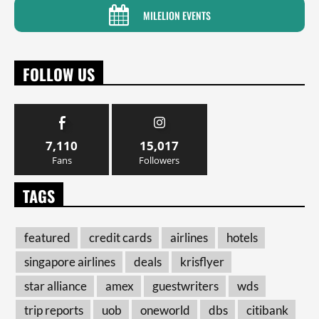
MILELION EVENTS
FOLLOW US
7,110
15,017
Fans
Followers
TAGS
featured
credit cards
airlines
hotels
singapore airlines
deals
krisflyer
star alliance
amex
guestwriters
wds
trip reports
uob
oneworld
dbs
citibank