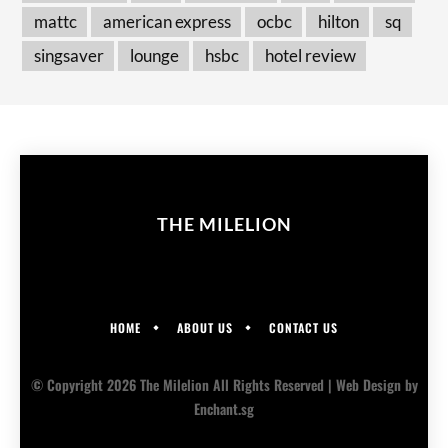
mattc
american express
ocbc
hilton
sq
singsaver
lounge
hsbc
hotel review
THE MILELION
HOME
ABOUT US
CONTACT US
© Copyright 2026 The Milelion All Rights Reserved |
Web Design
by
Enchant.sg