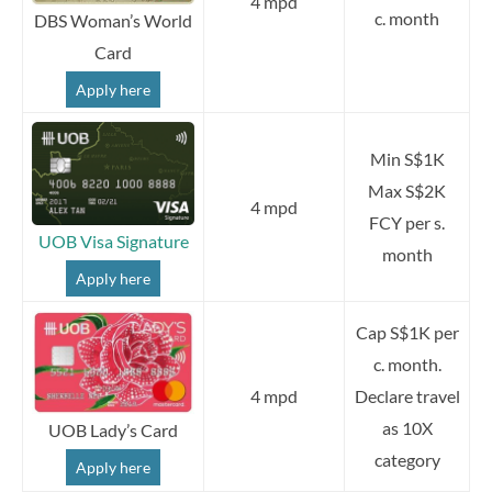
4 mpd
c. month
DBS Woman’s World
Card
Apply here
Min S$1K
Max S$2K
4 mpd
FCY per s.
UOB Visa Signature
month
Apply here
Cap S$1K per
c. month.
4 mpd
Declare travel
as 10X
UOB Lady’s Card
category
Apply here