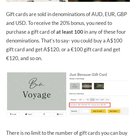
Gift cards are sold in denominations of AUD, EUR, GBP
and USD. To receive the 20% bonus, you need to
purchase a gift card of
at least 100
in any of these four
denominations. That’s to say- you could buy a A$100
gift card and get A$120, or a €100 gift card and get
€120, and so on.
There is no limit to the number of gift cards you can buy