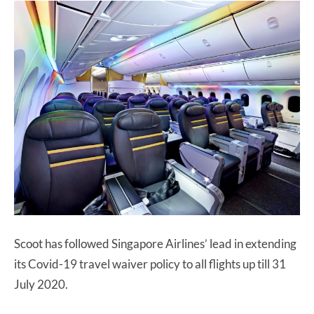
Scoot has followed Singapore Airlines’ lead in extending
its Covid-19 travel waiver policy to all flights up till 31
July 2020.