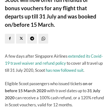
bonus vouchers for any flight that
departs up till 31 July and was booked
on/before 15 March.
A few days after Singapore Airlines
extended its Covid-
19 travel waiver and refund policy
to cover all travel up
till 31 July 2020, Scoot
has now followed suit
.
Eligible Scoot passengers who issued tickets
on or
before 15 March 2020
with travel dates up to
31 July
2020
can receive a 100% cash refund, or a 120% refund
in Scoot vouchers, valid for 12 months.