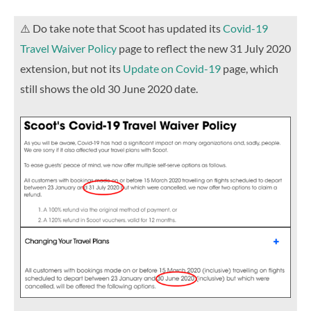
⚠️ Do take note that Scoot has updated its
Covid-19
Travel Waiver Policy
page to reflect the new 31 July 2020
extension, but not its
Update on Covid-19
page, which
still shows the old 30 June 2020 date.