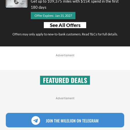
Get up to 109,375 miles with $15K spend in the first
180 days
Offer Expires: Jan 31, 2027
See All Offers
Offers may only apply to new-to-bank customers. Read T&Cs for full details.
Advertisment
FEATURED DEALS
Advertisment
JOIN THE MILELION ON TELEGRAM