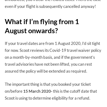
even if your flight is subsequently cancelled anyway!
What if I’m flying from 1
August onwards?
If your travel dates are from 1 August 2020, I’d sit tight
for now. Scoot reviews its Covid-19 travel waiver policy
on a month-by-month basis, and if the government’s
travel advisories have not been lifted, you can rest
assured the policy will be extended as required.
The important thing is that you booked your ticket
on/before
15 March 2020-
this is the cutoff date that
Scoot is using to determine eligibility for a refund.