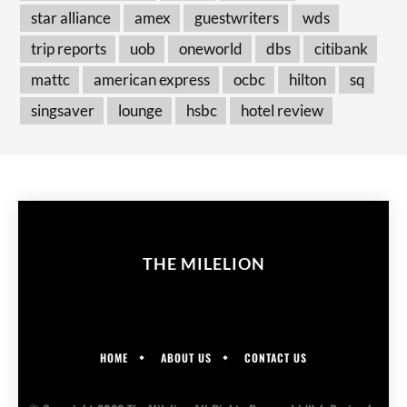
star alliance
amex
guestwriters
wds
trip reports
uob
oneworld
dbs
citibank
mattc
american express
ocbc
hilton
sq
singsaver
lounge
hsbc
hotel review
THE MILELION
HOME
ABOUT US
CONTACT US