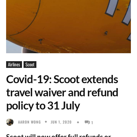
Airlines
Scoot
Covid-19: Scoot extends
travel waiver and refund
policy to 31 July
JUN 1, 2020
AARON WONG
1
Scoot will now offer full refunds or