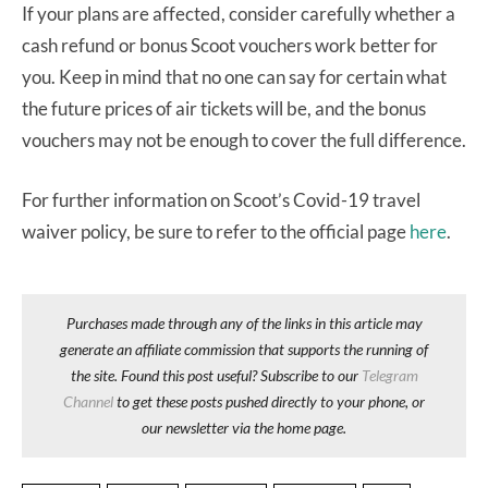
If your plans are affected, consider carefully whether a
cash refund or bonus Scoot vouchers work better for
you. Keep in mind that no one can say for certain what
the future prices of air tickets will be, and the bonus
vouchers may not be enough to cover the full difference.
For further information on Scoot’s Covid-19 travel
waiver policy, be sure to refer to the official page
here
.
Purchases made through any of the links in this article may
generate an affiliate commission that supports the running of
the site. Found this post useful? Subscribe to our
Telegram
Channel
to get these posts pushed directly to your phone, or
our newsletter via the home page.