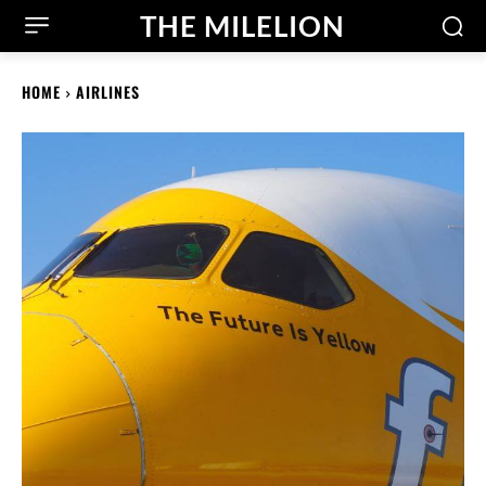
THE MILELION
HOME
AIRLINES