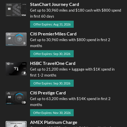
StanChart Journey Card
Get up to 30,960 miles and $180 cash with $800 spend
in first 60 days
Offer Expires: Aug 31, 2026
Citi PremierMiles Card
Get up to 30,960 miles with $800 spend in first 2
months
Offer Expires: Sep 30, 2026
HSBC TravelOne Card
Get up to 21,200 miles + luggage with $1K spend in
first 1-2 months
Offer Expires: Sep 30, 2026
Citi Prestige Card
Get up to 63,200 miles with $14K spend in first 2
months
Offer Expires: Nov 30, 2026
AMEX Platinum Charge