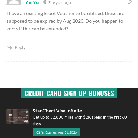
YinYu
6 years ago
I have an existing Scoot Voucher to be utilised, these are
supposed to be expired by Aug 2020. Do you happen to
know if this can be extended?
Reply
CREDIT CARD SIGN UP BONUSES
StanChart Visa Infinite
Get up to 52,800 miles with $2K spend in the first 60
days
Offer Expires: Aug 31, 2026