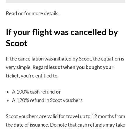
Read on for more details.
If your flight was cancelled by
Scoot
If the cancellation was initiated by Scoot, the equation is
very simple.
Regardless of when you bought your
ticket,
you’re entitled to:
A 100% cash refund
or
A 120% refund in Scoot vouchers
Scoot vouchers are valid for travel up to 12 months from
the date of issuance. Do note that cash refunds may take