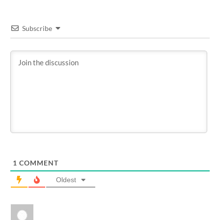
Subscribe
1
COMMENT
Oldest