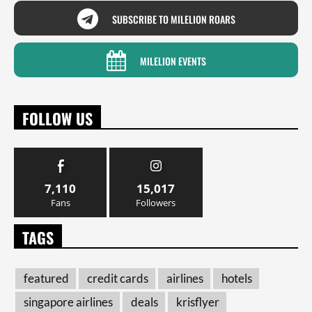
SUBSCRIBE TO MILELION ROARS
MILELION EVENTS
FOLLOW US
7,110
15,017
Fans
Followers
TAGS
featured
credit cards
airlines
hotels
singapore airlines
deals
krisflyer