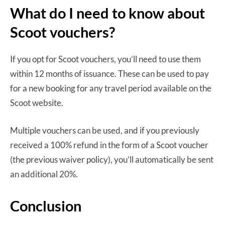
What do I need to know about
Scoot vouchers?
If you opt for Scoot vouchers, you’ll need to use them
within 12 months of issuance. These can be used to pay
for a new booking for any travel period available on the
Scoot website.
Multiple vouchers can be used, and if you previously
received a 100% refund in the form of a Scoot voucher
(the previous waiver policy), you’ll automatically be sent
an additional 20%.
Conclusion