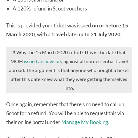
A 120% refund in Scoot vouchers
This is provided your ticket was issued
on or before 15
March 2020
, with a travel date
up to 31 July 2020.
❓ Why the 15 March 2020 cutoff? This is the date that
MOH
issued an advisory
against
all
non-essential travel
abroad. The argument is that anyone who bought a ticket
after this date knew what they were getting themselves
into.
Once again, remember that there’s no need to call up
Scoot for a refund. You will be able to request this via
their online portal under
Manage My Booking
.