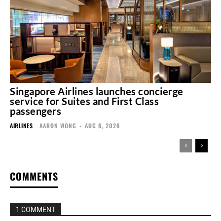
Singapore Airlines launches concierge
service for Suites and First Class
passengers
AIRLINES
AARON WONG
-
AUG 6, 2026
COMMENTS
1 COMMENT