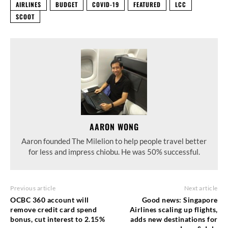
AIRLINES
BUDGET
COVID-19
FEATURED
LCC
SCOOT
AARON WONG
Aaron founded The Milelion to help people travel better
for less and impress chiobu. He was 50% successful.
Previous article
Next article
OCBC 360 account will
Good news: Singapore
remove credit card spend
Airlines scaling up flights,
bonus, cut interest to 2.15%
adds new destinations for