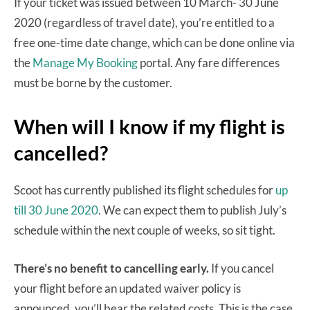
If your ticket was issued between 10 March- 30 June
2020 (regardless of travel date), you’re entitled to a
free one-time date change, which can be done online via
the
Manage My Booking
portal. Any fare differences
must be borne by the customer.
When will I know if my flight is
cancelled?
Scoot has currently published its flight schedules for
up
till 30 June 2020
. We can expect them to publish July’s
schedule within the next couple of weeks, so sit tight.
There’s no benefit to cancelling early.
If you cancel
your flight before an updated waiver policy is
announced, you’ll bear the related costs. This is the case