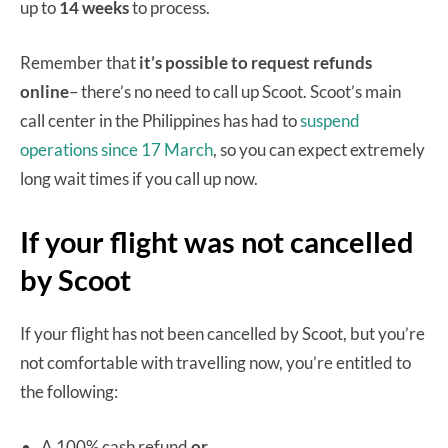
up to
14 weeks
to process.
Remember that
it’s possible to request refunds
online
– there’s no need to call up Scoot. Scoot’s main
call center in the Philippines has had to
suspend
operations since 17 March
, so you can expect extremely
long wait times if you call up now.
If your flight was not cancelled
by Scoot
If your flight has not been cancelled by Scoot, but you’re
not comfortable with travelling now, you’re entitled to
the following:
A 100% cash refund
or