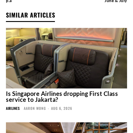
p.a
June & July
SIMILAR ARTICLES
Is Singapore Airlines dropping First Class
service to Jakarta?
AIRLINES
AARON WONG
-
AUG 6, 2026