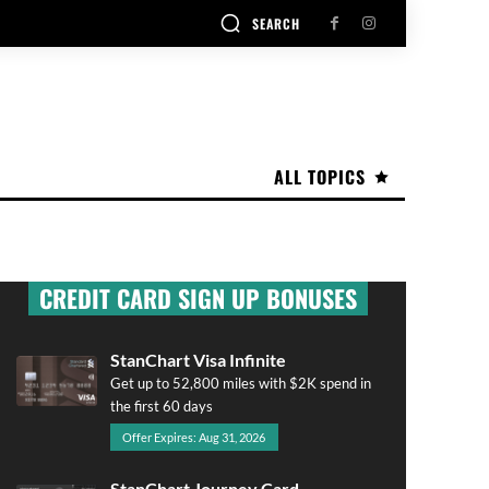
SEARCH
ALL TOPICS
CREDIT CARD SIGN UP BONUSES
StanChart Visa Infinite
Get up to 52,800 miles with $2K spend in
the first 60 days
Offer Expires: Aug 31, 2026
StanChart Journey Card