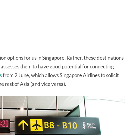
on options for us in Singapore. Rather, these destinations
 assesses them to have good potential for connecting
s
from 2 June, which allows Singapore Airlines to solicit
 rest of Asia (and vice versa).