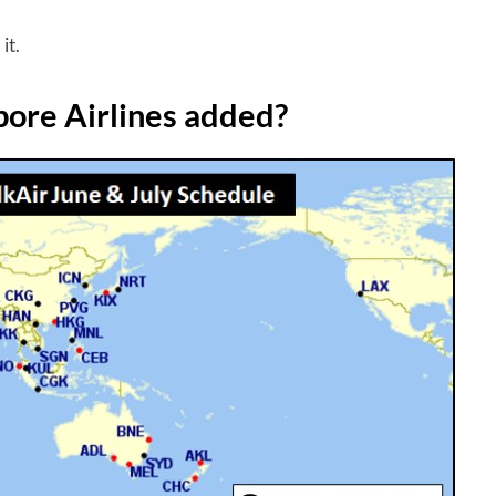
it.
pore Airlines added?