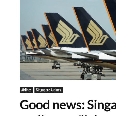
Airlines
Singapore Airlines
Good news: Singa