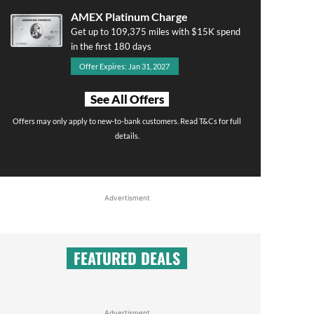
AMEX Platinum Charge
Get up to 109,375 miles with $15K spend
in the first 180 days
Offer Expires: Jan 31, 2027
See All Offers
Offers may only apply to new-to-bank customers. Read T&Cs for full
details.
Advertisment
FEATURED DEALS
Advertisment