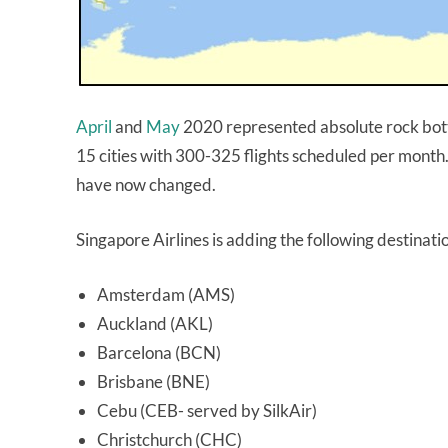
April
and
May
2020 represented absolute rock botto
15 cities with 300-325 flights scheduled per month
have now changed.
Singapore Airlines is adding the following destinati
Amsterdam (AMS)
Auckland (AKL)
Barcelona (BCN)
Brisbane (BNE)
Cebu (CEB- served by SilkAir)
Christchurch (CHC)