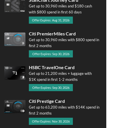
Get up to 30,960 miles and $180 cash
with $800 spend in first 60 days
Offer Expires: Aug 31, 2026
Citi PremierMiles Card
Get up to 30,960 miles with $800 spend in
first 2 months
Offer Expires: Sep 30, 2026
HSBC TravelOne Card
Get up to 21,200 miles + luggage with
$1K spend in first 1-2 months
Offer Expires: Sep 30, 2026
Citi Prestige Card
Get up to 63,200 miles with $14K spend in
first 2 months
Offer Expires: Nov 30, 2026