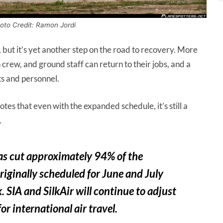
hoto Credit: Ramon Jordi
 but it’s yet another step on the road to recovery. More
n crew, and ground staff can return to their jobs, and a
ts and personnel.
tes that even with the expanded schedule, it’s still a
.
s cut approximately 94% of the
iginally scheduled for June and July
SIA and SilkAir will continue to adjust
r international air travel.