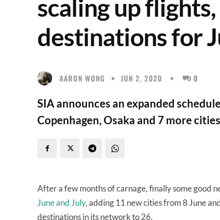
scaling up flights
destinations for 
AARON WONG
JUN 2, 2020
0
SIA announces an expanded schedule,
Copenhagen, Osaka and 7 more cities 
After a few months of carnage, finally some good ne
June and July
, adding 11 new cities from 8 June and 
destinations in its network to 26.