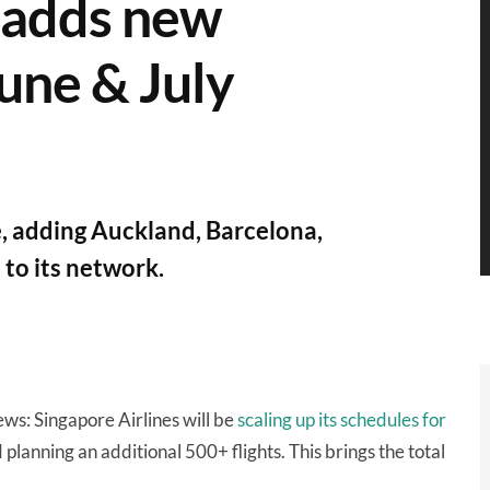
, adds new
June & July
 adding Auckland, Barcelona,
to its network.
ws: Singapore Airlines will be
scaling up its schedules for
planning an additional 500+ flights. This brings the total