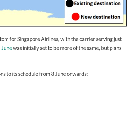
m for Singapore Airlines, with the carrier serving just
.
June
was initially set to be more of the same, but plans
ons to its schedule from 8 June onwards: