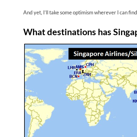
And yet, I’ll take some optimism wherever I can find 
What destinations has Singa