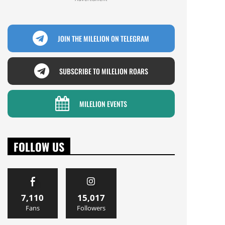
JOIN THE MILELION ON TELEGRAM
SUBSCRIBE TO MILELION ROARS
MILELION EVENTS
FOLLOW US
7,110
15,017
Fans
Followers