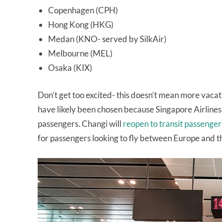
Copenhagen (CPH)
Hong Kong (HKG)
Medan (KNO- served by SilkAir)
Melbourne (MEL)
Osaka (KIX)
Don’t get too excited- this doesn’t mean more vacati
have likely been chosen because Singapore Airlines
passengers. Changi will
reopen to transit passenger
for passengers looking to fly between Europe and the