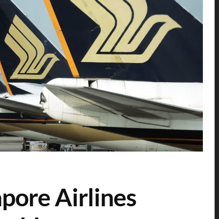
pore Airlines