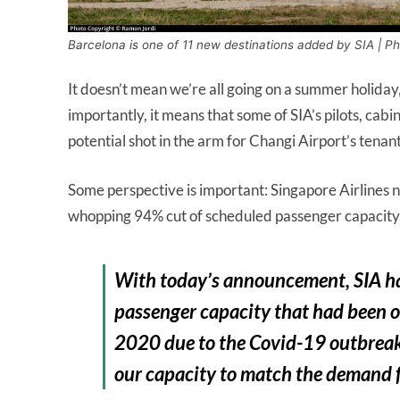
Barcelona is one of 11 new destinations added by SIA | P
It doesn’t mean we’re all going on a summer holiday,
importantly, it means that some of SIA’s pilots, cabi
potential shot in the arm for Changi Airport’s tenan
Some perspective is important: Singapore Airlines no
whopping 94% cut of scheduled passenger capacity
With today’s announcement, SIA ha
passenger capacity that had been or
2020 due to the Covid-19 outbreak. 
our capacity to match the demand fo