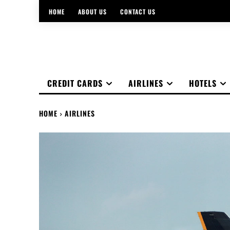
HOME
ABOUT US
CONTACT US
CREDIT CARDS
AIRLINES
HOTELS
HOME
AIRLINES