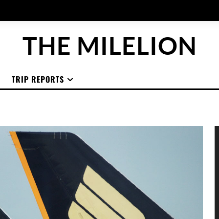
THE MILELION
TRIP REPORTS