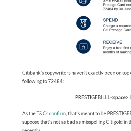
Citibank’s copywriters haven’t exactly been on top
following to 72484:
PRESTIGEBILLL
<space>
L
As the
T&Cs confirm
, that’s meant to be PRESTIG
suppose that’s not as bad as misspelling Citigold in
recently…