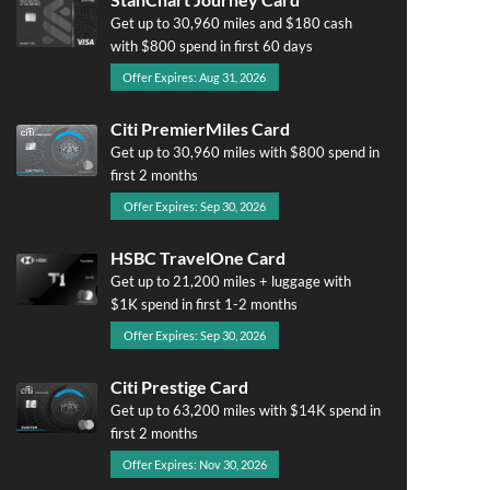
Get up to 30,960 miles and $180 cash
with $800 spend in first 60 days
Offer Expires: Aug 31, 2026
Citi PremierMiles Card
Get up to 30,960 miles with $800 spend in
first 2 months
Offer Expires: Sep 30, 2026
HSBC TravelOne Card
Get up to 21,200 miles + luggage with
$1K spend in first 1-2 months
Offer Expires: Sep 30, 2026
Citi Prestige Card
Get up to 63,200 miles with $14K spend in
first 2 months
Offer Expires: Nov 30, 2026