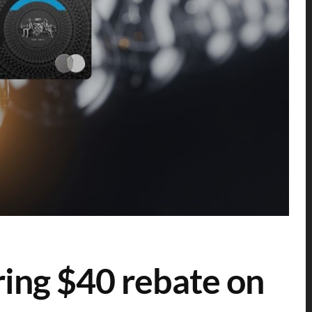
ering $40 rebate on