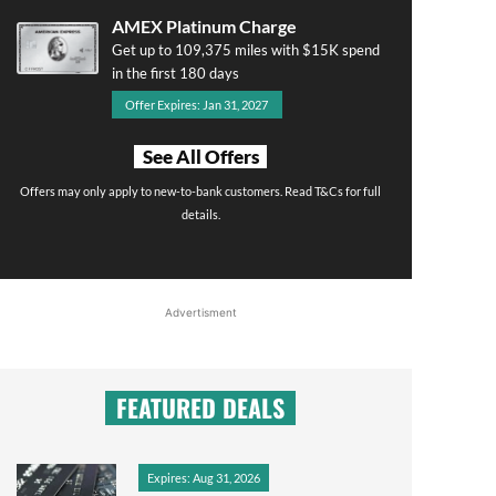
AMEX Platinum Charge
Get up to 109,375 miles with $15K spend
in the first 180 days
Offer Expires: Jan 31, 2027
See All Offers
Offers may only apply to new-to-bank customers. Read T&Cs for full
details.
Advertisment
FEATURED DEALS
Expires: Aug 31, 2026