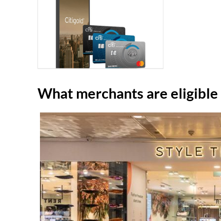
What merchants are eligible f