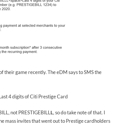
 of their game recently. The eDM says to SMS the
ast 4 digits of Citi Prestige Card
EBILL, not PRESTIGEBILL
L
, so do take note of that. I
 the mass invites that went out to Prestige cardholders