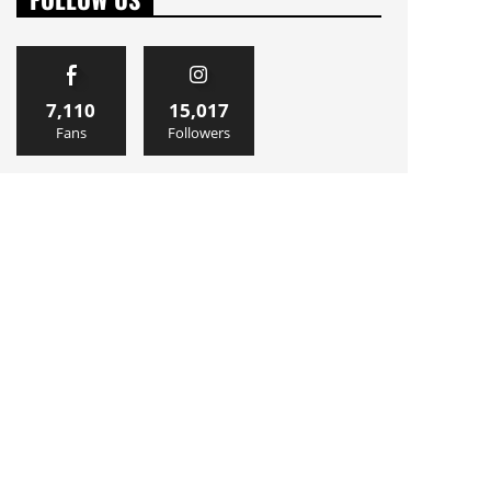
7,110
15,017
Fans
Followers