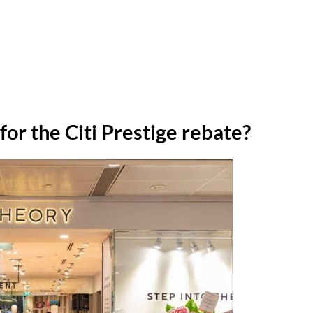
or the Citi Prestige rebate?