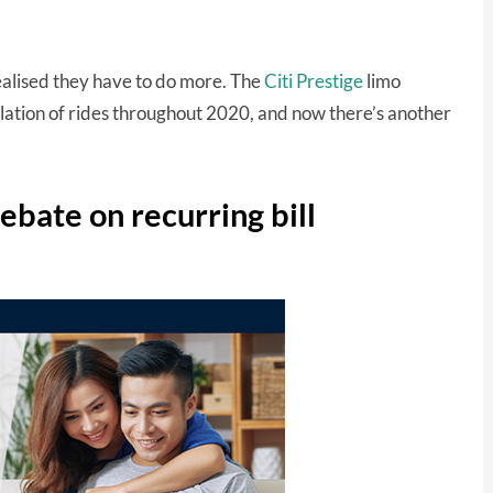
realised they have to do more. The
Citi Prestige
limo
lation of rides throughout 2020, and now there’s another
rebate on recurring bill