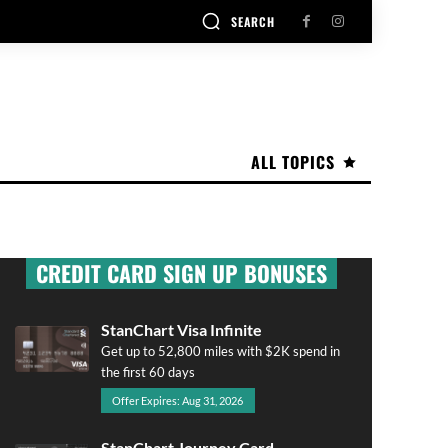
SEARCH
ALL TOPICS
CREDIT CARD SIGN UP BONUSES
StanChart Visa Infinite
Get up to 52,800 miles with $2K spend in
the first 60 days
Offer Expires: Aug 31, 2026
StanChart Journey Card