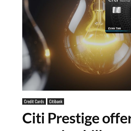
Credit Cards
Citibank
Citi Prestige off