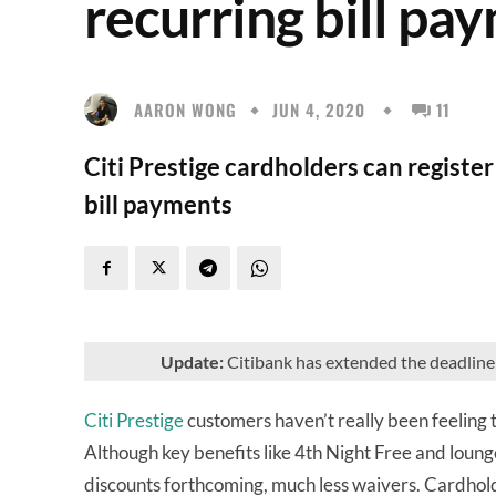
recurring bill pa
AARON WONG
JUN 4, 2020
11
Citi Prestige cardholders can registe
bill payments
Update:
Citibank has extended the deadline 
Citi Prestige
customers haven’t really been feeling 
Although key benefits like 4th Night Free and loung
discounts forthcoming, much less waivers. Cardhold