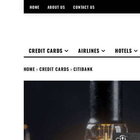
HOME
ABOUT US
CONTACT US
CREDIT CARDS
AIRLINES
HOTELS
HOME
CREDIT CARDS
CITIBANK