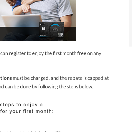
an register to enjoy the first month free on any
ptions
must be charged, and the rebate is capped at
and can be done by following the steps below.