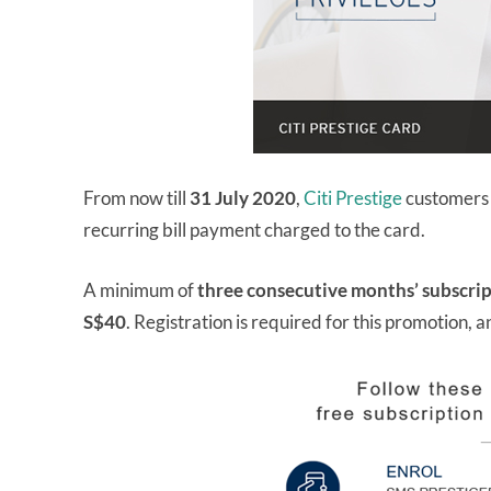
From now till
31 July 2020
,
Citi Prestige
customers c
recurring bill payment charged to the card.
A minimum of
three consecutive months’ subscri
S$40
. Registration is required for this promotion, 