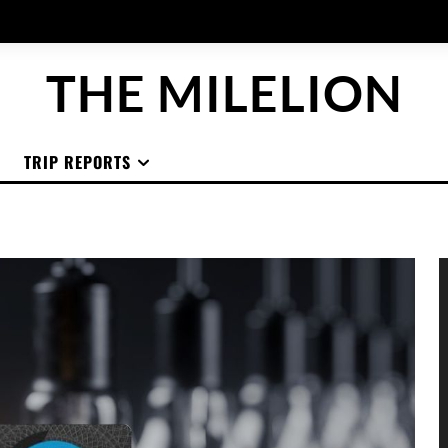
THE MILELION
TRIP REPORTS