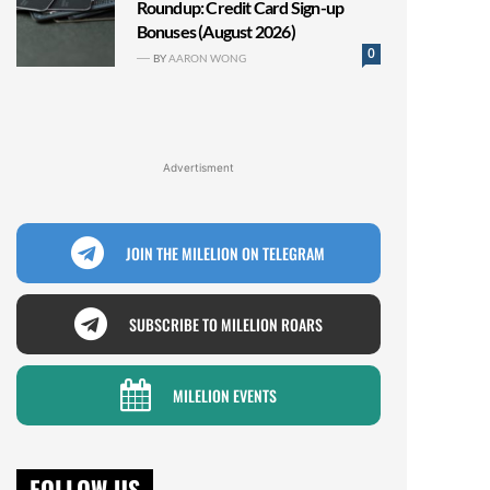
Roundup: Credit Card Sign-up
Bonuses (August 2026)
0
BY
AARON WONG
Advertisment
JOIN THE MILELION ON TELEGRAM
SUBSCRIBE TO MILELION ROARS
MILELION EVENTS
FOLLOW US