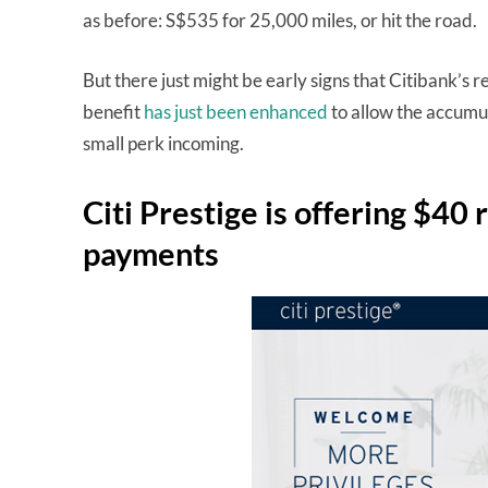
as before: S$535 for 25,000 miles, or hit the road.
But there just might be early signs that Citibank’s 
benefit
has just been enhanced
to allow the accumu
small perk incoming.
Citi Prestige is offering $40 
payments