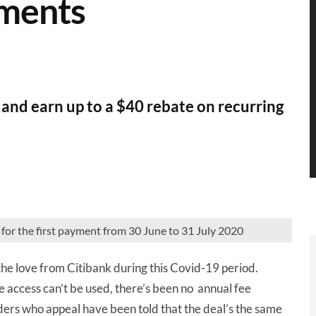
yments
r and earn up to a $40 rebate on recurring
for the first payment from 30 June to 31 July 2020
the love from Citibank during this Covid-19 period.
e access can’t be used, there’s been no annual fee
ers who appeal have been told that the deal’s the same