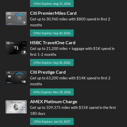
Offer Expires: Aug 31, 2026
Citi PremierMiles Card
Get up to 30,960 miles with $800 spend in first 2
months
Offer Expires: Sep 30, 2026
HSBC TravelOne Card
Get up to 21,200 miles + luggage with $1K spend in
first 1-2 months
Offer Expires: Sep 30, 2026
Citi Prestige Card
Get up to 63,200 miles with $14K spend in first 2
months
Offer Expires: Nov 30, 2026
AMEX Platinum Charge
Get up to 109,375 miles with $15K spend in the first
180 days
Offer Expires: Jan 31, 2027