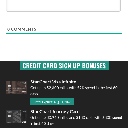
0
COMMENTS
CREDIT CARD SIGN UP BONUSES
StanChart Visa Infinite
Get up to 52,800 miles with $2K spend in the first 60
days
Offer Expires: Aug 31, 2026
StanChart Journey Card
Get up to 30,960 miles and $180 cash with $800 spend
in first 60 days