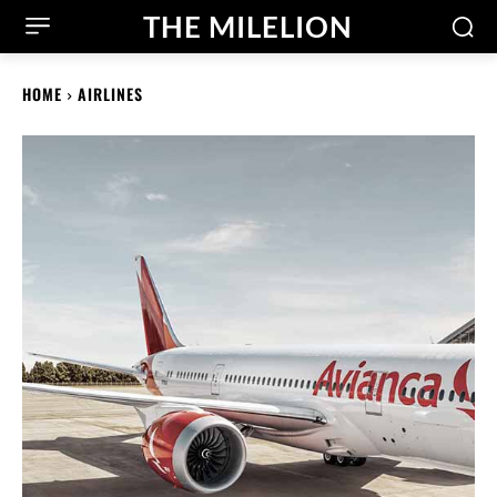
THE MILELION
HOME
AIRLINES