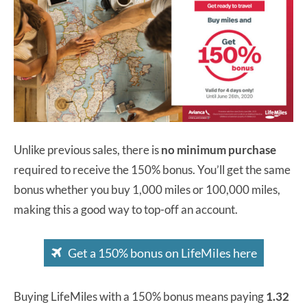
Unlike previous sales, there is
no minimum purchase
required to receive the 150% bonus. You’ll get the same
bonus whether you buy 1,000 miles or 100,000 miles,
making this a good way to top-off an account.
Get a 150% bonus on LifeMiles here
Buying LifeMiles with a 150% bonus means paying
1.32