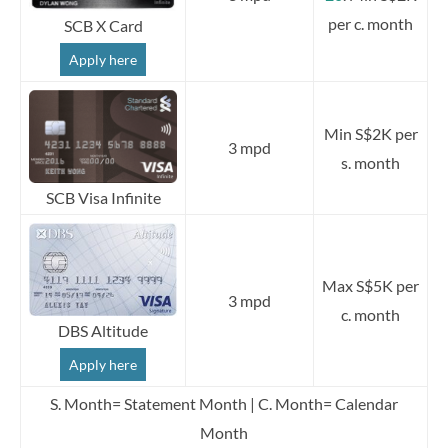
per c. month
SCB X Card
Apply here
Min S$2K per
3 mpd
s. month
SCB Visa Infinite
Max S$5K per
3 mpd
c. month
DBS Altitude
Apply here
S. Month= Statement Month | C. Month= Calendar
Month