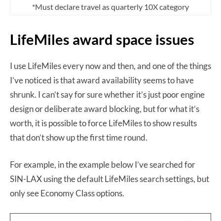
*Must declare travel as quarterly 10X category
LifeMiles award space issues
I use LifeMiles every now and then, and one of the things
I’ve noticed is that award availability seems to have
shrunk. I can’t say for sure whether it’s just poor engine
design or deliberate award blocking, but for what it’s
worth, it is possible to force LifeMiles to show results
that don’t show up the first time round.
For example, in the example below I’ve searched for
SIN-LAX using the default LifeMiles search settings, but
only see Economy Class options.