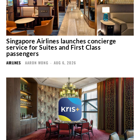
Singapore Airlines launches concierge
service for Suites and First Class
passengers
AIRLINES
AARON WONG
-
AUG 6, 2026