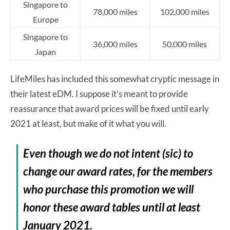
Singapore to
78,000 miles
102,000 miles
Europe
Singapore to
36,000 miles
50,000 miles
Japan
LifeMiles has included this somewhat cryptic message in
their latest eDM. I suppose it’s meant to provide
reassurance that award prices will be fixed until early
2021 at least, but make of it what you will.
Even though we do not intent (sic) to
change our award rates, for the members
who purchase this promotion we will
honor these award tables until at least
January 2021.