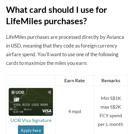
What card should I use for
LifeMiles purchases?
LifeMiles purchases are processed directly by Avianca
in USD, meaning that they code as foreign currency
airfare spend. You’ll want to use one of the following
cards to maximize the miles you earn:
Earn Rate
Remarks
Min S$1K
max S$2K
4 mpd
FCY spend
UOB Visa Signature
per s. month
Apply here