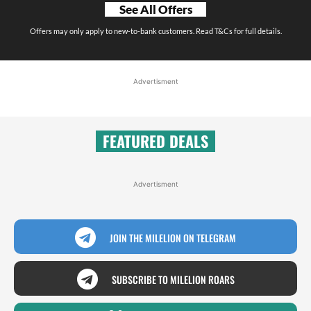
See All Offers
Offers may only apply to new-to-bank customers. Read T&Cs for full details.
Advertisment
FEATURED DEALS
Advertisment
JOIN THE MILELION ON TELEGRAM
SUBSCRIBE TO MILELION ROARS