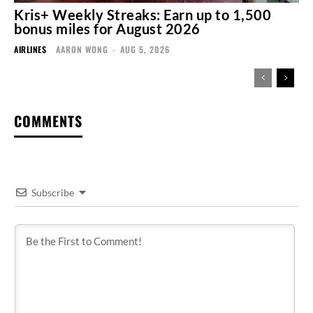
Kris+ Weekly Streaks: Earn up to 1,500
bonus miles for August 2026
AIRLINES
AARON WONG
-
AUG 5, 2026
COMMENTS
Subscribe