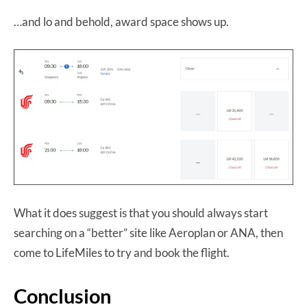
…and lo and behold, award space shows up.
What it does suggest is that you should always start
searching on a “better” site like Aeroplan or ANA, then
come to LifeMiles to try and book the flight.
Conclusion