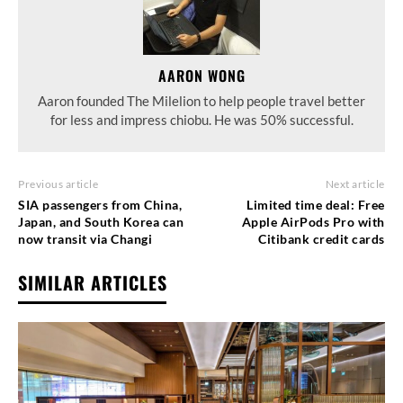
AARON WONG
Aaron founded The Milelion to help people travel better
for less and impress chiobu. He was 50% successful.
Previous article
Next article
SIA passengers from China,
Limited time deal: Free
Japan, and South Korea can
Apple AirPods Pro with
now transit via Changi
Citibank credit cards
SIMILAR ARTICLES