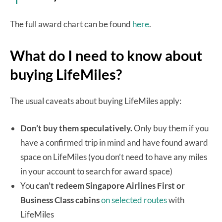
The full award chart can be found
here
.
What do I need to know about
buying LifeMiles?
The usual caveats about buying LifeMiles apply:
Don’t buy them speculatively.
Only buy them if you
have a confirmed trip in mind and have found award
space on LifeMiles (you don’t need to have any miles
in your account to search for award space)
You
can’t redeem Singapore Airlines First or
Business Class cabins
on selected routes
with
LifeMiles