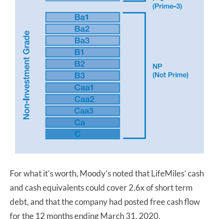
For what it’s worth, Moody’s noted that LifeMiles’ cash
and cash equivalents could cover 2.6x of short term
debt, and that the company had posted free cash flow
for the 12 months ending March 31, 2020.