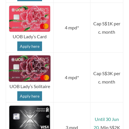
Cap S$1K per
4 mpd*
c. month
UOB Lady’s Card
Apply here
Cap S$3K per
4 mpd*
c. month
UOB Lady’s Solitaire
Apply here
Until 30 Jun
3 mpd
20
. Min S$2K