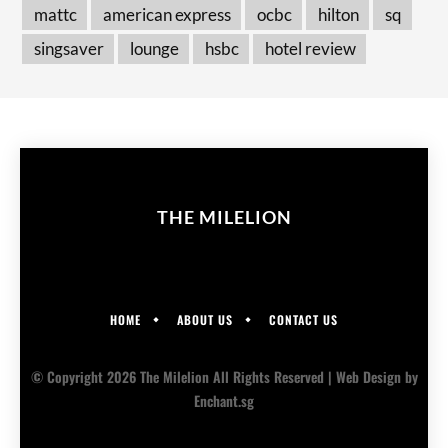
mattc
american express
ocbc
hilton
sq
singsaver
lounge
hsbc
hotel review
THE MILELION
HOME
ABOUT US
CONTACT US
© Copyright 2026 The Milelion All Rights Reserved |
Web Design
by
Enchant.sg