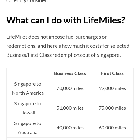
carefully consider.
What can I do with LifeMiles?
LifeMiles does not impose fuel surcharges on
redemptions, and here’s how much it costs for selected
Business/First Class redemptions out of Singapore.
Business Class
First Class
Singapore to
78,000 miles
99,000 miles
North America
Singapore to
51,000 miles
75,000 miles
Hawaii
Singapore to
40,000 miles
60,000 miles
Australia