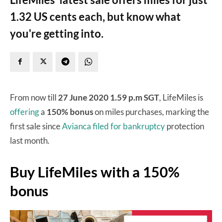
1.32 US cents each, but know what
you're getting into.
From now till
27 June 2020 1.59 p.m SGT
, LifeMiles is
offering
a
150% bonus
on miles purchases, marking the
first sale since
Avianca filed for bankruptcy
protection
last month.
Buy LifeMiles with a 150%
bonus