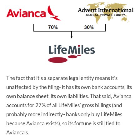
The fact that it’s a separate legal entity means it’s
unaffected by the filing- it has its own bank accounts, its
own balance sheet, its own liabilities. That said, Avianca
accounts for 27% of all LifeMiles’ gross billings (and
probably more indirectly- banks only buy LifeMiles
because Avianca exists), so its fortune is still tied to
Avianca’s.