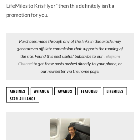
LifeMiles to KrisFlyer” then this definitely isn’t a
promotion for you.
Purchases made through any of the links in this article may
generate an affiliate commission that supports the running of
the site. Found this post useful? Subscribe to our
Telegram
Channel
to get these posts pushed directly to your phone, or
our newsletter via the home page.
AIRLINES
AVIANCA
AWARDS
FEATURED
LIFEMILES
STAR ALLIANCE