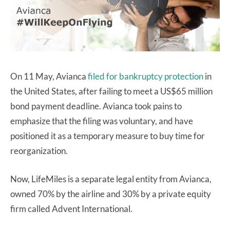
On 11 May, Avianca
filed for bankruptcy protection
in
the United States, after failing to meet a US$65 million
bond payment deadline. Avianca took pains to
emphasize that the filing was voluntary, and have
positioned it as a temporary measure to buy time for
reorganization.
Now, LifeMiles is a separate legal entity from Avianca,
owned 70% by the airline and 30% by a private equity
firm called Advent International.