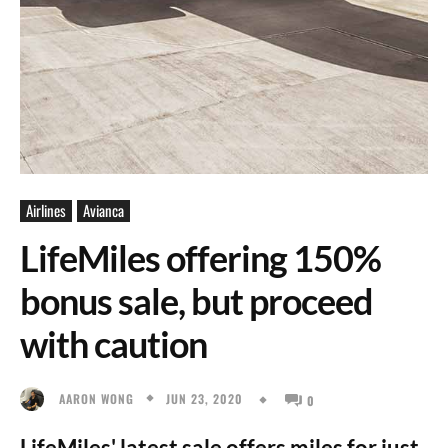
Airlines
Avianca
LifeMiles offering 150%
bonus sale, but proceed
with caution
JUN 23, 2020
AARON WONG
0
LifeMiles' latest sale offers miles for just