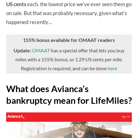
US cents
each, the lowest price we’ve ever seen them go
on sale. But that was probably necessary, given what’s
happened recently…
155% bonus available for OMAAT readers
Update:
OMAAT
has a special offer that lets you buy
miles with a 155% bonus, or 1.29 US cents per mile.
Registration is required, and can be done
here
What does Avianca’s
bankruptcy mean for LifeMiles?