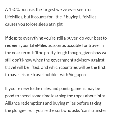
A 150% bonus is the largest we’ve ever seen for
LifeMiles, but it counts for little if buying LifeMiles
causes you to lose sleep at night.
If despite everything you’re still a buyer, do your best to
redeem your LifeMiles as soon as possible for travel in
the near term. It’ll be pretty tough though, given how we
still don’t know when the government advisory against
travel will be lifted, and which countries will be the first
to have leisure travel bubbles with Singapore.
If you’re new to the miles and points game, it may be
good to spend some time learning the ropes about intra-
Alliance redemptions and buying miles before taking
the plunge- i.e. if you’re the sort who asks “can I transfer