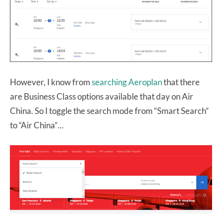
However, I know from
searching Aeroplan
that there
are Business Class options available that day on Air
China. So I toggle the search mode from “Smart Search”
to “Air China”…