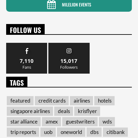
MILELION EVENTS
FOLLOW US
7,110
15,017
Fans
Followers
TAGS
featured
credit cards
airlines
hotels
singapore airlines
deals
krisflyer
star alliance
amex
guestwriters
wds
trip reports
uob
oneworld
dbs
citibank