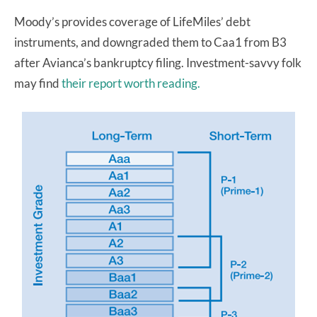
Moody’s provides coverage of LifeMiles’ debt
instruments, and downgraded them to Caa1 from B3
after Avianca’s bankruptcy filing. Investment-savvy folk
may find
their report worth reading.