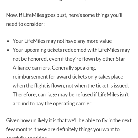
Now,
if
LifeMiles goes bust, here’s some things you’ll
need to consider:
Your LifeMiles may not have any more value
Your upcoming tickets redeemed with LifeMiles may
not be honored, even if they’re flown by other Star
Alliance carriers. Generally speaking,
reimbursement for award tickets only takes place
when the flight is flown, not when the ticket is issued.
Therefore, carriage may be refused if LifeMiles isn’t
around to pay the operating carrier
Given how unlikely it is that we’ll be able to fly in the next
few months, these are definitely things you want to