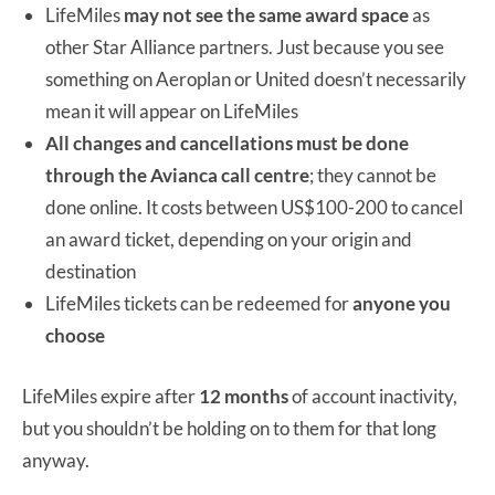
LifeMiles
may not see the same award space
as
other Star Alliance partners. Just because you see
something on Aeroplan or United doesn’t necessarily
mean it will appear on LifeMiles
All changes and cancellations must be done
through the Avianca call centre
; they cannot be
done online. It costs between US$100-200 to cancel
an award ticket, depending on your origin and
destination
LifeMiles tickets can be redeemed for
anyone you
choose
LifeMiles expire after
12 months
of account inactivity,
but you shouldn’t be holding on to them for that long
anyway.