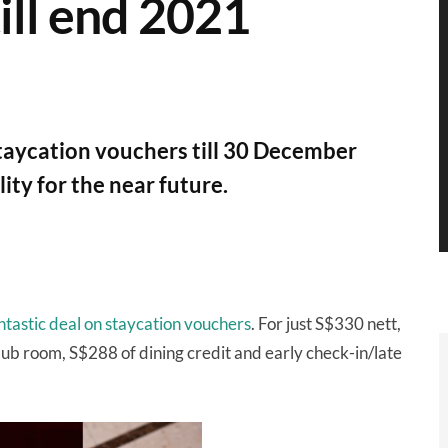
till end 2021
staycation vouchers till 30 December
ity for the near future.
antastic deal on staycation vouchers
. For just S$330 nett,
Club room, S$288 of dining credit and early check-in/late