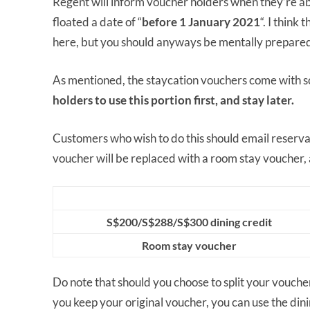
Regent will inform voucher holders when they’re abl
floated a date of “
before 1 January 2021
“. I think
here, but you should anyways be mentally prepared
As mentioned, the staycation vouchers come with s
holders to use this portion first, and stay later.
Customers who wish to do this should email reserva
voucher will be replaced with a room stay voucher,
S$200/S$288/S$300 dining credit
Room stay voucher
Do note that should you choose to split your voucher, 
you keep your original voucher, you can use the dinin