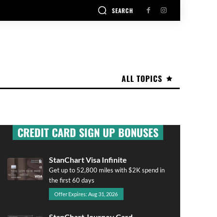
SEARCH
ALL TOPICS
CREDIT CARD SIGN UP BONUSES
StanChart Visa Infinite
Get up to 52,800 miles with $2K spend in
the first 60 days
Offer Expires: Aug 31, 2026
StanChart Journey Card