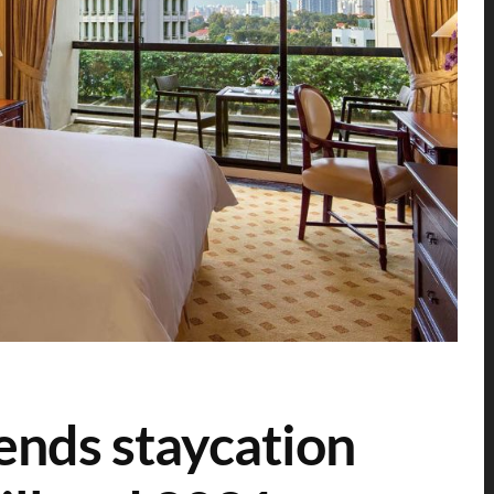
ends staycation