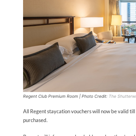
Regent Club Premium Room | Photo Credit:
The Shutterw
All Regent staycation vouchers will now be valid till
purchased.