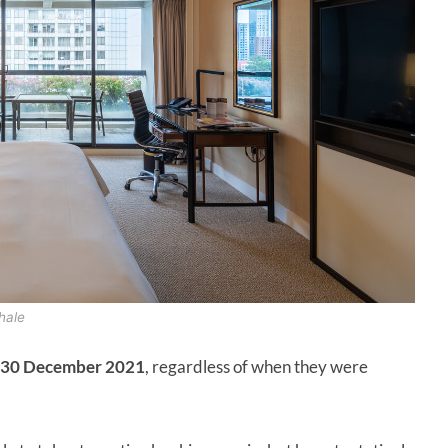
hale
30 December 2021
, regardless of when they were