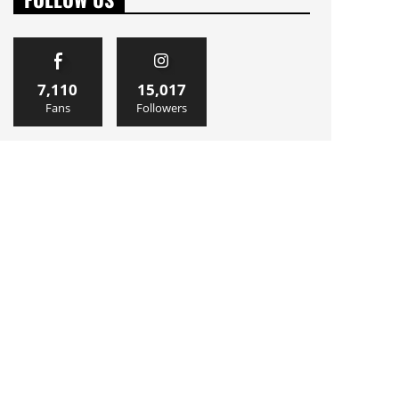
7,110
15,017
Fans
Followers