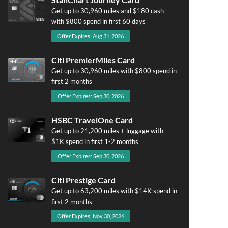
Get up to 30,960 miles and $180 cash
with $800 spend in first 60 days
Offer Expires: Aug 31, 2026
Citi PremierMiles Card
Get up to 30,960 miles with $800 spend in
first 2 months
Offer Expires: Sep 30, 2026
HSBC TravelOne Card
Get up to 21,200 miles + luggage with
$1K spend in first 1-2 months
Offer Expires: Sep 30, 2026
Citi Prestige Card
Get up to 63,200 miles with $14K spend in
first 2 months
Offer Expires: Nov 30, 2026