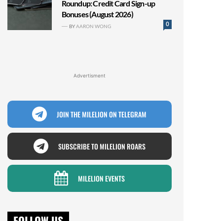
Roundup: Credit Card Sign-up
Bonuses (August 2026)
0
BY
AARON WONG
Advertisment
JOIN THE MILELION ON TELEGRAM
SUBSCRIBE TO MILELION ROARS
MILELION EVENTS
FOLLOW US