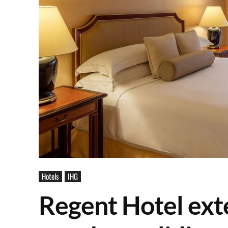
Hotels
IHG
Regent Hotel ext