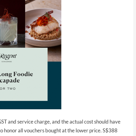
 GST and service charge, and the actual cost should have
 honor all vouchers bought at the lower price. S$388