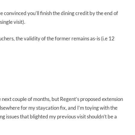
re convinced you’ll finish the dining credit by the end of
ingle visit).
hers, the validity of the former remains as-is (i.e 12
the next couple of months, but Regent’s proposed extension
 elsewhere for my staycation fix, and I’m toying with the
 issues that blighted my previous visit shouldn’t be a