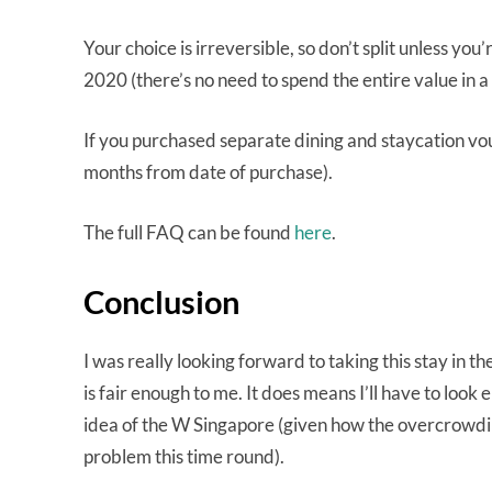
Your choice is irreversible, so don’t split unless you’
2020 (there’s no need to spend the entire value in a s
If you purchased separate dining and staycation vouc
months from date of purchase).
The full FAQ can be found
here
.
Conclusion
I was really looking forward to taking this stay in 
is fair enough to me. It does means I’ll have to look
idea of the W Singapore (given how the overcrowding
problem this time round).