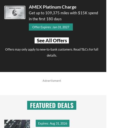
AMEX Platinum Charge
Get up to 109,375 miles with $15K spend
in the first 180 days
Offer Expires: Jan 31, 2027
See All Offers
Offers may only apply to new-to-bank customers. Read T&Cs for full
details.
Advertisment
FEATURED DEALS
Expires: Aug 31, 2026