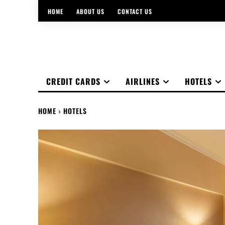
HOME
ABOUT US
CONTACT US
CREDIT CARDS
AIRLINES
HOTELS
HOME
HOTELS