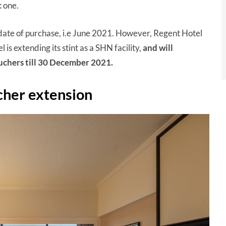
c
one.
date of purchase, i.e June 2021. However, Regent Hotel
 is extending its stint as a SHN facility,
and will
ouchers till 30 December 2021.
cher extension