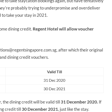
e to take staycation bookings again, but have tentatively
 they’re probably trying to underpromise and overdeliver
 to take your stay in 2021.
ome dining credit.
Regent Hotel will allow voucher
tions@regentsingapore.com.sg, after which their original
 and dining credit vouchers.
Valid Till
31 Dec 2020
30 Dec 2021
the dining credit will be valid till
31 December 2020.
If
g credit till
30 December 2021
, just like the stay.