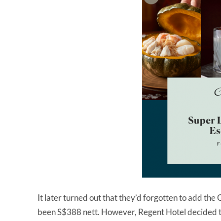
It later turned out that they’d forgotten to add the
been S$388 nett. However, Regent Hotel decided to