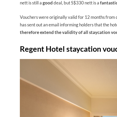
nett is still a
good
deal, but S$330 nett is a
fantasti
Vouchers were originally valid for 12 months from 
has sent out an email informing holders that the hotel
therefore extend the validity of all staycation v
Regent Hotel staycation vou