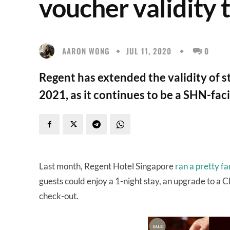
voucher validity 
AARON WONG
JUL 11, 2020
0
Regent has extended the validity of 
2021, as it continues to be a SHN-facil
Last month, Regent Hotel Singapore
ran a pretty f
guests could enjoy a 1-night stay, an upgrade to a 
check-out.