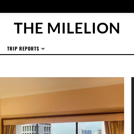
THE MILELION
TRIP REPORTS