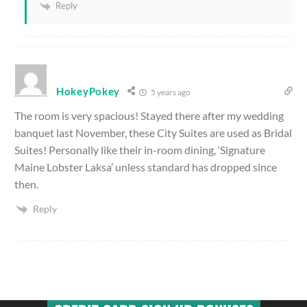
Reply
HokeyPokey
5 years ago
The room is very spacious! Stayed there after my wedding
banquet last November, these City Suites are used as Bridal
Suites! Personally like their in-room dining, ‘Signature
Maine Lobster Laksa’ unless standard has dropped since
then.
Reply