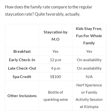
How does the family rate compare to the regular
staycation rate? Quite favorably, actually.
Kids Stay Free,
Staycation by
Fun For Whole
M.O
Family
Breakfast
Yes
Yes
Early Check-In
12 p.m
On availability
Late Check-Out
4 p.m
On availability
Spa Credit
S$100
N/A
Nerf Xperience
Bottle of
or Family
Other Inclusions
sparkling wine
Activity Session
at Kiztopia