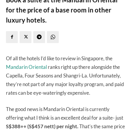
for the price of a base room in other
luxury hotels.
Of all the hotels I’d like to review in Singapore, the
Mandarin Oriental
ranks right up there alongside the
Capella, Four Seasons and Shangri-La. Unfortunately,
they’re not part of any major loyalty program, and paid
rates can be eye-wateringly expensive.
The good news is Mandarin Oriental is currently
offering what I think is an excellent deal for a suite- just
S$388++ (S$457 nett) per night.
That’s the same price