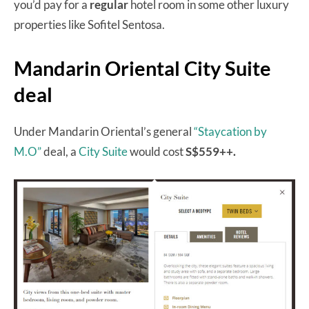
you’d pay for a
regular
hotel room in some other luxury
properties like Sofitel Sentosa.
Mandarin Oriental City Suite
deal
Under Mandarin Oriental’s general
“Staycation by
M.O”
deal, a
City Suite
would cost
S$559++.