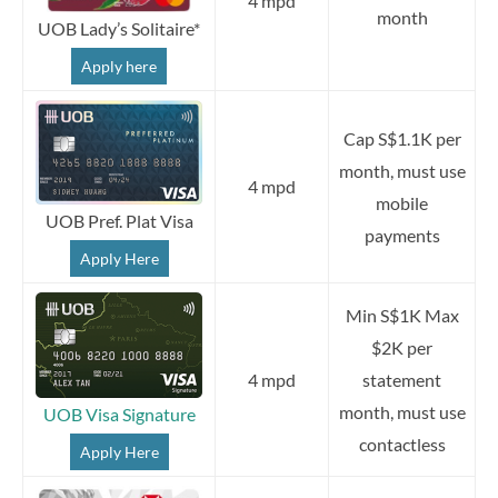
4 mpd
month
UOB Lady’s Solitaire*
Apply here
Cap S$1.1K per
month, must use
4 mpd
mobile
UOB Pref. Plat Visa
payments
Apply Here
Min S$1K Max
$2K per
4 mpd
statement
month, must use
UOB Visa Signature
contactless
Apply Here