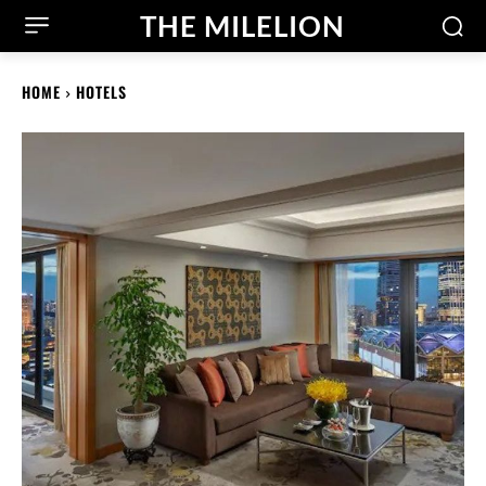
THE MILELION
HOME
HOTELS