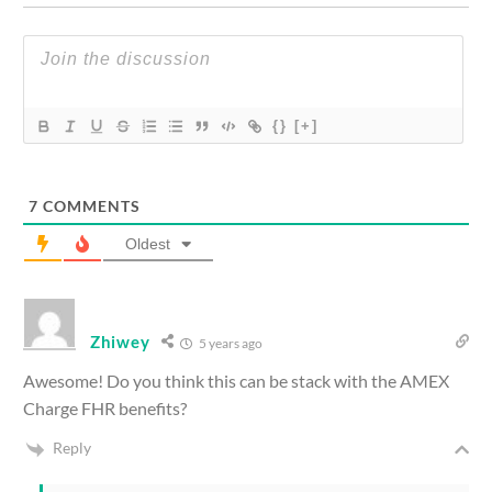
{}
[+]
7
COMMENTS
Oldest
Zhiwey
5 years ago
Awesome! Do you think this can be stack with the AMEX
Charge FHR benefits?
Reply