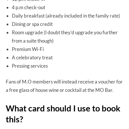
4 p.m check-out
Daily breakfast (already included in the family rate)
Dining or spa credit
Room upgrade (I doubt they’d upgrade you further
from a suite though)
Premium Wi-Fi
A celebratory treat
Pressing services
Fans of M.O members will instead receive a voucher for
a free glass of house wine or cocktail at the MO Bar.
What card should I use to book
this?