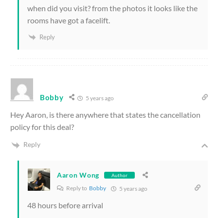
when did you visit? from the photos it looks like the
rooms have got a facelift.
Reply
Bobby
5 years ago
Hey Aaron, is there anywhere that states the cancellation
policy for this deal?
Reply
Aaron Wong
Author
Reply to
Bobby
5 years ago
48 hours before arrival