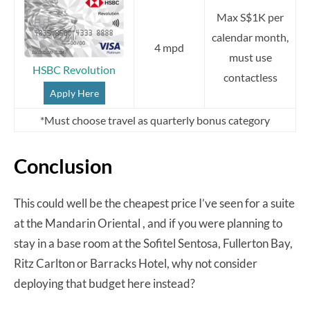
Max S$1K per
calendar month,
4 mpd
must use
HSBC Revolution
contactless
Apply Here
*Must choose travel as quarterly bonus category
Conclusion
This could well be the cheapest price I’ve seen for a suite
at the Mandarin Oriental , and if you were planning to
stay in a base room at the Sofitel Sentosa, Fullerton Bay,
Ritz Carlton or Barracks Hotel, why not consider
deploying that budget here instead?