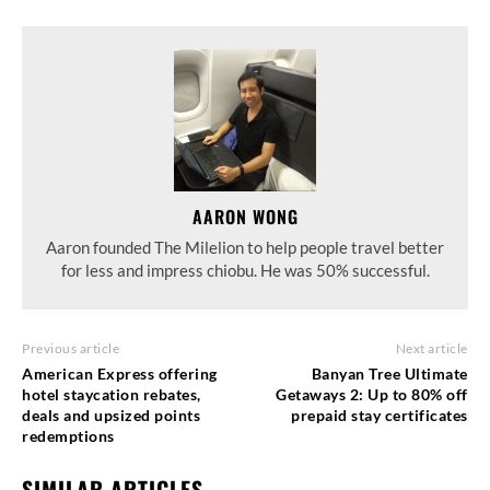
AARON WONG
Aaron founded The Milelion to help people travel better
for less and impress chiobu. He was 50% successful.
Previous article
Next article
American Express offering
Banyan Tree Ultimate
hotel staycation rebates,
Getaways 2: Up to 80% off
deals and upsized points
prepaid stay certificates
redemptions
SIMILAR ARTICLES