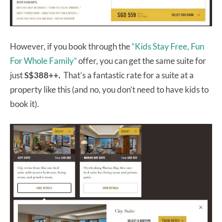
However, if you book through the
“Kids Stay Free, Fun
For Whole Family”
offer, you can get the same suite for
just
S$388++.
That’s a fantastic rate for a suite at a
property like this (and no, you don’t need to have kids to
book it).