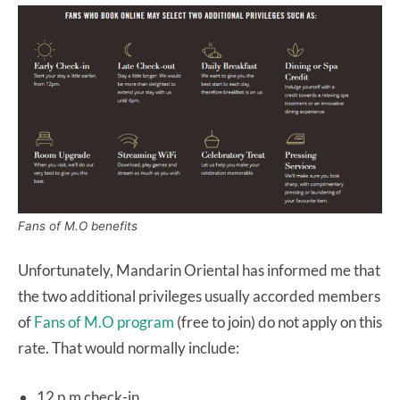
Fans of M.O benefits
Unfortunately, Mandarin Oriental has informed me that
the two additional privileges usually accorded members
of
Fans of M.O program
(free to join) do not apply on this
rate. That would normally include:
12 p.m check-in