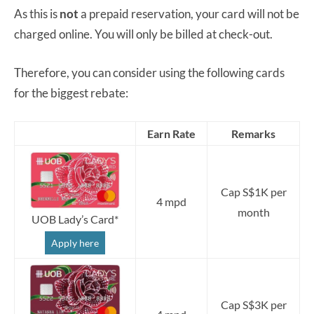
As this is
not
a prepaid reservation, your card will not be
charged online. You will only be billed at check-out.
Therefore, you can consider using the following cards
for the biggest rebate:
Earn Rate
Remarks
Cap S$1K per
4 mpd
month
UOB Lady’s Card*
Apply here
Cap S$3K per