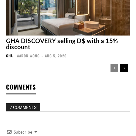
GHA DISCOVERY selling D$ with a 15%
discount
GHA
AARON WONG
-
AUG 5, 2026
COMMENTS
7 COMMENTS
Subscribe