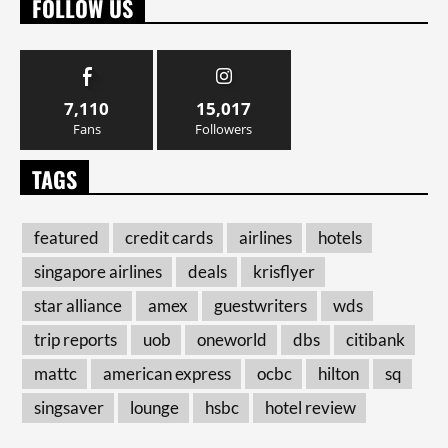
FOLLOW US
7,110
15,017
Fans
Followers
TAGS
featured
credit cards
airlines
hotels
singapore airlines
deals
krisflyer
star alliance
amex
guestwriters
wds
trip reports
uob
oneworld
dbs
citibank
mattc
american express
ocbc
hilton
sq
singsaver
lounge
hsbc
hotel review