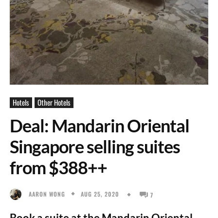
Hotels
Other Hotels
Deal: Mandarin Oriental
Singapore selling suites
from $388++
AUG 25, 2020
AARON WONG
7
Book a suite at the Mandarin Oriental