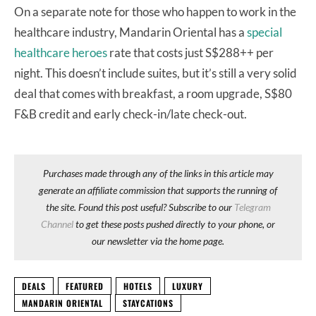
On a separate note for those who happen to work in the
healthcare industry, Mandarin Oriental has a
special
healthcare heroes
rate that costs just S$288++ per
night. This doesn’t include suites, but it’s still a very solid
deal that comes with breakfast, a room upgrade, S$80
F&B credit and early check-in/late check-out.
Purchases made through any of the links in this article may
generate an affiliate commission that supports the running of
the site. Found this post useful? Subscribe to our
Telegram
Channel
to get these posts pushed directly to your phone, or
our newsletter via the home page.
DEALS
FEATURED
HOTELS
LUXURY
MANDARIN ORIENTAL
STAYCATIONS