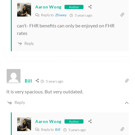
Aaron Wong
Author
Reply to
Zhiwey
5 years ago
can’t- FHR benefits can only be enjoyed on FHR
rates
Reply
Bill
5 years ago
It is very spacious. But very outdated.
Reply
Aaron Wong
Author
Reply to
Bill
5 years ago