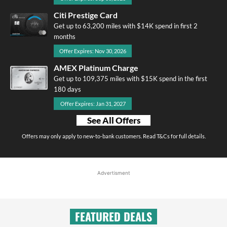
Citi Prestige Card
Get up to 63,200 miles with $14K spend in first 2
months
Offer Expires: Nov 30, 2026
AMEX Platinum Charge
Get up to 109,375 miles with $15K spend in the first
180 days
Offer Expires: Jan 31, 2027
See All Offers
Offers may only apply to new-to-bank customers. Read T&Cs for full details.
Advertisment
FEATURED DEALS