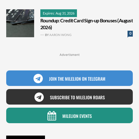
Expires: Aug 31, 2026
Roundup: Credit Card Sign-up Bonuses (August
2026)
0
BY
AARON WONG
Advertisment
JOIN THE MILELION ON TELEGRAM
SUBSCRIBE TO MILELION ROARS
MILELION EVENTS