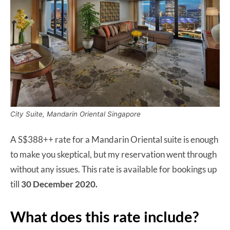
City Suite, Mandarin Oriental Singapore
A S$388++ rate for a Mandarin Oriental suite is enough
to make you skeptical, but my reservation went through
without any issues. This rate is available for bookings up
till
30 December 2020.
What does this rate include?