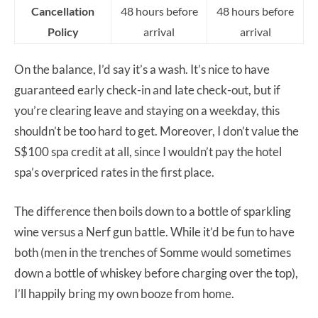
Cancellation
48 hours before
48 hours before
Policy
arrival
arrival
On the balance, I’d say it’s a wash. It’s nice to have
guaranteed early check-in and late check-out, but if
you’re clearing leave and staying on a weekday, this
shouldn’t be too hard to get. Moreover, I don’t value the
S$100 spa credit at all, since I wouldn’t pay the hotel
spa’s overpriced rates in the first place.
The difference then boils down to a bottle of sparkling
wine versus a Nerf gun battle. While it’d be fun to have
both (men in the trenches of Somme would sometimes
down a bottle of whiskey before charging over the top),
I’ll happily bring my own booze from home.