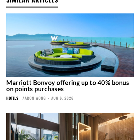
Marriott Bonvoy offering up to 40% bonus
on points purchases
HOTELS
AARON WONG
-
AUG 6, 2026