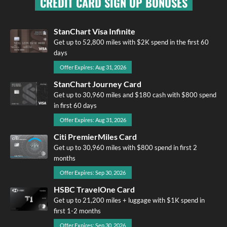
CREDIT CARD SIGN UP BONUSES
StanChart Visa Infinite
Get up to 52,800 miles with $2K spend in the first 60
days
Offer Expires: Aug 31, 2026
StanChart Journey Card
Get up to 30,960 miles and $180 cash with $800 spend
in first 60 days
Offer Expires: Aug 31, 2026
Citi PremierMiles Card
Get up to 30,960 miles with $800 spend in first 2
months
Offer Expires: Sep 30, 2026
HSBC TravelOne Card
Get up to 21,200 miles + luggage with $1K spend in
first 1-2 months
Offer Expires: Sep 30, 2026