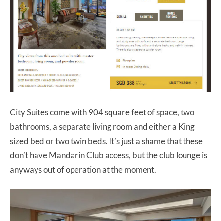
City Suites come with 904 square feet of space, two
bathrooms, a separate living room and either a King
sized bed or two twin beds. It’s just a shame that these
don’t have Mandarin Club access, but the club lounge is
anyways out of operation at the moment.