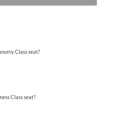
conomy Class seat?
ness Class seat?