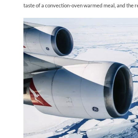
taste of a convection-oven warmed meal, and the re