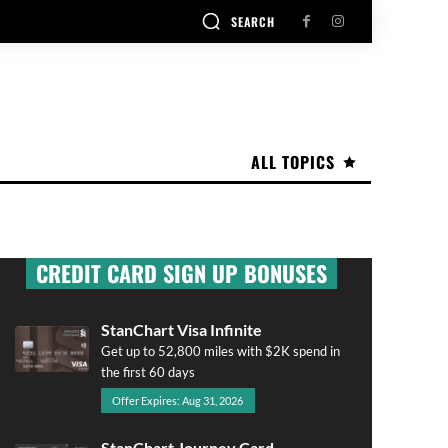
SEARCH
ALL TOPICS
CREDIT CARD SIGN UP BONUSES
StanChart Visa Infinite
Get up to 52,800 miles with $2K spend in
the first 60 days
Offer Expires: Aug 31, 2026
StanChart Journey Card