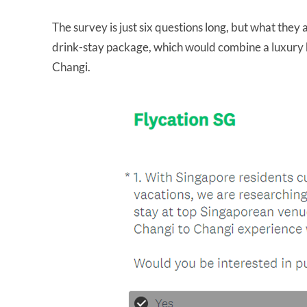
The survey is just six questions long, but what they as
drink-stay package, which would combine a luxury hot
Changi.