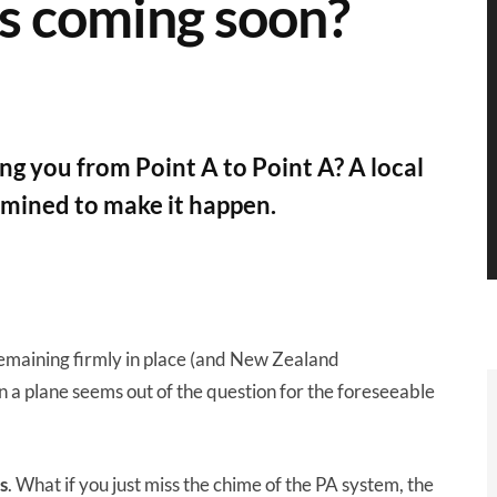
es coming soon?
ng you from Point A to Point A? A local
rmined to make it happen.
emaining firmly in place (and New Zealand
on a plane seems out of the question for the foreseeable
s
. What if you just miss the chime of the PA system, the