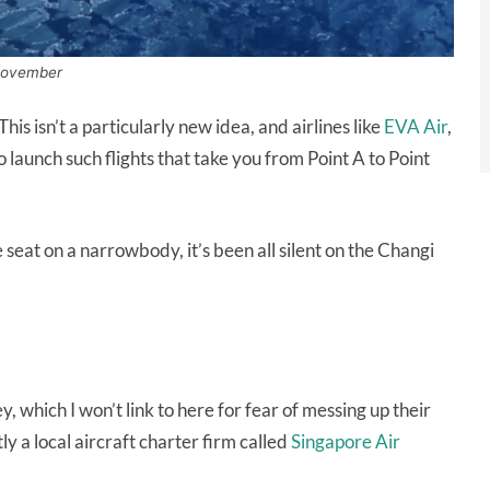
m November
his isn’t a particularly new idea, and airlines like
EVA Air
,
 launch such flights that take you from Point A to Point
e seat on a narrowbody, it’s been all silent on the Changi
, which I won’t link to here for fear of messing up their
ly a local aircraft charter firm called
Singapore Air