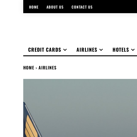
HOME
ABOUT US
CONTACT US
CREDIT CARDS
AIRLINES
HOTELS
HOME
AIRLINES