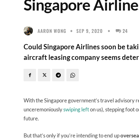
Singapore Airlin
AARON WONG
SEP 9, 2020
24
Could Singapore Airlines soon be taki
aircraft leasing company seems dete
With the Singapore government’s travel advisory r
unceremoniously
swiping left
on us), stepping foot 
future.
But that’s only if you’re intending to end up
oversea