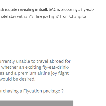
k is quite revealing in itself. SAC is proposing a fly-eat-
el stay with an “airline joy flight” from Changi to