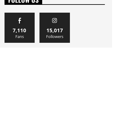
7,110
15,017
Fans
Followers