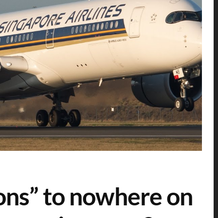
ons” to nowhere on