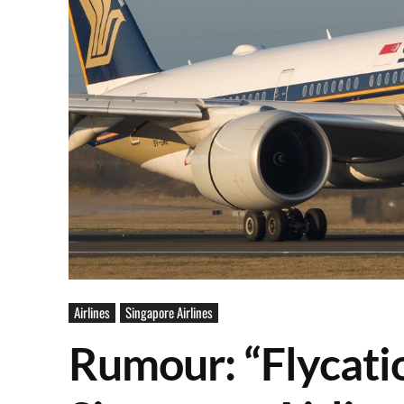
Airlines
Singapore Airlines
Rumour: “Flycati