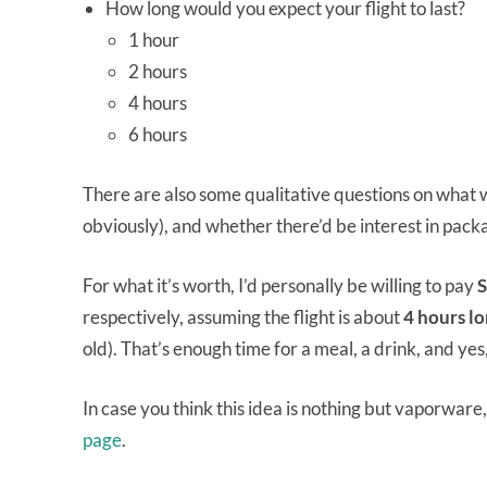
How long would you expect your flight to last?
1 hour
2 hours
4 hours
6 hours
There are also some qualitative questions on what w
obviously), and whether there’d be interest in packa
For what it’s worth, I’d personally be willing to pay
S
respectively, assuming the flight is about
4 hours l
old). That’s enough time for a meal, a drink, and yes
In case you think this idea is nothing but vaporware,
page
.