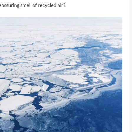
assuring smell of recycled air?