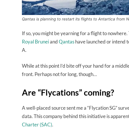
Qantas is planning to restart its flights to Antartica fro
If so, you might be yearning for a flight to nowhere. T
Royal Brunei
and
Qantas
have launched or intend to
A.
While at this point I’d bite off your hand for a middl
front. Perhaps not for long, though…
Are “Flycations” coming?
A well-placed source sent me a “Flycation SG” survey
data. This company behind this initiative is apparent
Charter (SAC)
.