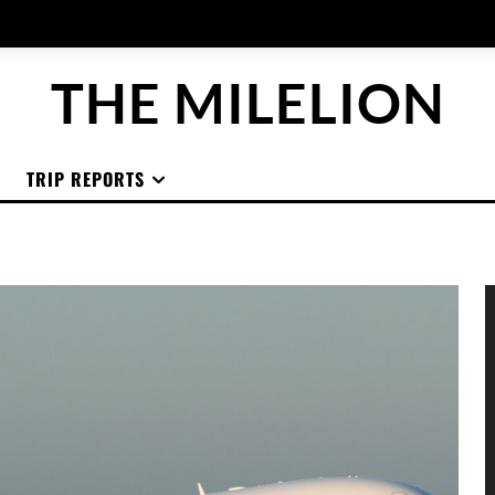
THE MILELION
TRIP REPORTS