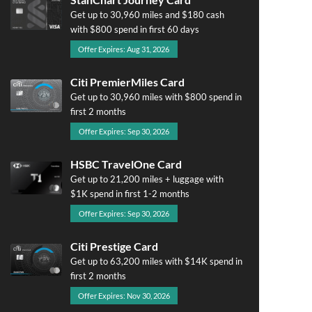
Get up to 30,960 miles and $180 cash
with $800 spend in first 60 days
Offer Expires: Aug 31, 2026
Citi PremierMiles Card
Get up to 30,960 miles with $800 spend in
first 2 months
Offer Expires: Sep 30, 2026
HSBC TravelOne Card
Get up to 21,200 miles + luggage with
$1K spend in first 1-2 months
Offer Expires: Sep 30, 2026
Citi Prestige Card
Get up to 63,200 miles with $14K spend in
first 2 months
Offer Expires: Nov 30, 2026