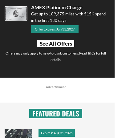
AMEX Platinum Charge
Get up to 109,375 miles with $15K spend
in the first 180 days
Offer Expires: Jan 31, 2027
See All Offers
Offers may only apply to new-to-bank customers. Read T&Cs for full
details.
Advertisment
FEATURED DEALS
Expires: Aug 31, 2026