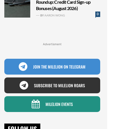
Roundup: Credit Card Sign-up
Bonuses (August 2026)
0
BY
AARON WONG
Advertisment
JOIN THE MILELION ON TELEGRAM
SUBSCRIBE TO MILELION ROARS
MILELION EVENTS
FOLLOW US