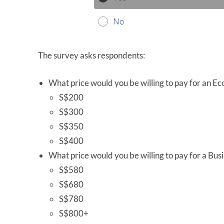
The survey asks respondents:
What price would you be willing to pay for an E
S$200
S$300
S$350
S$400
What price would you be willing to pay for a Busi
S$580
S$680
S$780
S$800+