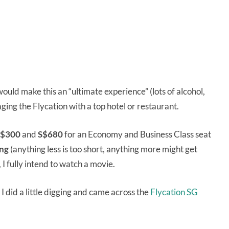
ould make this an “ultimate experience” (lots of alcohol,
ging the Flycation with a top hotel or restaurant.
$300
and
S$680
for an Economy and Business Class seat
ong
(anything less is too short, anything more might get
, I fully intend to watch a movie.
 I did a little digging and came across the
Flycation SG