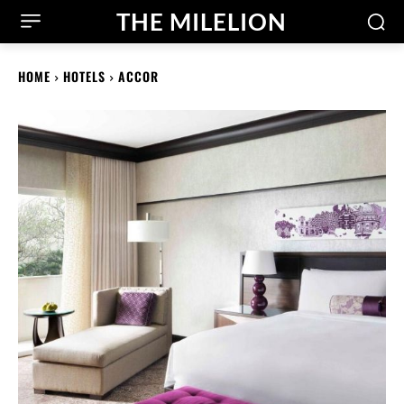
THE MILELION
HOME
HOTELS
ACCOR