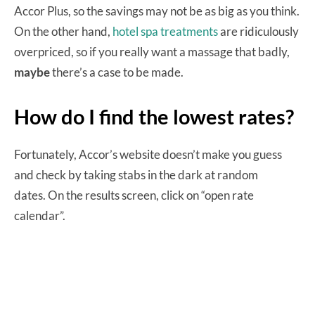
Accor Plus, so the savings may not be as big as you think.
On the other hand,
hotel spa treatments
are ridiculously
overpriced, so if you really want a massage that badly,
maybe
there’s a case to be made.
How do I find the lowest rates?
Fortunately, Accor’s website doesn’t make you guess
and check by taking stabs in the dark at random
dates. On the results screen, click on “open rate
calendar”.