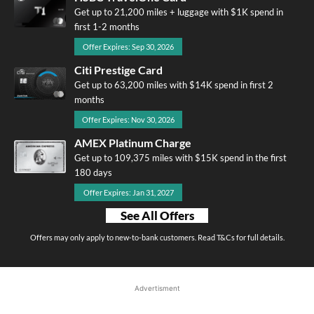
Get up to 21,200 miles + luggage with $1K spend in
first 1-2 months
Offer Expires: Sep 30, 2026
Citi Prestige Card
Get up to 63,200 miles with $14K spend in first 2
months
Offer Expires: Nov 30, 2026
AMEX Platinum Charge
Get up to 109,375 miles with $15K spend in the first
180 days
Offer Expires: Jan 31, 2027
See All Offers
Offers may only apply to new-to-bank customers. Read T&Cs for full details.
Advertisment