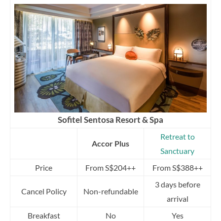
Sofitel Sentosa Resort & Spa
Retreat to
Accor Plus
Sanctuary
Price
From S$204++
From S$388++
3 days before
Cancel Policy
Non-refundable
arrival
Breakfast
No
Yes