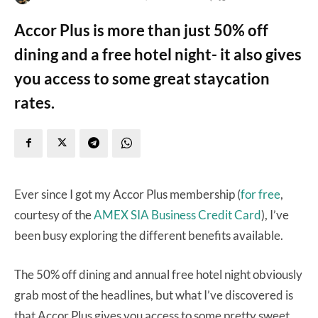
Accor Plus is more than just 50% off
dining and a free hotel night- it also gives
you access to some great staycation
rates.
Ever since I got my Accor Plus membership (
for free
,
courtesy of the
AMEX SIA Business Credit Card
), I’ve
been busy exploring the different benefits available.
The 50% off dining and annual free hotel night obviously
grab most of the headlines, but what I’ve discovered is
that Accor Plus gives you access to some pretty sweet