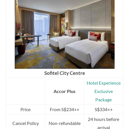
Sofitel City Centre
Hotel Experience
Accor Plus
Exclusive
Package
Price
From S$234++
S$334++
24 hours before
Cancel Policy
Non-refundable
arrival