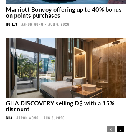
Marriott Bonvoy offering up to 40% bonus
on points purchases
HOTELS
AARON WONG
-
AUG 6, 2026
GHA DISCOVERY selling D$ with a 15%
discount
GHA
AARON WONG
-
AUG 5, 2026