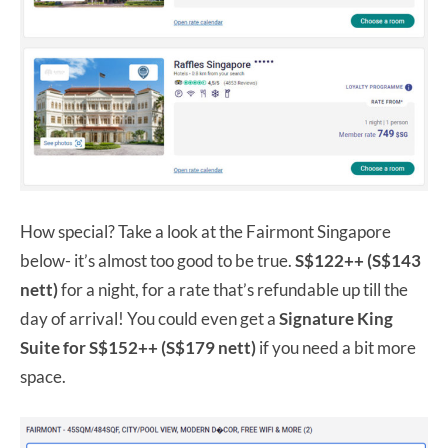
How special? Take a look at the Fairmont Singapore
below- it’s almost too good to be true.
S$122++ (S$143
nett)
for a night, for a rate that’s refundable up till the
day of arrival! You could even get a
Signature King
Suite for S$152++ (S$179 nett)
if you need a bit more
space.