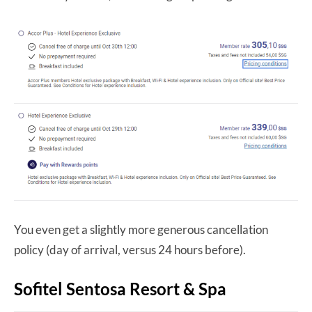
You even get a slightly more generous cancellation
policy (day of arrival, versus 24 hours before).
Sofitel Sentosa Resort & Spa