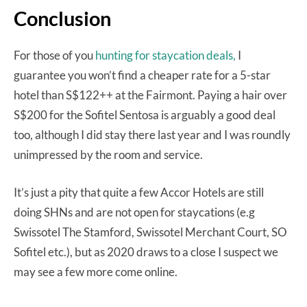
Conclusion
For those of you
hunting for staycation deals,
I
guarantee you won’t find a cheaper rate for a 5-star
hotel than S$122++ at the Fairmont. Paying a hair over
S$200 for the Sofitel Sentosa is arguably a good deal
too, although I did stay there last year and I was roundly
unimpressed by the room and service.
It’s just a pity that quite a few Accor Hotels are still
doing SHNs and are not open for staycations (e.g
Swissotel The Stamford, Swissotel Merchant Court, SO
Sofitel etc.), but as 2020 draws to a close I suspect we
may see a few more come online.