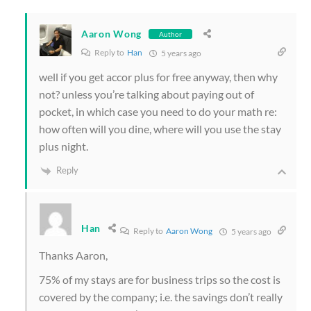
Aaron Wong
Author
Reply to
Han
5 years ago
well if you get accor plus for free anyway, then why
not? unless you’re talking about paying out of
pocket, in which case you need to do your math re:
how often will you dine, where will you use the stay
plus night.
Reply
Han
Reply to
Aaron Wong
5 years ago
Thanks Aaron,
75% of my stays are for business trips so the cost is
covered by the company; i.e. the savings don’t really