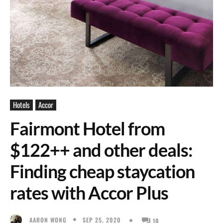
Hotels
Accor
Fairmont Hotel from
$122++ and other deals:
Finding cheap staycation
rates with Accor Plus
SEP 25, 2020
AARON WONG
10