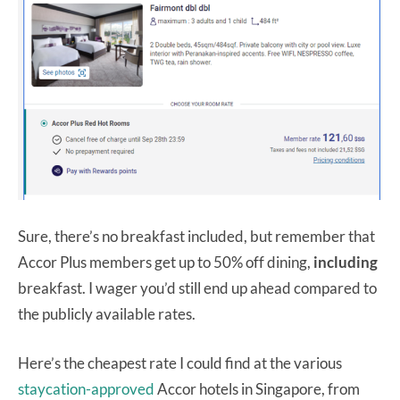
Sure, there’s no breakfast included, but remember that
Accor Plus members get up to 50% off dining,
including
breakfast. I wager you’d still end up ahead compared to
the publicly available rates.
Here’s the cheapest rate I could find at the various
staycation-approved
Accor hotels in Singapore, from