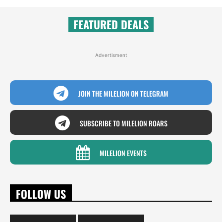
FEATURED DEALS
Advertisment
JOIN THE MILELION ON TELEGRAM
SUBSCRIBE TO MILELION ROARS
MILELION EVENTS
FOLLOW US