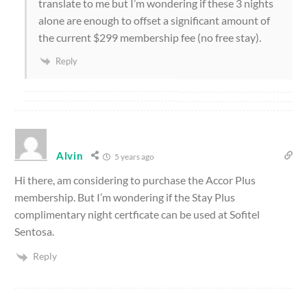
translate to me but I’m wondering if these 3 nights
alone are enough to offset a significant amount of
the current $299 membership fee (no free stay).
Reply
Alvin
5 years ago
Hi there, am considering to purchase the Accor Plus
membership. But I’m wondering if the Stay Plus
complimentary night certficate can be used at Sofitel
Sentosa.
Reply