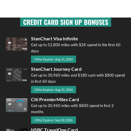
CREDIT CARD SIGN UP BONUSES
StanChart Visa Infinite
Get up to 52,800 miles with $2K spend in the first 60
days
Offer Expires: Aug 31, 2026
StanChart Journey Card
Get up to 30,960 miles and $180 cash with $800 spend
in first 60 days
Offer Expires: Aug 31, 2026
Citi PremierMiles Card
Get up to 30,960 miles with $800 spend in first 2
months
Offer Expires: Sep 30, 2026
HSBC TravelOne Card