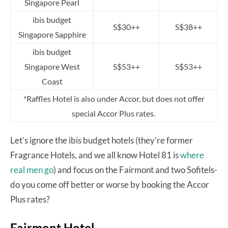
Singapore Pearl
ibis budget
S$30++
S$38++
Singapore Sapphire
ibis budget
Singapore West
S$53++
S$53++
Coast
*Raffles Hotel is also under Accor, but does not offer
special Accor Plus rates.
Let’s ignore the ibis budget hotels (they’re former
Fragrance Hotels, and we all know Hotel 81 is
where
real men go
) and focus on the Fairmont and two Sofitels-
do you come off better or worse by booking the Accor
Plus rates?
Fairmont Hotel