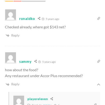
ronaldko
5 years ago
Checked already, where got $143 net?
Reply
sammy
5 years ago
how about the food?
Any restaurant under Accor Plus recommended?
Reply
playereleven