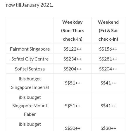
now till January 2021.
Weekday
Weekend
(Sun-Thurs
(Fri & Sat
check-in)
check-in)
Fairmont Singapore
S$122++
S$156++
Sofitel City Centre
S$234++
S$281++
Sofitel Sentosa
S$204++
S$204++
ibis budget
S$51++
S$41++
Singapore Imperial
ibis budget
Singapore Mount
S$51++
S$41++
Faber
ibis budget
S$30++
S$38++