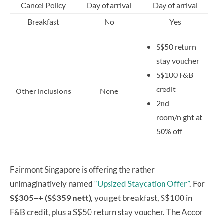
Cancel Policy
Day of arrival
Day of arrival
Breakfast
No
Yes
S$50 return
stay voucher
S$100 F&B
credit
Other inclusions
None
2nd
room/night at
50% off
Fairmont Singapore is offering the rather
unimaginatively named
“Upsized Staycation Offer”
. For
S$305++ (S$359 nett)
, you get breakfast, S$100 in
F&B credit, plus a S$50 return stay voucher. The Accor