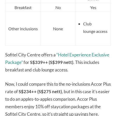
Breakfast
No
Yes
Club
Other inclusions
None
lounge access
Sofitel City Centre offers a
“Hotel Experience Exclusive
Package”
for
S$339++ (S$399 nett)
. This includes
breakfast and club lounge access.
Now, I could compare this to the no-inclusions Accor Plus
rate of
S$234++ (S$275 nett)
, but in this case it’s easier
to do an apples-to-apples comparison. Accor Plus
members enjoy 10% off staycation packages at the
Sofitel City Centre, so it’s straight up savings here.