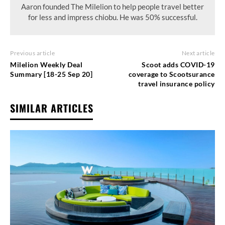
Aaron founded The Milelion to help people travel better
for less and impress chiobu. He was 50% successful.
Previous article
Next article
Milelion Weekly Deal
Scoot adds COVID-19
Summary [18-25 Sep 20]
coverage to Scootsurance
travel insurance policy
SIMILAR ARTICLES