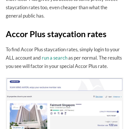
staycation rates too, even cheaper than what the
general public has.
Accor Plus staycation rates
To find Accor Plus staycation rates, simply login to your
ALL account and
run a search
as per normal. The results
you see will factor in your special Accor Plus rate.