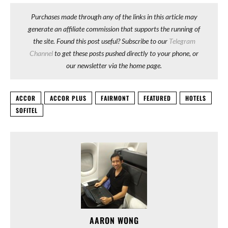
Purchases made through any of the links in this article may
generate an affiliate commission that supports the running of
the site. Found this post useful? Subscribe to our
Telegram
Channel
to get these posts pushed directly to your phone, or
our newsletter via the home page.
ACCOR
ACCOR PLUS
FAIRMONT
FEATURED
HOTELS
SOFITEL
AARON WONG