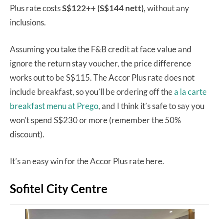
Plus rate costs
S$122++ (S$144 nett),
without any
inclusions.
Assuming you take the F&B credit at face value and
ignore the return stay voucher, the price difference
works out to be S$115. The Accor Plus rate does not
include breakfast, so you’ll be ordering off the
a la carte
breakfast menu at Prego
, and I think it’s safe to say you
won’t spend S$230 or more (remember the 50%
discount).
It’s an easy win for the Accor Plus rate here.
Sofitel City Centre