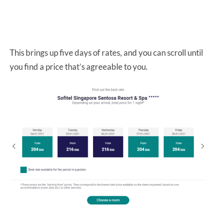
This brings up five days of rates, and you can scroll until
you find a price that’s agreeable to you.