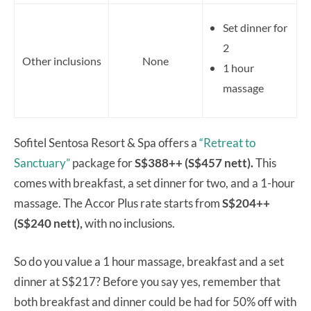
Set dinner for
2
Other inclusions
None
1 hour
massage
Sofitel Sentosa Resort & Spa offers a
“Retreat to
Sanctuary”
package for
S$388++ (S$457 nett).
This
comes with breakfast, a set dinner for two, and a 1-hour
massage. The Accor Plus rate starts from
S$204++
(S$240 nett),
with no inclusions.
So do you value a 1 hour massage, breakfast and a set
dinner at S$217? Before you say yes, remember that
both breakfast and dinner could be had for 50% off with