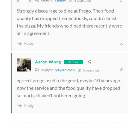
Reply to
sammy
5 years ago
Strongly discourage to dine at Prego. Their food
quality has dropped tremendously, couldn’t finish
the pizza.
My friends who dined there recently were
all in agreement.
Reply
Aaron Wong
Author
Reply to
playereleven
5 years ago
agreed. prego used to be good, maybe 10 years ago.
now the service and the food quality have dropped
so much, i haven’t bothered going.
Reply