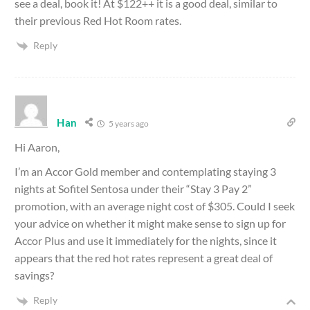
see a deal, book it! At $122++ it is a good deal, similar to
their previous Red Hot Room rates.
Reply
Han
5 years ago
Hi Aaron,
I’m an Accor Gold member and contemplating staying 3
nights at Sofitel Sentosa under their “Stay 3 Pay 2”
promotion, with an average night cost of $305. Could I seek
your advice on whether it might make sense to sign up for
Accor Plus and use it immediately for the nights, since it
appears that the red hot rates represent a great deal of
savings?
Reply