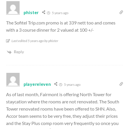
phister
5 years ago
The Sofitel Trip.com promo is at 339 nett too and comes
with a 3 course dinner for 2 valued at 100 +/-
Last edited 5 years ago by phister
Reply
playereleven
5 years ago
As of last month, Fairmont is offering North Tower for
staycation where the rooms are not renovated. The South
Tower renovated rooms have been offered to SHN. Also,
Accor team seems to be very free, they adjust their prices
and the Stay Plus comp room very frequently so once you