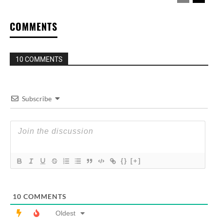
COMMENTS
10 COMMENTS
Subscribe
{}
[+]
10
COMMENTS
Oldest