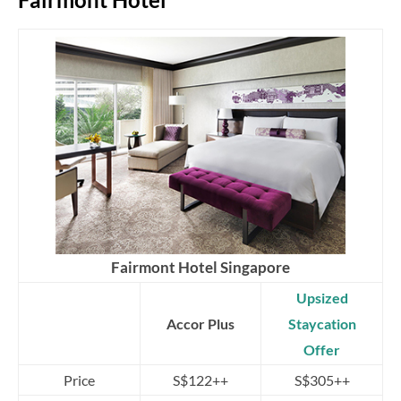
Fairmont Hotel Singapore
Upsized
Accor Plus
Staycation
Offer
Price
S$122++
S$305++