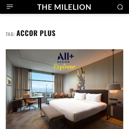
THE MILELION
ACCOR PLUS
TAG: