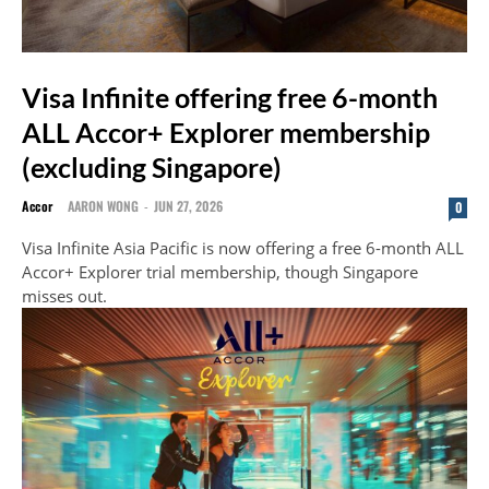
Visa Infinite offering free 6-month
ALL Accor+ Explorer membership
(excluding Singapore)
Accor
AARON WONG
-
JUN 27, 2026
0
Visa Infinite Asia Pacific is now offering a free 6-month ALL
Accor+ Explorer trial membership, though Singapore
misses out.