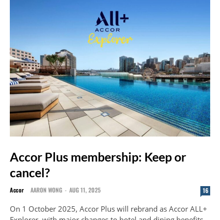
Accor Plus membership: Keep or
cancel?
Accor
AARON WONG
-
AUG 11, 2025
16
On 1 October 2025, Accor Plus will rebrand as Accor ALL+
Explorer, with major changes to hotel and dining benefits.