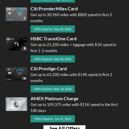
Citi PremierMiles Card
Get up to 30,960 miles with $800 spend in first 2
months
Offer Expires: Sep 30, 2026
HSBC TravelOne Card
Get up to 21,200 miles + luggage with $1K spend in
first 1-2 months
Offer Expires: Sep 30, 2026
Citi Prestige Card
Get up to 63,200 miles with $14K spend in first 2
months
Offer Expires: Nov 30, 2026
AMEX Platinum Charge
Get up to 109,375 miles with $15K spend in the first
180 days
Offer Expires: Jan 31, 2027
See All Offers