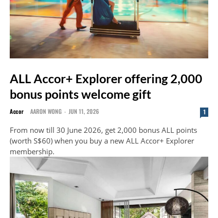
ALL Accor+ Explorer offering 2,000
bonus points welcome gift
Accor
AARON WONG
-
JUN 11, 2026
1
From now till 30 June 2026, get 2,000 bonus ALL points
(worth S$60) when you buy a new ALL Accor+ Explorer
membership.