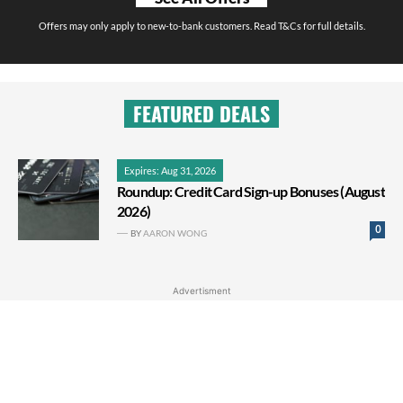
Offers may only apply to new-to-bank customers. Read T&Cs for full details.
FEATURED DEALS
Expires: Aug 31, 2026
Roundup: Credit Card Sign-up Bonuses (August
2026)
0
BY
AARON WONG
Advertisment