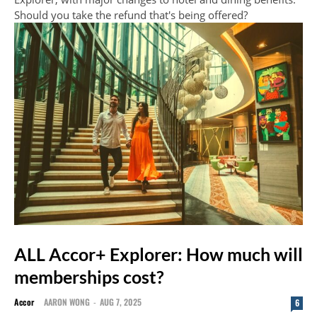
Should you take the refund that's being offered?
ALL Accor+ Explorer: How much will
memberships cost?
Accor
AARON WONG
-
AUG 7, 2025
6