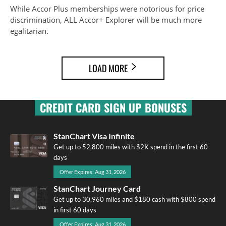
While Accor Plus memberships were notorious for price
discrimination, ALL Accor+ Explorer will be much more
egalitarian.
LOAD MORE
CREDIT CARD SIGN UP BONUSES
StanChart Visa Infinite
Get up to 52,800 miles with $2K spend in the first 60
days
Offer Expires: Aug 31, 2026
StanChart Journey Card
Get up to 30,960 miles and $180 cash with $800 spend
in first 60 days
Offer Expires: Aug 31, 2026