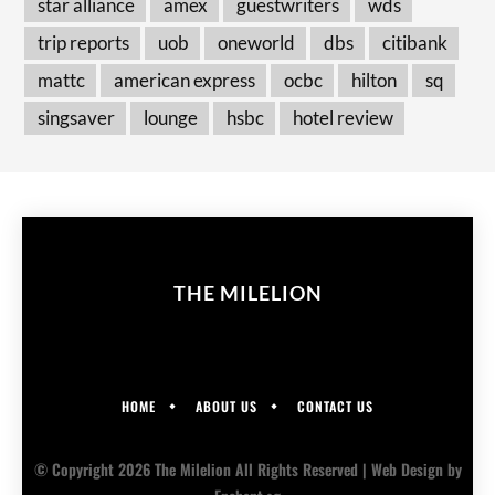
star alliance
amex
guestwriters
wds
trip reports
uob
oneworld
dbs
citibank
mattc
american express
ocbc
hilton
sq
singsaver
lounge
hsbc
hotel review
THE MILELION
HOME
ABOUT US
CONTACT US
© Copyright 2026 The Milelion All Rights Reserved |
Web Design
by