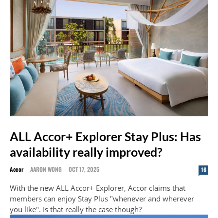
ALL Accor+ Explorer Stay Plus: Has
availability really improved?
Accor
AARON WONG
-
OCT 17, 2025
16
With the new ALL Accor+ Explorer, Accor claims that
members can enjoy Stay Plus "whenever and wherever
you like". Is that really the case though?