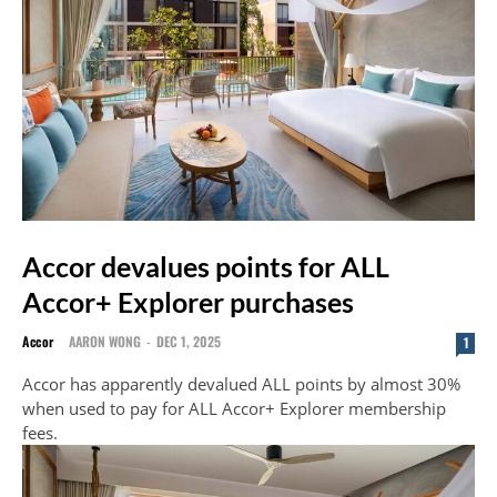
Accor devalues points for ALL
Accor+ Explorer purchases
Accor
AARON WONG
-
DEC 1, 2025
1
Accor has apparently devalued ALL points by almost 30%
when used to pay for ALL Accor+ Explorer membership
fees.