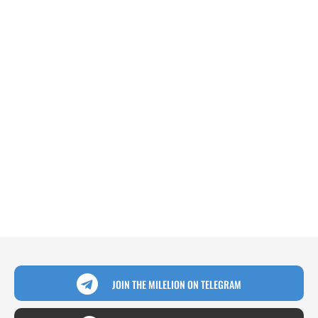
JOIN THE MILELION ON TELEGRAM