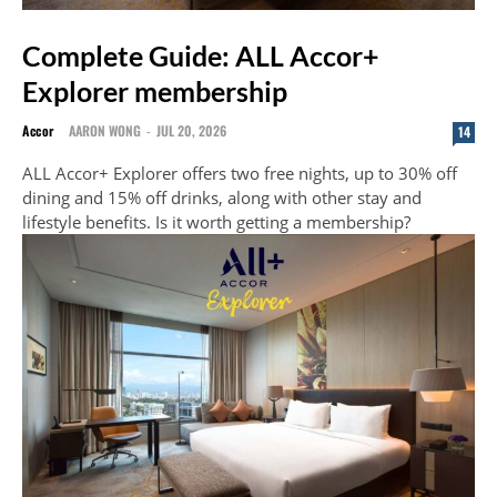
Complete Guide: ALL Accor+
Explorer membership
Accor
AARON WONG
-
JUL 20, 2026
14
ALL Accor+ Explorer offers two free nights, up to 30% off
dining and 15% off drinks, along with other stay and
lifestyle benefits. Is it worth getting a membership?