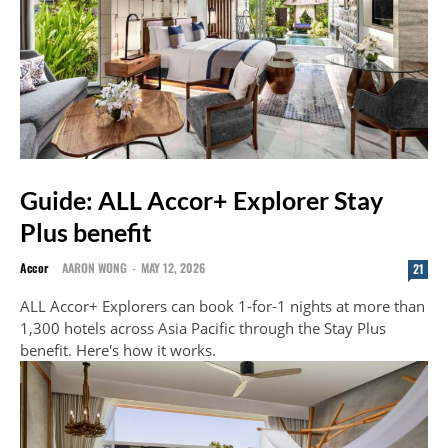
Guide: ALL Accor+ Explorer Stay
Plus benefit
Accor
AARON WONG
-
MAY 12, 2026
21
ALL Accor+ Explorers can book 1-for-1 nights at more than
1,300 hotels across Asia Pacific through the Stay Plus
benefit. Here's how it works.