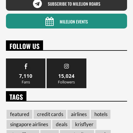
SUBSCRIBE TO MILELION ROARS
MILELION EVENTS
FOLLOW US
7,110
15,024
Fans
Followers
TAGS
featured
credit cards
airlines
hotels
singapore airlines
deals
krisflyer