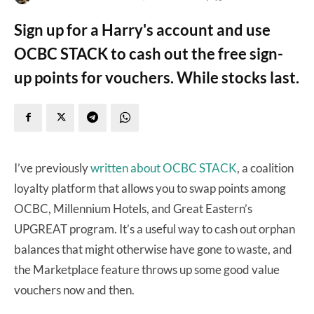
Sign up for a Harry's account and use
OCBC STACK to cash out the free sign-
up points for vouchers. While stocks last.
I’ve previously
written about OCBC STACK
, a coalition
loyalty platform that allows you to swap points among
OCBC, Millennium Hotels, and Great Eastern’s
UPGREAT program. It’s a useful way to cash out orphan
balances that might otherwise have gone to waste, and
the Marketplace feature throws up some good value
vouchers now and then.