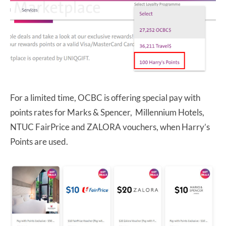
For a limited time, OCBC is offering special pay with
points rates for Marks & Spencer, Millennium Hotels,
NTUC FairPrice and ZALORA vouchers, when Harry’s
Points are used.