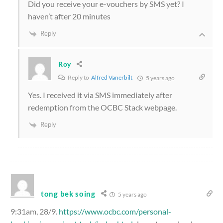
Did you receive your e-vouchers by SMS yet? I
haven’t after 20 minutes
Reply
Roy
Reply to
Alfred Vanerbilt
5 years ago
Yes. I received it via SMS immediately after
redemption from the OCBC Stack webpage.
Reply
tong bek soing
5 years ago
9:31am, 28/9.
https://www.ocbc.com/personal-