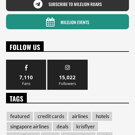
SUBSCRIBE TO MILELION ROARS
MILELION EVENTS
FOLLOW US
7,110
15,022
Fans
Followers
TAGS
featured
credit cards
airlines
hotels
singapore airlines
deals
krisflyer