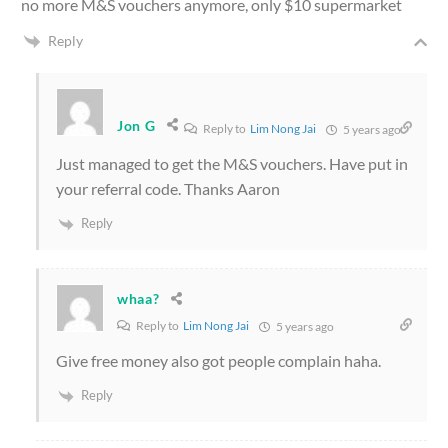
no more M&S vouchers anymore, only $10 supermarket
Reply
Jon G
Reply to
Lim Nong Jai
5 years ago
Just managed to get the M&S vouchers. Have put in
your referral code. Thanks Aaron
Reply
whaa?
Reply to
Lim Nong Jai
5 years ago
Give free money also got people complain haha.
Reply