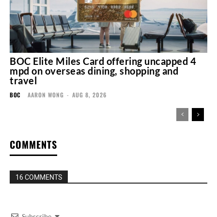
BOC Elite Miles Card offering uncapped 4
mpd on overseas dining, shopping and
travel
BOC
AARON WONG
-
AUG 8, 2026
COMMENTS
16 COMMENTS
Subscribe