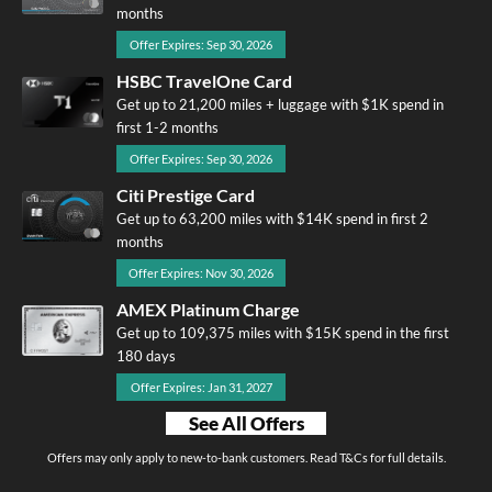
months
Offer Expires: Sep 30, 2026
HSBC TravelOne Card
Get up to 21,200 miles + luggage with $1K spend in
first 1-2 months
Offer Expires: Sep 30, 2026
Citi Prestige Card
Get up to 63,200 miles with $14K spend in first 2
months
Offer Expires: Nov 30, 2026
AMEX Platinum Charge
Get up to 109,375 miles with $15K spend in the first
180 days
Offer Expires: Jan 31, 2027
See All Offers
Offers may only apply to new-to-bank customers. Read T&Cs for full details.