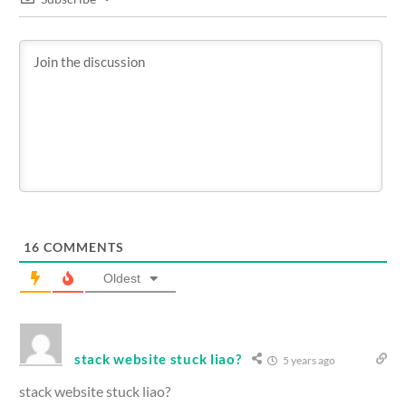
16
COMMENTS
Oldest
stack website stuck liao?
5 years ago
stack website stuck liao?