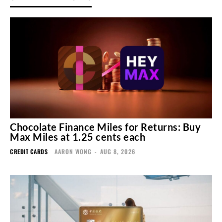
Chocolate Finance Miles for Returns: Buy
Max Miles at 1.25 cents each
CREDIT CARDS
AARON WONG
-
AUG 8, 2026