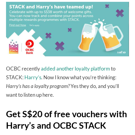
OCBC recently
added another loyalty platform
to
STACK:
Harry’s
. Now I know what you’re thinking:
Harry’s has a loyalty program?
Yes they do, and you’ll
want to listen up here.
Get S$20 of free vouchers with
Harry’s and OCBC STACK