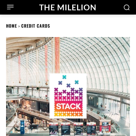
THE MILELION
HOME
CREDIT CARDS