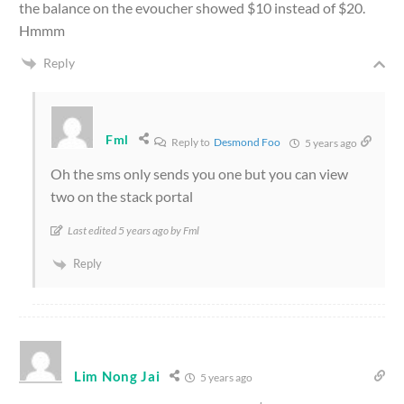
the balance on the evoucher showed $10 instead of $20.
Hmmm
Reply
Fml
Reply to
Desmond Foo
5 years ago
Oh the sms only sends you one but you can view
two on the stack portal
Last edited 5 years ago by Fml
Reply
Lim Nong Jai
5 years ago