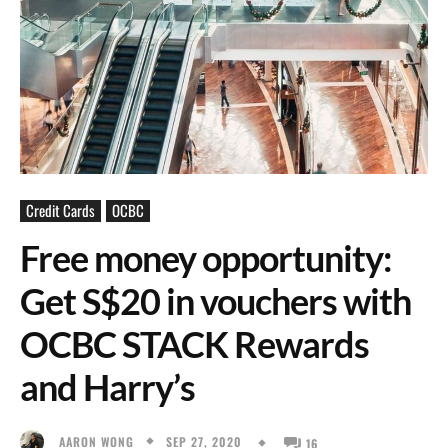
Credit Cards
OCBC
Free money opportunity:
Get S$20 in vouchers with
OCBC STACK Rewards
and Harry’s
SEP 27, 2020
AARON WONG
16