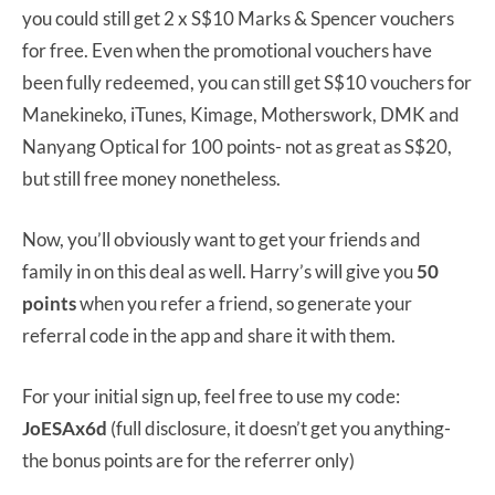
you could still get 2 x S$10 Marks & Spencer vouchers
for free. Even when the promotional vouchers have
been fully redeemed, you can still get S$10 vouchers for
Manekineko, iTunes, Kimage, Motherswork, DMK and
Nanyang Optical for 100 points- not as great as S$20,
but still free money nonetheless.
Now, you’ll obviously want to get your friends and
family in on this deal as well. Harry’s will give you
50
points
when you refer a friend, so generate your
referral code in the app and share it with them.
For your initial sign up, feel free to use my code:
JoESAx6d
(full disclosure, it doesn’t get you anything-
the bonus points are for the referrer only)