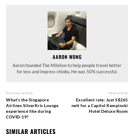
AARON WONG
Aaron founded The Milelion to help people travel better
for less and impress chiobu. He was 50% successful.
Previous article
Next article
What’s the Singapore
Excellent rate: Just S$265
Airlines SilverKris Lounge
nett for a Capitol Kempinski
experience like during
Hotel Deluxe Room
COVID-19?
SIMILAR ARTICLES