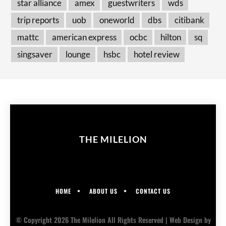
star alliance
amex
guestwriters
wds
trip reports
uob
oneworld
dbs
citibank
mattc
american express
ocbc
hilton
sq
singsaver
lounge
hsbc
hotel review
THE MILELION
HOME
ABOUT US
CONTACT US
© Copyright 2026 The Milelion All Rights Reserved |
Web Design
by