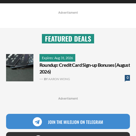
Advertisment
FEATURED DEALS
Expires: Aug 31, 2026
Roundup: Credit Card Sign-up Bonuses (August
2026)
0
BY
AARON WONG
Advertisment
JOIN THE MILELION ON TELEGRAM