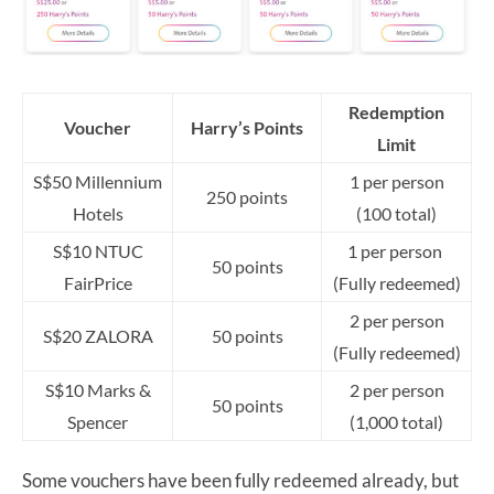
Redemption
Voucher
Harry’s Points
Limit
S$50 Millennium
1 per person
250 points
Hotels
(100 total)
S$10 NTUC
1 per person
50 points
FairPrice
(Fully redeemed)
2 per person
S$20 ZALORA
50 points
(Fully redeemed)
S$10 Marks &
2 per person
50 points
Spencer
(1,000 total)
Some vouchers have been fully redeemed already, but