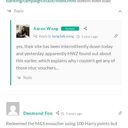
banking/campaign/stack/index.html
doesnt even load
Reply
Aaron Wong
Author
Reply to
tong bek soing
5 years ago
yes, their site has been intermittently down today
and yesterday. apparently HWZ found out about
this earlier, which explains why i couldn’t get any of
those ntuc vouchers…
Reply
Desmond Foo
5 years ago
Redeemed the M&S evoucher using 100 Harry points but