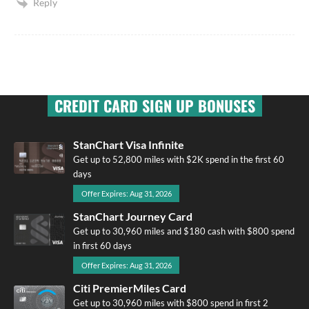
Reply
CREDIT CARD SIGN UP BONUSES
StanChart Visa Infinite
Get up to 52,800 miles with $2K spend in the first 60
days
Offer Expires: Aug 31, 2026
StanChart Journey Card
Get up to 30,960 miles and $180 cash with $800 spend
in first 60 days
Offer Expires: Aug 31, 2026
Citi PremierMiles Card
Get up to 30,960 miles with $800 spend in first 2