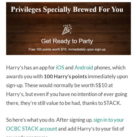
Harry’s has an app for
iOS
and
Android
phones, which
awards you with
100 Harry’s points
immediately upon
sign-up. These would normally be worth S$10 at
Harry’s, but even if you have no intention of ever going
there, they’re still value to be had, thanks to STACK.
So here’s what you do. After signing up,
sign in to your
OCBC STACK account
and add Harry’s to your list of