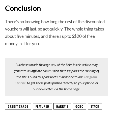
Conclusion
There’s no knowing how long the rest of the discounted
vouchers will last, so act quickly. The whole thing takes
about five minutes, and there’s up to S$20 of free
money in it for you.
Purchases made through any of the links in this article may
generate an affiliate commission that supports the running of
the site. Found this post useful? Subscribe to our
Telegram
Channel
to get these posts pushed directly to your phone, or
our newsletter via the home page.
CREDIT CARDS
FEATURED
HARRY'S
OCBC
STACK