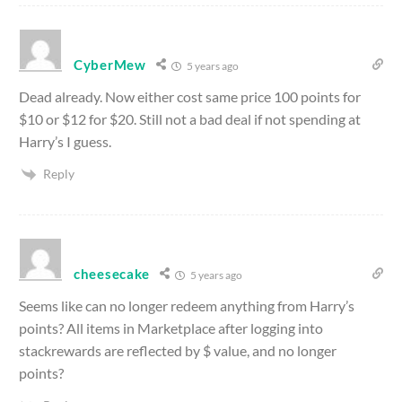
CyberMew
5 years ago
Dead already. Now either cost same price 100 points for
$10 or $12 for $20. Still not a bad deal if not spending at
Harry’s I guess.
Reply
cheesecake
5 years ago
Seems like can no longer redeem anything from Harry’s
points? All items in Marketplace after logging into
stackrewards are reflected by $ value, and no longer
points?