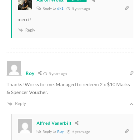
Reply to
dk1
5 years ago
merci!
Reply
Roy
5 years ago
Thanks! Works for me. Managed to redeem 2 x $10 Marks
& Spencer Voucher.
Reply
Alfred Vanerbilt
Reply to
Roy
5 years ago