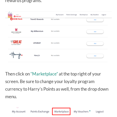
rewards programs.
Then click on
“Marketplace”
at the top right of your
screen. Be sure to change your loyalty program
currency to Harry’s Points as well, from the drop down
menu.