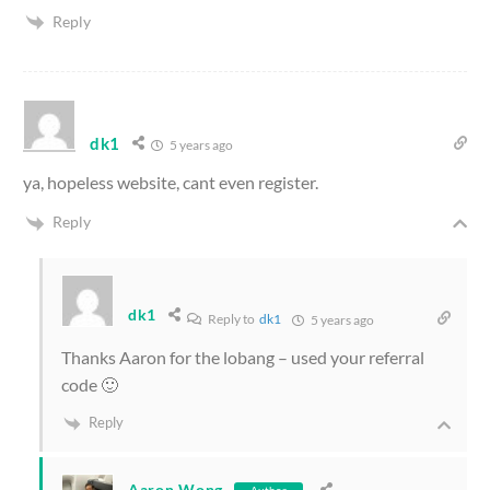
Reply
dk1
5 years ago
ya, hopeless website, cant even register.
Reply
dk1
Reply to
dk1
5 years ago
Thanks Aaron for the lobang – used your referral
code 🙂
Reply
Aaron Wong
Author