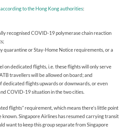
,
according to the Hong Kong authorities
:
tually recognised COVID-19 polymerase chain reaction
s;
 any quarantine or Stay-Home Notice requirements, or a
 on dedicated flights, i.e. these flights will only serve
ATB travellers will be allowed on board; and
of dedicated flights upwards or downwards, or even
and COVID-19 situation in the two cities.
ated flights” requirement, which means there’s little point
are known. Singapore Airlines has resumed carrying transit
uld want to keep this group separate from Singapore