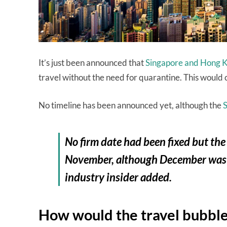
It’s just been announced that
Singapore and Hong Ko
travel without the need for quarantine. This would c
No timeline has been announced yet, although the
No firm date had been fixed but the
November, although December was se
industry insider added.
How would the travel bubbl