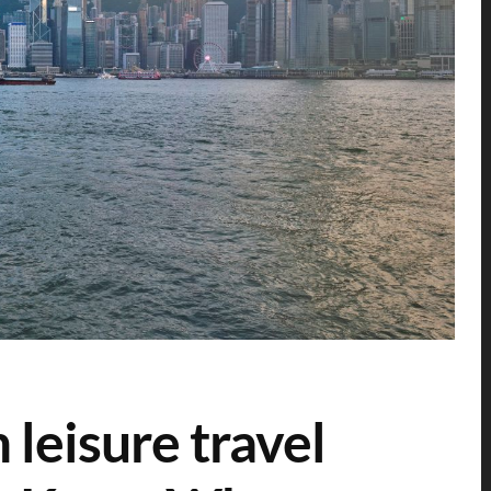
 leisure travel