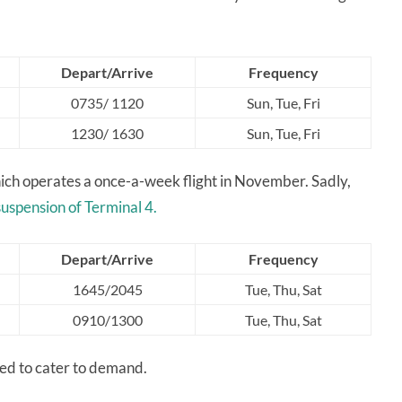
Depart/Arrive
Frequency
0735/ 1120
Sun, Tue, Fri
1230/ 1630
Sun, Tue, Fri
hich operates a once-a-week flight in November. Sadly,
suspension of Terminal 4.
Depart/Arrive
Frequency
1645/2045
Tue, Thu, Sat
0910/1300
Tue, Thu, Sat
ded to cater to demand.