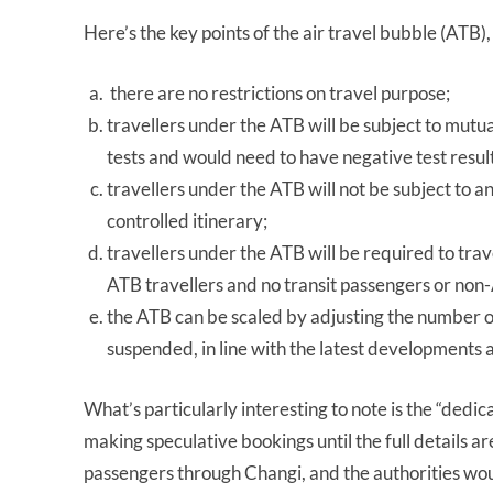
Here’s the key points of the air travel bubble (ATB)
there are no restrictions on travel purpose;
travellers under the ATB will be subject to mu
tests and would need to have negative test result
travellers under the ATB will not be subject to
controlled itinerary;
travellers under the ATB will be required to travel
ATB travellers and no transit passengers or non-
the ATB can be scaled by adjusting the number 
suspended, in line with the latest developments 
What’s particularly interesting to note is the “dedic
making speculative bookings until the full details 
passengers through Changi, and the authorities wo