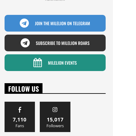
JOIN THE MILELION ON TELEGRAM
SUBSCRIBE TO MILELION ROARS
MILELION EVENTS
FOLLOW US
7,110
15,017
Fans
Followers