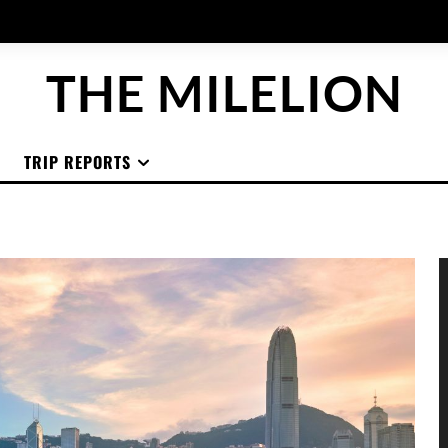
THE MILELION
TRIP REPORTS