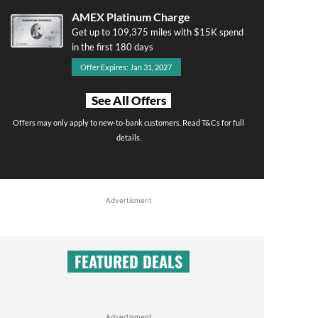
AMEX Platinum Charge
Get up to 109,375 miles with $15K spend
in the first 180 days
Offer Expires: Jan 31, 2027
See All Offers
Offers may only apply to new-to-bank customers. Read T&Cs for full
details.
Advertisment
FEATURED DEALS
Advertisment