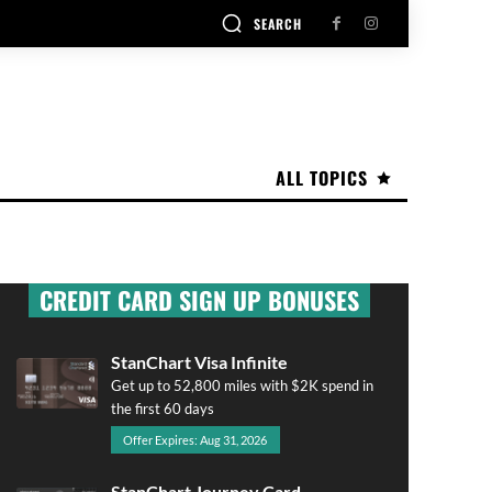
SEARCH
ALL TOPICS
CREDIT CARD SIGN UP BONUSES
StanChart Visa Infinite
Get up to 52,800 miles with $2K spend in
the first 60 days
Offer Expires: Aug 31, 2026
StanChart Journey Card