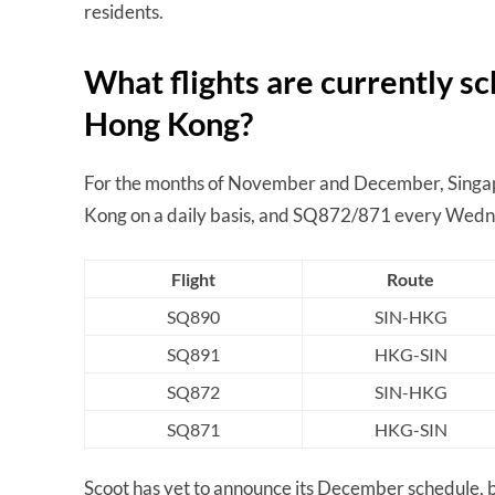
residents.
What flights are currently 
Hong Kong?
For the months of November and December, Singap
Kong on a daily basis, and SQ872/871 every Wedn
Flight
Route
SQ890
SIN-HKG
SQ891
HKG-SIN
SQ872
SIN-HKG
SQ871
HKG-SIN
Scoot has yet to announce its December schedule, 