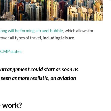
ng will be forming a travel bubble
, which allows for
over all types of travel,
including leisure.
SCMP states
:
 arrangement could start as soon as
en as more realistic, an aviation
e work?