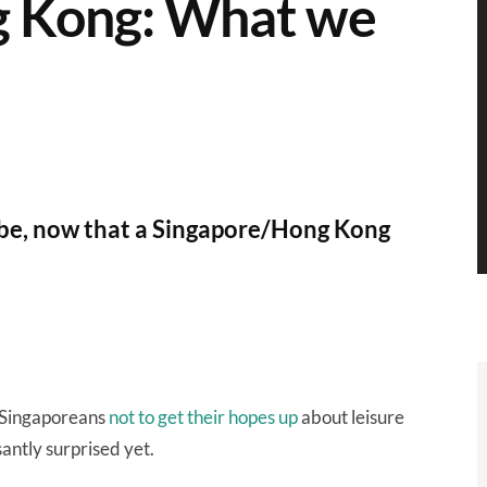
g Kong: What we
 be, now that a Singapore/Hong Kong
d Singaporeans
not to get their hopes up
about leisure
antly surprised yet.