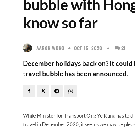
bubble with Hon
know so far
AARON WONG
OCT 15, 2020
21
December holidays back on? It could
travel bubble has been announced.
While Minister for Transport Ong Ye Kung has tol
travel in December 2020, it seems we may be pleas