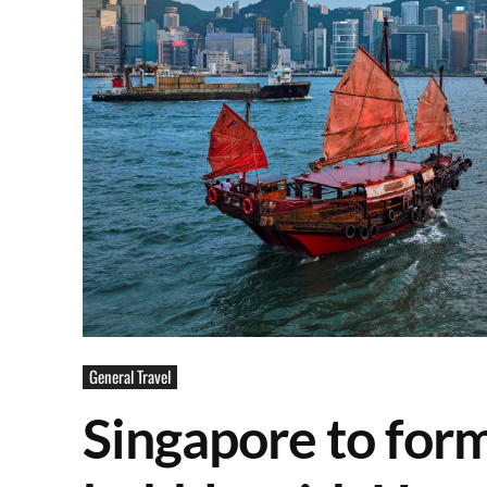
General Travel
Singapore to form