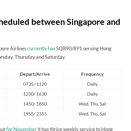
scheduled between Singapore and
ore Airlines
currently has
SQ890/891 serving Hong
esday, Thursday and Saturday.
Depart/Arrive
Frequency
0735/ 1120
Daily
1230/ 1630
Daily
1450/ 1850
Wed, Thu, Sat
1955/ 2355
Wed, Thu, Sat
but
for November
it has thrice weekly service to Hong