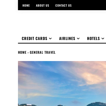
HOME
ABOUT US
CONTACT US
CREDIT CARDS
AIRLINES
HOTELS
HOME
GENERAL TRAVEL