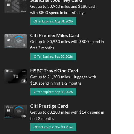
Get up to 30,960 miles and $180 cash
with $800 spend in first 60 days
Offer Expires: Aug 31, 2026
Citi PremierMiles Card
Get up to 30,960 miles with $800 spend in
first 2 months
Offer Expires: Sep 30, 2026
HSBC TravelOne Card
Get up to 21,200 miles + luggage with
$1K spend in first 1-2 months
Offer Expires: Sep 30, 2026
Citi Prestige Card
Get up to 63,200 miles with $14K spend in
first 2 months
Offer Expires: Nov 30, 2026