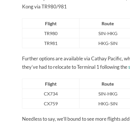
Kong via TR980/981
Flight
Route
TR980
SIN-HKG
TR981
HKG-SIN
Further options are available via Cathay Pacific, w
they’ve had to relocate to Terminal 1 following the
Flight
Route
CX734
SIN-HKG
CX759
HKG-SIN
Needless to say, we’ll bound to see more flights ad