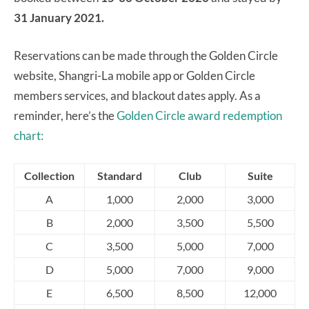
31 January 2021.
Reservations can be made through the Golden Circle
website, Shangri-La mobile app or Golden Circle
members services, and blackout dates apply. As a
reminder, here’s the
Golden Circle award redemption
chart:
Collection
Standard
Club
Suite
A
1,000
2,000
3,000
B
2,000
3,500
5,500
C
3,500
5,000
7,000
D
5,000
7,000
9,000
E
6,500
8,500
12,000