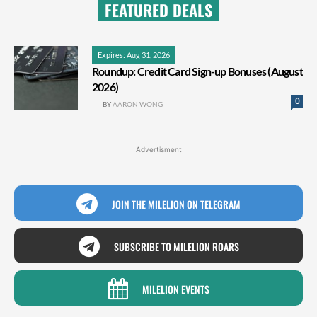
FEATURED DEALS
Expires: Aug 31, 2026
Roundup: Credit Card Sign-up Bonuses (August
2026)
0
BY
AARON WONG
Advertisment
JOIN THE MILELION ON TELEGRAM
SUBSCRIBE TO MILELION ROARS
MILELION EVENTS