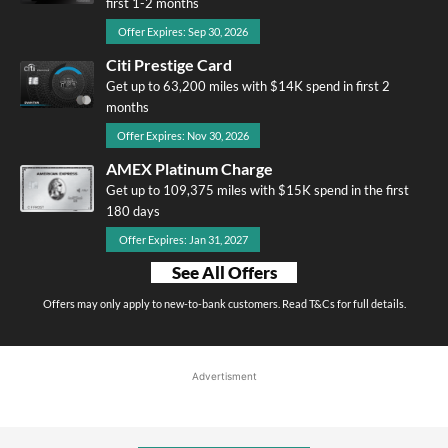
first 1-2 months
Offer Expires: Sep 30, 2026
Citi Prestige Card
Get up to 63,200 miles with $14K spend in first 2
months
Offer Expires: Nov 30, 2026
AMEX Platinum Charge
Get up to 109,375 miles with $15K spend in the first
180 days
Offer Expires: Jan 31, 2027
See All Offers
Offers may only apply to new-to-bank customers. Read T&Cs for full details.
Advertisment