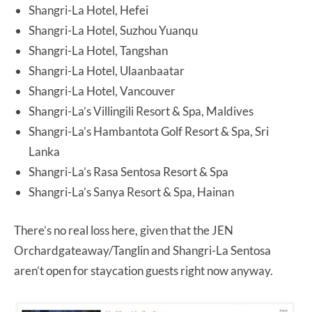
Shangri-La Hotel, Hefei
Shangri-La Hotel, Suzhou Yuanqu
Shangri-La Hotel, Tangshan
Shangri-La Hotel, Ulaanbaatar
Shangri-La Hotel, Vancouver
Shangri-La’s Villingili Resort & Spa, Maldives
Shangri-La’s Hambantota Golf Resort & Spa, Sri
Lanka
Shangri-La’s Rasa Sentosa Resort & Spa
Shangri-La’s Sanya Resort & Spa, Hainan
There’s no real loss here, given that the JEN
Orchardgateaway/Tanglin and Shangri-La Sentosa
aren’t open for staycation guests right now anyway.