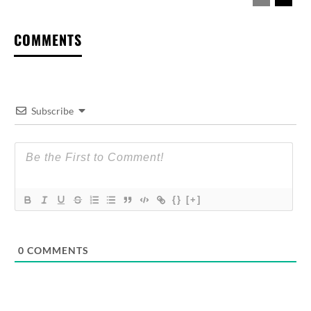
COMMENTS
Subscribe
{}
[+]
0
COMMENTS