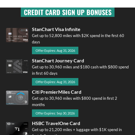
CREDIT CARD SIGN UP BONUSES
StanChart Visa Infinite
Get up to 52,800 miles with $2K spend in the first 60
days
Offer Expires: Aug 31, 2026
StanChart Journey Card
Get up to 30,960 miles and $180 cash with $800 spend
in first 60 days
Offer Expires: Aug 31, 2026
Citi PremierMiles Card
Get up to 30,960 miles with $800 spend in first 2
months
Offer Expires: Sep 30, 2026
HSBC TravelOne Card
Get up to 21,200 miles + luggage with $1K spend in