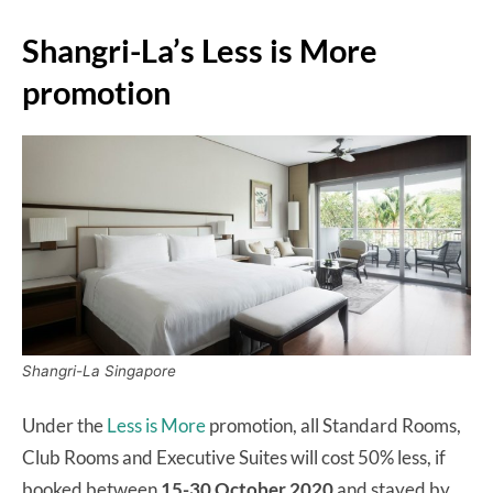
Shangri-La’s Less is More
promotion
Shangri-La Singapore
Under the
Less is More
promotion, all Standard Rooms,
Club Rooms and Executive Suites will cost 50% less, if
booked between
15-30 October 2020
and stayed by