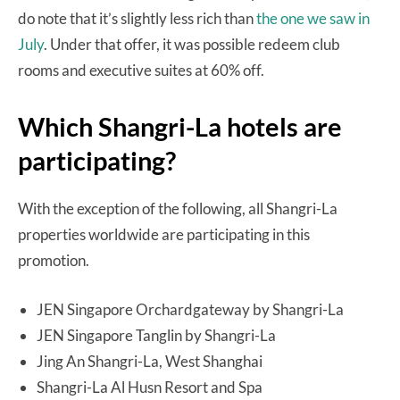
do note that it’s slightly less rich than
the one we saw in
July
. Under that offer, it was possible redeem club
rooms and executive suites at 60% off.
Which Shangri-La hotels are
participating?
With the exception of the following, all Shangri-La
properties worldwide are participating in this
promotion.
JEN Singapore Orchardgateway by Shangri-La
JEN Singapore Tanglin by Shangri-La
Jing An Shangri-La, West Shanghai
Shangri-La Al Husn Resort and Spa