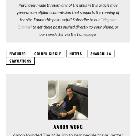
Purchases made through any of the links in this article may
generate an affiliate commission that supports the running of
the site. Found this post useful? Subscribe to our
Telegram
Channel
to get these posts pushed directly to your phone, or
our newsletter via the home page.
FEATURED
GOLDEN CIRCLE
HOTELS
SHANGRI-LA
STAYCATIONS
AARON WONG
Aaron founded The Milelion to help people travel better