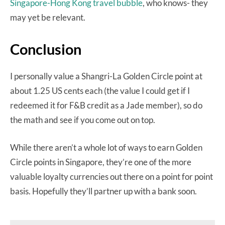
Singapore-Hong Kong travel bubble
, who knows- they
may yet be relevant.
Conclusion
I personally value a Shangri-La Golden Circle point at
about 1.25 US cents each (the value I could get if I
redeemed it for F&B credit as a Jade member), so do
the math and see if you come out on top.
While there aren’t a whole lot of ways to earn Golden
Circle points in Singapore, they’re one of the more
valuable loyalty currencies out there on a point for point
basis. Hopefully they’ll partner up with a bank soon.