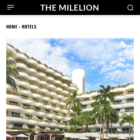
THE MILELION
HOME
HOTELS