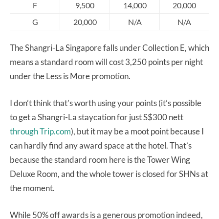
F
9,500
14,000
20,000
G
20,000
N/A
N/A
The Shangri-La Singapore falls under Collection E, which
means a standard room will cost 3,250 points per night
under the Less is More promotion.
I don’t think that’s worth using your points (it’s possible
to get a Shangri-La staycation for just S$300 nett
through Trip.com
), but it may be a moot point because I
can hardly find any award space at the hotel. That’s
because the standard room here is the Tower Wing
Deluxe Room, and the whole tower is closed for SHNs at
the moment.
While 50% off awards is a generous promotion indeed,