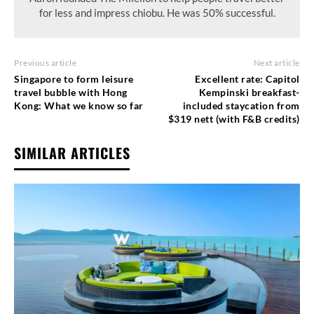
for less and impress chiobu. He was 50% successful.
Previous article
Next article
Singapore to form leisure
Excellent rate: Capitol
travel bubble with Hong
Kempinski breakfast-
Kong: What we know so far
included staycation from
$319 nett (with F&B credits)
SIMILAR ARTICLES