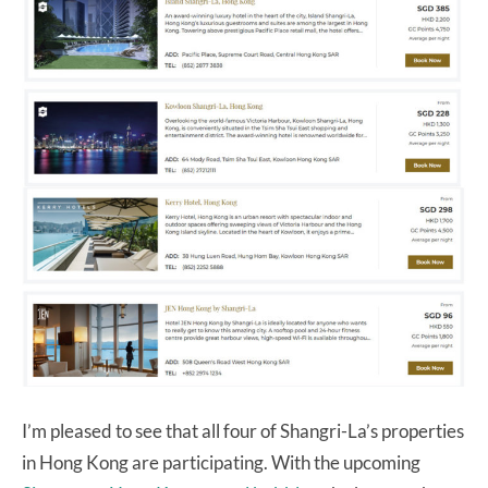
I’m pleased to see that all four of Shangri-La’s properties
in Hong Kong are participating. With the upcoming