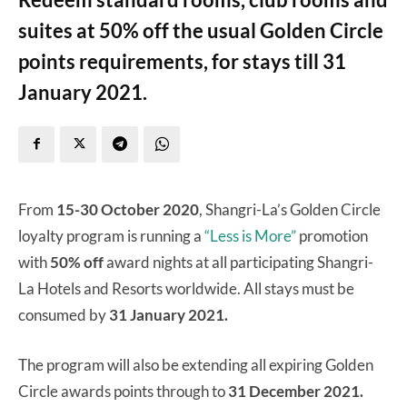
suites at 50% off the usual Golden Circle
points requirements, for stays till 31
January 2021.
From
15-30 October 2020
, Shangri-La’s Golden Circle
loyalty program is running a
“Less is More”
promotion
with
50% off
award nights at all participating Shangri-
La Hotels and Resorts worldwide. All stays must be
consumed by
31 January 2021.
The program will also be extending all expiring Golden
Circle awards points through to
31 December 2021.