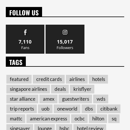
FOLLOW US
7,110
15,017
Fans
Followers
TAGS
featured
credit cards
airlines
hotels
singapore airlines
deals
krisflyer
star alliance
amex
guestwriters
wds
trip reports
uob
oneworld
dbs
citibank
mattc
american express
ocbc
hilton
sq
singsaver
lounge
hsbc
hotel review