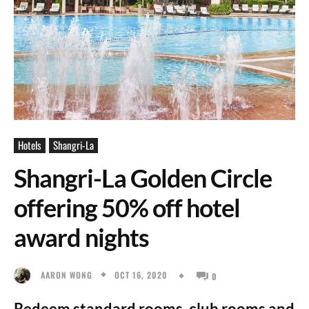
Hotels
Shangri-La
Shangri-La Golden Circle
offering 50% off hotel
award nights
OCT 16, 2020
AARON WONG
0
Redeem standard rooms, club rooms and