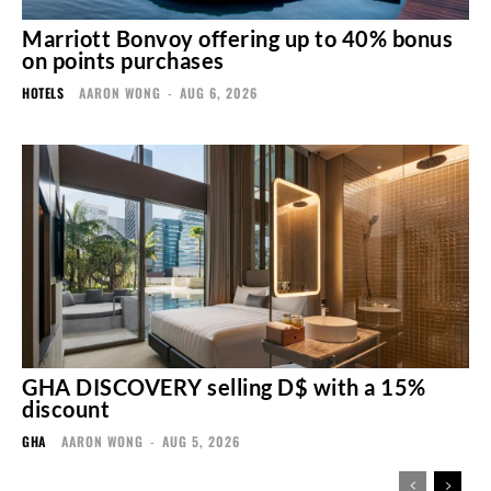
Marriott Bonvoy offering up to 40% bonus
on points purchases
HOTELS
AARON WONG
-
AUG 6, 2026
GHA DISCOVERY selling D$ with a 15%
discount
GHA
AARON WONG
-
AUG 5, 2026