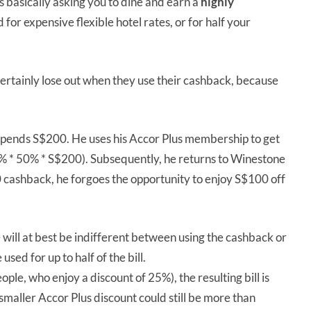
s basically asking you to dine and earn a
highly
for expensive flexible hotel rates, or for half your
ertainly lose out when they use their cashback, because
 spends S$200. He uses his Accor Plus membership to get
% * 50% * S$200). Subsequently, he returns to Winestone
0 cashback, he forgoes the opportunity to enjoy S$100 off
 will at best be indifferent between using the cashback or
ed for up to half of the bill.
ople, who enjoy a discount of 25%), the resulting bill is
smaller Accor Plus discount could still be more than