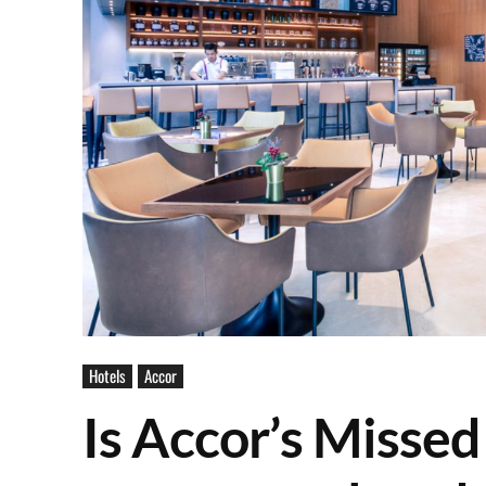
Hotels
Accor
Is Accor’s Missed