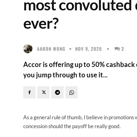
most convoluted 
ever?
AARON WONG
NOV 9, 2020
2
Accor is offering up to 50% cashback
you jump through to use it...
As a general rule of thumb, I believe in promotions
concession should the payoff be really good.