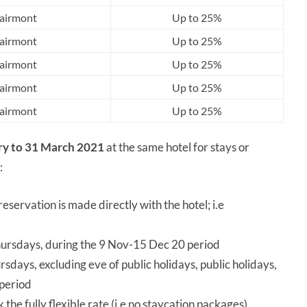
airmont
Up to 25%
airmont
Up to 25%
airmont
Up to 25%
airmont
Up to 25%
airmont
Up to 25%
ry to 31 March 2021
at the same hotel for stays or
:
eservation is made directly with the hotel; i.e
rsdays, during the 9 Nov-15 Dec 20 period
ays, excluding eve of public holidays, public holidays,
 period
the fully flexible rate (i.e no staycation packages)