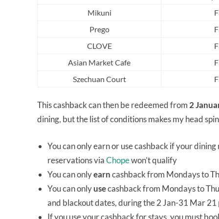
Mikuni
F
Prego
F
CLOVE
F
Asian Market Cafe
F
Szechuan Court
F
This cashback can then be redeemed from
2 Janua
dining, but the list of conditions makes my head spin
You can only earn or use cashback if your dining r
reservations via
Chope
won’t qualify
You can only
earn
cashback from Mondays to Thu
You can only
use
cashback from Mondays to Thursd
and blackout dates, during the 2 Jan-31 Mar 21
If you use your cashback for stays, you must book 