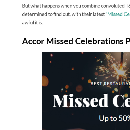
But what happens when you combine convoluted T&
determined to find out, with their latest
“Missed Ce
awful it is.
Accor Missed Celebrations 