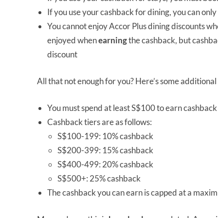
If you use your cashback for dining, you can only us
You cannot enjoy Accor Plus dining discounts w
enjoyed when
earning
the cashback, but cashba
discount
All that not enough for you? Here’s some additional
You must spend at least S$100 to earn cashback 
Cashback tiers are as follows:
S$100-199: 10% cashback
S$200-399: 15% cashback
S$400-499: 20% cashback
S$500+: 25% cashback
The cashback you can earn is capped at a maxi