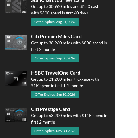
Get up to 30,960 miles and $180 cash
with $800 spend in first 60 days
Offer Expires: Aug 31, 2026
Citi PremierMiles Card
Get up to 30,960 miles with $800 spend in
first 2 months
Offer Expires: Sep 30, 2026
HSBC TravelOne Card
Get up to 21,200 miles + luggage with
$1K spend in first 1-2 months
Offer Expires: Sep 30, 2026
Citi Prestige Card
Get up to 63,200 miles with $14K spend in
first 2 months
Offer Expires: Nov 30, 2026