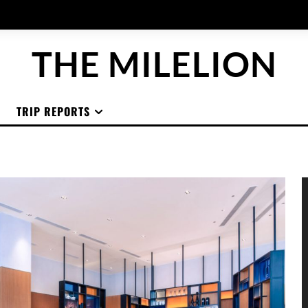
THE MILELION
TRIP REPORTS