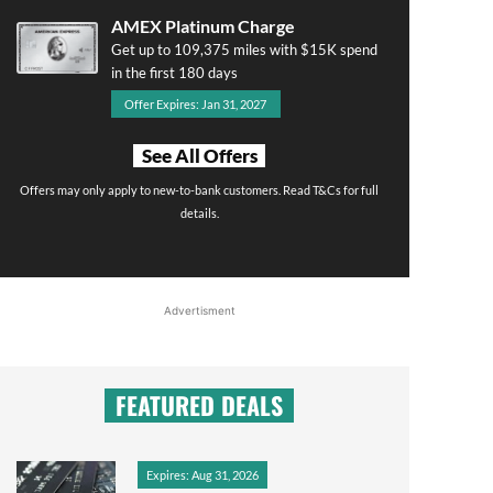
AMEX Platinum Charge
Get up to 109,375 miles with $15K spend
in the first 180 days
Offer Expires: Jan 31, 2027
See All Offers
Offers may only apply to new-to-bank customers. Read T&Cs for full
details.
Advertisment
FEATURED DEALS
Expires: Aug 31, 2026