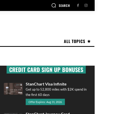
SEARCH
ALL TOPICS
CREDIT CARD SIGN UP BONUSES
StanChart Visa Infinite
Get up to 52,800 miles with $2K spend in
the first 60 days
Offer Expires: Aug 31, 2026
StanChart Journey Card