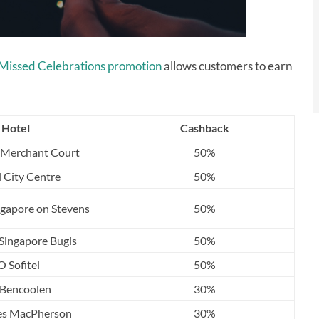
Missed Celebrations promotion
allows customers to earn
Hotel
Cashback
 Merchant Court
50%
l City Centre
50%
gapore on Stevens
50%
Singapore Bugis
50%
O Sofitel
50%
s Bencoolen
30%
les MacPherson
30%