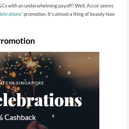
Cs with an underwhelming payoff? Well, Accor seems
lebrations”
promotion. It’s almost a thing of beauty how
Promotion