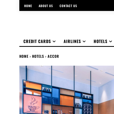
HOME
ABOUT US
CONTACT US
CREDIT CARDS
AIRLINES
HOTELS
HOME
HOTELS
ACCOR