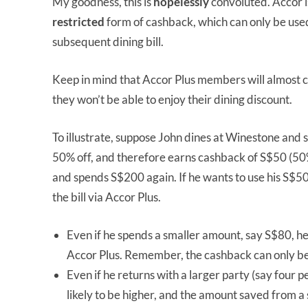
My goodness, this is
hopelessly
convoluted. Accor i
restricted
form of cashback, which can only be used 
subsequent dining bill.
Keep in mind that Accor Plus members will almost c
they won’t be able to enjoy their dining discount.
To illustrate, suppose John dines at Winestone and
50% off, and therefore earns cashback of S$50 (50
and spends S$200 again. If he wants to use his S$5
the bill via Accor Plus.
Even if he spends a smaller amount, say S$80, he
Accor Plus. Remember, the cashback can only be us
Even if he returns with a larger party (say four pe
likely to be higher, and the amount saved from a 