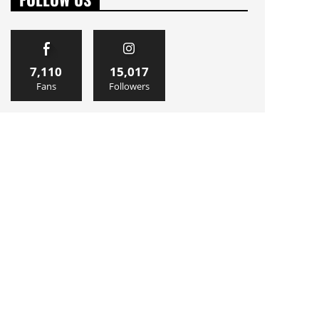
7,110
15,017
Fans
Followers