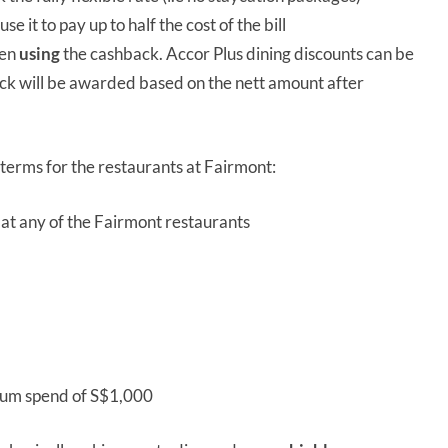
e it to pay up to half the cost of the bill
hen
using
the cashback. Accor Plus dining discounts can be
ck will be awarded based on the nett amount after
 terms for the restaurants at Fairmont:
at any of the Fairmont restaurants
mum spend of S$1,000