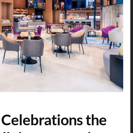
 Celebrations the