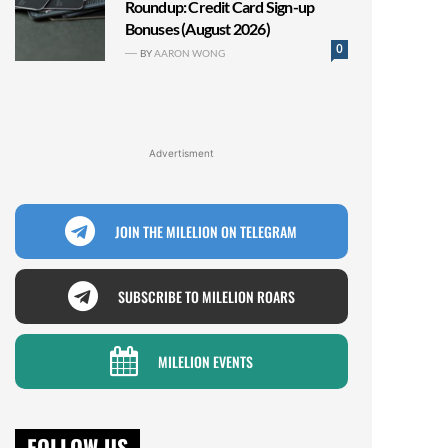
Roundup: Credit Card Sign-up
Bonuses (August 2026)
0
BY
AARON WONG
Advertisment
JOIN THE MILELION ON TELEGRAM
SUBSCRIBE TO MILELION ROARS
MILELION EVENTS
FOLLOW US