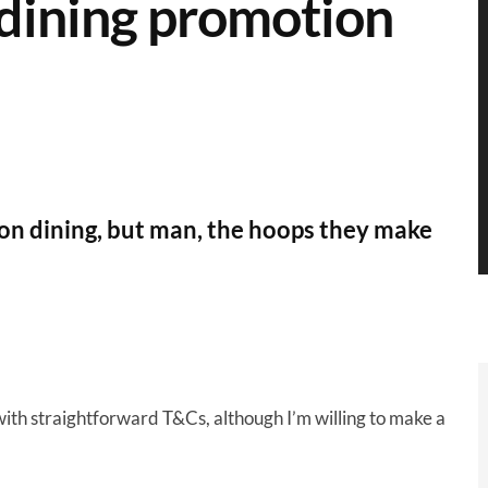
dining promotion
 on dining, but man, the hoops they make
 with straightforward T&Cs, although I’m willing to make a