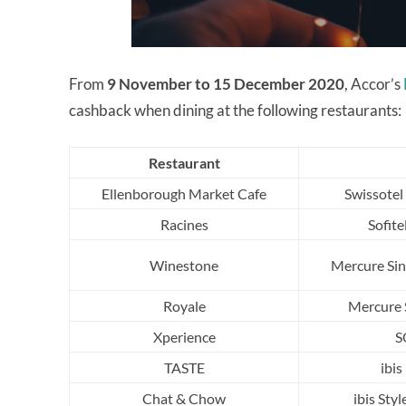
From
9 November to 15 December 2020
, Accor’s
cashback when dining at the following restaurants:
Restaurant
Ellenborough Market Cafe
Swissotel
Racines
Sofite
Winestone
Mercure Sin
Royale
Mercure 
Xperience
S
TASTE
ibi
Chat & Chow
ibis Sty