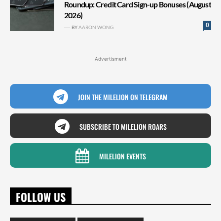
Roundup: Credit Card Sign-up Bonuses (August
2026)
0
BY
AARON WONG
Advertisment
JOIN THE MILELION ON TELEGRAM
SUBSCRIBE TO MILELION ROARS
MILELION EVENTS
FOLLOW US