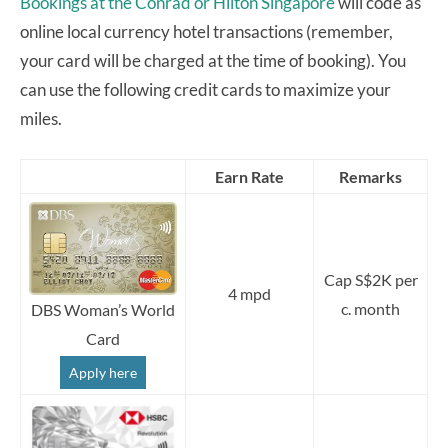
Bookings at the Conrad or Hilton Singapore
will code as
online local currency hotel transactions (remember,
your card will be charged at the time of booking). You
can use the following credit cards to maximize your
miles.
Earn Rate
Remarks
Cap S$2K per
4 mpd
c. month
DBS Woman’s World
Card
Apply here