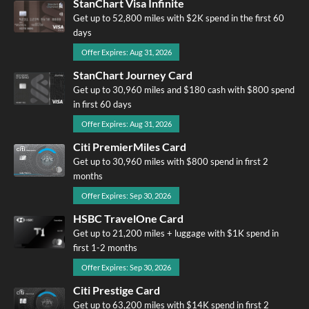
StanChart Visa Infinite
Get up to 52,800 miles with $2K spend in the first 60
days
Offer Expires: Aug 31, 2026
StanChart Journey Card
Get up to 30,960 miles and $180 cash with $800 spend
in first 60 days
Offer Expires: Aug 31, 2026
Citi PremierMiles Card
Get up to 30,960 miles with $800 spend in first 2
months
Offer Expires: Sep 30, 2026
HSBC TravelOne Card
Get up to 21,200 miles + luggage with $1K spend in
first 1-2 months
Offer Expires: Sep 30, 2026
Citi Prestige Card
Get up to 63,200 miles with $14K spend in first 2