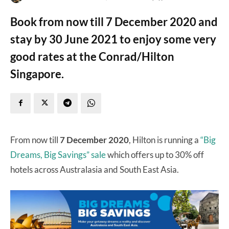
Book from now till 7 December 2020 and
stay by 30 June 2021 to enjoy some very
good rates at the Conrad/Hilton
Singapore.
From now till
7 December 2020
, Hilton is running a
“Big
Dreams, Big Savings” sale
which offers up to 30% off
hotels across Australasia and South East Asia.