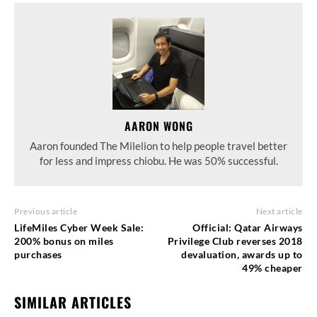
AARON WONG
Aaron founded The Milelion to help people travel better
for less and impress chiobu. He was 50% successful.
Previous article
Next article
LifeMiles Cyber Week Sale:
Official: Qatar Airways
200% bonus on miles
Privilege Club reverses 2018
purchases
devaluation, awards up to
49% cheaper
SIMILAR ARTICLES