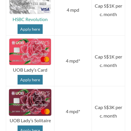
Cap S$1K per
4 mpd
c. month
HSBC Revolution
Apply here
Cap S$1K per
4 mpd*
c. month
UOB Lady’s Card
Apply here
Cap S$3K per
4 mpd*
c. month
UOB Lady’s Solitaire
Apply here