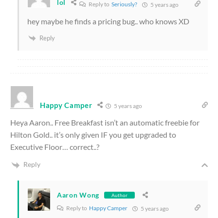
lol
Reply to
Seriously?
5 years ago
hey maybe he finds a pricing bug.. who knows XD
Reply
Happy Camper
5 years ago
Heya Aaron.. Free Breakfast isn’t an automatic freebie for
Hilton Gold.. it’s only given IF you get upgraded to
Executive Floor… correct..?
Reply
Aaron Wong
Author
Reply to
Happy Camper
5 years ago