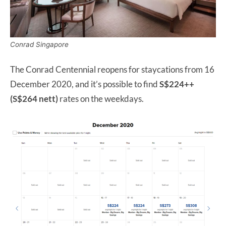
Conrad Singapore
The Conrad Centennial reopens for staycations from 16
December 2020, and it’s possible to find
S$224++
(S$264 nett)
rates on the weekdays.