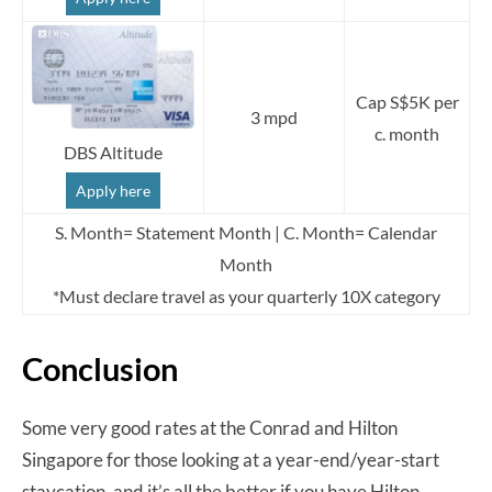
Cap S$5K per
3 mpd
c. month
DBS Altitude
Apply here
S. Month= Statement Month | C. Month= Calendar
Month
*Must declare travel as your quarterly 10X category
Conclusion
Some very good rates at the Conrad and Hilton
Singapore for those looking at a year-end/year-start
staycation, and it’s all the better if you have Hilton