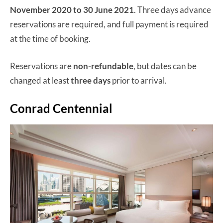
November 2020 to 30 June 2021
. Three days advance
reservations are required, and full payment is required
at the time of booking.
Reservations are
non-refundable
, but dates can be
changed at least
three days
prior to arrival.
Conrad Centennial