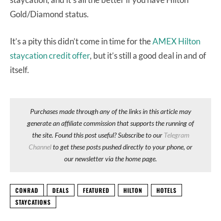
Gold/Diamond status.
It’s a pity this didn’t come in time for the
AMEX Hilton
staycation credit offer
, but it’s still a good deal in and of
itself.
Purchases made through any of the links in this article may
generate an affiliate commission that supports the running of
the site. Found this post useful? Subscribe to our
Telegram
Channel
to get these posts pushed directly to your phone, or
our newsletter via the home page.
CONRAD
DEALS
FEATURED
HILTON
HOTELS
STAYCATIONS