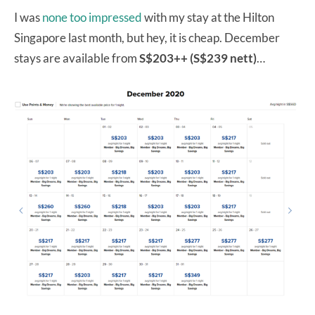
I was
none too impressed
with my stay at the Hilton
Singapore last month, but hey, it is cheap. December
stays are available from
S$203++ (S$239 nett)
…