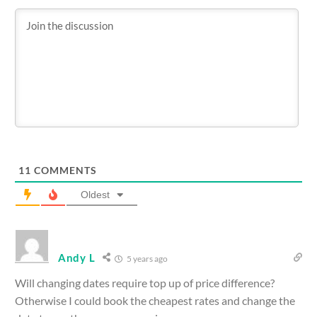
11
COMMENTS
Oldest
Andy L
5 years ago
Will changing dates require top up of price difference?
Otherwise I could book the cheapest rates and change the