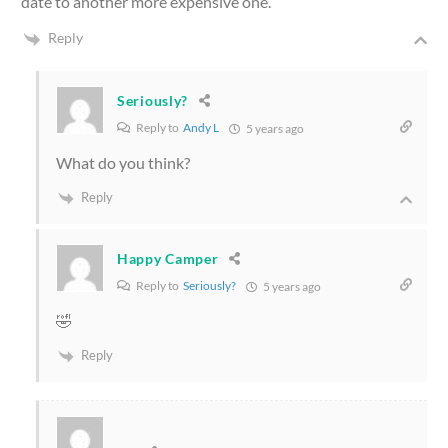
date to another more expensive one.
Reply
Seriously?
Reply to
Andy L
5 years ago
What do you think?
Reply
Happy Camper
Reply to
Seriously?
5 years ago
🤣
Reply