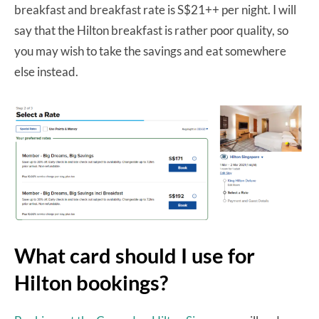
breakfast and breakfast rate is S$21++ per night. I will
say that the Hilton breakfast is rather poor quality, so
you may wish to take the savings and eat somewhere
else instead.
What card should I use for
Hilton bookings?