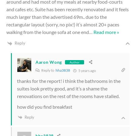
around and had most of my meals at nearby food-courts
and cafes etc. Suite has been recently renovated and it feels
much larger than the advertised 69m.. due to the
rectangular layout (sorry, no pix!) it’s almost 20+ paces
walking from the lounge sofa at one end
…
Read more »
Reply
Aaron Wong
Author
Reply to
hha3838
5 years ago
thanks for the report! i think the bathrooms in the
suites look pretty good, and it’s a shame the
renovations on the rest of the rooms have stalled.
how did you find breakfast
Reply
hha3838