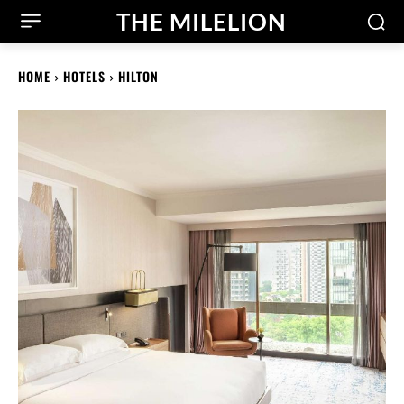
THE MILELION
HOME
HOTELS
HILTON