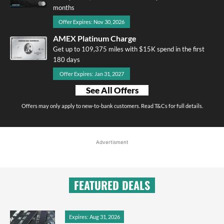
months
Offer Expires: Nov 30, 2026
AMEX Platinum Charge
Get up to 109,375 miles with $15K spend in the first
180 days
Offer Expires: Jan 31, 2027
See All Offers
Offers may only apply to new-to-bank customers. Read T&Cs for full details.
Advertisment
FEATURED DEALS
Expires: Aug 31, 2026