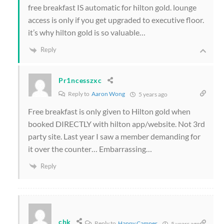
free breakfast IS automatic for hilton gold. lounge
access is only if you get upgraded to executive floor.
it’s why hilton gold is so valuable…
Reply
Pr1ncesszxc
Reply to
Aaron Wong
5 years ago
Free breakfast is only given to Hilton gold when
booked DIRECTLY with hilton app/website. Not 3rd
party site. Last year I saw a member demanding for
it over the counter… Embarrassing…
Reply
chk
Reply to
Happy Camper
5 years ago