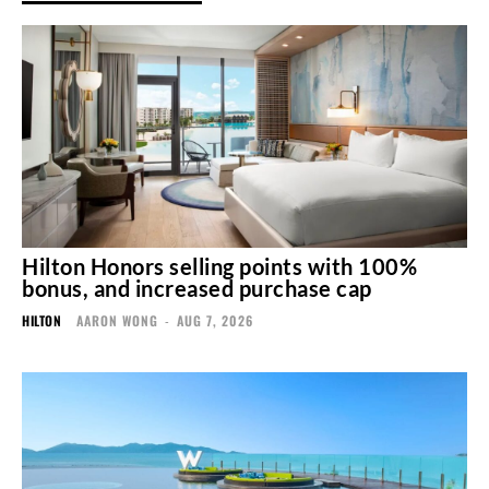
Hilton Honors selling points with 100%
bonus, and increased purchase cap
HILTON
AARON WONG
-
AUG 7, 2026