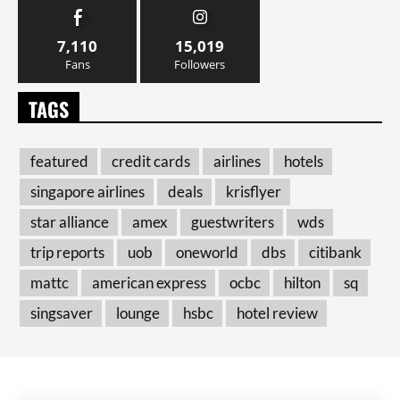
7,110
15,019
Fans
Followers
TAGS
featured
credit cards
airlines
hotels
singapore airlines
deals
krisflyer
star alliance
amex
guestwriters
wds
trip reports
uob
oneworld
dbs
citibank
mattc
american express
ocbc
hilton
sq
singsaver
lounge
hsbc
hotel review