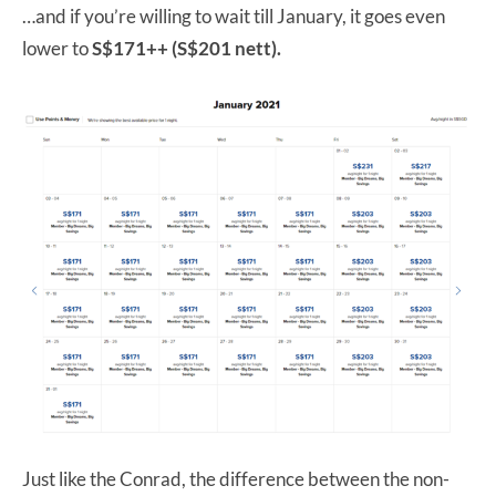
…and if you’re willing to wait till January, it goes even
lower to
S$171++ (S$201 nett).
Just like the Conrad, the difference between the non-