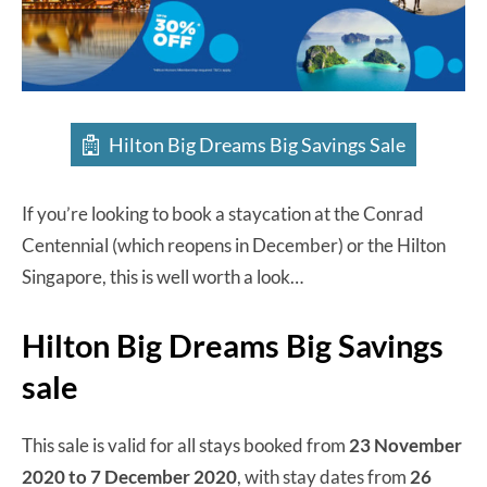
Hilton Big Dreams Big Savings Sale
If you’re looking to book a staycation at the Conrad
Centennial (which reopens in December) or the Hilton
Singapore, this is well worth a look…
Hilton Big Dreams Big Savings
sale
This sale is valid for all stays booked from
23 November
2020 to 7 December 2020
, with stay dates from
26