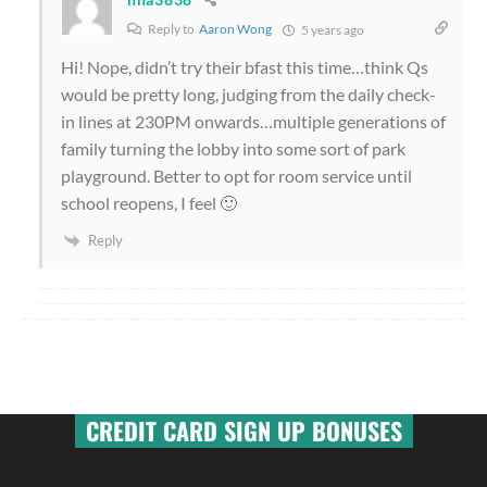
Reply to
Aaron Wong
5 years ago
Hi! Nope, didn’t try their bfast this time…think Qs
would be pretty long, judging from the daily check-
in lines at 230PM onwards…multiple generations of
family turning the lobby into some sort of park
playground. Better to opt for room service until
school reopens, I feel 🙂
Reply
CREDIT CARD SIGN UP BONUSES