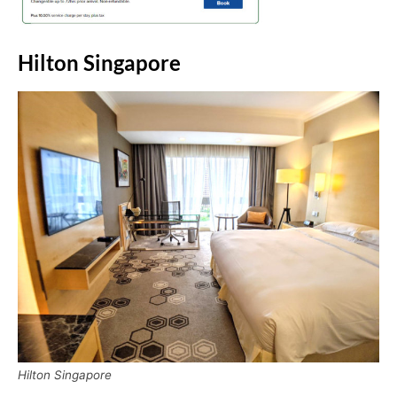
Hilton Singapore
Hilton Singapore