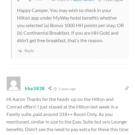
Happy Camper. You may wish to check in your
Hilton app under MyWay hotel benefits whether
you selected (a) Bonus 1000 HH points per stay; OR
(b) Continental Breakfast. If you are HH Gold and
didn’t get free breakfast, that’s the reason.
Reply
hha3838
5 years ago
HI Aaron Thanks for the heads-up on the Hilton and
Conrad offers! I just stayed at the Hilton last week in a
Family suite..paid around 318++ Room Only. As you
mentioned, similar in size to the Exec Suite but w/o Lounge
benefits. Didn’t see the need to pay extra for these this time