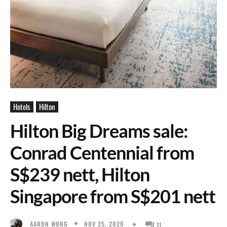
Hotels
Hilton
Hilton Big Dreams sale:
Conrad Centennial from
S$239 nett, Hilton
Singapore from S$201 nett
NOV 25, 2020
AARON WONG
11