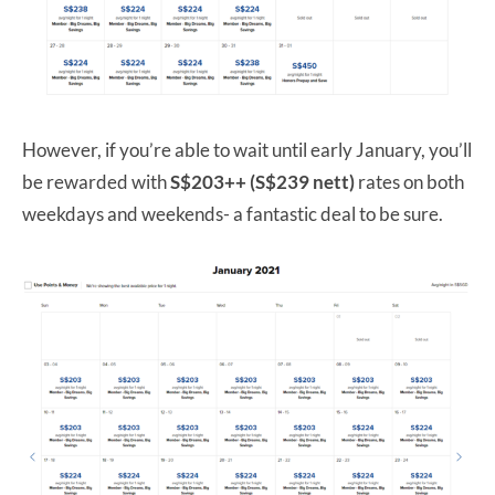
However, if you’re able to wait until early January, you’ll
be rewarded with
S$203++ (S$239 nett)
rates on both
weekdays and weekends- a fantastic deal to be sure.