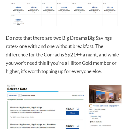
Do note that there are two Big Dreams Big Savings
rates- one with and one without breakfast. The
difference for the Conrad is S$21++ a night, and while
you won’t need this if you’re a Hilton Gold member or
higher, it’s worth topping up for everyone else.