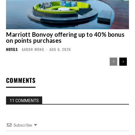
Marriott Bonvoy offering up to 40% bonus
on points purchases
HOTELS
AARON WONG
-
AUG 6, 2026
COMMENTS
11 COMMENTS
Subscribe