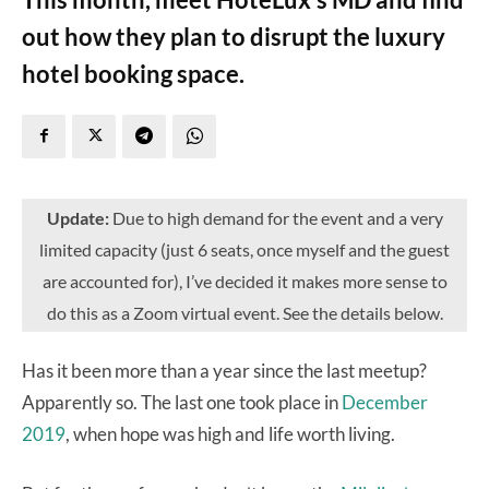
out how they plan to disrupt the luxury
hotel booking space.
Update:
Due to high demand for the event and a very
limited capacity (just 6 seats, once myself and the guest
are accounted for), I’ve decided it makes more sense to
do this as a Zoom virtual event. See the details below.
Has it been more than a year since the last meetup?
Apparently so. The last one took place in
December
2019
, when hope was high and life worth living.