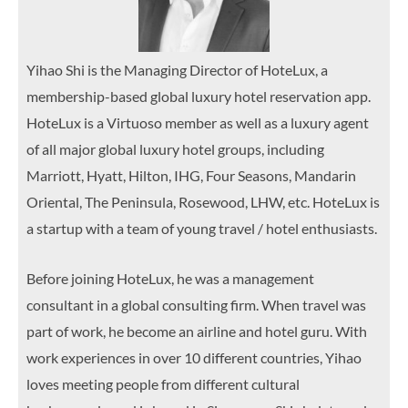
Yihao Shi is the Managing Director of HoteLux, a
membership-based global luxury hotel reservation app.
HoteLux is a Virtuoso member as well as a luxury agent
of all major global luxury hotel groups, including
Marriott, Hyatt, Hilton, IHG, Four Seasons, Mandarin
Oriental, The Peninsula, Rosewood, LHW, etc. HoteLux is
a startup with a team of young travel / hotel enthusiasts.
Before joining HoteLux, he was a management
consultant in a global consulting firm. When travel was
part of work, he become an airline and hotel guru. With
work experiences in over 10 different countries, Yihao
loves meeting people from different cultural