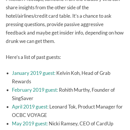
share insights from the other side of the
hotel/airlines/credit card table. It’s a chance to ask
pressing questions, provide passive aggressive
feedback and maybe get insider info, depending on how
drunk we can get them.
Here’s a list of past guests:
January 2019 guest:
Kelvin Koh, Head of Grab
Rewards
February 2019 guest:
Rohith Murthy, Founder of
SingSaver
April 2019 guest:
Leonard Tok, Product Manager for
OCBC VOYAGE
May 2019 guest:
Nicki Ramsey, CEO of CardUp