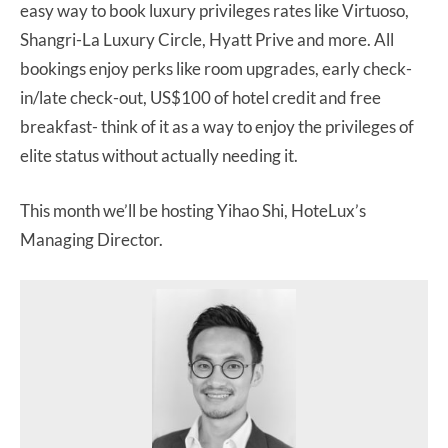
easy way to book luxury privileges rates like Virtuoso,
Shangri-La Luxury Circle, Hyatt Prive and more. All
bookings enjoy perks like room upgrades, early check-
in/late check-out, US$100 of hotel credit and free
breakfast- think of it as a way to enjoy the privileges of
elite status without actually needing it.
This month we’ll be hosting Yihao Shi, HoteLux’s
Managing Director.