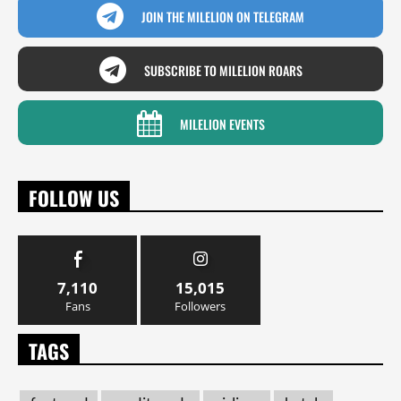
JOIN THE MILELION ON TELEGRAM
SUBSCRIBE TO MILELION ROARS
MILELION EVENTS
FOLLOW US
7,110
15,015
Fans
Followers
TAGS