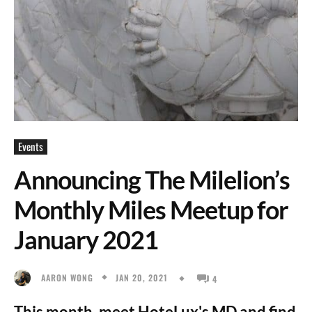
Events
Announcing The Milelion’s
Monthly Miles Meetup for
January 2021
JAN 20, 2021
AARON WONG
4
This month, meet HoteLux's MD and find