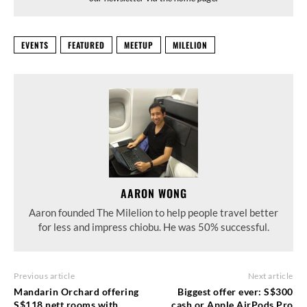
EVENTS
FEATURED
MEETUP
MILELION
AARON WONG
Aaron founded The Milelion to help people travel better
for less and impress chiobu. He was 50% successful.
Previous article
Next article
Mandarin Orchard offering
Biggest offer ever: S$300
S$118 nett rooms with
cash or Apple AirPods Pro