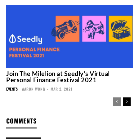
Join The Milelion at Seedly’s Virtual
Personal Finance Festival 2021
EVENTS
AARON WONG
-
MAR 2, 2021
COMMENTS