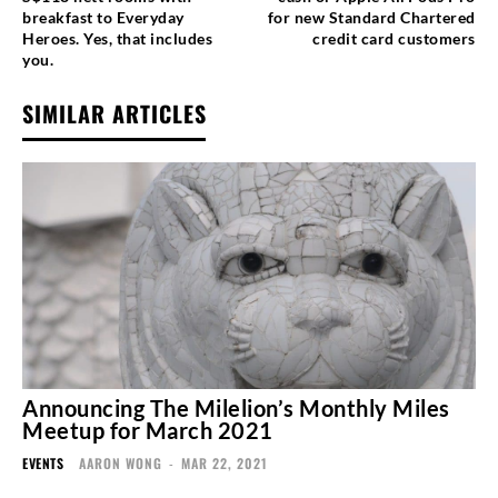
breakfast to Everyday
for new Standard Chartered
Heroes. Yes, that includes
credit card customers
you.
SIMILAR ARTICLES
Announcing The Milelion’s Monthly Miles
Meetup for March 2021
EVENTS
AARON WONG
-
MAR 22, 2021