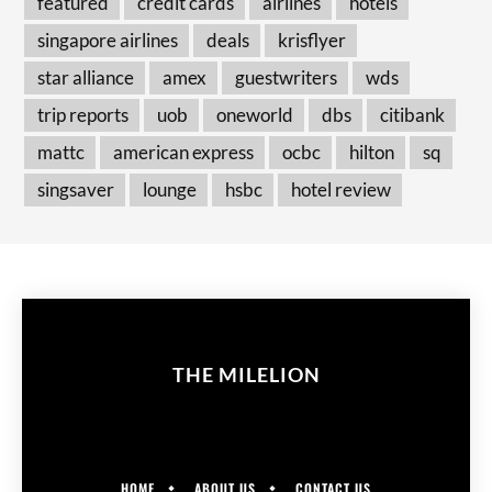
featured
credit cards
airlines
hotels
singapore airlines
deals
krisflyer
star alliance
amex
guestwriters
wds
trip reports
uob
oneworld
dbs
citibank
mattc
american express
ocbc
hilton
sq
singsaver
lounge
hsbc
hotel review
THE MILELION
HOME
ABOUT US
CONTACT US