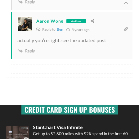
Reply
Aaron Wong
Author
Reply to
Ben
5 years ago
actually you’re right. see the updated post
Reply
CREDIT CARD SIGN UP BONUSES
StanChart Visa Infinite
Get up to 52,800 miles with $2K spend in the first 60