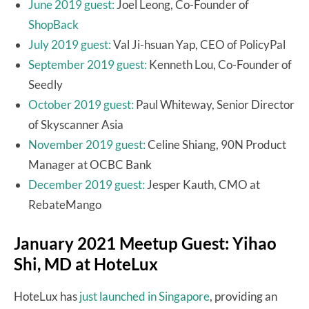
June 2019 guest:
Joel Leong, Co-Founder of
ShopBack
July 2019 guest:
Val Ji-hsuan Yap, CEO of PolicyPal
September 2019 guest:
Kenneth Lou, Co-Founder of
Seedly
October 2019 guest:
Paul Whiteway, Senior Director
of Skyscanner Asia
November 2019 guest:
Celine Shiang, 90N Product
Manager at OCBC Bank
December 2019 guest:
Jesper Kauth, CMO at
RebateMango
January 2021 Meetup Guest: Yihao
Shi, MD at HoteLux
HoteLux has
just launched in Singapore
, providing an