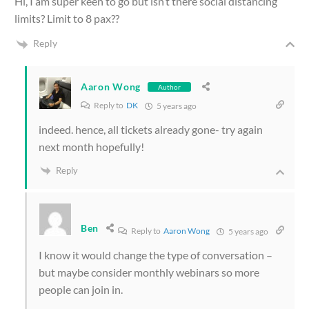
Hi, I am super keen to go but isn’t there social distancing
limits? Limit to 8 pax??
Reply
Aaron Wong
Author
Reply to
DK
5 years ago
indeed. hence, all tickets already gone- try again
next month hopefully!
Reply
Ben
Reply to
Aaron Wong
5 years ago
I know it would change the type of conversation –
but maybe consider monthly webinars so more
people can join in.