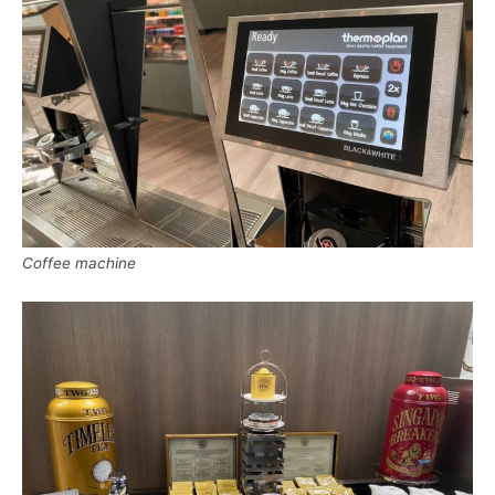
Coffee machine