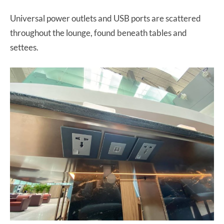
Universal power outlets and USB ports are scattered
throughout the lounge, found beneath tables and
settees.