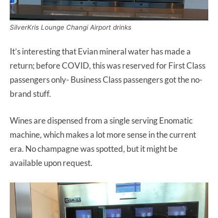
SilverKris Lounge Changi Airport drinks
It’s interesting that Evian mineral water has made a
return; before COVID, this was reserved for First Class
passengers only- Business Class passengers got the no-
brand stuff.
Wines are dispensed from a single serving Enomatic
machine, which makes a lot more sense in the current
era. No champagne was spotted, but it might be
available upon request.