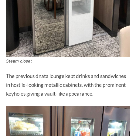
Steam closet
The previous dnata lounge kept drinks and sandwiches
in hostile-looking metallic cabinets, with the prominent
keyholes giving a vault-like appearance.