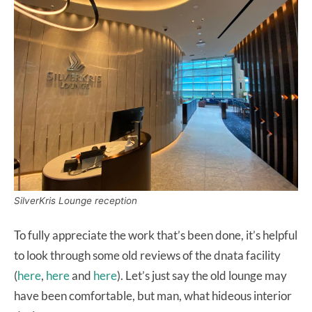
SilverKris Lounge reception
To fully appreciate the work that’s been done, it’s helpful
to look through some old reviews of the dnata facility
(
here
,
here
and
here
). Let’s just say the old lounge may
have been comfortable, but man, what hideous interior