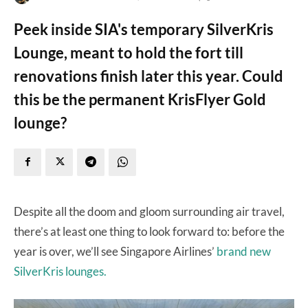
Peek inside SIA's temporary SilverKris
Lounge, meant to hold the fort till
renovations finish later this year. Could
this be the permanent KrisFlyer Gold
lounge?
Despite all the doom and gloom surrounding air travel,
there’s at least one thing to look forward to: before the
year is over, we’ll see Singapore Airlines’
brand new
SilverKris lounges.