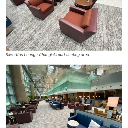
SilverKris Lounge Changi Airport seating area