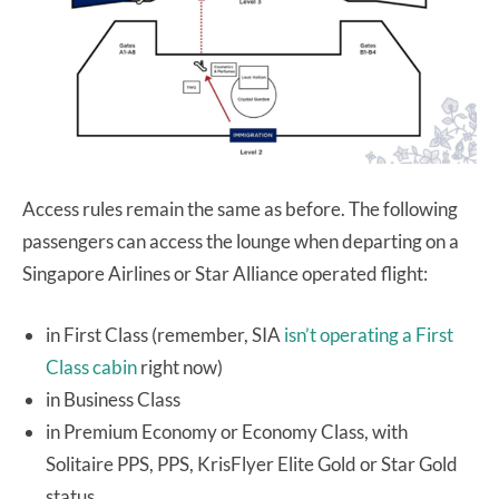
Access rules remain the same as before. The following
passengers can access the lounge when departing on a
Singapore Airlines or Star Alliance operated flight:
in First Class (remember, SIA
isn’t operating a First
Class cabin
right now)
in Business Class
in Premium Economy or Economy Class, with
Solitaire PPS, PPS, KrisFlyer Elite Gold or Star Gold
status