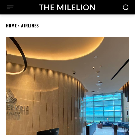
THE MILELION
HOME
AIRLINES