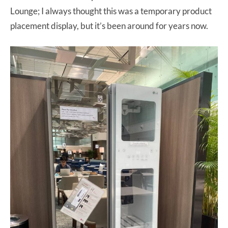
Lounge; I always thought this was a temporary product
placement display, but it’s been around for years now.