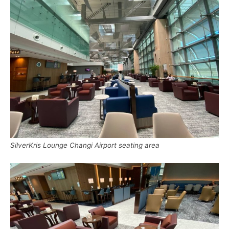
SilverKris Lounge Changi Airport seating area