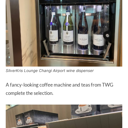
SilverKris Lounge Changi Airport wine dispenser
A fancy-looking coffee machine and teas from TWG
complete the selection.