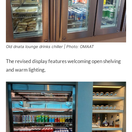
Old dnata lounge drinks chiller | Photo: OMAAT
The revised display features welcoming open shelving
and warm lighting,