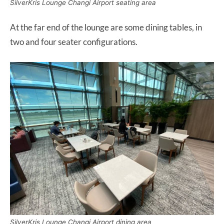
SilverKris Lounge Changi Airport seating area
At the far end of the lounge are some dining tables, in
two and four seater configurations.
SilverKris Lounge Changi Airport dining area