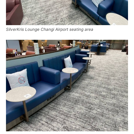
SilverKris Lounge Changi Airport seating area