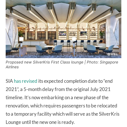
Proposed new SilverKris First Class lounge | Photo: Singapore
Airlines
SIA
has revised
its expected completion date to “end
2021”, a 5-month delay from the original July 2021
timeline. It’s now embarking on a new phase of the
renovation, which requires passengers to be relocated
to a temporary facility which will serve as the SilverKris
Lounge until the new one is ready.