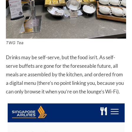
TWG Tea
Drinks may be self-serve, but the food isn’t. As self-
serve buffets are gone for the foreseeable future, all
meals are assembled by the kitchen, and ordered from
a digital menu (there’s no point linking you, because you
can only browse it when you’re on the lounge’s Wi-Fi).