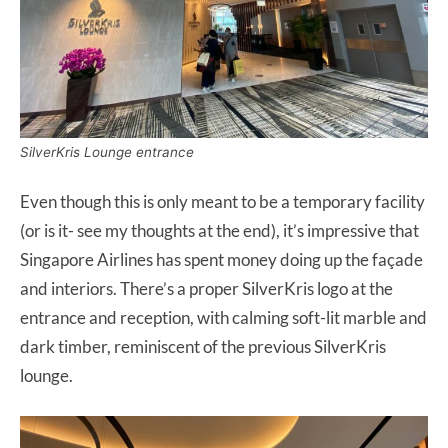
SilverKris Lounge entrance
Even though this is only meant to be a temporary facility
(or is it- see my thoughts at the end), it’s impressive that
Singapore Airlines has spent money doing up the façade
and interiors. There’s a proper SilverKris logo at the
entrance and reception, with calming soft-lit marble and
dark timber, reminiscent of the previous SilverKris
lounge.