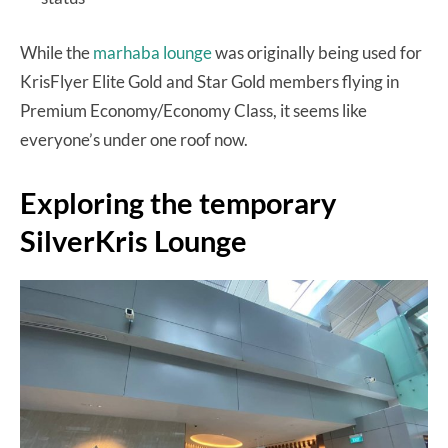
While the
marhaba lounge
was originally being used for
KrisFlyer Elite Gold and Star Gold members flying in
Premium Economy/Economy Class, it seems like
everyone’s under one roof now.
Exploring the temporary
SilverKris Lounge