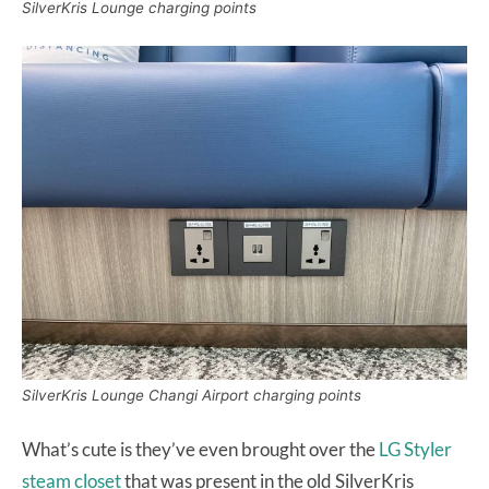
SilverKris Lounge charging points
SilverKris Lounge Changi Airport charging points
What’s cute is they’ve even brought over the
LG Styler
steam closet
that was present in the old SilverKris