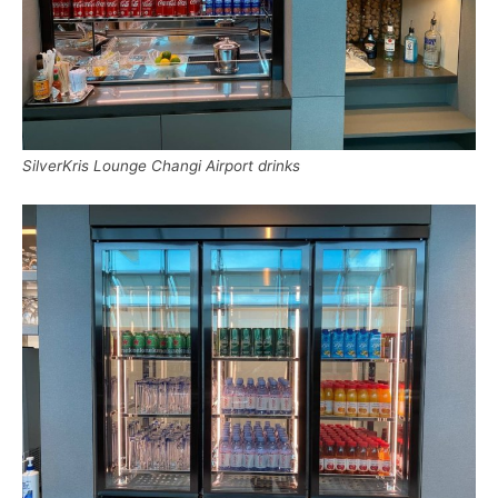
SilverKris Lounge Changi Airport drinks