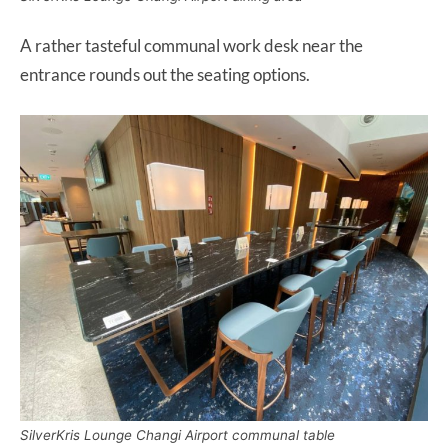
A rather tasteful communal work desk near the
entrance rounds out the seating options.
SilverKris Lounge Changi Airport communal table