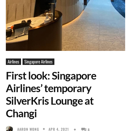
Airlines
Singapore Airlines
First look: Singapore
Airlines’ temporary
SilverKris Lounge at
Changi
APR 4, 2021
AARON WONG
8