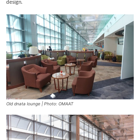
design.
Old dnata lounge | Photo: OMAAT