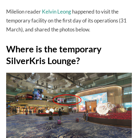
Milelion reader
Kelvin Leong
happened to visit the
temporary facility on the first day of its operations (31
March), and shared the photos below.
Where is the temporary
SilverKris Lounge?