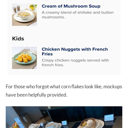
For those who forgot what corn flakes look like, mockups
have been helpfully provided.