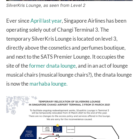
SilverKris Lounge, as seen from Level 2
Ever since
April last year
, Singapore Airlines has been
operating solely out of Changi Terminal 3. The
temporary SilverKris Lounge is located on level 3,
directly above the cosmetics and perfumes boutique,
and next to the SATS Premier Lounge. It occupies the
site of the
former dnata lounge
, and in an act of lounge
musical chairs (musical lounge chairs?), the dnata lounge
is now the
marhaba lounge.