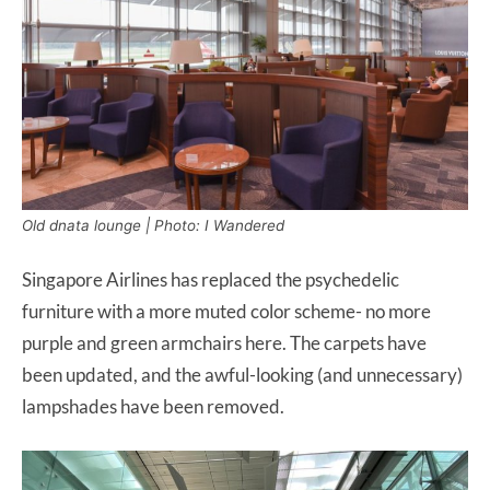
Old dnata lounge | Photo: I Wandered
Singapore Airlines has replaced the psychedelic
furniture with a more muted color scheme- no more
purple and green armchairs here. The carpets have
been updated, and the awful-looking (and unnecessary)
lampshades have been removed.