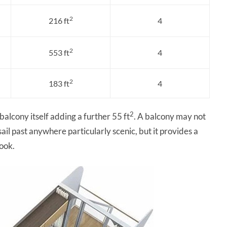
2
216 ft
4
2
553 ft
4
2
183 ft
4
2
 balcony itself adding a further 55 ft
. A balcony may not
ail past anywhere particularly scenic, but it provides a
book.