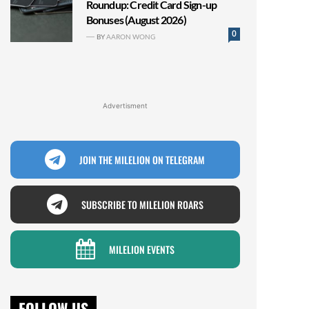
Roundup: Credit Card Sign-up
Bonuses (August 2026)
0
BY
AARON WONG
Advertisment
JOIN THE MILELION ON TELEGRAM
SUBSCRIBE TO MILELION ROARS
MILELION EVENTS
FOLLOW US