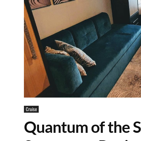
Cruise
Quantum of the S