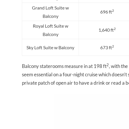
Grand Loft Suite w
2
696 ft
Balcony
Royal Loft Suite w
2
1,640 ft
Balcony
2
Sky Loft Suite w Balcony
673 ft
2
Balcony staterooms measure in at 198 ft
, with the
seem essential on a four-night cruise which doesn’t s
private patch of open air to have a drink or read a 