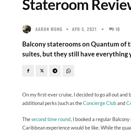
Stateroom Revi
AARON WONG
APR 5, 2021
10
Balcony staterooms on Quantum of th
suites, but they still have everything
On my first-ever cruise, I decided to go all out and
additional perks (such as the
Concierge Club
and
Co
The
second time round
, I booked a regular Balcony 
Caribbean experience would be like. While the quart