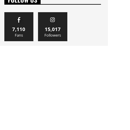
7,110
15,017
Fans
Followers