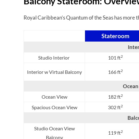
Balcony Stateroom: Overvi
Royal Caribbean’s Quantum of the Seas has more tha
Stateroom
Inte
2
Studio Interior
101 ft
2
Interior w Virtual Balcony
166 ft
Ocean
2
Ocean View
182 ft
2
Spacious Ocean View
302 ft
Balc
Studio Ocean View
2
119 ft
Balcony