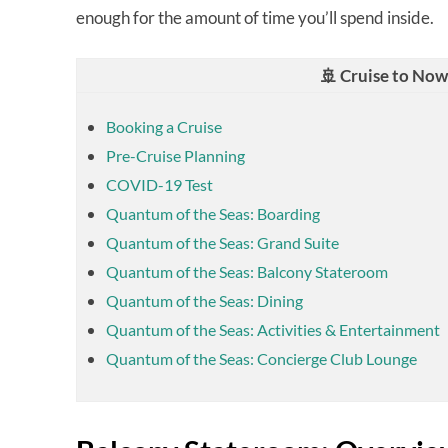
enough for the amount of time you’ll spend inside.
🚢 Cruise to No
Booking a Cruise
Pre-Cruise Planning
COVID-19 Test
Quantum of the Seas: Boarding
Quantum of the Seas: Grand Suite
Quantum of the Seas: Balcony Stateroom
Quantum of the Seas: Dining
Quantum of the Seas: Activities & Entertainment
Quantum of the Seas: Concierge Club Lounge