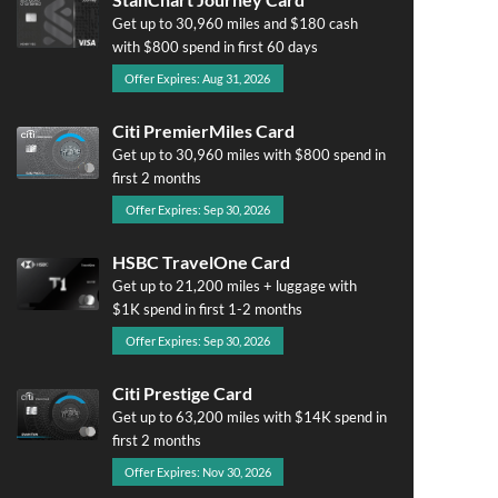
Get up to 30,960 miles and $180 cash
with $800 spend in first 60 days
Offer Expires: Aug 31, 2026
Citi PremierMiles Card
Get up to 30,960 miles with $800 spend in
first 2 months
Offer Expires: Sep 30, 2026
HSBC TravelOne Card
Get up to 21,200 miles + luggage with
$1K spend in first 1-2 months
Offer Expires: Sep 30, 2026
Citi Prestige Card
Get up to 63,200 miles with $14K spend in
first 2 months
Offer Expires: Nov 30, 2026