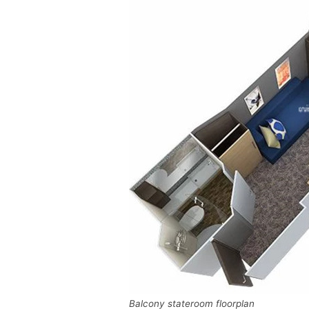
Balcony stateroom floorplan