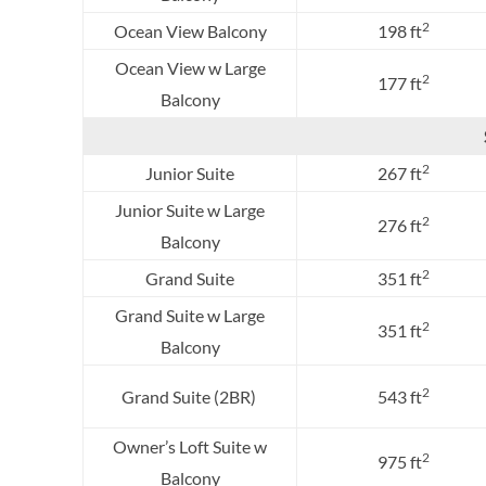
2
Ocean View Balcony
198 ft
Ocean View w Large
2
177 ft
Balcony
2
Junior Suite
267 ft
Junior Suite w Large
2
276 ft
Balcony
2
Grand Suite
351 ft
Grand Suite w Large
2
351 ft
Balcony
2
Grand Suite (2BR)
543 ft
Owner’s Loft Suite w
2
975 ft
Balcony