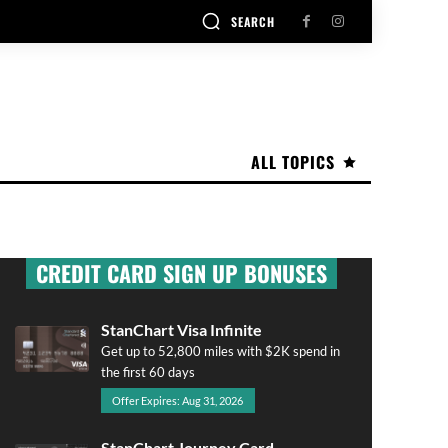
SEARCH
ALL TOPICS
CREDIT CARD SIGN UP BONUSES
StanChart Visa Infinite
Get up to 52,800 miles with $2K spend in
the first 60 days
Offer Expires: Aug 31, 2026
StanChart Journey Card