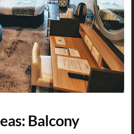
eas: Balcony