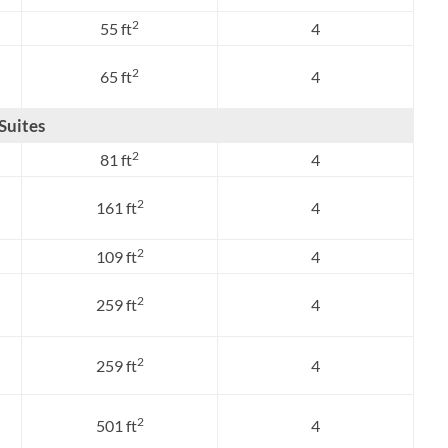
2
55 ft
4
2
65 ft
4
Suites
2
81 ft
4
2
161 ft
4
2
109 ft
4
2
259 ft
4
2
259 ft
4
2
501 ft
4