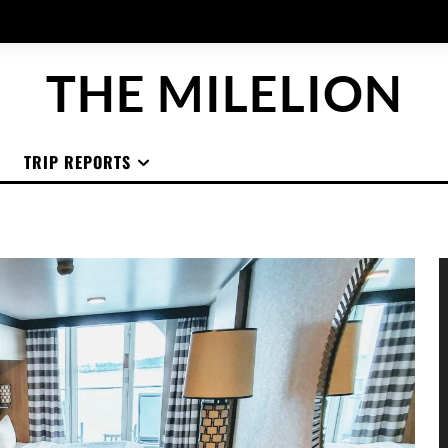
THE MILELION
TRIP REPORTS