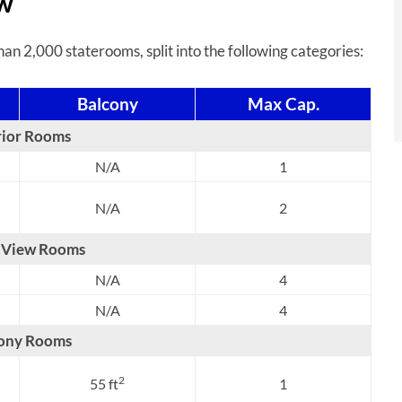
ew
n 2,000 staterooms, split into the following categories:
Balcony
Max Cap.
rior Rooms
N/A
1
N/A
2
 View Rooms
N/A
4
N/A
4
ony Rooms
2
55 ft
1