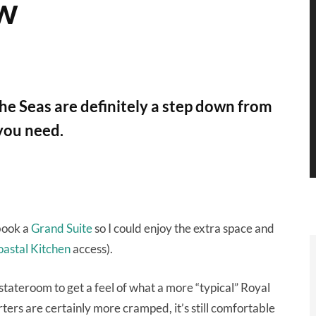
ew
e Seas are definitely a step down from
 you need.
 book a
Grand Suite
so I could enjoy the extra space and
astal Kitchen
access).
stateroom to get a feel of what a more “typical” Royal
ers are certainly more cramped, it’s still comfortable