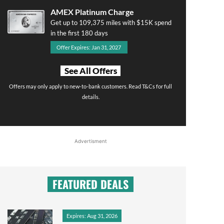
AMEX Platinum Charge
Get up to 109,375 miles with $15K spend
in the first 180 days
Offer Expires: Jan 31, 2027
See All Offers
Offers may only apply to new-to-bank customers. Read T&Cs for full
details.
Advertisment
FEATURED DEALS
Expires: Aug 31, 2026