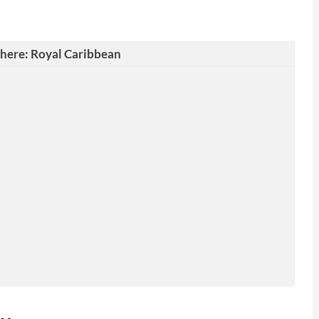
where: Royal Caribbean