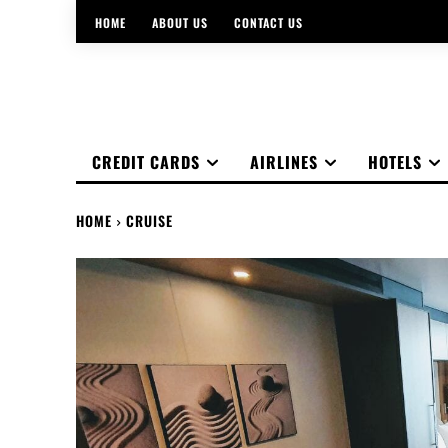
HOME
ABOUT US
CONTACT US
CREDIT CARDS
AIRLINES
HOTELS
HOME
CRUISE