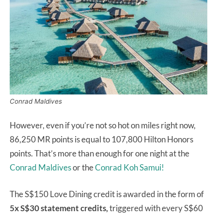
Conrad Maldives
However, even if you’re not so hot on miles right now,
86,250 MR points is equal to 107,800 Hilton Honors
points. That’s more than enough for one night at the
Conrad Maldives
or the
Conrad Koh Samui!
The S$150 Love Dining credit is awarded in the form of
5x S$30 statement credits,
triggered with every S$60