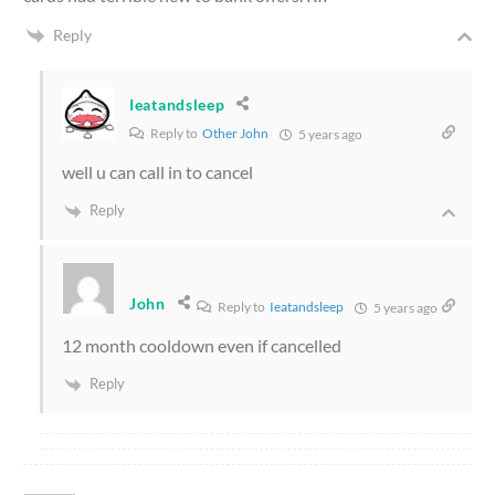
Reply
Ieatandsleep
Reply to
Other John
5 years ago
well u can call in to cancel
Reply
John
Reply to
Ieatandsleep
5 years ago
12 month cooldown even if cancelled
Reply