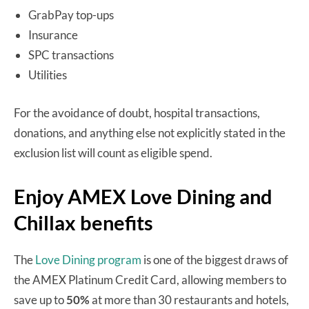
GrabPay top-ups
Insurance
SPC transactions
Utilities
For the avoidance of doubt, hospital transactions,
donations, and anything else not explicitly stated in the
exclusion list will count as eligible spend.
Enjoy AMEX Love Dining and
Chillax benefits
The
Love Dining program
is one of the biggest draws of
the AMEX Platinum Credit Card, allowing members to
save up to
50%
at more than 30 restaurants and hotels,