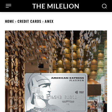
THE MILELION
HOME
CREDIT CARDS
AMEX