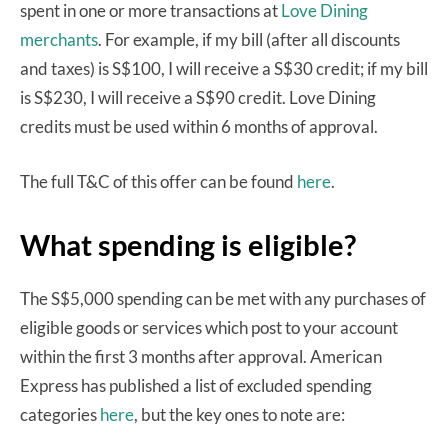
spent in one or more transactions at
Love Dining
merchants
. For example, if my bill (after all discounts
and taxes) is S$100, I will receive a S$30 credit; if my bill
is S$230, I will receive a S$90 credit. Love Dining
credits must be used within 6 months of approval.
The full T&C of this offer can be found
here
.
What spending is eligible?
The S$5,000 spending can be met with any purchases of
eligible goods or services which post to your account
within the first 3 months after approval. American
Express has published a list of excluded spending
categories
here
, but the key ones to note are: