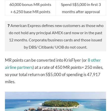
60,000 bonus MR points
Spend S$5,000 in first 3
+ 6,250 base MR points
months after approval
❓ American Express defines new customers as those who
do not hold any principal AMEX card now or in the past
12 months. Corporate/business cards and those issued
by DBS/ Citibank/ UOB do not count.
MR points can be converted into KrisFlyer (or
8 other
airline partners
) at a rate of 450 MR points= 250 miles,
so your total return on S$5,000 of spending is 47,917
miles.