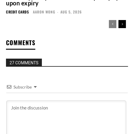
upon expiry
CREDIT CARDS
AARON WONG
-
AUG 5, 2026
COMMENTS
27 COMMENTS
Subscribe