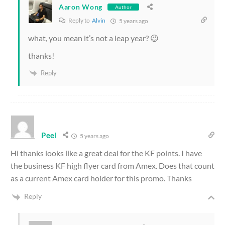
Aaron Wong
Author
Reply to
Alvin
5 years ago
what, you mean it’s not a leap year? 😉
thanks!
Reply
Peel
5 years ago
Hi thanks looks like a great deal for the KF points. I have
the business KF high flyer card from Amex. Does that count
as a current Amex card holder for this promo. Thanks
Reply