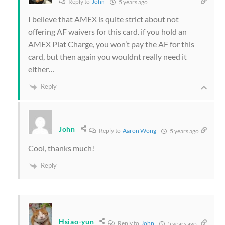
Reply to
John
5 years ago
I believe that AMEX is quite strict about not
offering AF waivers for this card. if you hold an
AMEX Plat Charge, you won’t pay the AF for this
card, but then again you wouldnt really need it
either…
Reply
John
Reply to
Aaron Wong
5 years ago
Cool, thanks much!
Reply
Hsiao-yun
Reply to
John
5 years ago