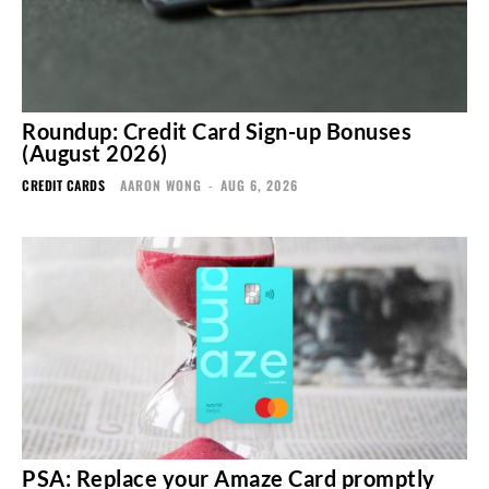
Roundup: Credit Card Sign-up Bonuses
(August 2026)
CREDIT CARDS
AARON WONG
-
AUG 6, 2026
PSA: Replace your Amaze Card promptly