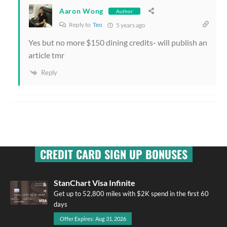
Aaron Wong
Author
Reply to
Teo
5 years ago
Yes but no more $150 dining credits- will publish an
article tmr
Reply
CREDIT CARD SIGN UP BONUSES
StanChart Visa Infinite
Get up to 52,800 miles with $2K spend in the first 60
days
Offer Expires: Aug 31, 2026