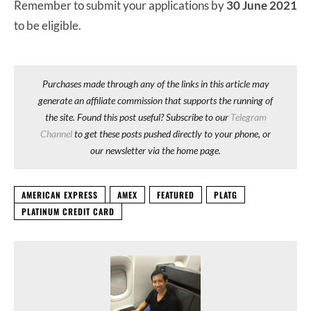
Remember to submit your applications by
30 June 2021
to be eligible.
Purchases made through any of the links in this article may
generate an affiliate commission that supports the running of
the site. Found this post useful? Subscribe to our
Telegram
Channel
to get these posts pushed directly to your phone, or
our newsletter via the home page.
AMERICAN EXPRESS
AMEX
FEATURED
PLATG
PLATINUM CREDIT CARD