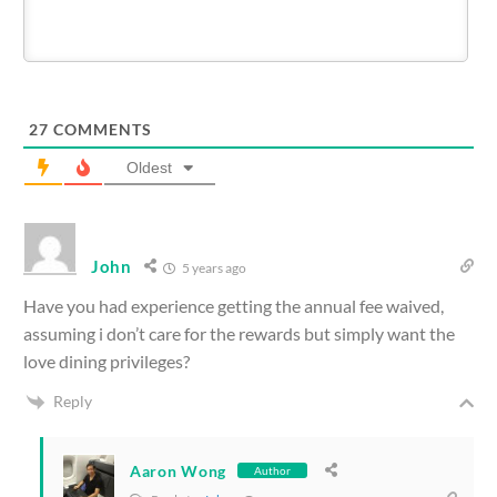
27
COMMENTS
Oldest
John
5 years ago
Have you had experience getting the annual fee waived,
assuming i don’t care for the rewards but simply want the
love dining privileges?
Reply
Aaron Wong
Author