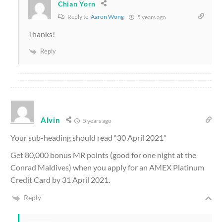
Chian Yorn
Reply to
Aaron Wong
5 years ago
Thanks!
Reply
Alvin
5 years ago
Your sub-heading should read “30 April 2021”
Get 80,000 bonus MR points (good for one night at the
Conrad Maldives) when you apply for an AMEX Platinum
Credit Card by 31 April 2021.
Reply