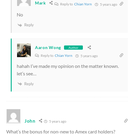
Mark
Reply to
Chian Yorn
5 years ago
No
Reply
Aaron Wong
Author
Reply to
Chian Yorn
5 years ago
hahah I’ve made my opinion on the matter known.
let’s see…
Reply
John
5 years ago
What’s the bonus for non-new to Amex card holders?