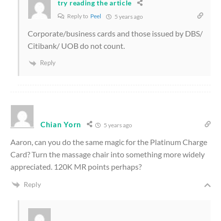
try reading the article
Reply to
Peel
5 years ago
Corporate/business cards and those issued by DBS/
Citibank/ UOB do not count.
Reply
Chian Yorn
5 years ago
Aaron, can you do the same magic for the Platinum Charge
Card? Turn the massage chair into something more widely
appreciated. 120K MR points perhaps?
Reply