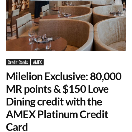
Credit Cards
AMEX
Milelion Exclusive: 80,000
MR points & $150 Love
Dining credit with the
AMEX Platinum Credit
Card