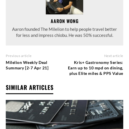
AARON WONG
Aaron founded The Milelion to help people travel better
for less and impress chiobu. He was 50% successful.
Previous article
Next article
Milelion Weekly Deal
Kris+ Gastronomy Series:
Summary [2-7 Apr 21]
Earn up to 10 mpd on dining,
plus Elite miles & PPS Value
SIMILAR ARTICLES