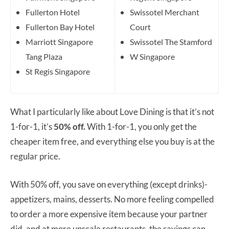
Fullerton Hotel
Swissotel Merchant
Fullerton Bay Hotel
Court
Marriott Singapore
Swissotel The Stamford
Tang Plaza
W Singapore
St Regis Singapore
What I particularly like about Love Dining is that it’s not
1-for-1, it’s
50% off.
With 1-for-1, you only get the
cheaper item free, and everything else you buy is at the
regular price.
With 50% off, you save on everything (except drinks)-
appetizers, mains, desserts. No more feeling compelled
to order a more expensive item because your partner
did, and at more upscale restaurants, the savings can