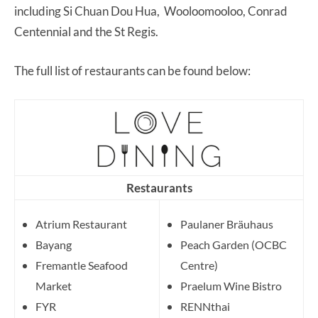
including Si Chuan Dou Hua, Wooloomooloo, Conrad
Centennial and the St Regis.
The full list of restaurants can be found below:
Restaurants
Atrium Restaurant
Paulaner Bräuhaus
Bayang
Peach Garden (OCBC
Fremantle Seafood
Centre)
Market
Praelum Wine Bistro
FYR
RENNthai