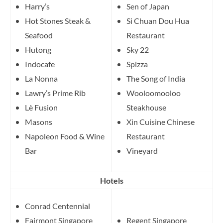
Harry’s
Sen of Japan
Hot Stones Steak &
Si Chuan Dou Hua
Seafood
Restaurant
Hutong
Sky 22
Indocafe
Spizza
La Nonna
The Song of India
Lawry’s Prime Rib
Wooloomooloo
Lè Fusion
Steakhouse
Masons
Xin Cuisine Chinese
Napoleon Food & Wine
Restaurant
Bar
Vineyard
Hotels
Conrad Centennial
Fairmont Singapore
Regent Singapore