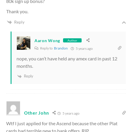
80k sign up bonus?
Thank you.
Reply
Aaron Wong
Author
Reply to
Brandon
5 years ago
nope, you can’t have held any amex card in past 12
months.
Reply
Other John
5 years ago
Wtf I just applied for the Ascend because the other Plat
cards had terrible new to bank offers. RIP