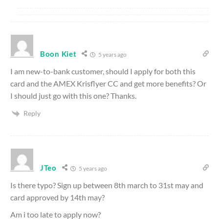
Boon Kiet
5 years ago
I am new-to-bank customer, should I apply for both this
card and the AMEX Krisflyer CC and get more benefits? Or
I should just go with this one? Thanks.
Reply
JTeo
5 years ago
Is there typo? Sign up between 8th march to 31st may and
card approved by 14th may?
Am i too late to apply now?