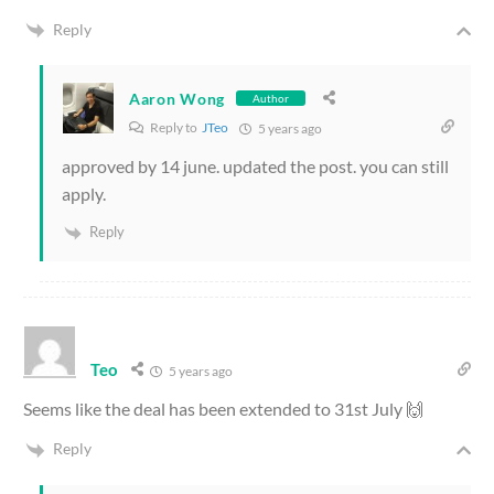
Reply
Aaron Wong
Author
Reply to
JTeo
5 years ago
approved by 14 june. updated the post. you can still
apply.
Reply
Teo
5 years ago
Seems like the deal has been extended to 31st July 🙌
Reply