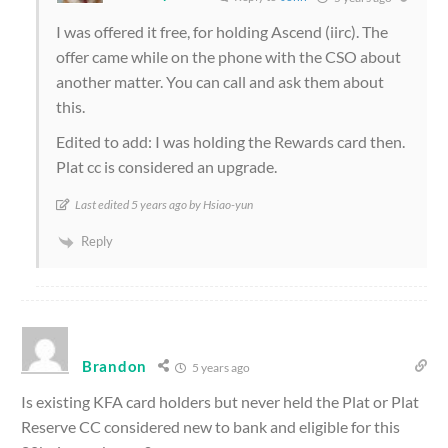
I was offered it free, for holding Ascend (iirc). The
offer came while on the phone with the CSO about
another matter. You can call and ask them about
this.
Edited to add: I was holding the Rewards card then.
Plat cc is considered an upgrade.
Last edited 5 years ago by Hsiao-yun
Reply
Brandon
5 years ago
Is existing KFA card holders but never held the Plat or Plat
Reserve CC considered new to bank and eligible for this