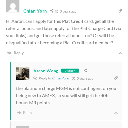
Chian Yorn
5 years ago
Hi Aaron, can I apply for this Plat Credit card, get all the
referral bonus, and later apply for the Plat Charge Card (via
your links) and get those referral bonus too? Or will I be
disqualified after becoming a Plat Credit card member?
Reply
Aaron Wong
Author
Reply to
Chian Yorn
5 years ago
the platinum charge MGM is not contingent on you
being new to AMEX, so you will still get the 40K
bonus MR points.
Reply