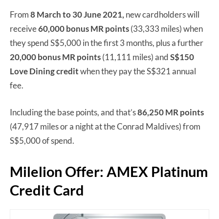
From
8 March to 30 June 2021,
new cardholders will
receive
60,000 bonus MR points
(33,333 miles) when
they spend S$5,000 in the first 3 months, plus a further
20,000 bonus MR points
(11,111 miles) and
S$150
Love Dining credit
when they pay the S$321 annual
fee.
Including the base points, and that’s
86,250 MR points
(47,917 miles or a night at the Conrad Maldives) from
S$5,000 of spend.
Milelion Offer: AMEX Platinum
Credit Card