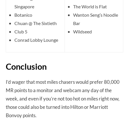
Singapore
The World is Flat
Botanico
Wanton Seng’s Noodle
Chuan @ The Sixtieth
Bar
Club 5
Wildseed
Conrad Lobby Lounge
Conclusion
I’d wager that most miles chasers would prefer 80,000
MR points to a monitor and webcam any day of the
week, and even if you’re not too hot on miles right now,
those could also be turned into Hilton or Marriott
Bonvoy points.