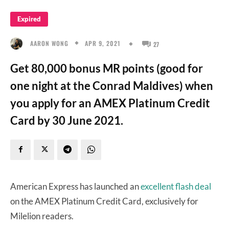
Expired
APR 9, 2021
AARON WONG
27
Get 80,000 bonus MR points (good for
one night at the Conrad Maldives) when
you apply for an AMEX Platinum Credit
Card by 30 June 2021.
American Express has launched an
excellent flash deal
on the AMEX Platinum Credit Card, exclusively for
Milelion readers.