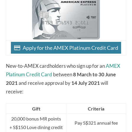
Apply for the AMEX Platinum Credit Card
New-to-AMEX cardholders who sign up for an
AMEX
Platinum Credit Card
between
8 March to 30 June
2021
and receive approval by
14 July 2021
will
receive:
Gift
Criteria
20,000 bonus MR points
Pay S$321 annual fee
+ S$150 Love dining credit