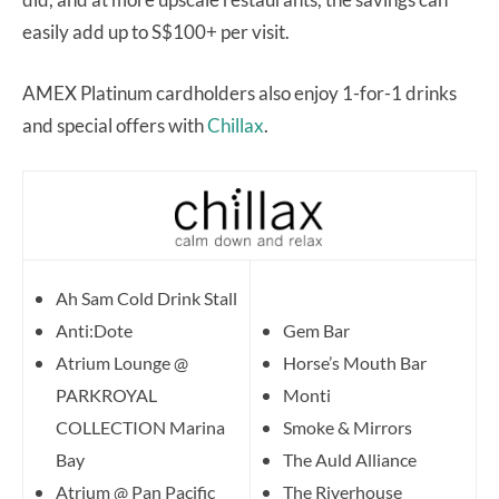
easily add up to S$100+ per visit.
AMEX Platinum cardholders also enjoy 1-for-1 drinks
and special offers with
Chillax
.
Ah Sam Cold Drink Stall
Anti:Dote
Gem Bar
Atrium Lounge @
Horse’s Mouth Bar
PARKROYAL
Monti
COLLECTION Marina
Smoke & Mirrors
Bay
The Auld Alliance
Atrium @ Pan Pacific
The Riverhouse