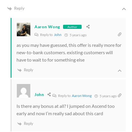
Reply
Aaron Wong
Author
Reply to
John
5 years ago
as you may have guessed, this offer is really more for
new-to-bank customers. existing customers will
have to wait to for something else
Reply
John
Reply to
Aaron Wong
5 years ago
Is there any bonus at all? I jumped on Ascend too
early and now I’m really sad about this card
Reply