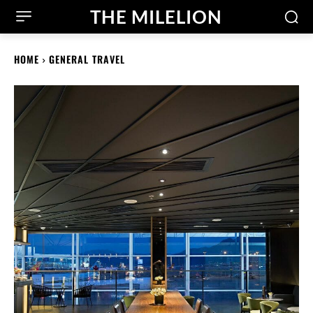
THE MILELION
HOME
GENERAL TRAVEL