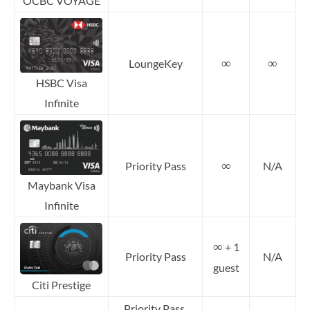
OCBC VOYAGE
∞
∞
LoungeKey
HSBC Visa
Infinite
∞
Priority Pass
N/A
Maybank Visa
Infinite
∞
+ 1
Priority Pass
N/A
guest
Citi Prestige
Priority Pass,