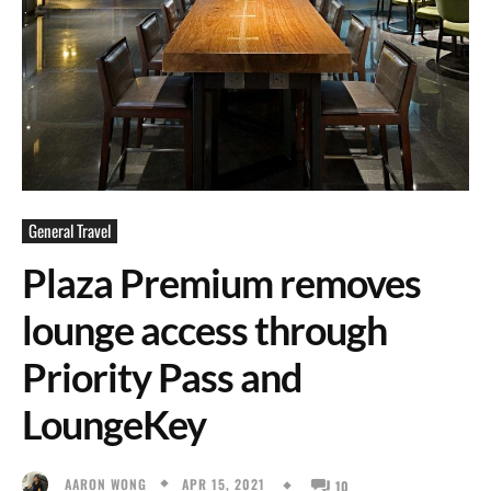
General Travel
Plaza Premium removes
lounge access through
Priority Pass and
LoungeKey
APR 15, 2021
AARON WONG
10