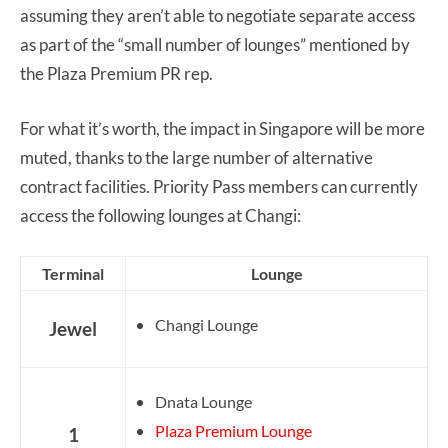
assuming they aren’t able to negotiate separate access
as part of the “small number of lounges” mentioned by
the Plaza Premium PR rep.
For what it’s worth, the impact in Singapore will be more
muted, thanks to the large number of alternative
contract facilities. Priority Pass members can currently
access the following lounges at Changi:
Terminal
Lounge
Changi Lounge
Jewel
Dnata Lounge
Plaza Premium Lounge
1