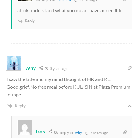
ah ok understand what you mean. have added it in.
Reply
Why
5 years ago
I saw the title and my mind thought of HK and KL!
Good grief. No free meal before KUL- SIN at Plaza Premium
lounge
Reply
leon
Reply to
Why
5 years ago