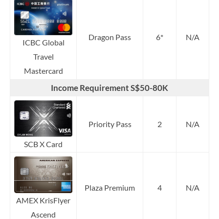
Dragon Pass
6*
N/A
ICBC Global
Travel
Mastercard
Income Requirement S$50-80K
Priority Pass
2
N/A
SCB X Card
Plaza Premium
4
N/A
AMEX KrisFlyer
Ascend