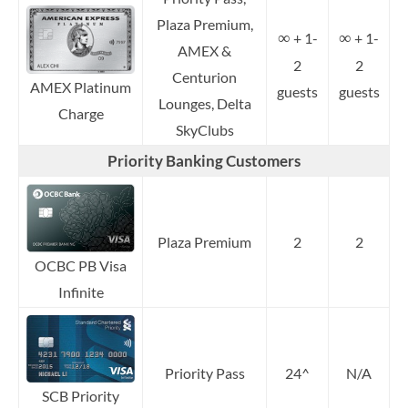
Plaza Premium,
∞
∞
+ 1-
+ 1-
AMEX &
2
2
Centurion
AMEX Platinum
guests
guests
Lounges, Delta
Charge
SkyClubs
Priority Banking Customers
Plaza Premium
2
2
OCBC PB Visa
Infinite
Priority Pass
24^
N/A
SCB Priority