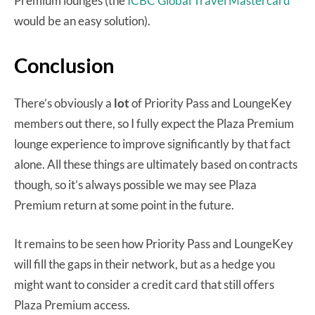
Premium lounges (the
ICBC Global Travel Mastercard
would be an easy solution).
Conclusion
There’s obviously a
lot
of Priority Pass and LoungeKey
members out there, so I fully expect the Plaza Premium
lounge experience to improve significantly by that fact
alone. All these things are ultimately based on contracts
though, so it’s always possible we may see Plaza
Premium return at some point in the future.
It remains to be seen how Priority Pass and LoungeKey
will fill the gaps in their network, but as a hedge you
might want to consider a credit card that still offers
Plaza Premium access.