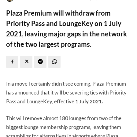
Plaza Premium will withdraw from
Priority Pass and LoungeKey on 1 July
2021, leaving major gaps in the network
of the two largest programs.
In a move I certainly didn’t see coming, Plaza Premium
has announced that it will be severing ties with Priority
Pass and LoungeKey, effective
1 July 2021.
This will remove almost 180 lounges from two of the
biggest lounge membership programs, leaving them
scrambling for alternatives in airports where Plaza