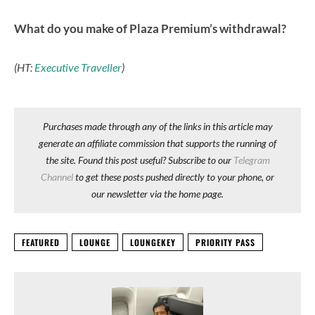
What do you make of Plaza Premium’s withdrawal?
(HT:
Executive Traveller
)
Purchases made through any of the links in this article may
generate an affiliate commission that supports the running of
the site. Found this post useful? Subscribe to our
Telegram
Channel
to get these posts pushed directly to your phone, or
our newsletter via the home page.
FEATURED
LOUNGE
LOUNGEKEY
PRIORITY PASS