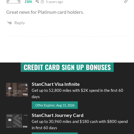
Jim
5 years ago
Great news for Platinum card holders.
Reply
CREDIT CARD SIGN UP BONUSES
StanChart Visa Infinite
Get up to 52,800 miles with $2K spend in the first 60
days
Offer Expires: Aug 31, 2026
StanChart Journey Card
Get up to 30,960 miles and $180 cash with $800 spend
in first 60 days