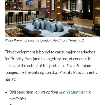
Plaza Premium Lounge London Heathrow Terminal 2
This development is bound to cause major headaches
for Priority Pass (and LoungeKey too, of course). To
illustrate the extent of the problem, Plaza Premium
lounges are the
only
option that Priority Pass currently
has at:
Brisbane
(non-lounge options like
restaurants
are
available)