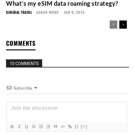
What’s my eSIM data roaming strategy?
GENERAL TRAVEL
AARON WONG
-
JUN 9, 2026
COMMENTS
10 COMMENTS
Subscribe
{}
[+]