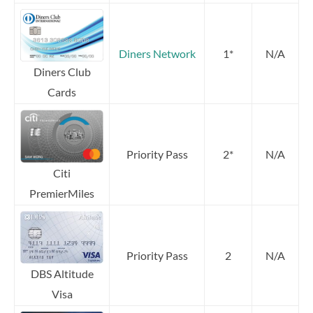
Diners Network
1*
N/A
Diners Club
Cards
Priority Pass
2*
N/A
Citi
PremierMiles
Priority Pass
2
N/A
DBS Altitude
Visa