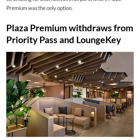
Premium was the only option.
Plaza Premium withdraws from
Priority Pass and LoungeKey