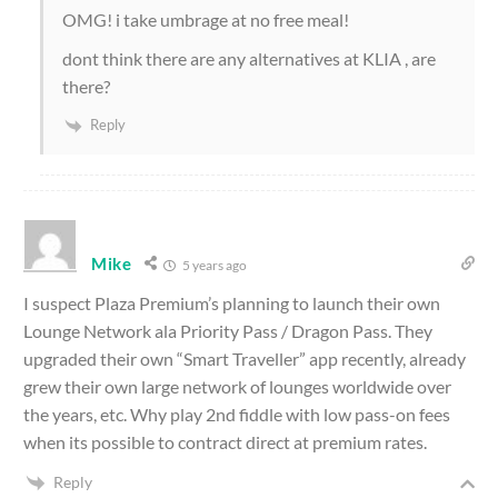
OMG! i take umbrage at no free meal!
dont think there are any alternatives at KLIA , are
there?
Reply
Mike
5 years ago
I suspect Plaza Premium’s planning to launch their own
Lounge Network ala Priority Pass / Dragon Pass. They
upgraded their own “Smart Traveller” app recently, already
grew their own large network of lounges worldwide over
the years, etc. Why play 2nd fiddle with low pass-on fees
when its possible to contract direct at premium rates.
Reply