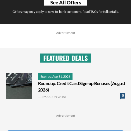
See All Offers
Offers may only apply to new-to-bank customers. Read T&Cs for full details.
Advertisment
FEATURED DEALS
Expires: Aug 31, 2026
Roundup: Credit Card Sign-up Bonuses (August
2026)
0
BY
AARON WONG
Advertisment