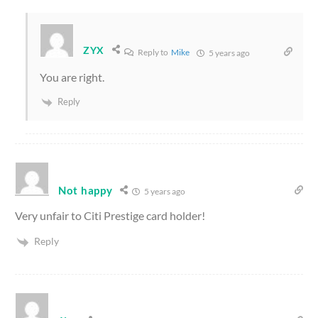
ZYX
Reply to
Mike
5 years ago
You are right.
Reply
Not happy
5 years ago
Very unfair to Citi Prestige card holder!
Reply