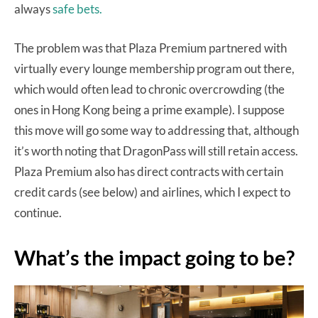
always
safe bets.
The problem was that Plaza Premium partnered with
virtually every lounge membership program out there,
which would often lead to chronic overcrowding (the
ones in Hong Kong being a prime example). I suppose
this move will go some way to addressing that, although
it’s worth noting that DragonPass will still retain access.
Plaza Premium also has direct contracts with certain
credit cards (see below) and airlines, which I expect to
continue.
What’s the impact going to be?