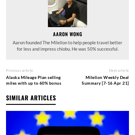
AARON WONG
Aaron founded The Milelion to help people travel better
for less and impress chiobu. He was 50% successful.
Previous article
Next article
Alaska Mileage Plan selling
Milelion Weekly Deal
miles with up to 60% bonus
Summary [7-16 Apr 21]
SIMILAR ARTICLES