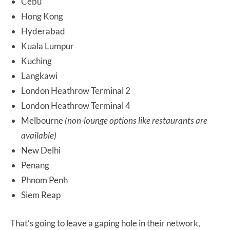
Cebu
Hong Kong
Hyderabad
Kuala Lumpur
Kuching
Langkawi
London Heathrow Terminal 2
London Heathrow Terminal 4
Melbourne
(non-lounge options like restaurants are
available)
New Delhi
Penang
Phnom Penh
Siem Reap
That’s going to leave a gaping hole in their network,