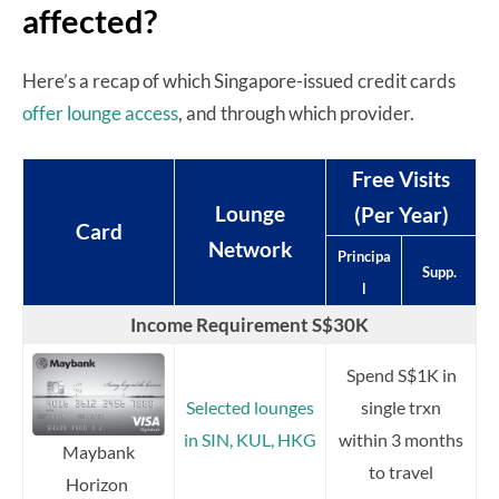
affected?
Here’s a recap of which Singapore-issued credit cards
offer lounge access
, and through which provider.
Free Visits
Lounge
(Per Year)
Card
Network
Principa
Supp.
l
Income Requirement S$30K
Spend S$1K in
Selected lounges
single trxn
in SIN, KUL, HKG
within 3 months
Maybank
to travel
Horizon