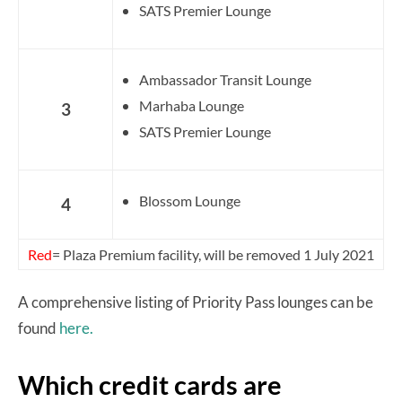
SATS Premier Lounge
Ambassador Transit Lounge
Marhaba Lounge
3
SATS Premier Lounge
Blossom Lounge
4
Red
= Plaza Premium facility, will be removed 1 July 2021
A comprehensive listing of Priority Pass lounges can be
found
here.
Which credit cards are