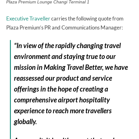
Plaza Premium Lounge Changi Terminal 1
Executive Traveller
carries the following quote from
Plaza Premium’s PR and Communications Manager:
“In view of the rapidly changing travel
environment and staying true to our
mission in Making Travel Better, we have
reassessed our product and service
offerings in the hope of creating a
comprehensive airport hospitality
experience to reach more travellers
globally.