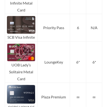
Infinite Metal
Card
Priority Pass
6
N/A
SCB Visa Infinite
LoungeKey
6*
6*
UOB Lady’s
Solitaire Metal
Card
∞
∞
Plaza Premium