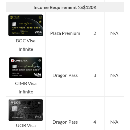
Income Requirement ≥S$120K
Plaza Premium
2
N/A
BOC Visa
Infinite
Dragon Pass
3
N/A
CIMB Visa
Infinite
Dragon Pass
4
N/A
UOB Visa