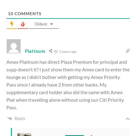
10
COMMENTS
Oldest
Platinum
5 years ago
Amex Platinum has direct Plaza Premium for principal and
supp doesn’t it? I just show them my Amex card to enter the
lounge as I didn’t bother with getting my Amex Priority
Pass since I already have 2 from other banks. My
supplementary card holder also did the same with Amex
Plat when travelling alone without using our Citi Priority
Pass.
Reply