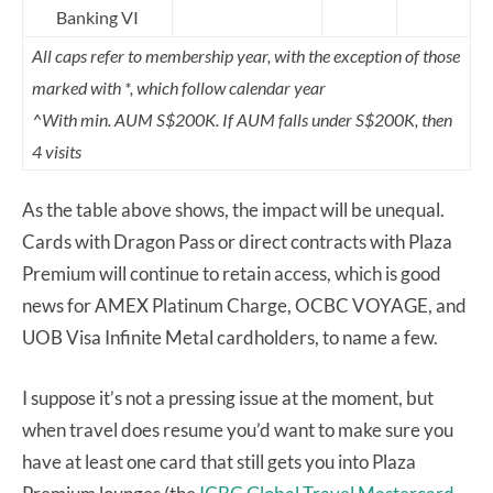
Banking VI
All caps refer to membership year, with the exception of those
marked with *, which follow calendar year
^With min. AUM S$200K. If AUM falls under S$200K, then
4 visits
As the table above shows, the impact will be unequal.
Cards with Dragon Pass or direct contracts with Plaza
Premium will continue to retain access, which is good
news for AMEX Platinum Charge, OCBC VOYAGE, and
UOB Visa Infinite Metal cardholders, to name a few.
I suppose it’s not a pressing issue at the moment, but
when travel does resume you’d want to make sure you
have at least one card that still gets you into Plaza