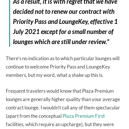
As a result, it is with regret that we have
decided not to renew our contract with
Priority Pass and LoungeKey, effective 1
July 2021 except for a small number of
lounges which are still under review.”
There’s no indication as to which particular lounges will
continue to welcome Priority Pass and LoungeKey
members, but my word, what a shake up this is.
Frequent travelers would know that Plaza Premium
lounges are generally higher quality than your average
contract lounge. I wouldn’t call any of them spectacular
(apart from the conceptual
Plaza Premium First
facilities, which require an upcharge), but they were