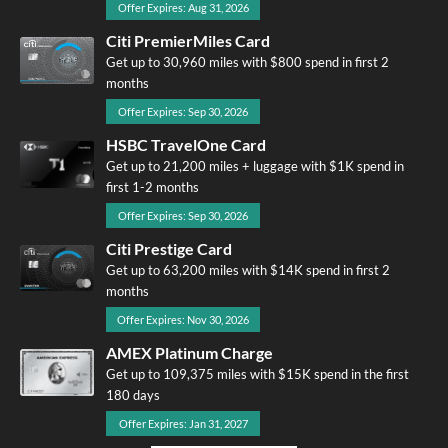
Offer Expires: Aug 31, 2026
Citi PremierMiles Card
Get up to 30,960 miles with $800 spend in first 2
months
Offer Expires: Sep 30, 2026
HSBC TravelOne Card
Get up to 21,200 miles + luggage with $1K spend in
first 1-2 months
Offer Expires: Sep 30, 2026
Citi Prestige Card
Get up to 63,200 miles with $14K spend in first 2
months
Offer Expires: Nov 30, 2026
AMEX Platinum Charge
Get up to 109,375 miles with $15K spend in the first
180 days
Offer Expires: Jan 31, 2027