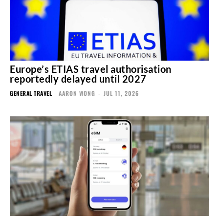
Europe’s ETIAS travel authorisation
reportedly delayed until 2027
GENERAL TRAVEL
AARON WONG
-
JUL 11, 2026