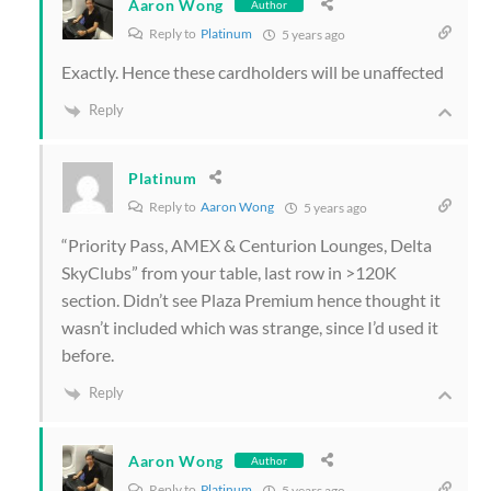
Aaron Wong
Author
Reply to
Platinum
5 years ago
Exactly. Hence these cardholders will be unaffected
Reply
Platinum
Reply to
Aaron Wong
5 years ago
“
Priority Pass, AMEX & Centurion Lounges, Delta
SkyClubs” from your table, last row in >120K
section. Didn’t see Plaza Premium hence thought it
wasn’t included which was strange, since I’d used it
before.
Reply
Aaron Wong
Author
Reply to
Platinum
5 years ago