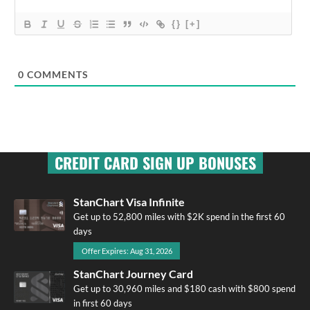
{}
[+]
0
COMMENTS
CREDIT CARD SIGN UP BONUSES
StanChart Visa Infinite
Get up to 52,800 miles with $2K spend in the first 60
days
Offer Expires: Aug 31, 2026
StanChart Journey Card
Get up to 30,960 miles and $180 cash with $800 spend
in first 60 days