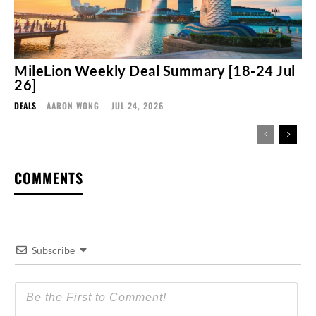
MileLion Weekly Deal Summary [18-24 Jul
26]
DEALS
AARON WONG
-
JUL 24, 2026
COMMENTS
Subscribe