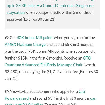
up to 23.3K miles + a Conrad Centennial Singapore
staycation
when you spend $3K within 3 months of
approval [Expires 30 Jun 21]
💳 Get
40K bonus MR points
when you sign up for the
AMEX Platinum Charge
and spend $5K in 3 months,
plus the usual 75K bonus MR points when you spend a
further $15K in the first 6 months. Receive an
OTO
Quantum Advanced Full Body Massage Chair
(worth
$3,480) upon paying the $1,712 annual fee [Expires 30
Jun 21]
💳 New-to-bank customers who apply for a
Citi
Rewards card
and spend $3K in the first 3 months
can
earn up to 22.8K miles
[Expires 30 Jun 21]