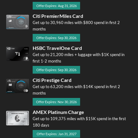
Offer Expires: Aug 31, 2026
Citi PremierMiles Card
Get up to 30,960 miles with $800 spend in first 2
months
Offer Expires: Sep 30, 2026
HSBC TravelOne Card
Get up to 21,200 miles + luggage with $1K spend in
first 1-2 months
Offer Expires: Sep 30, 2026
Citi Prestige Card
Get up to 63,200 miles with $14K spend in first 2
months
Offer Expires: Nov 30, 2026
AMEX Platinum Charge
Get up to 109,375 miles with $15K spend in the first
180 days
Offer Expires: Jan 31, 2027