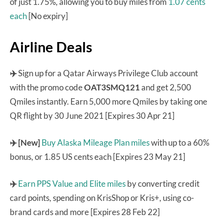
of just 1.75%, allowing you to buy miles from
1.07 cents
each
[No expiry]
Airline Deals
✈️
Sign up for a Qatar Airways Privilege Club account
with the promo code
OAT3SMQ121
and get 2,500
Qmiles instantly. Earn 5,000 more Qmiles by taking one
QR flight by 30 June 2021 [Expires 30 Apr 21]
✈️
[New]
Buy Alaska Mileage Plan miles
with up to a 60%
bonus, or 1.85 US cents each [Expires 23 May 21]
✈️
Earn PPS Value and Elite miles
by converting credit
card points, spending on KrisShop or Kris+, using co-
brand cards and more [Expires 28 Feb 22]