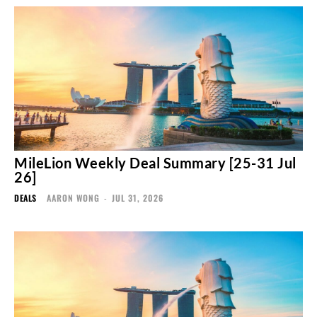
MileLion Weekly Deal Summary [25-31 Jul
26]
DEALS
AARON WONG
-
JUL 31, 2026