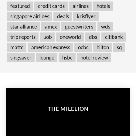
featured
credit cards
airlines
hotels
singapore airlines
deals
krisflyer
star alliance
amex
guestwriters
wds
trip reports
uob
oneworld
dbs
citibank
mattc
american express
ocbc
hilton
sq
singsaver
lounge
hsbc
hotel review
THE MILELION