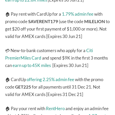
🏠 Pay rent with CardUp for a
1.79% admin fee
with
promo code
SAVERENT179
(use the code
MILELION
to
get $20 off your first payment of $1,000 or more). Not
valid for AMEX cards [Expires 30 Jun 21]
💳 New-to-bank customers who apply for a
Citi
PremierMiles Card
and spend $9K in the first 3 months
can
earn up to 45K miles
[Expires 30 Jun 21]
🏠 CardUp
offering 2.25% admin fee
with the promo
code
GET225
for all payments until 31 Dec 21. Not
valid for AMEX cards [Expires 31 Dec 21]
🏠 Pay your rent with
RentHero
and enjoy an admin fee