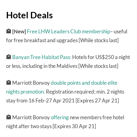
Hotel Deals
🏨 [New]
Free LHW Leaders Club membership
– useful
for free breakfast and upgrades [While stocks last]
🏨
Banyan Tree Habitat Pass:
Hotels for US$250 a night
or less, including in the Maldives [While stocks last]
🏨
Marriott Bonvoy
double points and double elite
nights promotion.
Registration required; min. 2 nights
stay from 16 Feb-27 Apr 2021 [Expires 27 Apr 21]
🏨
Marriott Bonvoy
offering
new members free hotel
night after two stays [Expires 30 Apr 21]