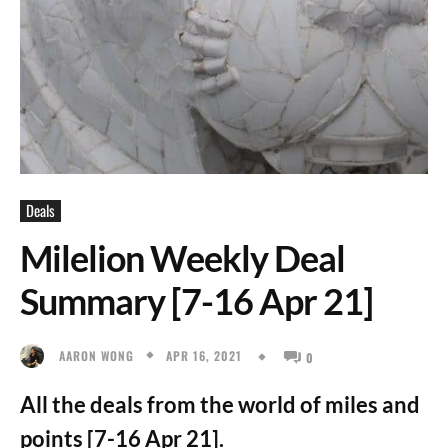
Deals
Milelion Weekly Deal
Summary [7-16 Apr 21]
APR 16, 2021
AARON WONG
0
All the deals from the world of miles and
points [7-16 Apr 21].