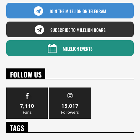
JOIN THE MILELION ON TELEGRAM
SUBSCRIBE TO MILELION ROARS
MILELION EVENTS
FOLLOW US
7,110
15,017
Fans
Followers
TAGS