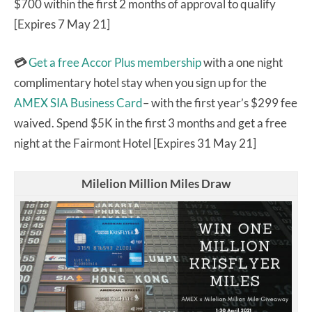
$700 within the first 2 months of approval to qualify
[Expires 7 May 21]
💳
Get a free Accor Plus membership
with a one night
complimentary hotel stay when you sign up for the
AMEX SIA Business Card
– with the first year’s $299 fee
waived. Spend $5K in the first 3 months and get a free
night at the Fairmont Hotel [Expires 31 May 21]
Milelion Million Miles Draw