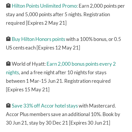
🏨
Hilton Points Unlimited Promo:
Earn 2,000 points per
stay and 5,000 points after 5 nights. Registration
required [Expires 2 May 21]
🏨
Buy Hilton Honors points
with a 100% bonus, or 0.5
US cents each [Expires 12 May 21]
🏨
World of Hyatt:
Earn 2,000 bonus points every 2
nights
, and a free night after 10 nights for stays
between 1 Mar-15 Jun 21. Registration required
[Expires 15 May 21]
🏨
Save 33% off Accor hotel stays
with Mastercard.
Accor Plus members save an additional 10%. Book by
30 Jun 21, stay by 30 Dec 21 [Expires 30 Jun 21]