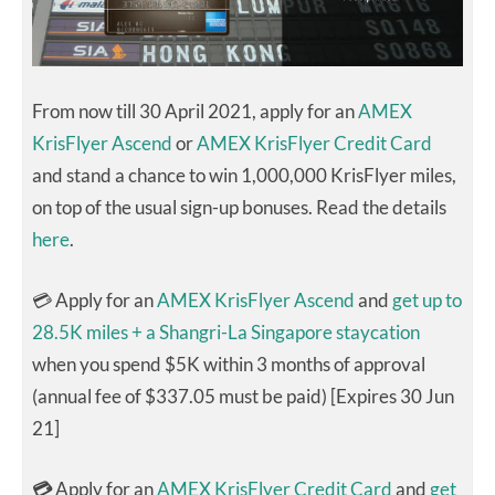
From now till 30 April 2021, apply for an
AMEX
KrisFlyer Ascend
or
AMEX KrisFlyer Credit Card
and stand a chance to win 1,000,000 KrisFlyer miles,
on top of the usual sign-up bonuses. Read the details
here
.
💳 Apply for an
AMEX KrisFlyer Ascend
and
get up to
28.5K miles + a Shangri-La Singapore staycation
when you spend $5K within 3 months of approval
(annual fee of $337.05 must be paid) [Expires 30 Jun
21]
💳
Apply for an
AMEX KrisFlyer Credit Card
and
get