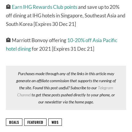
🏨
Earn IHG Rewards Club points
and save up to 20%
off dining at IHG hotels in Singapore, Southeast Asia and
South Korea [Expires 30 Dec 21]
🏨
Marriott Bonvoy offering
10-20% off Asia Pacific
hotel dining
for 2021 [Expires 31 Dec 21]
Purchases made through any of the links in this article may
generate an affiliate commission that supports the running of
the site. Found this post useful? Subscribe to our
Telegram
Channel
to get these posts pushed directly to your phone, or
our newsletter via the home page.
DEALS
FEATURED
WDS