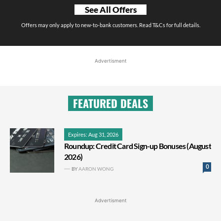
See All Offers
Offers may only apply to new-to-bank customers. Read T&Cs for full details.
Advertisment
FEATURED DEALS
Expires: Aug 31, 2026
Roundup: Credit Card Sign-up Bonuses (August
2026)
0
BY
AARON WONG
Advertisment