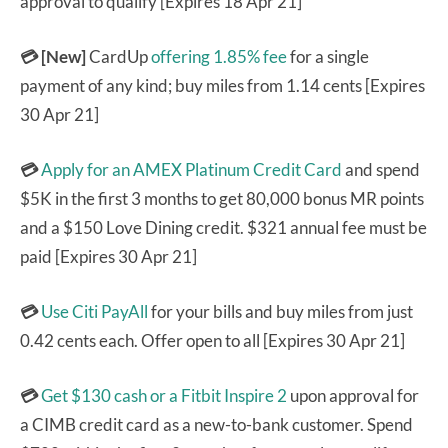
approval to qualify [Expires 18 Apr 21]
💳 [New]
CardUp
offering 1.85% fee
for a single
payment of any kind; buy miles from 1.14 cents [Expires
30 Apr 21]
💳
Apply for an AMEX Platinum Credit Card
and spend
$5K in the first 3 months to get 80,000 bonus MR points
and a $150 Love Dining credit. $321 annual fee must be
paid [Expires 30 Apr 21]
💳
Use Citi PayAll
for your bills and buy miles from just
0.42 cents each. Offer open to all [Expires 30 Apr 21]
💳
Get $130 cash or a Fitbit Inspire 2
upon approval for
a CIMB credit card as a new-to-bank customer. Spend