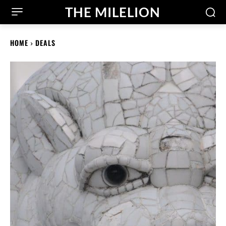
THE MILELION
HOME
DEALS