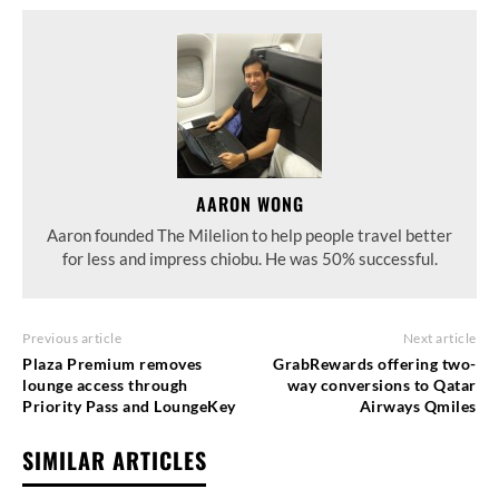
AARON WONG
Aaron founded The Milelion to help people travel better
for less and impress chiobu. He was 50% successful.
Previous article
Next article
Plaza Premium removes
GrabRewards offering two-
lounge access through
way conversions to Qatar
Priority Pass and LoungeKey
Airways Qmiles
SIMILAR ARTICLES