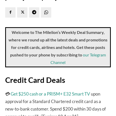
Welcome to The Milelion’s Weekly Deal Summary,
where we round up all the latest deals and promotions
for credit cards, airlines and hotels. Get these posts
pushed to your phone by subscribing to
our Telegram
Channel
Credit Card Deals
💳
Get $250 cash or a PRISM+ E32 Smart TV
upon
approval for a Standard Chartered credit card as a
new-to-bank customer. Spend $200 within 30 days of