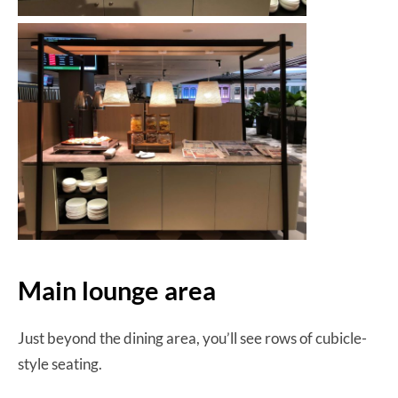
Main lounge area
Just beyond the dining area, you’ll see rows of cubicle-
style seating.