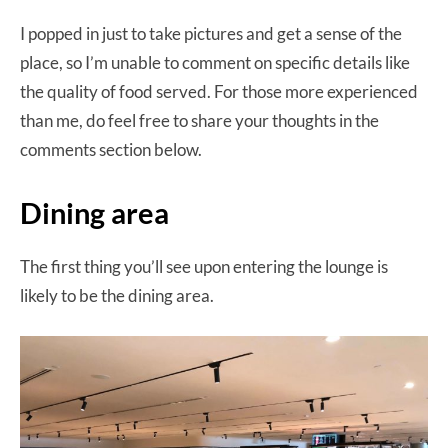
I popped in just to take pictures and get a sense of the
place, so I’m unable to comment on specific details like
the quality of food served. For those more experienced
than me, do feel free to share your thoughts in the
comments section below.
Dining area
The first thing you’ll see upon entering the lounge is
likely to be the dining area.