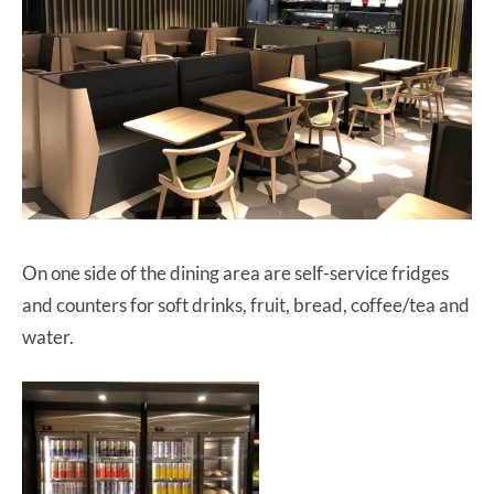
On one side of the dining area are self-service fridges
and counters for soft drinks, fruit, bread, coffee/tea and
water.