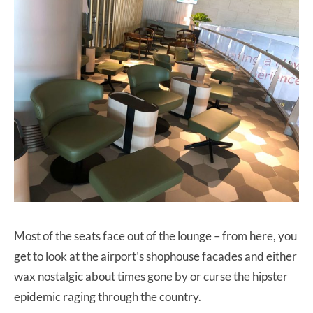
Most of the seats face out of the lounge – from here, you
get to look at the airport’s shophouse facades and either
wax nostalgic about times gone by or curse the hipster
epidemic raging through the country.