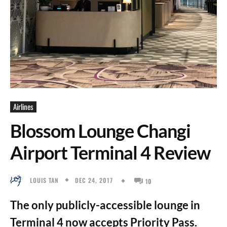
Airlines
Blossom Lounge Changi
Airport Terminal 4 Review
DEC 24, 2017
LOUIS TAN
10
The only publicly-accessible lounge in
Terminal 4 now accepts Priority Pass.