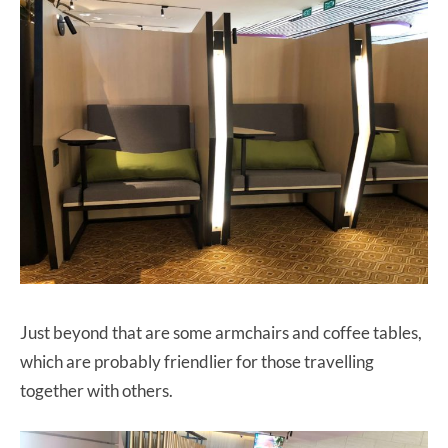
Just beyond that are some armchairs and coffee tables,
which are probably friendlier for those travelling
together with others.