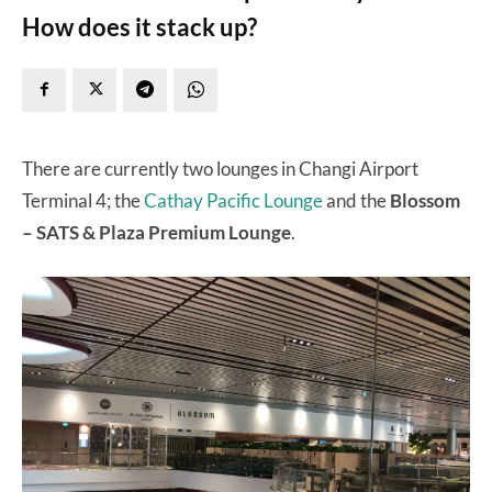
How does it stack up?
There are currently two lounges in Changi Airport
Terminal 4; the
Cathay Pacific Lounge
and the
Blossom
– SATS & Plaza Premium Lounge
.