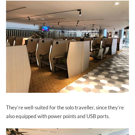
They’re well-suited for the solo traveller, since they’re
also equipped with power points and USB ports.