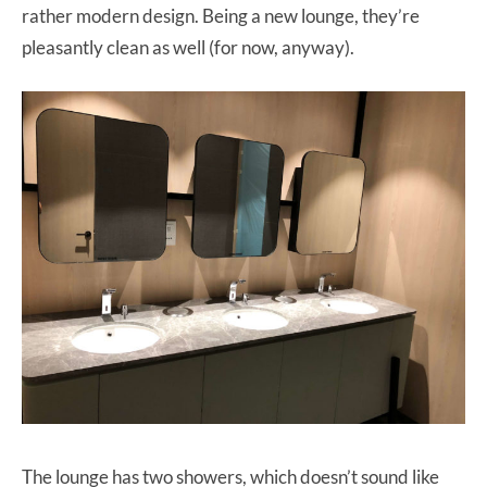
rather modern design. Being a new lounge, they’re
pleasantly clean as well (for now, anyway).
The lounge has two showers, which doesn’t sound like