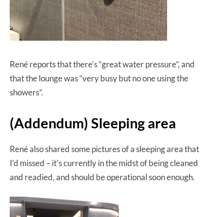
René reports that there’s “great water pressure”, and
that the lounge was “very busy but no one using the
showers”.
(Addendum) Sleeping area
René also shared some pictures of a sleeping area that
I’d missed – it’s currently in the midst of being cleaned
and readied, and should be operational soon enough.