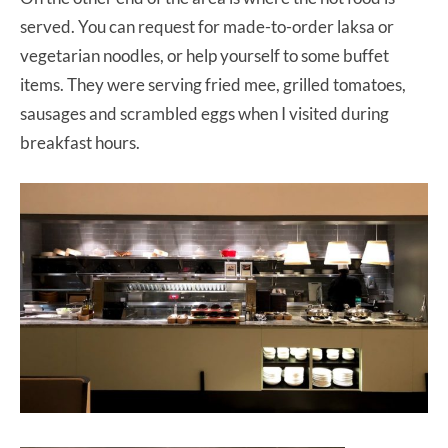
served. You can request for made-to-order laksa or
vegetarian noodles, or help yourself to some buffet
items. They were serving fried mee, grilled tomatoes,
sausages and scrambled eggs when I visited during
breakfast hours.