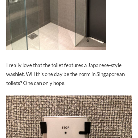
I really love that the toilet features a Japanese-style
washlet. Will this one day be the norm in Singaporean
toilets? One can only hope.