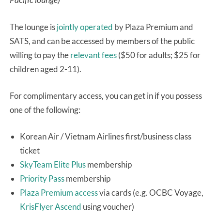
The lounge is
jointly operated
by Plaza Premium and
SATS, and can be accessed by members of the public
willing to pay the
relevant fees
($50 for adults; $25 for
children aged 2-11).
For complimentary access, you can get in if you possess
one of the following:
Korean Air / Vietnam Airlines first/business class
ticket
SkyTeam Elite Plus
membership
Priority Pass
membership
Plaza Premium access
via cards (e.g. OCBC Voyage,
KrisFlyer Ascend
using voucher)