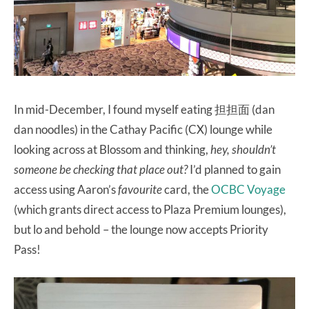
In mid-December, I found myself eating 担担面 (dan
dan noodles) in the Cathay Pacific (CX) lounge while
looking across at Blossom and thinking,
hey, shouldn’t
someone be checking that place out?
I’d planned to gain
access using Aaron’s
favourite
card, the
OCBC Voyage
(which grants direct access to Plaza Premium lounges),
but lo and behold – the lounge now accepts Priority
Pass!