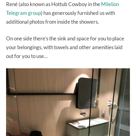
René (also known as Hottub Cowboy in the
Milelion
Telegram group
) has generously furnished us with
additional photos from inside the showers.
On one side there’s the sink and space for you to place
your belongings, with towels and other amenities laid
out for you to use…