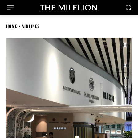
THE MILELION
HOME
AIRLINES