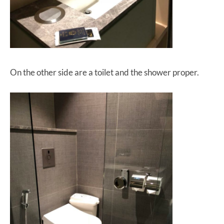
On the other side are a toilet and the shower proper.