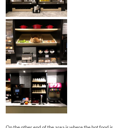
On the other end of the area is where the hot food is