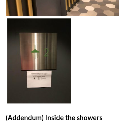
(Addendum) Inside the showers