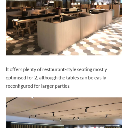
It offers plenty of restaurant-style seating mostly
optimised for 2, although the tables can be easily
reconfigured for larger parties.