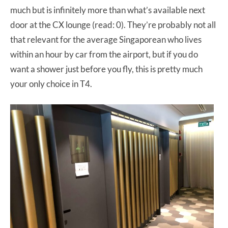
much but is infinitely more than what’s available next
door at the CX lounge (read: 0). They’re probably not all
that relevant for the average Singaporean who lives
within an hour by car from the airport, but if you do
want a shower just before you fly, this is pretty much
your only choice in T4.