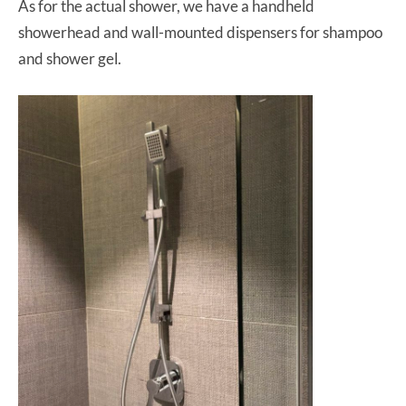
As for the actual shower, we have a handheld
showerhead and wall-mounted dispensers for shampoo
and shower gel.