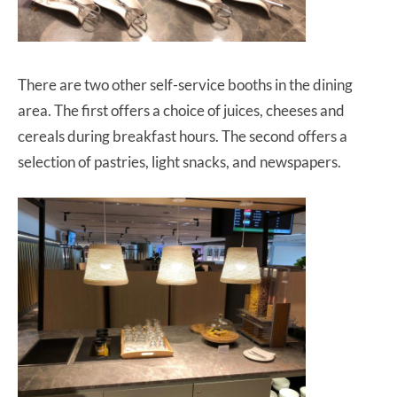
There are two other self-service booths in the dining
area. The first offers a choice of juices, cheeses and
cereals during breakfast hours. The second offers a
selection of pastries, light snacks, and newspapers.