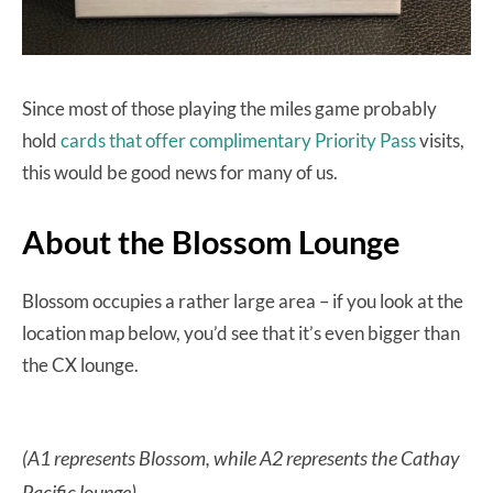
Since most of those playing the miles game probably
hold
cards that offer complimentary Priority Pass
visits,
this would be good news for many of us.
About the Blossom Lounge
Blossom occupies a rather large area – if you look at the
location map below, you’d see that it’s even bigger than
the CX lounge.
(A1 represents Blossom, while A2 represents the Cathay
Pacific lounge)