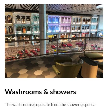
Washrooms & showers
The washrooms (separate from the showers) sport a