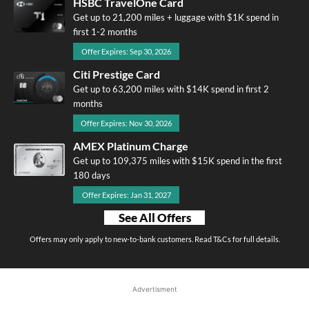
HSBC TravelOne Card
Get up to 21,200 miles + luggage with $1K spend in
first 1-2 months
Offer Expires: Sep 30, 2026
Citi Prestige Card
Get up to 63,200 miles with $14K spend in first 2
months
Offer Expires: Nov 30, 2026
AMEX Platinum Charge
Get up to 109,375 miles with $15K spend in the first
180 days
Offer Expires: Jan 31, 2027
See All Offers
Offers may only apply to new-to-bank customers. Read T&Cs for full details.
Advertisment