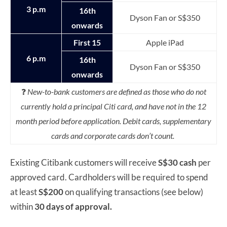
3 p.m
16th
Dyson Fan or S$350
onwards
First 15
Apple iPad
6 p.m
16th
Dyson Fan or S$350
onwards
❓
New-to-bank customers are defined as those who do not
currently hold a principal Citi card, and have not in the 12
month period before application. Debit cards, supplementary
cards and corporate cards don’t count.
Existing Citibank customers will receive
S$30 cash
per
approved card. Cardholders will be required to spend
at least
S$200
on qualifying transactions (see below)
within
30 days of approval.