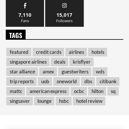
7,110
15,017
Fans
Followers
TAGS
featured
credit cards
airlines
hotels
singapore airlines
deals
krisflyer
star alliance
amex
guestwriters
wds
trip reports
uob
oneworld
dbs
citibank
mattc
american express
ocbc
hilton
sq
singsaver
lounge
hsbc
hotel review