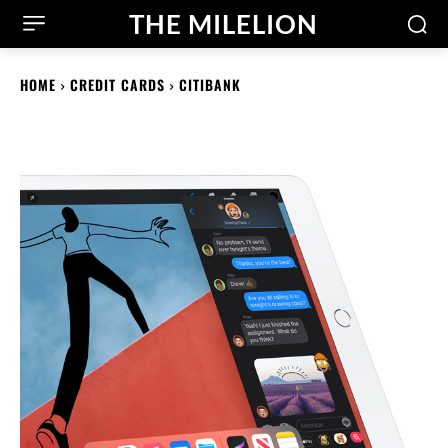
THE MILELION
HOME
CREDIT CARDS
CITIBANK