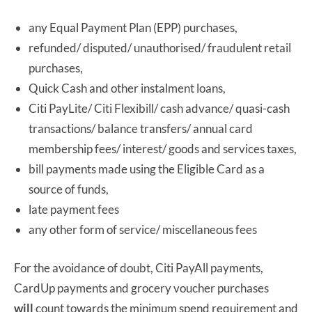
any Equal Payment Plan (EPP) purchases,
refunded/ disputed/ unauthorised/ fraudulent retail
purchases,
Quick Cash and other instalment loans,
Citi PayLite/ Citi Flexibill/ cash advance/ quasi-cash
transactions/ balance transfers/ annual card
membership fees/ interest/ goods and services taxes,
bill payments made using the Eligible Card as a
source of funds,
late payment fees
any other form of service/ miscellaneous fees
For the avoidance of doubt, Citi PayAll payments,
CardUp payments and grocery voucher purchases
will
count towards the minimum spend requirement and