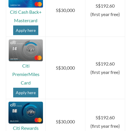
S$192.60
S$30,000
Citi Cash Back+
(first year free)
Mastercard
Apply here
S$192.60
Citi
S$30,000
(first year free)
PremierMiles
Card
Apply here
S$192.60
S$30,000
(first year free)
Citi Rewards