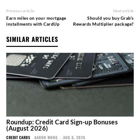
Previous article
Next article
Earn miles on your mortgage
Should you buy Grab’s
installments with CardUp
Rewards Multiplier package?
SIMILAR ARTICLES
Roundup: Credit Card Sign-up Bonuses
(August 2026)
CREDIT CARDS
AARON WONG
-
AUG 6, 2026