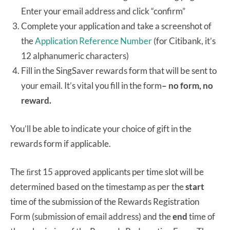
Enter your email address and click “confirm”
Complete your application and take a screenshot of
the
Application Reference Number
(for Citibank, it’s
12 alphanumeric characters)
Fill in the SingSaver rewards form that will be sent to
your email. It’s vital you fill in the form
– no form, no
reward.
You’ll be able to indicate your choice of gift in the
rewards form if applicable.
The ﬁrst 15 approved applicants per time slot will be
determined based on the timestamp as per the
start
time of the submission of the Rewards Registration
Form (submission of email address) and the
end
time of