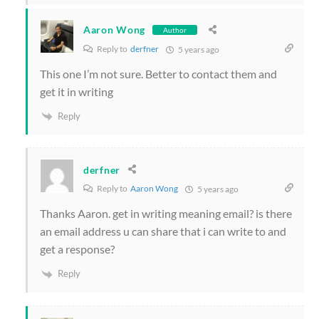
Aaron Wong
Author
Reply to
derfner
5 years ago
This one I’m not sure. Better to contact them and
get it in writing
Reply
derfner
Reply to
Aaron Wong
5 years ago
Thanks Aaron. get in writing meaning email? is there
an email address u can share that i can write to and
get a response?
Reply