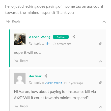
hello just checking does paying of income tax on axs count
towards the minimum spend? Thank you
Reply
Aaron Wong
Author
Reply to
Tim
5 years ago
nope, it will not.
Reply
derfner
Reply to
Aaron Wong
5 years ago
Hi Aaron, how about paying for insurance bill via
AXS? Will it count towards minimum spend?
Reply