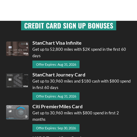
CREDIT CARD SIGN UP BONUSES
StanChart Visa Infinite
Get up to 52,800 miles with $2K spend in the first 60
days
Offer Expires: Aug 31, 2026
StanChart Journey Card
Get up to 30,960 miles and $180 cash with $800 spend
in first 60 days
Offer Expires: Aug 31, 2026
Citi PremierMiles Card
Get up to 30,960 miles with $800 spend in first 2
months
Offer Expires: Sep 30, 2026