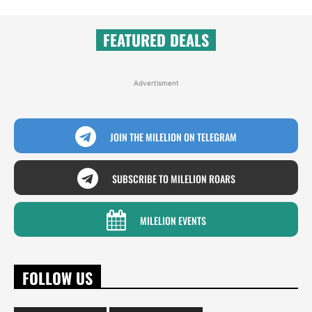
FEATURED DEALS
Advertisment
JOIN THE MILELION ON TELEGRAM
SUBSCRIBE TO MILELION ROARS
MILELION EVENTS
FOLLOW US