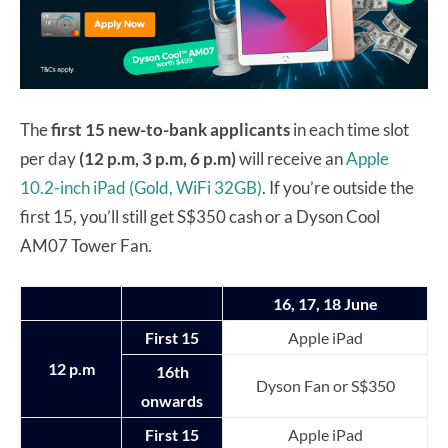
The
first 15 new-to-bank applicants
in each time slot
per day
(12 p.m, 3 p.m, 6 p.m)
will receive an
Apple
10.2-inch iPad (Gold, WiFi 32GB)
. If you’re outside the
first 15, you’ll still get S$350 cash or a Dyson Cool
AM07 Tower Fan.
16, 17, 18 June
First 15
Apple iPad
12 p.m
16th
Dyson Fan or S$350
onwards
First 15
Apple iPad