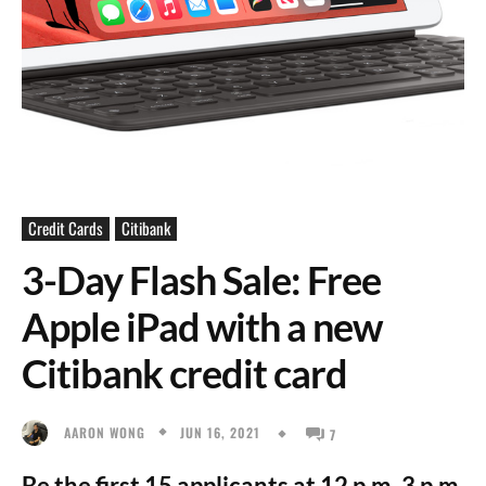
Credit Cards
Citibank
3-Day Flash Sale: Free
Apple iPad with a new
Citibank credit card
JUN 16, 2021
AARON WONG
7
Be the first 15 applicants at 12 p.m, 3 p.m