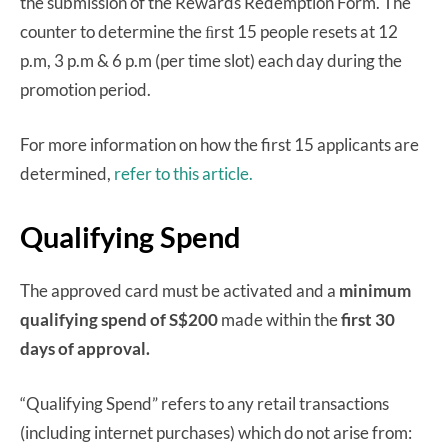
the submission of the Rewards Redemption Form. The
counter to determine the ﬁrst 15 people resets at 12
p.m, 3 p.m & 6 p.m (per time slot) each day during the
promotion period.
For more information on how the first 15 applicants are
determined,
refer to this article.
Qualifying Spend
The approved card must be activated and a
minimum
qualifying spend of S$200
made within the
first 30
days of approval.
“Qualifying Spend” refers to any retail transactions
(including internet purchases) which do not arise from: