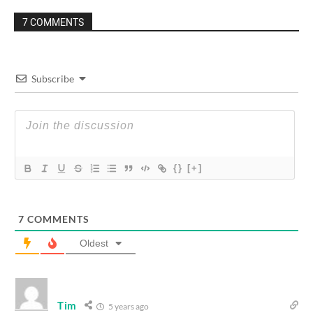
7 COMMENTS
Subscribe
{}
[+]
7
COMMENTS
Oldest
Tim
5 years ago