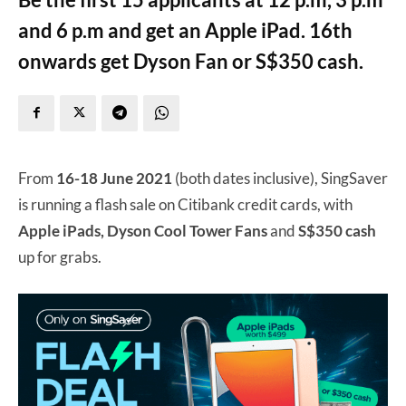
and 6 p.m and get an Apple iPad. 16th
onwards get Dyson Fan or S$350 cash.
From
16-18 June 2021
(both dates inclusive), SingSaver
is running a flash sale on Citibank credit cards, with
Apple iPads, Dyson Cool Tower Fans
and
S$350 cash
up for grabs.