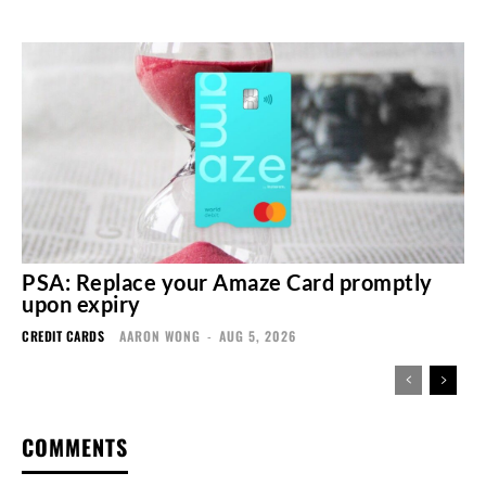
PSA: Replace your Amaze Card promptly
upon expiry
CREDIT CARDS
AARON WONG
-
AUG 5, 2026
COMMENTS