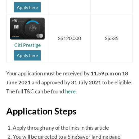
Apply here
S$120,000
S$535
Citi Prestige
Apply here
Your application must be received by
11.59 p.m on 18
June 2021
and approved by
31 July 2021
to be eligible.
The full T&C can be found
here.
Application Steps
Apply through any of the links in this article
You will be directed to a SingSaver landing page.