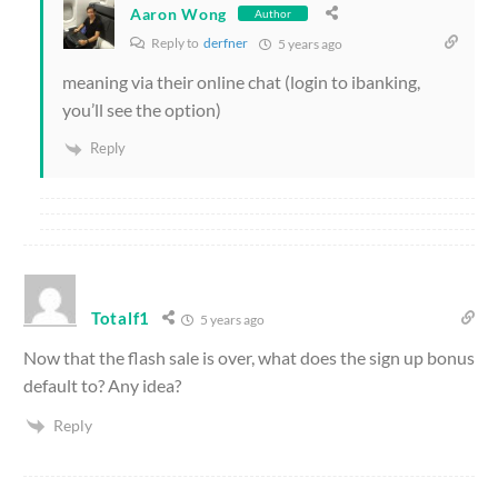
Aaron Wong
Author
Reply to
derfner
5 years ago
meaning via their online chat (login to ibanking,
you’ll see the option)
Reply
Totalf1
5 years ago
Now that the flash sale is over, what does the sign up bonus
default to? Any idea?
Reply