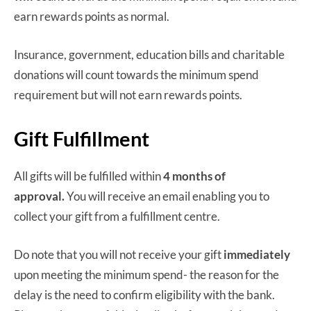
earn rewards points as normal.
Insurance, government, education bills and charitable
donations will count towards the minimum spend
requirement but will not earn rewards points.
Gift Fulfillment
All gifts will be fulfilled within
4 months
of
approval.
You will receive an email enabling you to
collect your gift from a fulfillment centre.
Do note that you will not receive your gift
immediately
upon meeting the minimum spend- the reason for the
delay is the need to confirm eligibility with the bank.