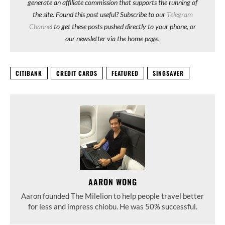
generate an affiliate commission that supports the running of
the site. Found this post useful? Subscribe to our
Telegram
Channel
to get these posts pushed directly to your phone, or
our newsletter via the home page.
CITIBANK
CREDIT CARDS
FEATURED
SINGSAVER
AARON WONG
Aaron founded The Milelion to help people travel better
for less and impress chiobu. He was 50% successful.