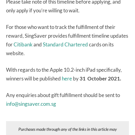
Please take note of this timeline before applying, and
only apply if you’re willing to wait.
For those who want to track the fulfillment of their
reward, SingSaver provides fulfillment timeline updates
for
Citibank
and
Standard Chartered
cards on its
website.
With regards to the Apple 10.2-inch iPad specifically,
winners will be published
here
by
31 October 2021.
Any enquiries about gift fulfillment should be sent to
info@singsaver.com.sg
Purchases made through any of the links in this article may