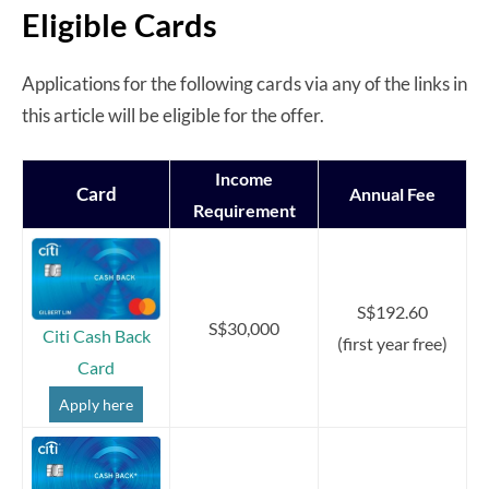
Eligible Cards
Applications for the following cards via any of the links in
this article will be eligible for the offer.
Income
Card
Annual Fee
Requirement
S$192.60
S$30,000
Citi Cash Back
(first year free)
Card
Apply here