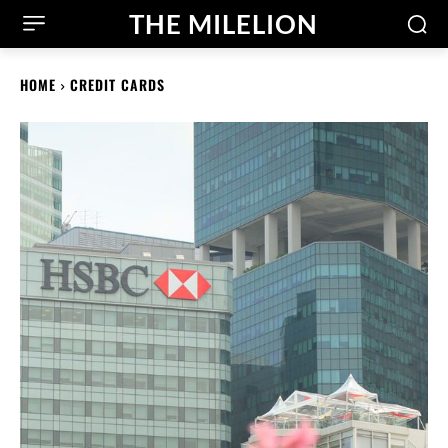
THE MILELION
HOME
CREDIT CARDS