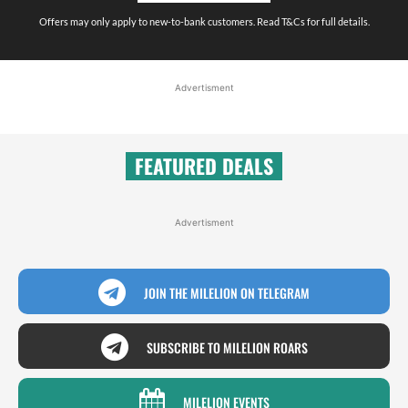
Offers may only apply to new-to-bank customers. Read T&Cs for full details.
Advertisment
FEATURED DEALS
Advertisment
JOIN THE MILELION ON TELEGRAM
SUBSCRIBE TO MILELION ROARS
MILELION EVENTS