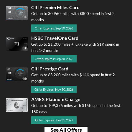
Citi PremierMiles Card
Get up to 30,960 miles with $800 spend in first 2
months
Offer Expires: Sep 30, 2026
HSBC TravelOne Card
Get up to 21,200 miles + luggage with $1K spend in
first 1-2 months
Offer Expires: Sep 30, 2026
Citi Prestige Card
Get up to 63,200 miles with $14K spend in first 2
months
Offer Expires: Nov 30, 2026
AMEX Platinum Charge
Get up to 109,375 miles with $15K spend in the first
180 days
Offer Expires: Jan 31, 2027
See All Offers