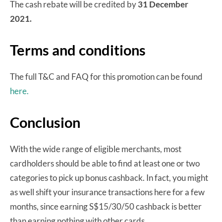
The cash rebate will be credited by
31 December
2021.
Terms and conditions
The full T&C and FAQ for this promotion can be found
here.
Conclusion
With the wide range of eligible merchants, most
cardholders should be able to find at least one or two
categories to pick up bonus cashback. In fact, you might
as well shift your insurance transactions here for a few
months, since earning S$15/30/50 cashback is better
than earning nothing with other cards.