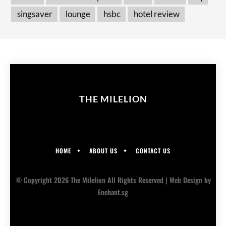
singsaver
lounge
hsbc
hotel review
THE MILELION
HOME
ABOUT US
CONTACT US
© Copyright 2026 The Milelion All Rights Reserved |
Web Design
by
Enchant.sg