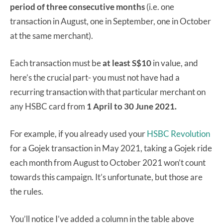
period of three consecutive months
(i.e. one
transaction in August, one in September, one in October
at the same merchant).
Each transaction must be
at least S$10
in value, and
here’s the crucial part- you must not have had a
recurring transaction with that particular merchant on
any HSBC card from
1 April to 30 June 2021.
For example, if you already used your
HSBC Revolution
for a Gojek transaction in May 2021, taking a Gojek ride
each month from August to October 2021 won’t count
towards this campaign. It’s unfortunate, but those are
the rules.
You’ll notice I’ve added a column in the table above