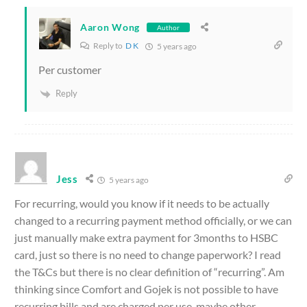
Aaron Wong
Author
Reply to
D K
5 years ago
Per customer
Reply
Jess
5 years ago
For recurring, would you know if it needs to be actually
changed to a recurring payment method officially, or we can
just manually make extra payment for 3months to HSBC
card, just so there is no need to change paperwork? I read
the T&Cs but there is no clear definition of “recurring”. Am
thinking since Comfort and Gojek is not possible to have
recurring bills and are charged per use, maybe other