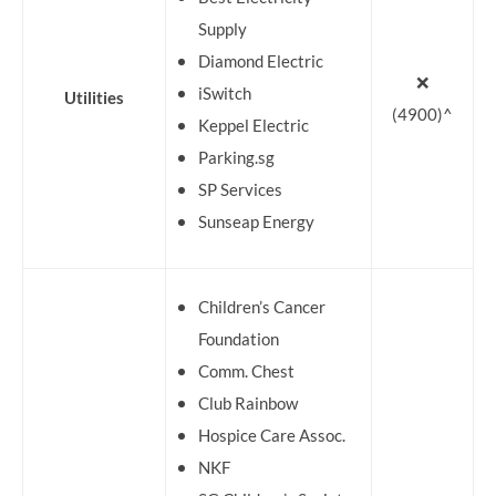
Supply
Diamond Electric
❌
iSwitch
Utilities
(4900)^
Keppel Electric
Parking.sg
SP Services
Sunseap Energy
Children’s Cancer
Foundation
Comm. Chest
Club Rainbow
Hospice Care Assoc.
NKF