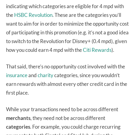
indicating which categories are eligible for 4 mpd with
the
HSBC Revolution
. These are the categories you’ll
want to aim for in order to minimize the opportunity cost
of participating in this promotion (e.g. it’s not a good idea
to switch to the Revolution for Disney+ (0.4 mpd), given
how you could earn 4 mpd with the
Citi Rewards
).
That said, there’s no opportunity cost involved with the
insurance
and
charity
categories, since you wouldn’t
earn rewards with almost every other credit card in the
first place.
While your transactions need to be across different
merchants
, they need not be across different
categories
. For example, you could charge recurring