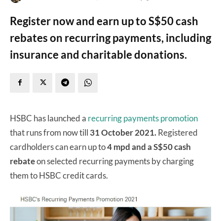
Register now and earn up to S$50 cash
rebates on recurring payments, including
insurance and charitable donations.
HSBC has launched a
recurring payments promotion
that runs from now till
31 October 2021.
Registered
cardholders can earn up to
4 mpd and a S$50 cash
rebate
on selected recurring payments by charging
them to HSBC credit cards.