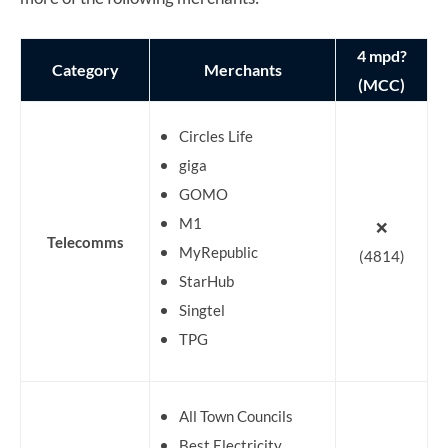
4 mpd?
Category
Merchants
(MCC)
Circles Life
giga
GOMO
M1
❌
Telecomms
MyRepublic
(4814)
StarHub
Singtel
TPG
All Town Councils
Best Electricity