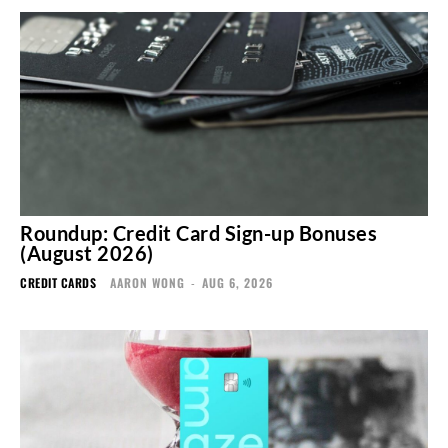
Roundup: Credit Card Sign-up Bonuses
(August 2026)
CREDIT CARDS
AARON WONG
-
AUG 6, 2026