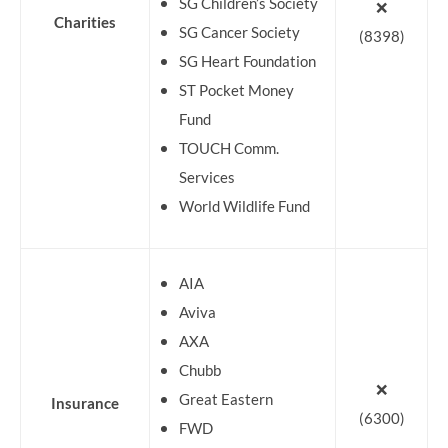
SG Children’s Society
❌
Charities
SG Cancer Society
(8398)
SG Heart Foundation
ST Pocket Money
Fund
TOUCH Comm.
Services
World Wildlife Fund
AIA
Aviva
AXA
Chubb
❌
Great Eastern
Insurance
(6300)
FWD