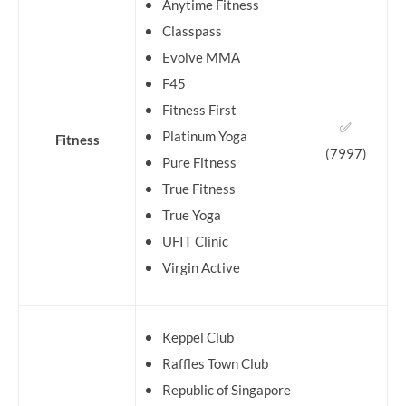
Anytime Fitness
Classpass
Evolve MMA
F45
Fitness First
✅
Platinum Yoga
Fitness
(7997)
Pure Fitness
True Fitness
True Yoga
UFIT Clinic
Virgin Active
Keppel Club
Raffles Town Club
Republic of Singapore