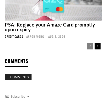
PSA: Replace your Amaze Card promptly
upon expiry
CREDIT CARDS
AARON WONG
-
AUG 5, 2026
COMMENTS
3 COMMENTS
Subscribe