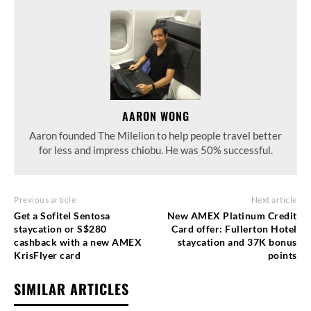
AARON WONG
Aaron founded The Milelion to help people travel better
for less and impress chiobu. He was 50% successful.
Previous article
Next article
Get a Sofitel Sentosa
New AMEX Platinum Credit
staycation or S$280
Card offer: Fullerton Hotel
cashback with a new AMEX
staycation and 37K bonus
KrisFlyer card
points
SIMILAR ARTICLES