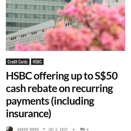
Credit Cards
HSBC
HSBC offering up to S$50
cash rebate on recurring
payments (including
insurance)
JUL 3, 2021
AARON WONG
3