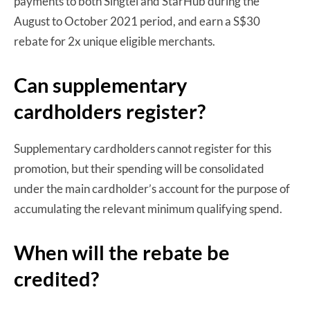
payments to both Singtel and StarHub during the
August to October 2021 period, and earn a S$30
rebate for 2x unique eligible merchants.
Can supplementary
cardholders register?
Supplementary cardholders cannot register for this
promotion, but their spending will be consolidated
under the main cardholder’s account for the purpose of
accumulating the relevant minimum qualifying spend.
When will the rebate be
credited?