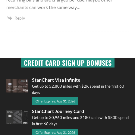
merchants can work the same way…
Reply
CREDIT CARD SIGN UP BONUSES
StanChart Visa Infinite
Get up to 52,800 miles with $2K spend in the first 60
days
Offer Expires: Aug 31, 2026
StanChart Journey Card
Get up to 30,960 miles and $180 cash with $800 spend
in first 60 days
Offer Expires: Aug 31, 2026