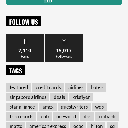
FOLLOW US
7,110
15,017
Fans
Followers
TAGS
featured
credit cards
airlines
hotels
singapore airlines
deals
krisflyer
star alliance
amex
guestwriters
wds
trip reports
uob
oneworld
dbs
citibank
mattc
american express
ocbc
hilton
sq