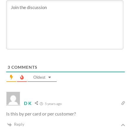
3
COMMENTS
Oldest
D K
5 years ago
Is this by per card or per customer?
Reply