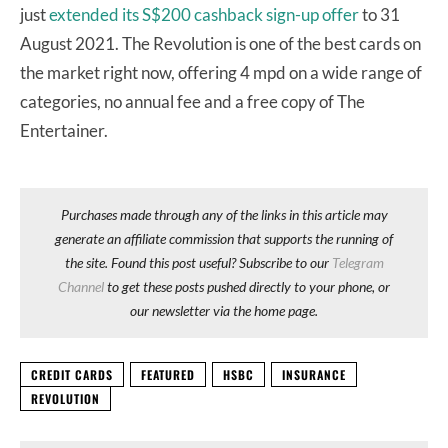
just
extended its S$200 cashback sign-up offer
to 31
August 2021. The Revolution is one of the best cards on
the market right now, offering 4 mpd on a wide range of
categories, no annual fee and a free copy of The
Entertainer.
Purchases made through any of the links in this article may
generate an affiliate commission that supports the running of
the site. Found this post useful? Subscribe to our
Telegram
Channel
to get these posts pushed directly to your phone, or
our newsletter via the home page.
CREDIT CARDS
FEATURED
HSBC
INSURANCE
REVOLUTION