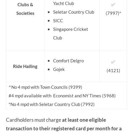
Yacht Club
Clubs &
✅
Seletar Country Club
Societies
(7997)*
SICC
Singapore Cricket
Club
Comfort Delgro
✅
Ride Hailing
Gojek
(4121)
^No 4 mpd with Town Councils (9399)
#4 mpd available with Economist and NY Times (5968)
*No 4 mpd with Seletar Country Club (7992)
Cardholders must charge
at least one eligible
transaction to their registered card per month for a