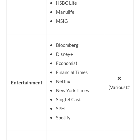
HSBC Life
Manulife
MSIG
Bloomberg
Disney+
Economist
Financial Times
❌
Netflix
Entertainment
(Various)#
New York Times
Singtel Cast
SPH
Spotify