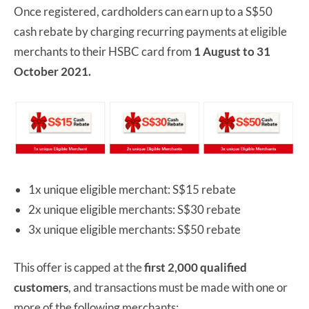
Once registered, cardholders can earn up to a S$50
cash rebate by charging recurring payments at eligible
merchants to their HSBC card from
1 August to 31
October 2021.
1x unique eligible merchant: S$15 rebate
2x unique eligible merchants: S$30 rebate
3x unique eligible merchants: S$50 rebate
This offer is capped at the
first 2,000 qualified
customers
, and transactions must be made with one or
more of the following merchants: