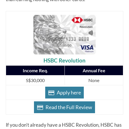
HSBC Revolution
Income Req.
Annual Fee
S$30,000
None
Apply here
Read the Full Review
If you don’t already have a HSBC Revolution, HSBC has