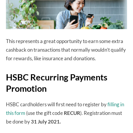
This represents a great opportunity to earn some extra
cashback on transactions that normally wouldn’t qualify
for rewards, like insurance and donations.
HSBC Recurring Payments
Promotion
HSBC cardholders will first need to register by
filling in
this form
(use the gift code
RECUR
). Registration must
be done by
31 July 2021.